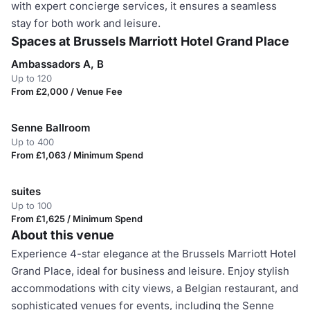
with expert concierge services, it ensures a seamless
stay for both work and leisure.
Spaces at Brussels Marriott Hotel Grand Place
Ambassadors A, B
Up to 120
From £2,000 / Venue Fee
Senne Ballroom
Up to 400
From £1,063 / Minimum Spend
suites
Up to 100
From £1,625 / Minimum Spend
About this venue
Experience 4-star elegance at the Brussels Marriott Hotel
Grand Place, ideal for business and leisure. Enjoy stylish
accommodations with city views, a Belgian restaurant, and
sophisticated venues for events, including the Senne