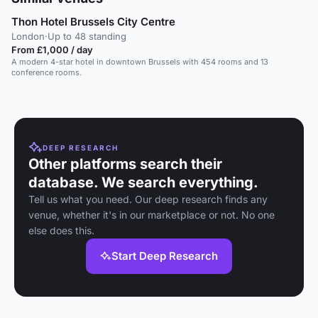
Thon Hotel Brussels City Centre
London
·
Up to 48 standing
From £1,000 / day
A modern 4-star hotel in downtown Brussels with 454 rooms and 13
conference rooms.
DEEP RESEARCH
Other platforms search their
database. We search everything.
Tell us what you need. Our deep research finds any
venue, whether it's in our marketplace or not. No one
else does this.
Start Deep Research