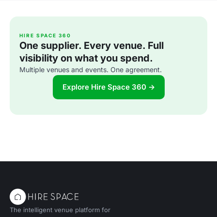
HIRE SPACE 360
One supplier. Every venue. Full
visibility on what you spend.
Multiple venues and events. One agreement.
Explore Hire Space 360 →
The intelligent venue platform for