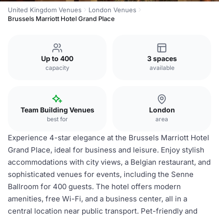
United Kingdom Venues
London Venues
Brussels Marriott Hotel Grand Place
Up to 400
3 spaces
capacity
available
Team Building Venues
London
best for
area
Experience 4-star elegance at the Brussels Marriott Hotel
Grand Place, ideal for business and leisure. Enjoy stylish
accommodations with city views, a Belgian restaurant, and
sophisticated venues for events, including the Senne
Ballroom for 400 guests. The hotel offers modern
amenities, free Wi-Fi, and a business center, all in a
central location near public transport. Pet-friendly and