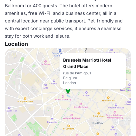
Ballroom for 400 guests. The hotel offers modern
amenities, free Wi-Fi, and a business center, all in a
central location near public transport. Pet-friendly and
with expert concierge services, it ensures a seamless
stay for both work and leisure.
Location
Brussels Marriott Hotel
Grand Place
rue de l'Amigo, 1
Belgium
London