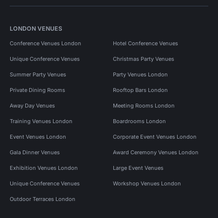
LONDON VENUES
Conference Venues London
Hotel Conference Venues
Unique Conference Venues
Christmas Party Venues
Summer Party Venues
Party Venues London
Private Dining Rooms
Rooftop Bars London
Away Day Venues
Meeting Rooms London
Training Venues London
Boardrooms London
Event Venues London
Corporate Event Venues London
Gala Dinner Venues
Award Ceremony Venues London
Exhibition Venues London
Large Event Venues
Unique Conference Venues
Workshop Venues London
Outdoor Terraces London