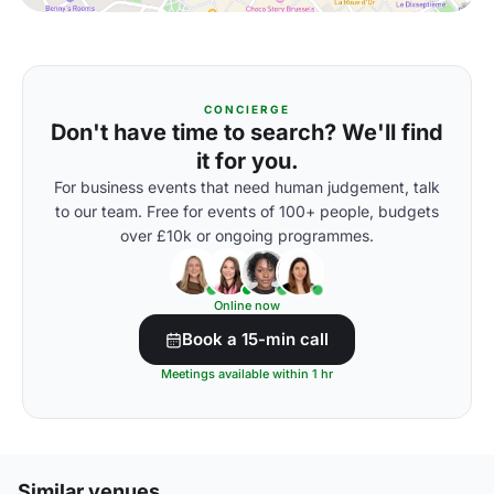
CONCIERGE
Don't have time to search? We'll find
it for you.
For business events that need human judgement, talk
to our team. Free for events of 100+ people, budgets
over £10k or ongoing programmes.
Online now
Book a 15-min call
Meetings available within 1 hr
Similar venues