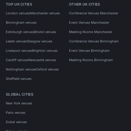
TOP UK CITIES
OTHER UK CITIES
London venues
Manchester venues
Conference Venues Manchester
Birmingham venues
Event Venues Manchester
Edinburgh venues
Bristol venues
Meeting Rooms Manchester
Leeds venues
Glasgow venues
Conference Venues Birmingham
Liverpool venues
Brighton venues
Event Venues Birmingham
Cardiff venues
Newcastle venues
Meeting Rooms Birmingham
Nottingham venues
Oxford venues
Sheffield venues
GLOBAL CITIES
New York venues
Paris venues
Dubai venues