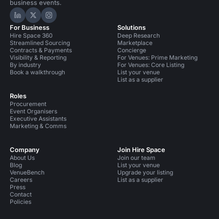
business events.
Hire Space on LinkedIn
Hire Space on X
Hire Space on Instagram
For Business
Solutions
Hire Space 360
Deep Research
Streamlined Sourcing
Marketplace
Contracts & Payments
Concierge
Visibility & Reporting
For Venues: Prime Marketing
By industry
For Venues: Core Listing
Book a walkthrough
List your venue
List as a supplier
Roles
Procurement
Event Organisers
Executive Assistants
Marketing & Comms
Company
Join Hire Space
About Us
Join our team
Blog
List your venue
VenueBench
Upgrade your listing
Careers
List as a supplier
Press
Contact
Policies