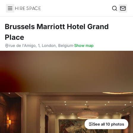
Hire Space
Search
Brussels Marriott Hotel Grand
Place
rue de l'Amigo, 1, London, Belgium
·
Show map
See all 10 photos