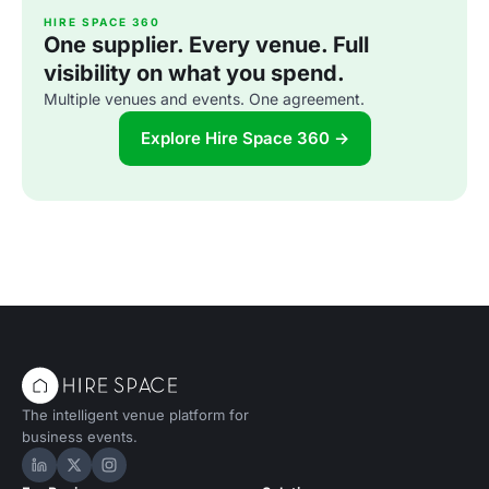
HIRE SPACE 360
One supplier. Every venue. Full
visibility on what you spend.
Multiple venues and events. One agreement.
Explore Hire Space 360 →
The intelligent venue platform for
business events.
Hire Space on LinkedIn
Hire Space on X
Hire Space on Instagram