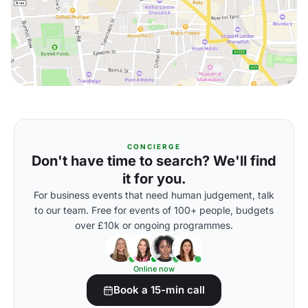
CONCIERGE
Don't have time to search? We'll find
it for you.
For business events that need human judgement, talk
to our team. Free for events of 100+ people, budgets
over £10k or ongoing programmes.
Online now
Book a 15-min call