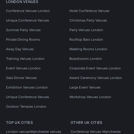
LONDON VENUES
Conference Venues London
Hotel Conference Venues
Unique Conference Venues
Christmas Party Venues
Summer Party Venues
Party Venues London
Private Dining Rooms
Rooftop Bars London
Away Day Venues
Meeting Rooms London
Training Venues London
Boardrooms London
Event Venues London
Corporate Event Venues London
Gala Dinner Venues
Award Ceremony Venues London
Exhibition Venues London
Large Event Venues
Unique Conference Venues
Workshop Venues London
Outdoor Terraces London
TOP UK CITIES
OTHER UK CITIES
London venues
Manchester venues
Conference Venues Manchester