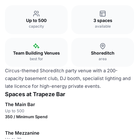
Up to 500
3 spaces
capacity
available
Team Building Venues
Shoreditch
best for
area
Circus-themed Shoreditch party venue with a 200-
capacity basement club, DJ booth, specialist lighting and
late licence for high-energy private events.
Spaces at Trapeze Bar
The Main Bar
Up to 500
350 / Minimum Spend
The Mezzanine