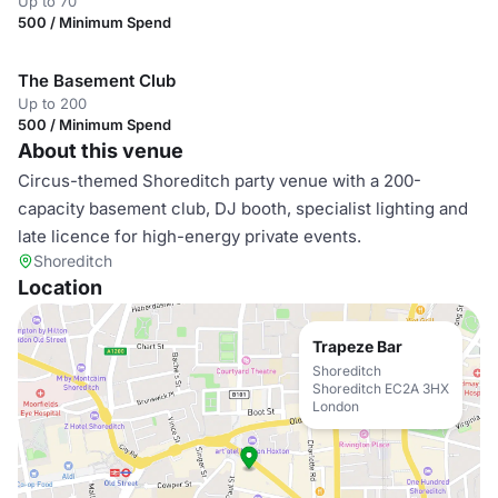
Up to 70
500 / Minimum Spend
The Basement Club
Up to 200
500 / Minimum Spend
About this venue
Circus-themed Shoreditch party venue with a 200-
capacity basement club, DJ booth, specialist lighting and
late licence for high-energy private events.
Shoreditch
Location
Trapeze Bar
Shoreditch
Shoreditch EC2A 3HX
London