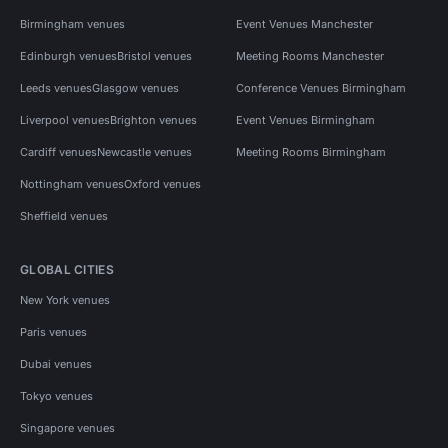
Birmingham venues
Event Venues Manchester
Edinburgh venues
Bristol venues
Meeting Rooms Manchester
Leeds venues
Glasgow venues
Conference Venues Birmingham
Liverpool venues
Brighton venues
Event Venues Birmingham
Cardiff venues
Newcastle venues
Meeting Rooms Birmingham
Nottingham venues
Oxford venues
Sheffield venues
GLOBAL CITIES
New York venues
Paris venues
Dubai venues
Tokyo venues
Singapore venues