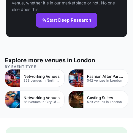
venue, whether it's in our marketplace or not. No one
else does this.
Start Deep Research
Explore more venues in London
BY EVENT TYPE
Networking Venues
Fashion After Party Venues
358 venues in North East London
542 venues in London
Networking Venues
Casting Suites
781 venues in City Of London
579 venues in London