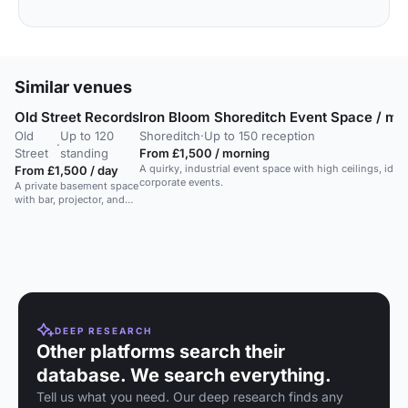
Similar venues
Old Street Records
Iron Bloom Shoreditch Event Space / mov
Old
Up to 120
Shoreditch
·
Up to 150 reception
·
Street
standing
From £1,500 / morning
A quirky, industrial event space with high ceilings, idea
From £1,500 / day
corporate events.
A private basement space
with bar, projector, and
stage in a Shoreditch
party venue.
DEEP RESEARCH
Other platforms search their
database. We search everything.
Tell us what you need. Our deep research finds any