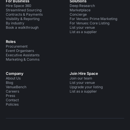
For Business
Solutions
Hire Space 360
Deep Research
Streamlined Sourcing
Marketplace
Contracts & Payments
Concierge
Visibility & Reporting
For Venues: Prime Marketing
By industry
For Venues: Core Listing
Book a walkthrough
List your venue
List as a supplier
Roles
Procurement
Event Organisers
Executive Assistants
Marketing & Comms
Company
Join Hire Space
About Us
Join our team
Blog
List your venue
VenueBench
Upgrade your listing
Careers
List as a supplier
Press
Contact
Policies