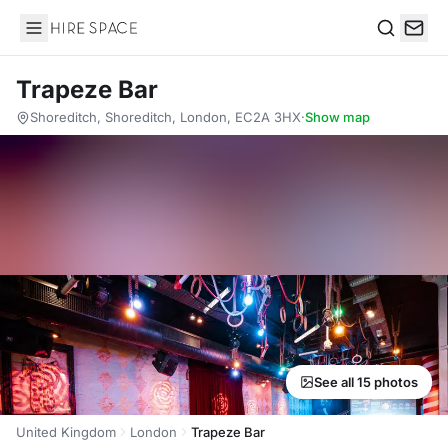
Hire Space
Search
Trapeze Bar
Shoreditch, Shoreditch, London, EC2A 3HX
·
Show map
See all 15 photos
United Kingdom
London
Trapeze Bar