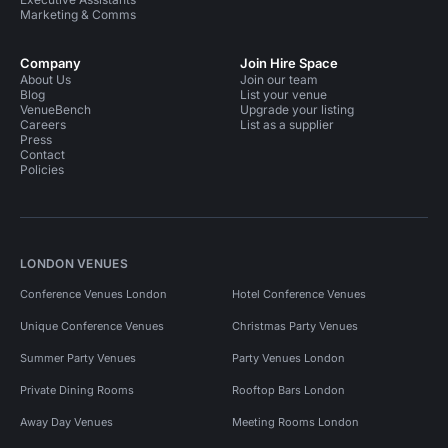
Marketing & Comms
Company
Join Hire Space
About Us
Join our team
Blog
List your venue
VenueBench
Upgrade your listing
Careers
List as a supplier
Press
Contact
Policies
LONDON VENUES
Conference Venues London
Hotel Conference Venues
Unique Conference Venues
Christmas Party Venues
Summer Party Venues
Party Venues London
Private Dining Rooms
Rooftop Bars London
Away Day Venues
Meeting Rooms London