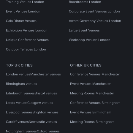
Training Venues London
Boardrooms London
Event Venues London
Corporate Event Venues London
Gala Dinner Venues
Award Ceremony Venues London
Exhibition Venues London
Large Event Venues
Unique Conference Venues
Workshop Venues London
Outdoor Terraces London
TOP UK CITIES
OTHER UK CITIES
London venues
Manchester venues
Conference Venues Manchester
Birmingham venues
Event Venues Manchester
Edinburgh venues
Bristol venues
Meeting Rooms Manchester
Leeds venues
Glasgow venues
Conference Venues Birmingham
Liverpool venues
Brighton venues
Event Venues Birmingham
Cardiff venues
Newcastle venues
Meeting Rooms Birmingham
Nottingham venues
Oxford venues