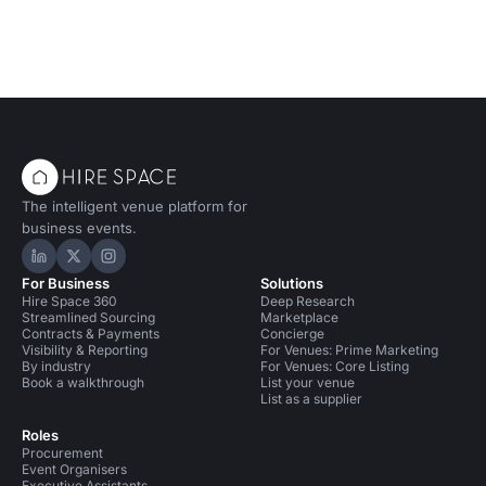
The intelligent venue platform for
business events.
Hire Space on LinkedIn
Hire Space on X
Hire Space on Instagram
For Business
Solutions
Hire Space 360
Deep Research
Streamlined Sourcing
Marketplace
Contracts & Payments
Concierge
Visibility & Reporting
For Venues: Prime Marketing
By industry
For Venues: Core Listing
Book a walkthrough
List your venue
List as a supplier
Roles
Procurement
Event Organisers
Executive Assistants