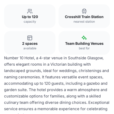
Up to 120
Crosshill Train Station
capacity
nearest station
2 spaces
Team Building Venues
available
best for
Number 10 Hotel, a 4-star venue in Southside Glasgow,
offers elegant rooms in a Victorian building with
landscaped grounds, ideal for weddings, christenings and
naming ceremonies. It features versatile event spaces,
accommodating up to 120 guests, including a gazebo and
garden suite. The hotel provides a warm atmosphere and
customizable options for families, along with a skilled
culinary team offering diverse dining choices. Exceptional
service ensures a memorable experience for celebrating