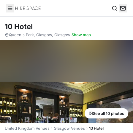
Hire Space
Search
10 Hotel
Queen's Park, Glasgow, Glasgow
·
Show map
See all 10 photos
United Kingdom Venues
Glasgow Venues
10 Hotel