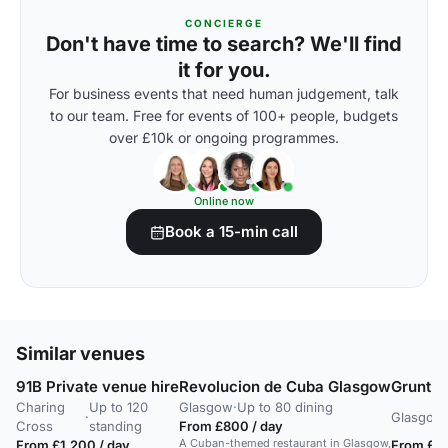
CONCIERGE
Don't have time to search? We'll find
it for you.
For business events that need human judgement, talk
to our team. Free for events of 100+ people, budgets
over £10k or ongoing programmes.
Online now
Book a 15-min call
Similar venues
91B Private venue hire
Revolucion de Cuba Glasgow
Gruntin
Charing
Up to 120
Glasgow
·
Up to 80 dining
·
Glasgow
Cross
standing
From £800 / day
A Cuban-themed restaurant in Glasgow,
From £1,200 / day
From £25