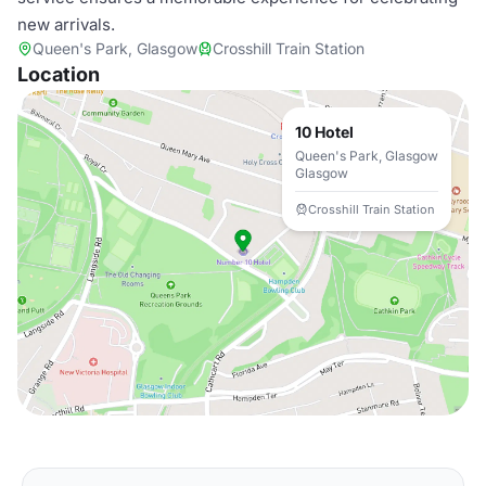
new arrivals.
Queen's Park, Glasgow
Crosshill Train Station
Location
10 Hotel
Queen's Park, Glasgow
Glasgow
Crosshill Train Station