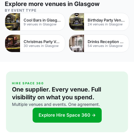
Explore more venues in Glasgow
BY EVENT TYPE
Cool Bars in Glasgow
Birthday Party Venues
9 venues in Glasgow
24 venues in Glasgow
Christmas Party Venues
Drinks Reception Venues
30 venues in Glasgow
54 venues in Glasgow
HIRE SPACE 360
One supplier. Every venue. Full
visibility on what you spend.
Multiple venues and events. One agreement.
Explore Hire Space 360 →