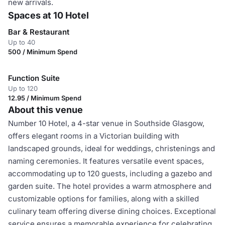
new arrivals.
Spaces at 10 Hotel
Bar & Restaurant
Up to 40
500 / Minimum Spend
Function Suite
Up to 120
12.95 / Minimum Spend
About this venue
Number 10 Hotel, a 4-star venue in Southside Glasgow,
offers elegant rooms in a Victorian building with
landscaped grounds, ideal for weddings, christenings and
naming ceremonies. It features versatile event spaces,
accommodating up to 120 guests, including a gazebo and
garden suite. The hotel provides a warm atmosphere and
customizable options for families, along with a skilled
culinary team offering diverse dining choices. Exceptional
service ensures a memorable experience for celebrating