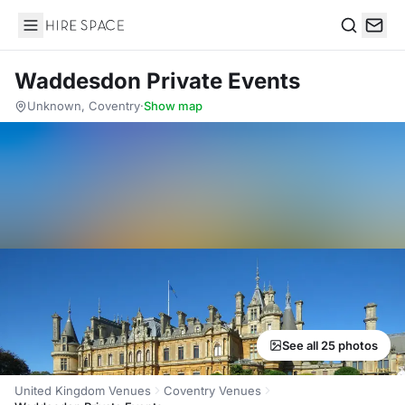
Hire Space
Search
Waddesdon Private Events
Unknown, Coventry
·
Show map
See all 25 photos
United Kingdom Venues
Coventry Venues