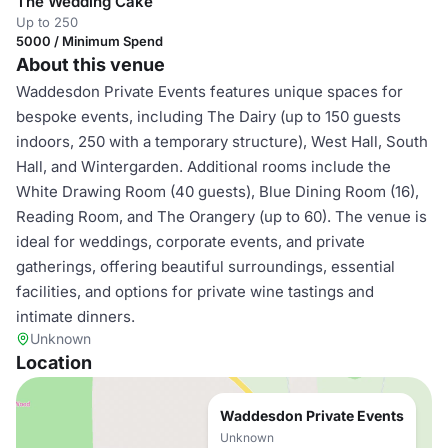
The Wedding Cake
Up to 250
5000 / Minimum Spend
About this venue
Waddesdon Private Events features unique spaces for
bespoke events, including The Dairy (up to 150 guests
indoors, 250 with a temporary structure), West Hall, South
Hall, and Wintergarden. Additional rooms include the
White Drawing Room (40 guests), Blue Dining Room (16),
Reading Room, and The Orangery (up to 60). The venue is
ideal for weddings, corporate events, and private
gatherings, offering beautiful surroundings, essential
facilities, and options for private wine tastings and
intimate dinners.
Unknown
Location
Waddesdon Private Events
Unknown