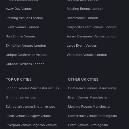
Away Day Venues
Meeting Rooms London
Training Venues London
Boardrooms London
Event Venues London
Corporate Event Venues London
Gala Dinner Venues
Award Ceremony Venues London
Exhibition Venues London
Large Event Venues
Unique Conference Venues
Workshop Venues London
Outdoor Terraces London
TOP UK CITIES
OTHER UK CITIES
London venues
Manchester venues
Conference Venues Manchester
Birmingham venues
Event Venues Manchester
Edinburgh venues
Bristol venues
Meeting Rooms Manchester
Leeds venues
Glasgow venues
Conference Venues Birmingham
Liverpool venues
Brighton venues
Event Venues Birmingham