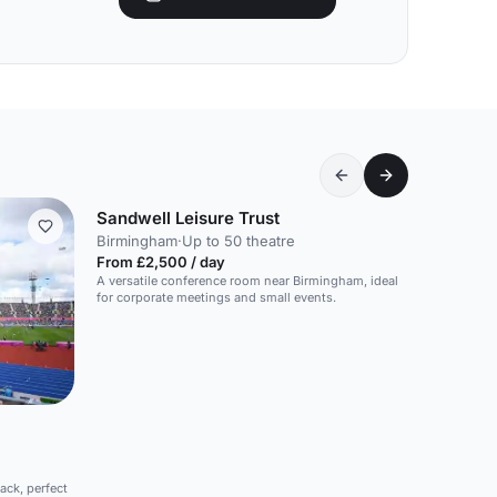
Sandwell Leisure Trust
Birmingham
·
Up to 50 theatre
From £2,500 / day
A versatile conference room near Birmingham, ideal
for corporate meetings and small events.
ack, perfect