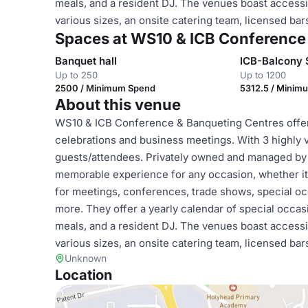
meals, and a resident DJ. The venues boast accessi
various sizes, an onsite catering team, licensed bar
Spaces at WS10 & ICB Conference
Banquet hall
ICB-Balcony 
Up to 250
Up to 1200
2500 / Minimum Spend
5312.5 / Minim
About this venue
WS10 & ICB Conference & Banqueting Centres offer t
celebrations and business meetings. With 3 highly 
guests/attendees. Privately owned and managed by Ni
memorable experience for any occasion, whether it'
for meetings, conferences, trade shows, special oc
more. They offer a yearly calendar of special occasio
meals, and a resident DJ. The venues boast accessi
various sizes, an onsite catering team, licensed bar
Unknown
Location