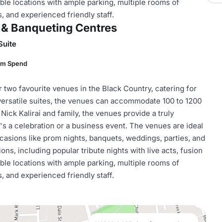
ble locations with ample parking, multiple rooms of
s, and experienced friendly staff.
 & Banqueting Centres
Suite
um Spend
wo favourite venues in the Black Country, catering for
versatile suites, the venues can accommodate 100 to 1200
ck Kalirai and family, the venues provide a truly
s a celebration or a business event. The venues are ideal
casions like prom nights, banquets, weddings, parties, and
ns, including popular tribute nights with live acts, fusion
ble locations with ample parking, multiple rooms of
s, and experienced friendly staff.