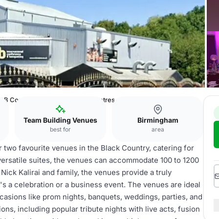
ICB Conference & Banqueting Centres
Team Building Venues
Birmingham
best for
area
wo favourite venues in the Black Country, catering for
versatile suites, the venues can accommodate 100 to 1200
ck Kalirai and family, the venues provide a truly
s a celebration or a business event. The venues are ideal
casions like prom nights, banquets, weddings, parties, and
ns, including popular tribute nights with live acts, fusion