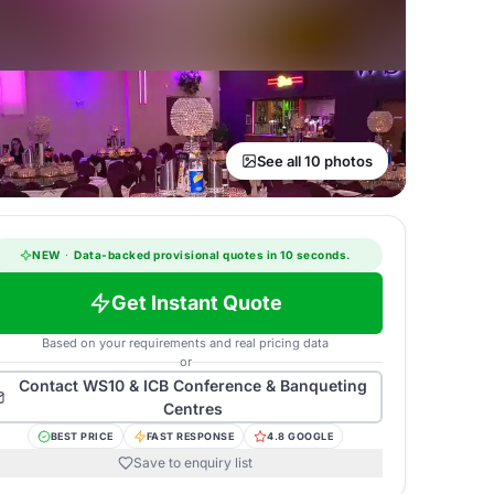
See all 10 photos
NEW
·
Data-backed provisional quotes in 10 seconds.
Get Instant Quote
Based on your requirements and real pricing data
or
Contact
WS10 & ICB Conference & Banqueting
Centres
BEST PRICE
FAST RESPONSE
4.8 GOOGLE
Save to enquiry list