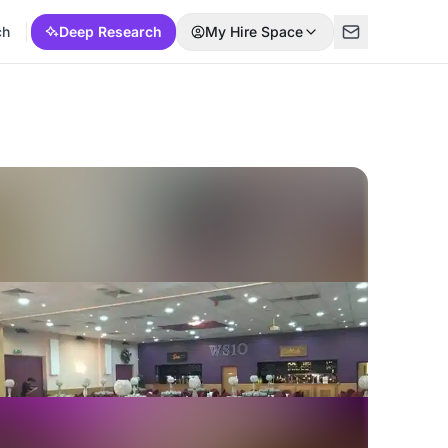
ch
Deep Research
My Hire Space