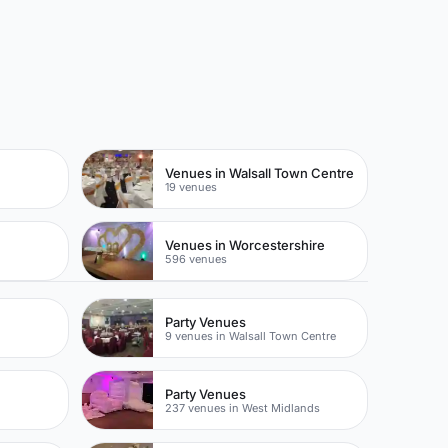
Venues in Walsall Town Centre
19 venues
Venues in Worcestershire
596 venues
Party Venues
9 venues in Walsall Town Centre
Party Venues
237 venues in West Midlands