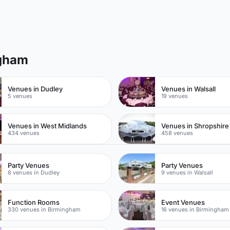
ngham
Venues in Dudley
Venues in Walsall
5 venues
19 venues
Venues in West Midlands
Venues in Shropshire
434 venues
458 venues
Party Venues
Party Venues
8 venues in Dudley
9 venues in Walsall
Function Rooms
Event Venues
330 venues in Birmingham
16 venues in Birmingham