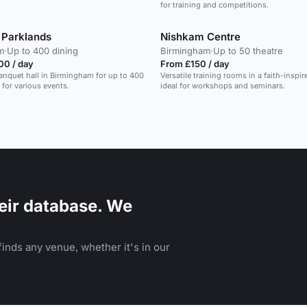
for training and competitions.
Parklands
Nishkam Centre
m
·
Up to 400 dining
Birmingham
·
Up to 50 theatre
00 / day
From £150 / day
banquet hall in Birmingham for up to 400
Versatile training rooms in a faith-inspir
 for various events.
ideal for workshops and seminars.
eir database. We
inds any venue, whether it's in our