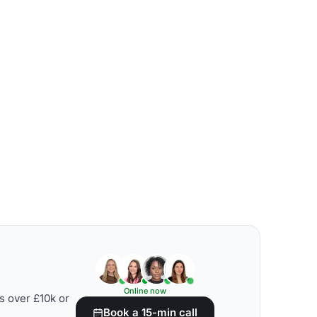
Online now
s over £10k or
Book a 15-min call