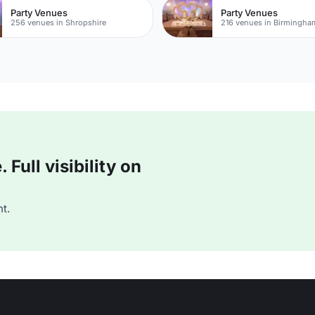
Party Venues
Party Venues
256 venues in Shropshire
216 venues in Birmingha
Full visibility on
t.