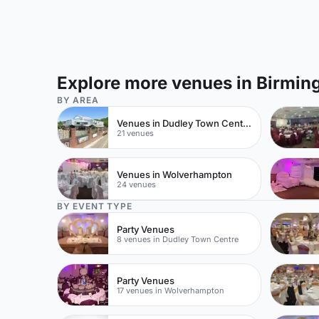
Explore more venues in Birmi
BY AREA
Venues in Dudley Town Centre
21 venues
Venues in Wolverhampton
24 venues
BY EVENT TYPE
Party Venues
8 venues in Dudley Town Centre
Party Venues
17 venues in Wolverhampton