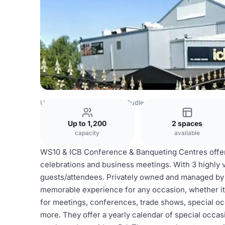
United Kingdom
Dudley
Dudley Town Centre
WS10 & 
Up to 1,200
2 spaces
capacity
available
WS10 & ICB Conference & Banqueting Centres offer t
celebrations and business meetings. With 3 highly 
guests/attendees. Privately owned and managed by Ni
memorable experience for any occasion, whether it'
for meetings, conferences, trade shows, special oc
more. They offer a yearly calendar of special occasio