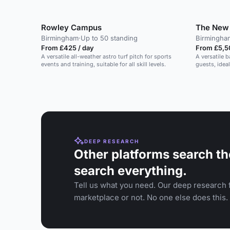
Rowley Campus
The New 
Birmingham
·
Up to 50 standing
Birmingha
From £425 / day
From £5,5
A versatile all-weather astro turf pitch for sports
A versatile 
events and training, suitable for all skill levels.
guests, ideal
DEEP RESEARCH
Other platforms search th
search everything.
Tell us what you need. Our deep research f
marketplace or not. No one else does this.