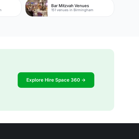
Bar Mitzvah Venues
m
151 venues in Birmingham
Explore Hire Space 360 →