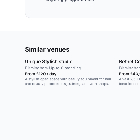
Similar venues
Unique Stylish studio
Bethel C
Birmingham
·
Up to 6 standing
Birmingha
From £120 / day
From £43,
A stylish open space with beauty equipment for hair
A vast 2,500
and beauty photoshoots, training, and workshops.
ideal for co