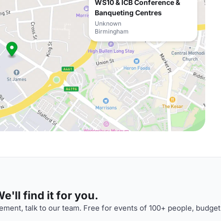
WS10 & ICB Conference &
Banqueting Centres
Unknown
Birmingham
'll find it for you.
ment, talk to our team. Free for events of 100+ people, budget