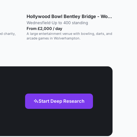
Hollywood Bowl Bentley Bridge - Wolverhampton
Wednesfield
·
Up to 400 standing
From £2,000 / day
ed charity,
A large entertainment venue with bowling, darts, and
arcade games in Wolverhampton.
Start Deep Research