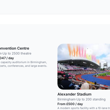
onvention Centre
m
·
Up to 2500 theatre
047 / day
 capacity auditorium in Birmingham,
ncerts, conferences, and large events.
Alexander Stadium
Birmingham
·
Up to 200 standing
From £500 / day
A modern sports facility with a 10-lane tr