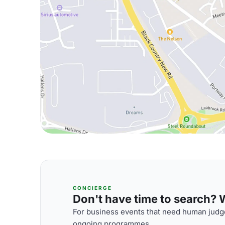
CONCIERGE
Don't have time to search? We
For business events that need human judge
ongoing programmes.