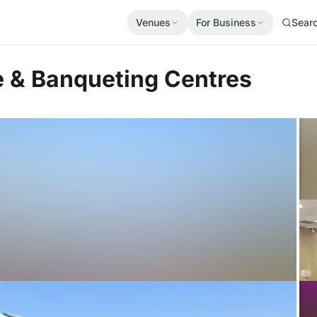
Venues
For Business
Sear
 & Banqueting Centres