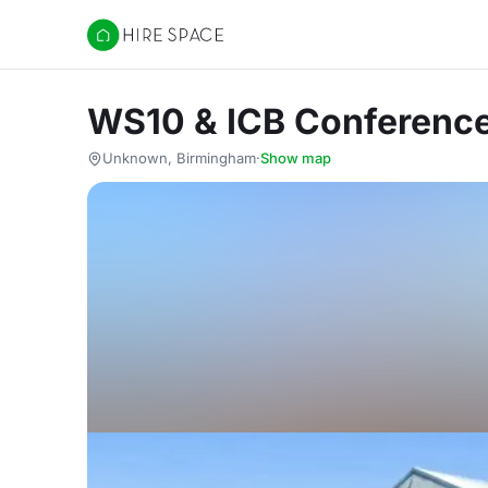
Hire Space
WS10 & ICB Conference
Unknown, Birmingham
·
Show map