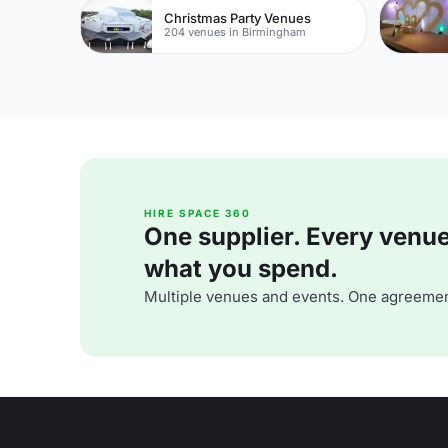
Christmas Party Venues
204 venues in Birmingham
HIRE SPACE 360
One supplier. Every venue. 
what you spend.
Multiple venues and events. One agreemen