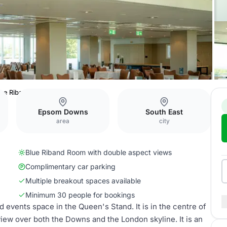
lue Riband Room
Epsom Downs
South East
area
city
Blue Riband Room with double aspect views
Complimentary car parking
Multiple breakout spaces available
Minimum 30 people for bookings
events space in the Queen's Stand. It is in the centre of
view over both the Downs and the London skyline. It is an