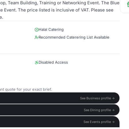
op, Team Building, Training or Networking Event. The Blue
 Event. The price listed is inclusive of VAT. Please see
e.
Halal Catering
Recommended Caterering List Available
Disabled Access
nt quote for your exact brief.
See Business profile →
See Dining profile →
See Events profile →