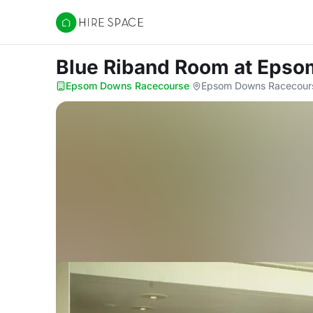
Hire Space
Blue Riband Room
at Epso
Epsom Downs Racecourse
·
Epsom Downs Racecours