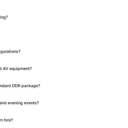
ing?
igurations?
nd AV equipment?
tandard DDR package?
 and evening events?
m hire?