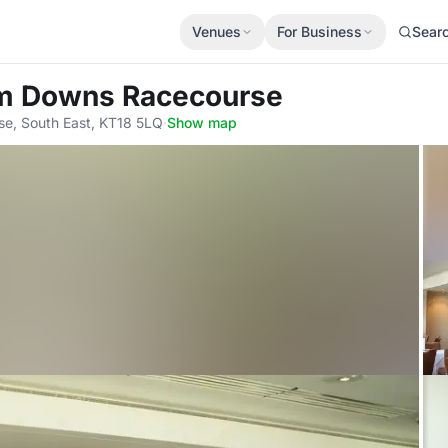
Venues
For Business
Sear
m Downs Racecourse
e, South East, KT18 5LQ
·
Show map