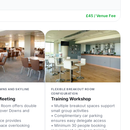
£45 / Venue Fee
WNS AND SKYLINE
FLEXIBLE BREAKOUT ROOM
CONFIGURATION
Meeting
Training Workshop
d Room offers double
• Multiple breakout spaces support
 over Downs and
small group activities
• Complimentary car parking
ace provides
ensures easy delegate access
pace overlooking
• Minimum 30 people booking