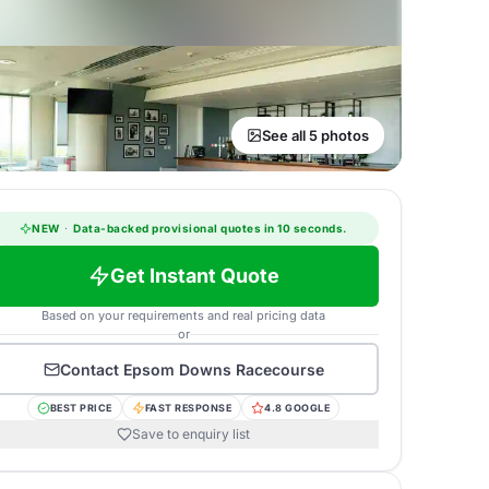
See all 5 photos
NEW
·
Data-backed provisional quotes in 10 seconds.
Get Instant Quote
Based on your requirements and real pricing data
or
Contact
Epsom Downs Racecourse
BEST PRICE
FAST RESPONSE
4.8 GOOGLE
Save to enquiry list