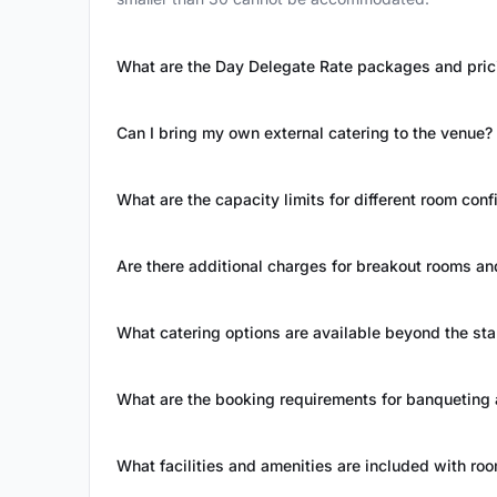
What are the Day Delegate Rate packages and pric
Can I bring my own external catering to the venue?
What are the capacity limits for different room conf
Are there additional charges for breakout rooms a
What catering options are available beyond the s
What are the booking requirements for banqueting
What facilities and amenities are included with roo