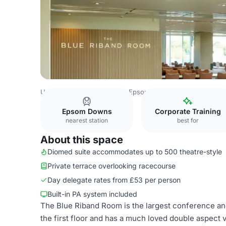
United Kingdom
London
Epsom Downs Racecourse
B
Epsom Downs
Corporate Training
nearest station
best for
About this space
Diomed suite accommodates up to 500 theatre-style
Private terrace overlooking racecourse
Day delegate rates from £53 per person
Built-in PA system included
The Blue Riband Room is the largest conference and 
the first floor and has a much loved double aspect 