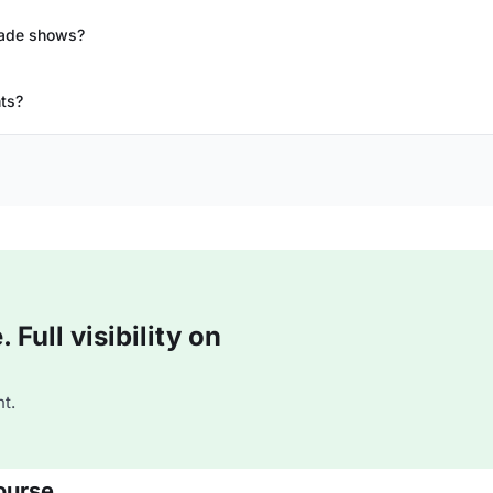
rade shows?
nts?
Full visibility on
t.
ourse