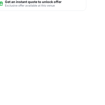
Get an instant quote to unlock offer
Exclusive offer available at this venue