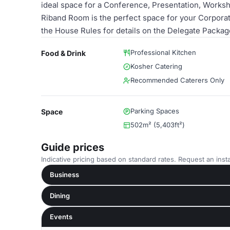
ideal space for a Conference, Presentation, Worksh
Riband Room is the perfect space for your Corporate
the House Rules for details on the Delegate Packag
Professional Kitchen
Food & Drink
Kosher Catering
Recommended Caterers Only
Parking Spaces
Space
502m² (5,403ft²)
Guide prices
Indicative pricing based on standard rates. Request an insta
Business
Dining
Events