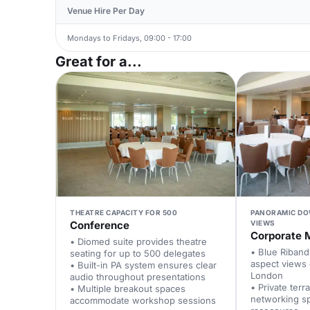
Venue Hire Per Day
Mondays to Fridays, 09:00 - 17:00
Great for a...
THEATRE CAPACITY FOR 500
PANORAMIC DO
Conference
VIEWS
Corporate 
• Diomed suite provides theatre
• Blue Riban
seating for up to 500 delegates
aspect views
• Built-in PA system ensures clear
London
audio throughout presentations
• Private terr
• Multiple breakout spaces
networking s
accommodate workshop sessions