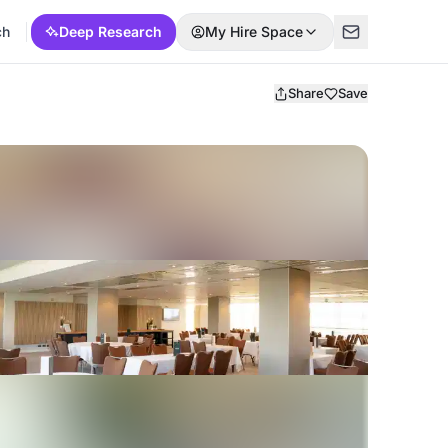
ch
Deep Research
My Hire Space
Share
Save