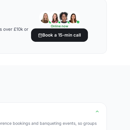
Online now
s over £10k or
Book a 15-min call
ference bookings and banqueting events, so groups