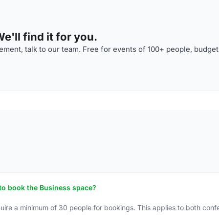
'll find it for you.
ment, talk to our team. Free for events of 100+ people, budget
to book the Business space?
ire a minimum of 30 people for bookings. This applies to both con