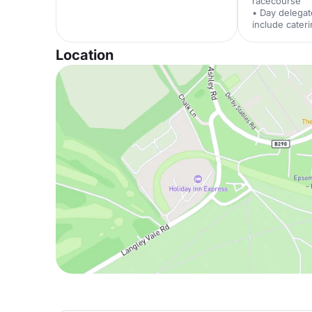
racecourse
• Day delegat
include cater
Location