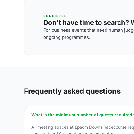
CONCIERGE
Don't have time to search? We
For business events that need human judge
ongoing programmes.
Frequently asked questions
What is the minimum number of guests required 
All meeting spaces at Epsom Downs Racecourse requ
smaller than 30 cannot be accommodated.