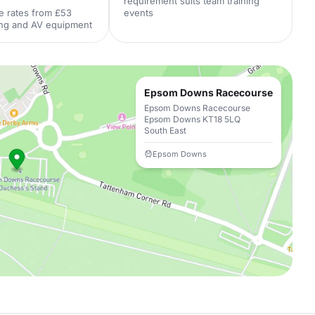
requirement suits team training
e rates from £53
events
ing and AV equipment
Epsom Downs Racecourse
Epsom Downs Racecourse
Epsom Downs KT18 5LQ
South East
Epsom Downs