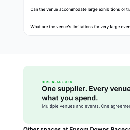
Can the venue accommodate large exhibitions or t
What are the venue's limitations for very large eve
HIRE SPACE 360
One supplier. Every venue. 
what you spend.
Multiple venues and events. One agreemen
Other spaces at Epsom Downs Racec