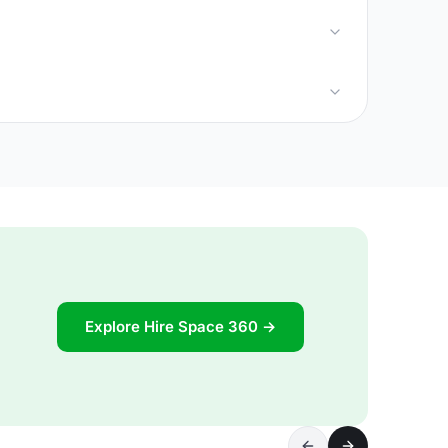
Explore Hire Space 360 →