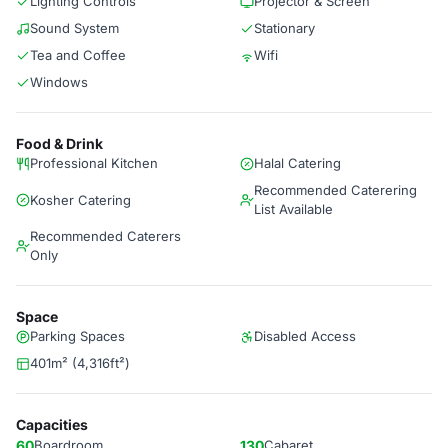
Lighting Controls
Projector & Screen
Sound System
Stationary
Tea and Coffee
Wifi
Windows
Food & Drink
Professional Kitchen
Halal Catering
Recommended Caterering
Kosher Catering
List Available
Recommended Caterers
Only
Space
Parking Spaces
Disabled Access
401m² (4,316ft²)
Capacities
60
Boardroom
130
Cabaret