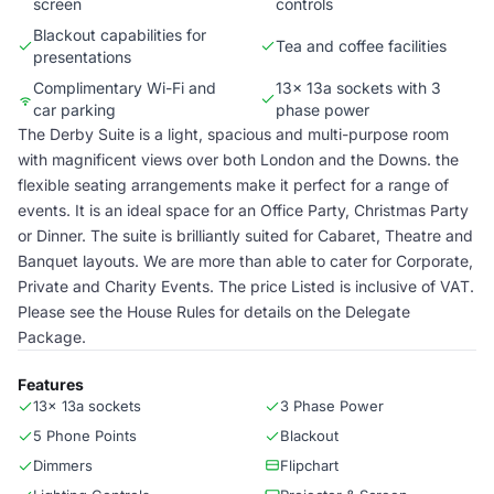
screen
controls
Blackout capabilities for
Tea and coffee facilities
presentations
Complimentary Wi-Fi and
13x 13a sockets with 3
car parking
phase power
The Derby Suite is a light, spacious and multi-purpose room
with magnificent views over both London and the Downs. the
flexible seating arrangements make it perfect for a range of
events. It is an ideal space for an Office Party, Christmas Party
or Dinner. The suite is brilliantly suited for Cabaret, Theatre and
Banquet layouts. We are more than able to cater for Corporate,
Private and Charity Events. The price Listed is inclusive of VAT.
Please see the House Rules for details on the Delegate
Package.
Features
13x 13a sockets
3 Phase Power
5 Phone Points
Blackout
Dimmers
Flipchart