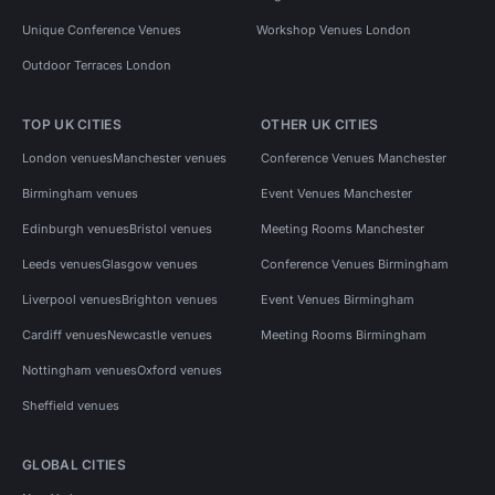
Unique Conference Venues
Workshop Venues London
Outdoor Terraces London
TOP UK CITIES
OTHER UK CITIES
London venues
Manchester venues
Conference Venues Manchester
Birmingham venues
Event Venues Manchester
Edinburgh venues
Bristol venues
Meeting Rooms Manchester
Leeds venues
Glasgow venues
Conference Venues Birmingham
Liverpool venues
Brighton venues
Event Venues Birmingham
Cardiff venues
Newcastle venues
Meeting Rooms Birmingham
Nottingham venues
Oxford venues
Sheffield venues
GLOBAL CITIES