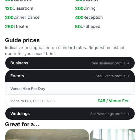
120
Classroom
200
Dining
200
Dinner Dance
400
Reception
250
Theatre
50
U-Shaped
Guide prices
Indicative pricing based on standard rates. Request an instant
quote for your exact brief.
Business
See Business profile →
Events
See Events profile →
Venue Hire Per Day
£45 / Venue Fee
Mons to Fris, 09:00 - 17:00
Weddings
See Weddings profile →
Great for a...