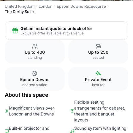
United Kingdom
London
Epsom Downs Racecourse
The Derby Suite
Get an instant quote to unlock offer
Exclusive offer available at this venue
Up to 400
Up to 250
standing
seated
Epsom Downs
Private Event
nearest station
best for
About this space
Flexible seating
Magnificent views over
arrangements for cabaret,
London and the Downs
theatre and banquet
layouts
Built-in projector and
Sound system with lighting