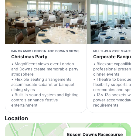
PANORAMIC LONDON AND DOWNS VIEWS
MULTI-PURPOSE SPACE W
Christmas Party
Corporate Banquet
• Magnificent views over London
• Blackout capabilitie
and Downs create memorable party
professional presentat
atmosphere
dinner events
• Flexible seating arrangements
• Theatre to banquet l
accommodate cabaret or banquet
flexibility supports aw
dining styles
ceremonies and spee
• Built-in sound system and lighting
• 13x 13a sockets wit
controls enhance festive
power accommodate e
entertainment
requirements
Location
Epsom Downs Racecourse