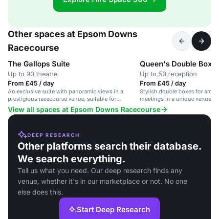
Other spaces at Epsom Downs
Racecourse
The Gallops Suite
Queen's Double Box
Up to 90 theatre
Up to 50 reception
From £45 / day
From £45 / day
An exclusive suite with panoramic views in a
Stylish double boxes for small
prestigious racecourse venue, suitable for
meetings in a unique venue wit
corporate events and private functions.
View all spaces at Epsom Downs Racecourse
DEEP RESEARCH
Other platforms search their database.
We search everything.
Tell us what you need. Our deep research finds any
venue, whether it's in our marketplace or not. No one
else does this.
Start Deep Research