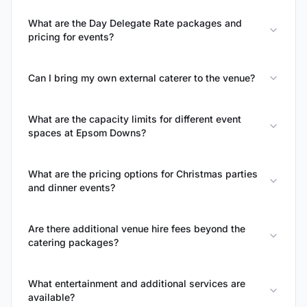
What are the Day Delegate Rate packages and
pricing for events?
Can I bring my own external caterer to the venue?
What are the capacity limits for different event
spaces at Epsom Downs?
What are the pricing options for Christmas parties
and dinner events?
Are there additional venue hire fees beyond the
catering packages?
What entertainment and additional services are
available?