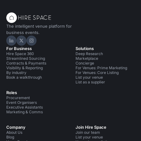
The intelligent venue platform for
business events.
Hire Space on LinkedIn
Hire Space on X
Hire Space on Instagram
For Business
Solutions
Hire Space 360
Deep Research
Streamlined Sourcing
Marketplace
Contracts & Payments
Concierge
Visibility & Reporting
For Venues: Prime Marketing
By industry
For Venues: Core Listing
Book a walkthrough
List your venue
List as a supplier
Roles
Procurement
Event Organisers
Executive Assistants
Marketing & Comms
Company
Join Hire Space
About Us
Join our team
Blog
List your venue