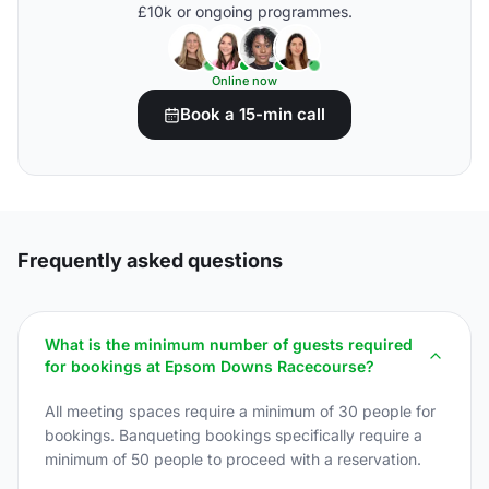
£10k or ongoing programmes.
Online now
Book a 15-min call
Frequently asked questions
What is the minimum number of guests required
for bookings at Epsom Downs Racecourse?
All meeting spaces require a minimum of 30 people for
bookings. Banqueting bookings specifically require a
minimum of 50 people to proceed with a reservation.