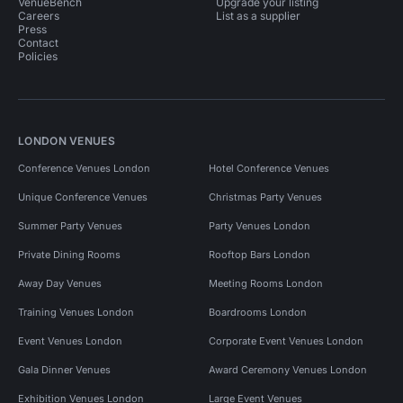
VenueBench
Upgrade your listing
Careers
List as a supplier
Press
Contact
Policies
LONDON VENUES
Conference Venues London
Hotel Conference Venues
Unique Conference Venues
Christmas Party Venues
Summer Party Venues
Party Venues London
Private Dining Rooms
Rooftop Bars London
Away Day Venues
Meeting Rooms London
Training Venues London
Boardrooms London
Event Venues London
Corporate Event Venues London
Gala Dinner Venues
Award Ceremony Venues London
Exhibition Venues London
Large Event Venues