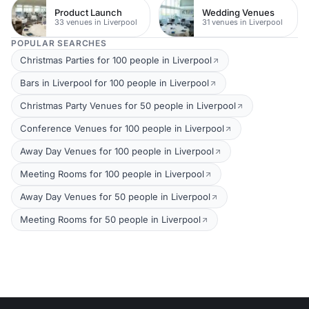
Product Launch
Wedding Venues
33 venues in Liverpool
31 venues in Liverpool
POPULAR SEARCHES
Christmas Parties for 100 people in Liverpool
Bars in Liverpool for 100 people in Liverpool
Christmas Party Venues for 50 people in Liverpool
Conference Venues for 100 people in Liverpool
Away Day Venues for 100 people in Liverpool
Meeting Rooms for 100 people in Liverpool
Away Day Venues for 50 people in Liverpool
Meeting Rooms for 50 people in Liverpool