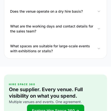
Does the venue operate on a dry hire basis?
What are the working days and contact details for
the sales team?
What spaces are suitable for large-scale events
with exhibitions or stalls?
HIRE SPACE 360
One supplier. Every venue. Full
visibility on what you spend.
Multiple venues and events. One agreement.
Explore Hire Space 360 →