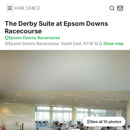
Hire Space
Search
The Derby Suite
at Epsom Downs
Racecourse
Epsom Downs Racecourse
·
Epsom Downs Racecourse, South East, KT18 5LQ
·
Show map
See all 10 photos