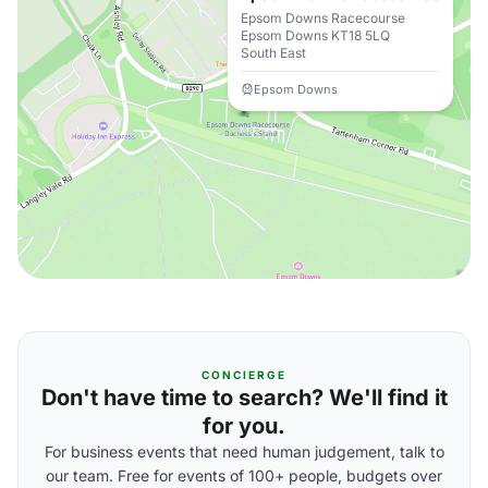
Epsom Downs Racecourse
Epsom Downs KT18 5LQ
South East
Epsom Downs
CONCIERGE
Don't have time to search? We'll find it
for you.
For business events that need human judgement, talk to
our team. Free for events of 100+ people, budgets over