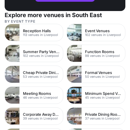
Explore more venues in South East
BY EVENT TYPE
Reception Halls
Event Venues
113 venues in Liverpool
102 venues in Liverpool
Summer Party Venues
Function Rooms
102 venues in Liverpool
98 venues in Liverpool
Cheap Private Dining
Formal Venues
53 venues in Liverpool
50 venues in Liverpool
Meeting Rooms
Minimum Spend Venues
46 venues in Liverpool
45 venues in Liverpool
Corporate Away Day Venues
Private Dining Rooms
39 venues in Liverpool
37 venues in Liverpool