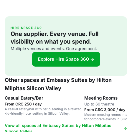
HIRE SPACE 360
One supplier. Every venue. Full
visibility on what you spend.
Multiple venues and events. One agreement.
Explore Hire Space 360 →
Other spaces at Embassy Suites by Hilton
Milpitas Silicon Valley
Casual Eatery/Bar
Meeting Rooms
From CRC 250 / day
Up to 60 theatre
A casual eatery/bar with patio seating in a relaxed,
From CRC 3,000 / day
kid-friendly hotel setting in Silicon Valley.
Modern meeting rooms in a ren
for corporate events in Silicon 
View all spaces at Embassy Suites by Hilton Milpitas
Silicon Valley