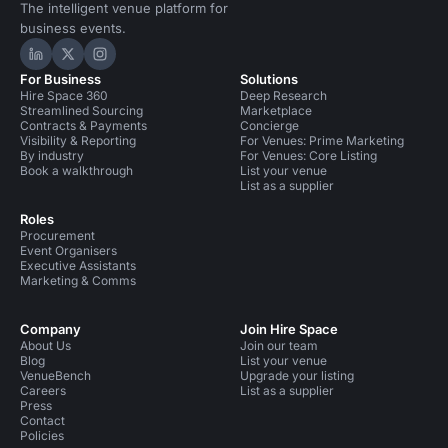
The intelligent venue platform for
business events.
Hire Space on LinkedIn
Hire Space on X
Hire Space on Instagram
For Business
Solutions
Hire Space 360
Deep Research
Streamlined Sourcing
Marketplace
Contracts & Payments
Concierge
Visibility & Reporting
For Venues: Prime Marketing
By industry
For Venues: Core Listing
Book a walkthrough
List your venue
List as a supplier
Roles
Procurement
Event Organisers
Executive Assistants
Marketing & Comms
Company
Join Hire Space
About Us
Join our team
Blog
List your venue
VenueBench
Upgrade your listing
Careers
List as a supplier
Press
Contact
Policies