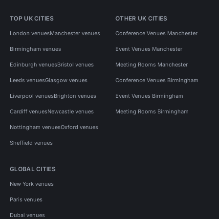
TOP UK CITIES
OTHER UK CITIES
London venues
Manchester venues
Conference Venues Manchester
Birmingham venues
Event Venues Manchester
Edinburgh venues
Bristol venues
Meeting Rooms Manchester
Leeds venues
Glasgow venues
Conference Venues Birmingham
Liverpool venues
Brighton venues
Event Venues Birmingham
Cardiff venues
Newcastle venues
Meeting Rooms Birmingham
Nottingham venues
Oxford venues
Sheffield venues
GLOBAL CITIES
New York venues
Paris venues
Dubai venues