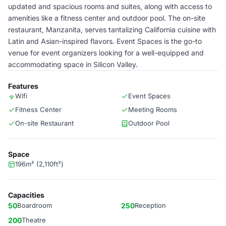
updated and spacious rooms and suites, along with access to
amenities like a fitness center and outdoor pool. The on-site
restaurant, Manzanita, serves tantalizing California cuisine with
Latin and Asian-inspired flavors. Event Spaces is the go-to
venue for event organizers looking for a well-equipped and
accommodating space in Silicon Valley.
Features
Wifi
Event Spaces
Fitness Center
Meeting Rooms
On-site Restaurant
Outdoor Pool
Space
196m² (2,110ft²)
Capacities
50
Boardroom
250
Reception
200
Theatre