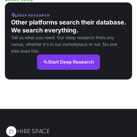
DEEP RESEARCH
Other platforms search their database.
We search everything.
Tell us what you need. Our deep research finds any
venue, whether it's in our marketplace or not. No one
else does this.
Start Deep Research