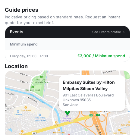
Guide prices
Indicative pricing based on standard rates. Request an instant
quote for your exact brief.
Events
See Events profile →
Minimum spend
£3,000 / Minimum spend
Every day, 09:00 - 17:00
Location
Embassy Suites by Hilton
Milpitas Silicon Valley
901 East Calaveras Boulevard
Unknown 95035
San Jose