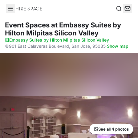
Hire Space
Search
Event Spaces
at Embassy Suites by
Hilton Milpitas Silicon Valley
Embassy Suites by Hilton Milpitas Silicon Valley
·
901 East Calaveras Boulevard, San Jose, 95035
·
Show map
See all 4 photos