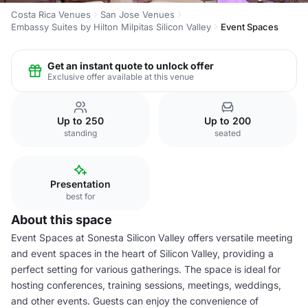
Costa Rica Venues
San Jose Venues
Embassy Suites by Hilton Milpitas Silicon Valley
Event Spaces
Get an instant quote to unlock offer
Exclusive offer available at this venue
Up to 250
Up to 200
standing
seated
Presentation
best for
About this space
Event Spaces at Sonesta Silicon Valley offers versatile meeting
and event spaces in the heart of Silicon Valley, providing a
perfect setting for various gatherings. The space is ideal for
hosting conferences, training sessions, meetings, weddings,
and other events. Guests can enjoy the convenience of