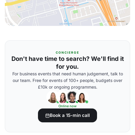
CONCIERGE
Don't have time to search? We'll find it
for you.
For business events that need human judgement, talk to
our team. Free for events of 100+ people, budgets over
£10k or ongoing programmes.
Online now
Book a 15-min call