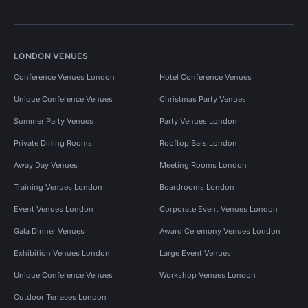
LONDON VENUES
Conference Venues London
Hotel Conference Venues
Unique Conference Venues
Christmas Party Venues
Summer Party Venues
Party Venues London
Private Dining Rooms
Rooftop Bars London
Away Day Venues
Meeting Rooms London
Training Venues London
Boardrooms London
Event Venues London
Corporate Event Venues London
Gala Dinner Venues
Award Ceremony Venues London
Exhibition Venues London
Large Event Venues
Unique Conference Venues
Workshop Venues London
Outdoor Terraces London