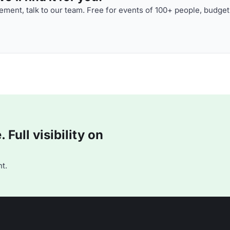
ment, talk to our team. Free for events of 100+ people, budget
Full visibility on
t.