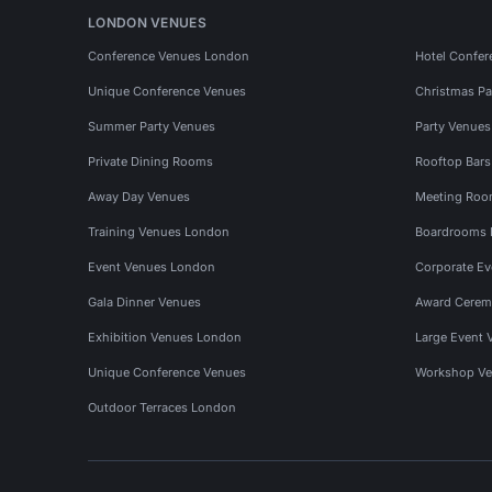
LONDON VENUES
Conference Venues London
Hotel Confer
Unique Conference Venues
Christmas Pa
Summer Party Venues
Party Venue
Private Dining Rooms
Rooftop Bar
Away Day Venues
Meeting Roo
Training Venues London
Boardrooms
Event Venues London
Corporate E
Gala Dinner Venues
Award Cerem
Exhibition Venues London
Large Event 
Unique Conference Venues
Workshop Ve
Outdoor Terraces London