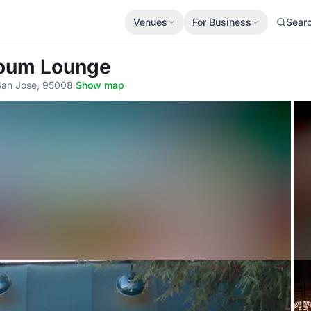
Venues
For Business
Sear
toum Lounge
 San Jose, 95008
·
Show map