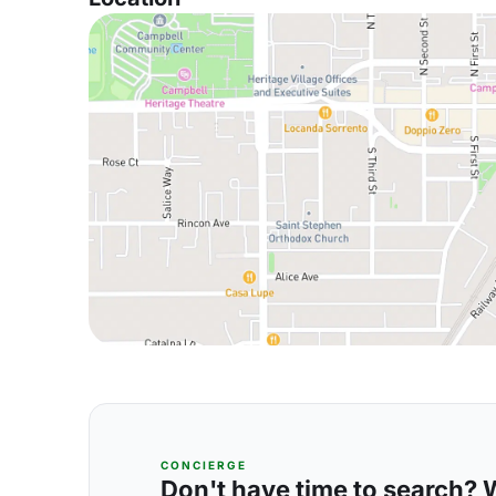
CONCIERGE
Don't have time to search? We