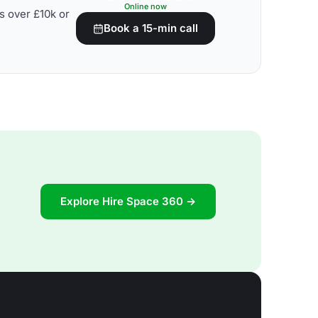
Online now
s over £10k or
Book a 15-min call
Explore Hire Space 360 →