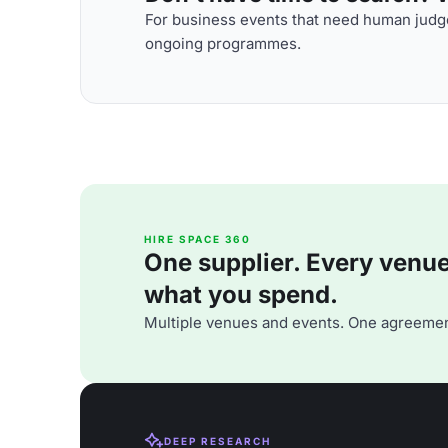
For business events that need human judge
ongoing programmes.
HIRE SPACE 360
One supplier. Every venue. 
what you spend.
Multiple venues and events. One agreemen
DEEP RESEARCH