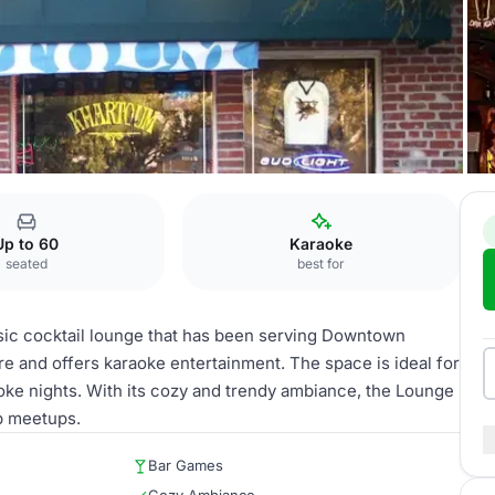
Up to 60
Karaoke
seated
best for
sic cocktail lounge that has been serving Downtown
re and offers karaoke entertainment. The space is ideal for
raoke nights. With its cozy and trendy ambiance, the Lounge
up meetups.
Bar Games