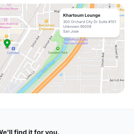
Khartoum Lounge
300 Orchard City Dr Suite #101
Unknown 95008
San Jose
'll find it for you.