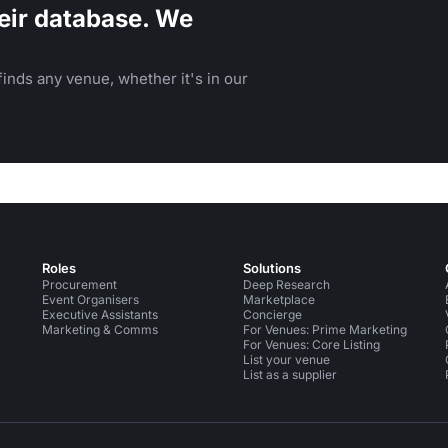
eir database. We
inds any venue, whether it's in our
Roles
Solutions
Procurement
Deep Research
Event Organisers
Marketplace
Executive Assistants
Concierge
Marketing & Comms
For Venues: Prime Marketing
For Venues: Core Listing
List your venue
List as a supplier