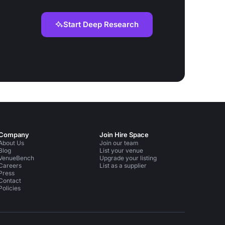
Start Deep Research
Company
Join Hire Space
About Us
Join our team
Blog
List your venue
VenueBench
Upgrade your listing
Careers
List as a supplier
Press
Contact
Policies