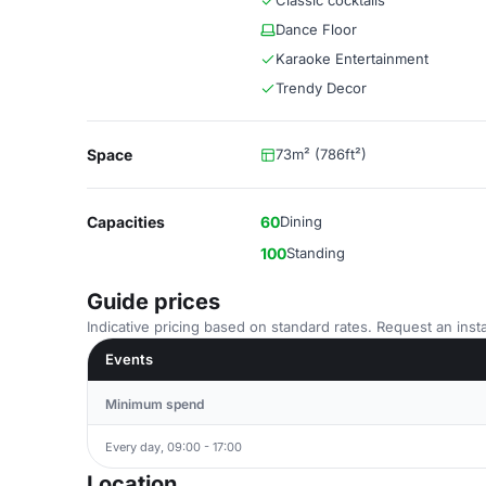
Classic cocktails
Dance Floor
Karaoke Entertainment
Trendy Decor
Space
73m² (786ft²)
Capacities
60
Dining
100
Standing
Guide prices
Indicative pricing based on standard rates. Request an insta
Events
Minimum spend
Every day, 09:00 - 17:00
Location