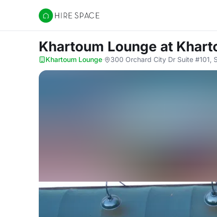
Hire Space
Khartoum Lounge
at Khar
Khartoum Lounge
·
300 Orchard City Dr Suite #101,