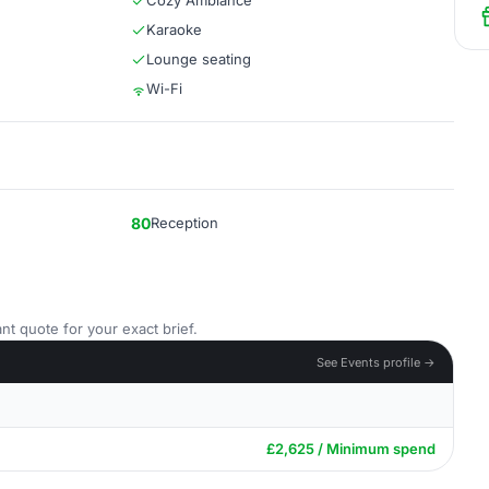
Cozy Ambiance
Karaoke
Lounge seating
Wi-Fi
80
Reception
nt quote for your exact brief.
See Events profile →
£2,625 / Minimum spend