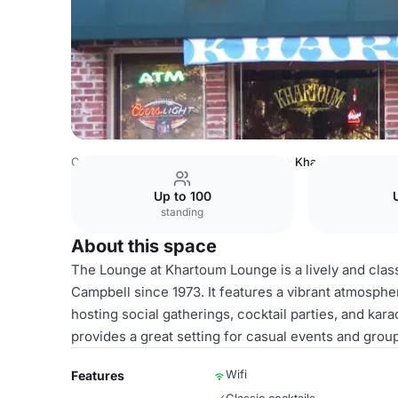
Costa Rica Venues
San Jose Venues
Khartoum Lounge
Up to 100
standing
About this space
The Lounge at Khartoum Lounge is a lively and clas
Campbell since 1973. It features a vibrant atmosphe
hosting social gatherings, cocktail parties, and ka
provides a great setting for casual events and gro
Wifi
Features