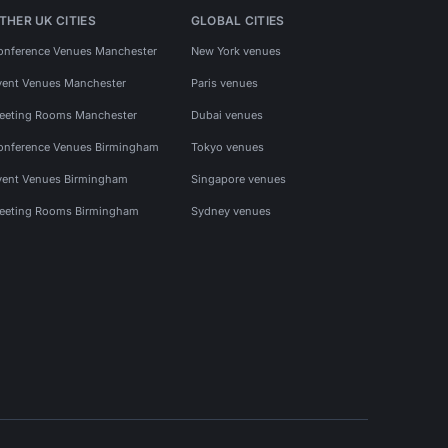
THER UK CITIES
GLOBAL CITIES
onference Venues Manchester
New York venues
vent Venues Manchester
Paris venues
eeting Rooms Manchester
Dubai venues
onference Venues Birmingham
Tokyo venues
vent Venues Birmingham
Singapore venues
eeting Rooms Birmingham
Sydney venues