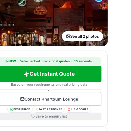
See all 2 photos
NEW
·
Data-backed provisional quotes in 10 seconds.
Get Instant Quote
Based on your requirements and real pricing data
or
Contact
Khartoum Lounge
BEST PRICE
FAST RESPONSE
4.8 GOOGLE
Save to enquiry list