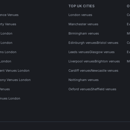
TOP UK CITIES
O
ence Venues
London venues
C
rty Venues
Manchester venues
E
s London
Birmingham venues
M
s London
Edinburgh venues
Bristol venues
C
ms London
Leeds venues
Glasgow venues
E
 London
Liverpool venues
Brighton venues
M
vent Venues London
Cardiff venues
Newcastle venues
ony Venues London
Nottingham venues
Venues
Oxford venues
Sheffield venues
nues London