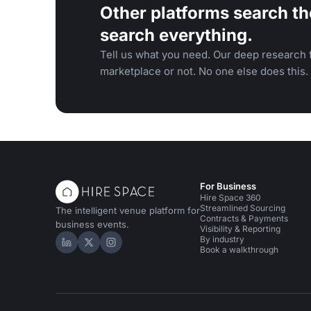
Other platforms search th
search everything.
Tell us what you need. Our deep research f
marketplace or not. No one else does this.
For Business
Hire Space 360
Streamlined Sourcing
The intelligent venue platform for
Contracts & Payments
business events.
Visibility & Reporting
By industry
Hire Space on LinkedIn
Hire Space on X
Hire Space on Instagram
Book a walkthrough