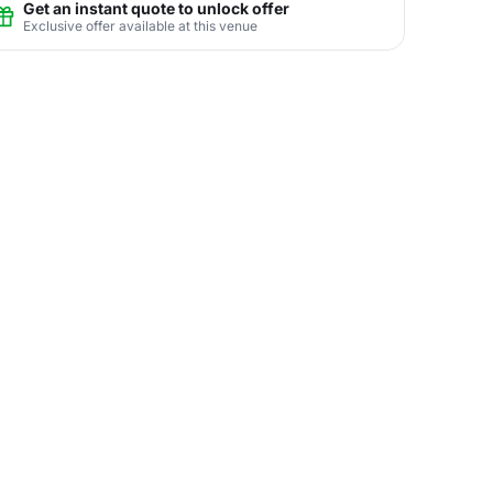
Get an instant quote to unlock offer
Exclusive offer available at this venue