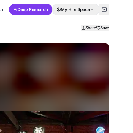
ch
Deep Research
My Hire Space
Share
Save