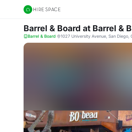
Hire Space
Barrel & Board
at Barrel & 
Barrel & Board
·
1027 University Avenue, San Diego,