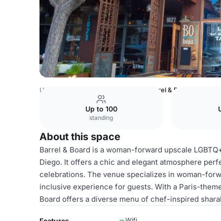
USA Venues
San Diego Venues
Barrel & Board
Up to 100
standing
About this space
Barrel & Board is a woman-forward upscale LGBTQ+ b
Diego. It offers a chic and elegant atmosphere perfe
celebrations. The venue specializes in woman-forw
inclusive experience for guests. With a Paris-theme
Board offers a diverse menu of chef-inspired shara
Wifi
Features