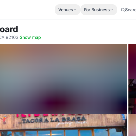
Venues
For Business
Sear
Board
 CA 92103
·
Show map