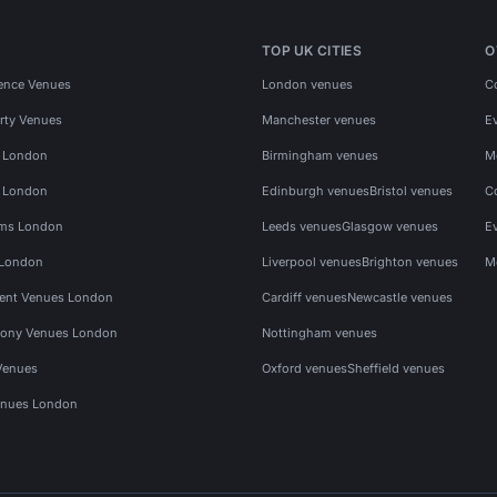
TOP UK CITIES
O
ence Venues
London venues
C
rty Venues
Manchester venues
E
s London
Birmingham venues
M
s London
Edinburgh venues
Bristol venues
C
ms London
Leeds venues
Glasgow venues
E
 London
Liverpool venues
Brighton venues
M
vent Venues London
Cardiff venues
Newcastle venues
ony Venues London
Nottingham venues
Venues
Oxford venues
Sheffield venues
nues London