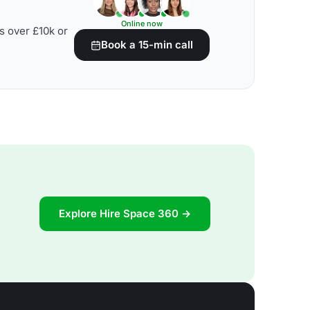
Online now
s over £10k or
Book a 15-min call
Explore Hire Space 360 →