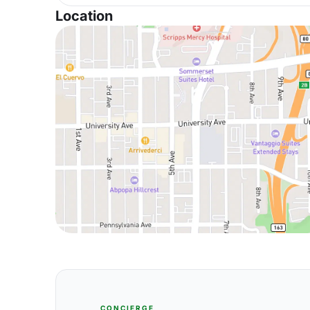
Location
CONCIERGE