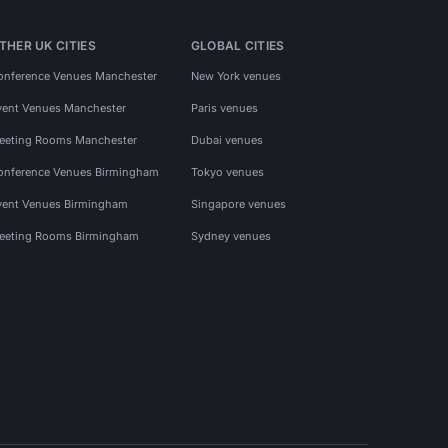
THER UK CITIES
GLOBAL CITIES
onference Venues Manchester
New York venues
vent Venues Manchester
Paris venues
eeting Rooms Manchester
Dubai venues
onference Venues Birmingham
Tokyo venues
vent Venues Birmingham
Singapore venues
eeting Rooms Birmingham
Sydney venues