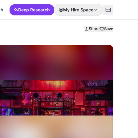
ch
Deep Research
My Hire Space
Share
Save