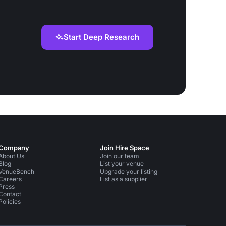
Start Deep Research
Company
Join Hire Space
About Us
Join our team
Blog
List your venue
VenueBench
Upgrade your listing
Careers
List as a supplier
Press
Contact
Policies