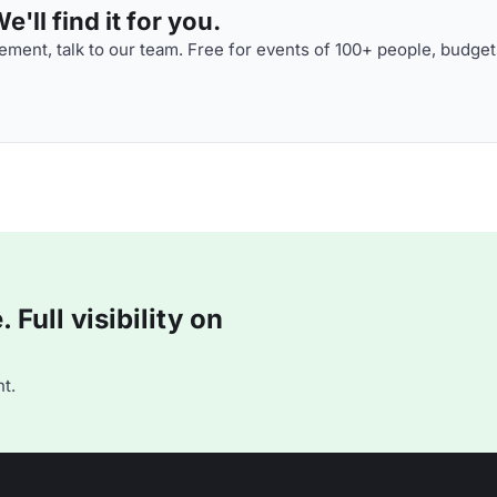
'll find it for you.
ment, talk to our team. Free for events of 100+ people, budget
Full visibility on
t.