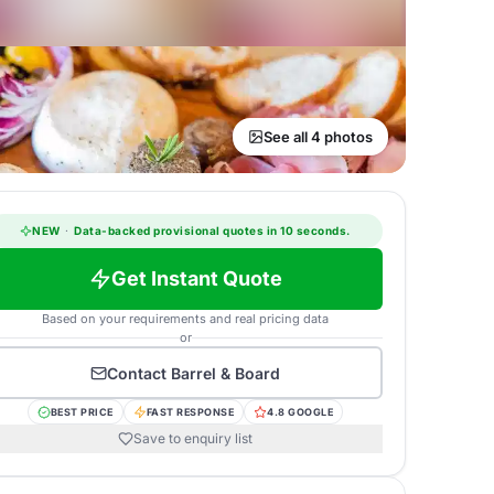
See all 4 photos
NEW
·
Data-backed provisional quotes in 10 seconds.
Get Instant Quote
Based on your requirements and real pricing data
or
Contact
Barrel & Board
BEST PRICE
FAST RESPONSE
4.8 GOOGLE
Save to enquiry list