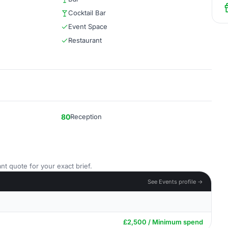
Cocktail Bar
Event Space
Restaurant
80
Reception
nt quote for your exact brief.
See Events profile →
£2,500 / Minimum spend