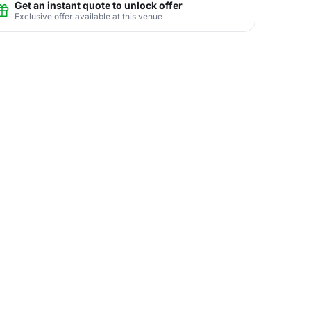
Get an instant quote to unlock offer
Exclusive offer available at this venue