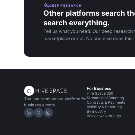
DEEP RESEARCH
Other platforms search th
search everything.
Tell us what you need. Our deep research f
marketplace or not. No one else does this.
For Business
Hire Space 360
Streamlined Sourcing
The intelligent venue platform for
Contracts & Payments
business events.
Visibility & Reporting
By industry
Hire Space on LinkedIn
Hire Space on X
Hire Space on Instagram
Book a walkthrough