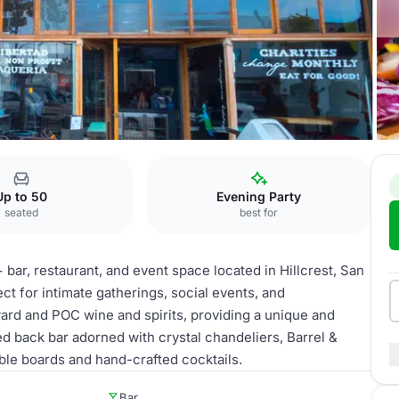
Up to 50
Evening Party
seated
best for
ar, restaurant, and event space located in Hillcrest, San
ct for intimate gatherings, social events, and
ard and POC wine and spirits, providing a unique and
d back bar adorned with crystal chandeliers, Barrel &
ble boards and hand-crafted cocktails.
Bar