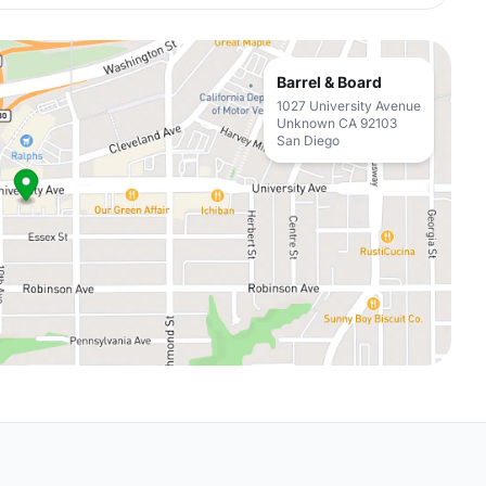
Barrel & Board
1027 University Avenue
Unknown CA 92103
San Diego