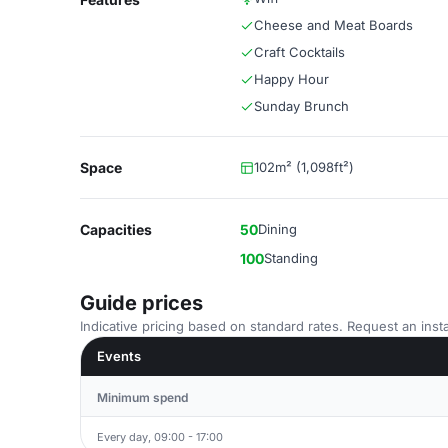
Cheese and Meat Boards
Craft Cocktails
Happy Hour
Sunday Brunch
Space
102m² (1,098ft²)
Capacities
50
Dining
100
Standing
Guide prices
Indicative pricing based on standard rates. Request an insta
Events
Minimum spend
Every day, 09:00 - 17:00