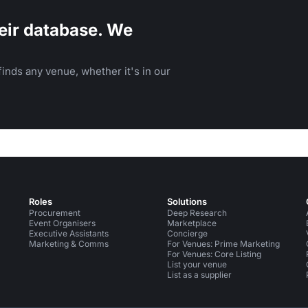
eir database. We
inds any venue, whether it's in our
Roles
Solutions
Procurement
Deep Research
Event Organisers
Marketplace
Executive Assistants
Concierge
Marketing & Comms
For Venues: Prime Marketing
For Venues: Core Listing
List your venue
List as a supplier