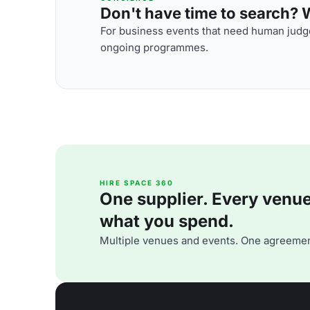
Don't have time to search? We
For business events that need human judge
ongoing programmes.
HIRE SPACE 360
One supplier. Every venue. 
what you spend.
Multiple venues and events. One agreemen