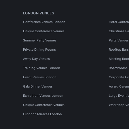
LONDON VENUES
Conference Venues London
Hotel Confer
Unique Conference Venues
Christmas Pa
Summer Party Venues
Party Venue
Private Dining Rooms
Rooftop Bar
Away Day Venues
Meeting Roo
Training Venues London
Boardrooms
Event Venues London
Corporate E
Gala Dinner Venues
Award Cerem
Exhibition Venues London
Large Event 
Unique Conference Venues
Workshop Ve
Outdoor Terraces London