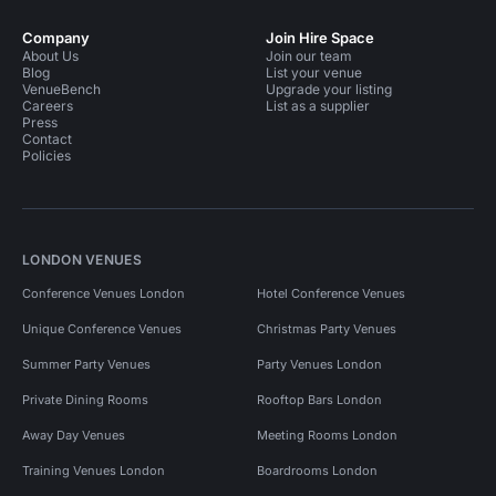
Company
Join Hire Space
About Us
Join our team
Blog
List your venue
VenueBench
Upgrade your listing
Careers
List as a supplier
Press
Contact
Policies
LONDON VENUES
Conference Venues London
Hotel Conference Venues
Unique Conference Venues
Christmas Party Venues
Summer Party Venues
Party Venues London
Private Dining Rooms
Rooftop Bars London
Away Day Venues
Meeting Rooms London
Training Venues London
Boardrooms London