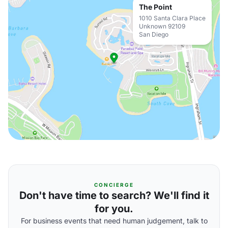
The Point
1010 Santa Clara Place
Unknown 92109
San Diego
CONCIERGE
Don't have time to search? We'll find it
for you.
For business events that need human judgement, talk to