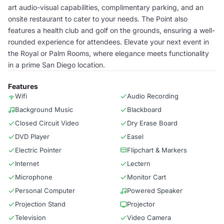
art audio-visual capabilities, complimentary parking, and an
onsite restaurant to cater to your needs. The Point also
features a health club and golf on the grounds, ensuring a well-
rounded experience for attendees. Elevate your next event in
the Royal or Palm Rooms, where elegance meets functionality
in a prime San Diego location.
Features
Wifi
Audio Recording
Background Music
Blackboard
Closed Circuit Video
Dry Erase Board
DVD Player
Easel
Electric Pointer
Flipchart & Markers
Internet
Lectern
Microphone
Monitor Cart
Personal Computer
Powered Speaker
Projection Stand
Projector
Television
Video Camera