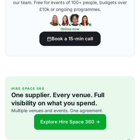
our team. Free for events of 100+ people, budgets over
£10k or ongoing programmes.
Online now
Book a 15-min call
HIRE SPACE 360
One supplier. Every venue. Full
visibility on what you spend.
Multiple venues and events. One agreement.
Explore Hire Space 360 →