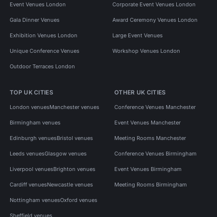
Event Venues London
Corporate Event Venues London
Gala Dinner Venues
Award Ceremony Venues London
Exhibition Venues London
Large Event Venues
Unique Conference Venues
Workshop Venues London
Outdoor Terraces London
TOP UK CITIES
OTHER UK CITIES
London venues
Manchester venues
Conference Venues Manchester
Birmingham venues
Event Venues Manchester
Edinburgh venues
Bristol venues
Meeting Rooms Manchester
Leeds venues
Glasgow venues
Conference Venues Birmingham
Liverpool venues
Brighton venues
Event Venues Birmingham
Cardiff venues
Newcastle venues
Meeting Rooms Birmingham
Nottingham venues
Oxford venues
Sheffield venues