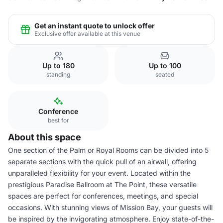
Get an instant quote to unlock offer
Exclusive offer available at this venue
Up to 180
Up to 100
standing
seated
Conference
best for
About this space
One section of the Palm or Royal Rooms can be divided into 5
separate sections with the quick pull of an airwall, offering
unparalleled flexibility for your event. Located within the
prestigious Paradise Ballroom at The Point, these versatile
spaces are perfect for conferences, meetings, and special
occasions. With stunning views of Mission Bay, your guests will
be inspired by the invigorating atmosphere. Enjoy state-of-the-