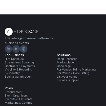
The intelligent venue platform for
business events.
Hire Space on LinkedIn
Hire Space on X
Hire Space on Instagram
For Business
Solutions
Hire Space 360
Deep Research
Streamlined Sourcing
Marketplace
Contracts & Payments
Concierge
Visibility & Reporting
For Venues: Prime Marketing
By industry
For Venues: Core Listing
Book a walkthrough
List your venue
List as a supplier
Roles
Procurement
Event Organisers
Executive Assistants
Marketing & Comms