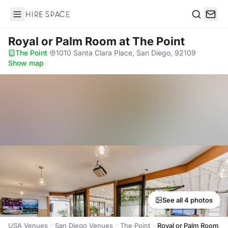
Hire Space
Search
Royal or Palm Room
at The Point
The Point
·
1010 Santa Clara Place, San Diego, 92109
·
Show map
See all 4 photos
USA Venues
San Diego Venues
The Point
Royal or Palm Room