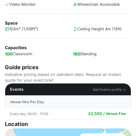
Video Monitor
Wheelchair Accessible
Space
103m² (1,109ft²)
Ceiling Height 4m (13ft)
Capacities
100
Classroom
180
Standing
Guide prices
Indicative pricing based on standard rates. Request an instant
quote for your exact brief.
Events
See Events profile →
Venue Hire Per Day
£2,500 / Venue Fee
Every day, 09:00 - 17:00
Location