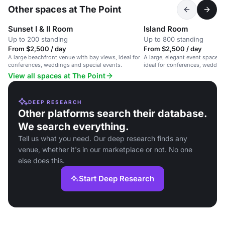
Other spaces at The Point
Sunset I & II Room
Island Room
Up to 200 standing
Up to 800 standing
From $2,500 / day
From $2,500 / day
A large beachfront venue with bay views, ideal for
A large, elegant event space w
conferences, weddings and special events.
ideal for conferences, wedding
occasions.
View all spaces at The Point
DEEP RESEARCH
Other platforms search their database.
We search everything.
Tell us what you need. Our deep research finds any
venue, whether it's in our marketplace or not. No one
else does this.
Start Deep Research