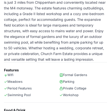
is just 3 miles from Chippenham and conveniently located near
the M4 motorway. The estate features charming outbuildings,
including a Grade II listed workshop and a cozy one-bedroom
cottage, perfect for accommodating guests. The expansive
field location is ideal for large marquees and temporary
structures, with easy access to mains water and power. Enjoy
the elegance of formal gardens and the luxury of an outdoor
swimming pool, all while benefiting from ample parking for up
to 50 vehicles. Whether hosting a wedding, corporate retreat,
or private celebration, Church Farm Estate provides a unique
and versatile setting that will leave a lasting impression.
Features
Wifi
Formal Gardens
Meadows
Parking
Period Features
Private Cottage
Swimming Pool
Workshop
Food & Drink