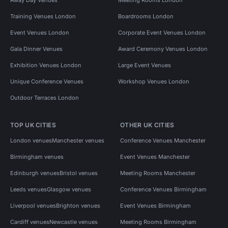
Training Venues London
Boardrooms London
Event Venues London
Corporate Event Venues London
Gala Dinner Venues
Award Ceremony Venues London
Exhibition Venues London
Large Event Venues
Unique Conference Venues
Workshop Venues London
Outdoor Terraces London
TOP UK CITIES
OTHER UK CITIES
London venues
Manchester venues
Conference Venues Manchester
Birmingham venues
Event Venues Manchester
Edinburgh venues
Bristol venues
Meeting Rooms Manchester
Leeds venues
Glasgow venues
Conference Venues Birmingham
Liverpool venues
Brighton venues
Event Venues Birmingham
Cardiff venues
Newcastle venues
Meeting Rooms Birmingham