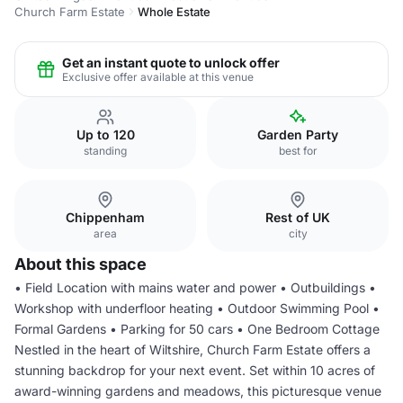
Church Farm Estate
Whole Estate
Get an instant quote to unlock offer
Exclusive offer available at this venue
Up to 120
Garden Party
standing
best for
Chippenham
Rest of UK
area
city
About this space
• Field Location with mains water and power • Outbuildings •
Workshop with underfloor heating • Outdoor Swimming Pool •
Formal Gardens • Parking for 50 cars • One Bedroom Cottage
Nestled in the heart of Wiltshire, Church Farm Estate offers a
stunning backdrop for your next event. Set within 10 acres of
award-winning gardens and meadows, this picturesque venue