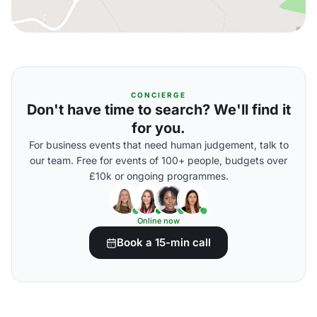
CONCIERGE
Don't have time to search? We'll find it
for you.
For business events that need human judgement, talk to
our team. Free for events of 100+ people, budgets over
£10k or ongoing programmes.
Online now
Book a 15-min call