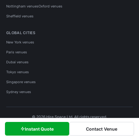
Nottingham venues
Oxford venues
Sheffield venues
GLOBAL CITIES
New York venues
Paris venues
Dubai venues
Tokyo venues
Singapore venues
Sydney venues
© 2026 Hire Space Ltd. All rights reserved.
Policies
Privacy
Terms
Cookies
Instant Quote
Contact Venue