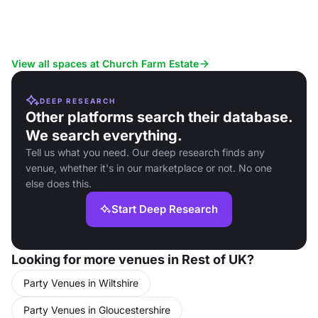
View all spaces at Church Farm Estate
DEEP RESEARCH
Other platforms search their database.
We search everything.
Tell us what you need. Our deep research finds any
venue, whether it's in our marketplace or not. No one
else does this.
Start Deep Research
Looking for more venues in Rest of UK?
Party Venues in Wiltshire
Party Venues in Gloucestershire