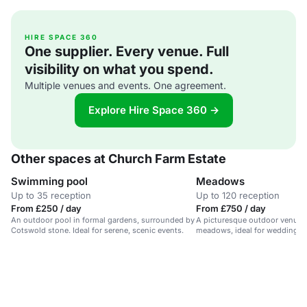
HIRE SPACE 360
One supplier. Every venue. Full
visibility on what you spend.
Multiple venues and events. One agreement.
Explore Hire Space 360 →
Other spaces at Church Farm Estate
Swimming pool
Meadows
Up to 35 reception
Up to 120 reception
From £250 / day
From £750 / day
An outdoor pool in formal gardens, surrounded by
A picturesque outdoor venue 
Cotswold stone. Ideal for serene, scenic events.
meadows, ideal for weddings a