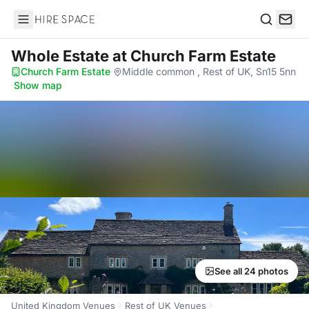
Hire Space
Search
Whole Estate
at Church Farm Estate
Church Farm Estate
·
Middle common , Rest of UK, Sn15 5nn
·
Show map
See all 24 photos
United Kingdom Venues
Rest of UK Venues