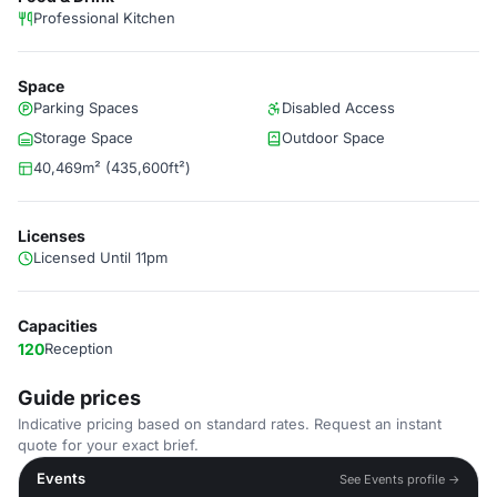
Professional Kitchen
Space
Parking Spaces
Disabled Access
Storage Space
Outdoor Space
40,469m² (435,600ft²)
Licenses
Licensed Until 11pm
Capacities
120
Reception
Guide prices
Indicative pricing based on standard rates. Request an instant
quote for your exact brief.
Events
See Events profile →