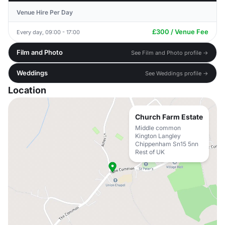
Venue Hire Per Day
£300 / Venue Fee
Every day, 09:00 - 17:00
Film and Photo
See Film and Photo profile →
Weddings
See Weddings profile →
Location
Church Farm Estate
Middle common
Kington Langley
Chippenham Sn15 5nn
Rest of UK