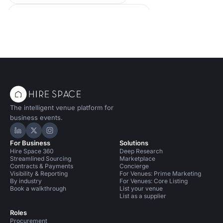
Conference Venues in United Kingdom
Event Venues in United Kingdom
The intelligent venue platform for
business events.
Hire Space on LinkedIn
Hire Space on X
Hire Space on Instagram
For Business
Solutions
Hire Space 360
Deep Research
Streamlined Sourcing
Marketplace
Contracts & Payments
Concierge
Visibility & Reporting
For Venues: Prime Marketing
By industry
For Venues: Core Listing
Book a walkthrough
List your venue
List as a supplier
Roles
Procurement