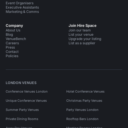
Event Organisers
Executive Assistants
Marketing & Comms
Company
Join Hire Space
About Us
Join our team
Blog
List your venue
VenueBench
Upgrade your listing
Careers
List as a supplier
Press
Contact
Policies
LONDON VENUES
Conference Venues London
Hotel Conference Venues
Unique Conference Venues
Christmas Party Venues
Summer Party Venues
Party Venues London
Private Dining Rooms
Rooftop Bars London
Away Day Venues
Meeting Rooms London