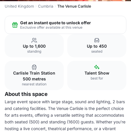
United Kingdom
Cumbria
The Venue Carlisle
Get an instant quote to unlock offer
Exclusive offer available at this venue
Up to 1,600
Up to 450
standing
seated
Carlisle Train Station
Talent Show
best for
500 metres
nearest station
About this space
Large event space with large stage, sound and lighting, 2 bars
and catering facilities. The Venue Carlisle is the perfect choice
for arts events, offering a versatile setting that accommodates
both seated (500) and standing (1600) guests. Whether you're
hosting a live concert, theatrical performance, or a vibrant