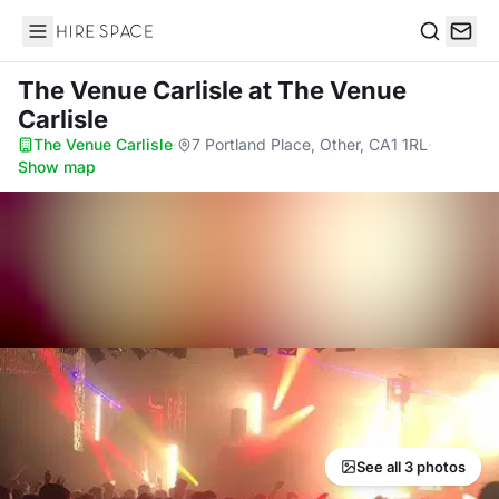
Hire Space
Search
The Venue Carlisle
at The Venue
Carlisle
The Venue Carlisle
·
7 Portland Place, Other, CA1 1RL
·
Show map
See all 3 photos