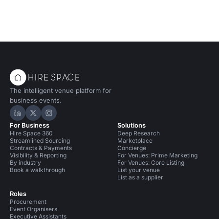
The intelligent venue platform for
business events.
Hire Space on LinkedIn
Hire Space on X
Hire Space on Instagram
For Business
Solutions
Hire Space 360
Deep Research
Streamlined Sourcing
Marketplace
Contracts & Payments
Concierge
Visibility & Reporting
For Venues: Prime Marketing
By industry
For Venues: Core Listing
Book a walkthrough
List your venue
List as a supplier
Roles
Procurement
Event Organisers
Executive Assistants