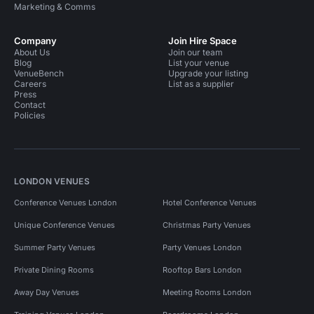
Marketing & Comms
Company
Join Hire Space
About Us
Join our team
Blog
List your venue
VenueBench
Upgrade your listing
Careers
List as a supplier
Press
Contact
Policies
LONDON VENUES
Conference Venues London
Hotel Conference Venues
Unique Conference Venues
Christmas Party Venues
Summer Party Venues
Party Venues London
Private Dining Rooms
Rooftop Bars London
Away Day Venues
Meeting Rooms London