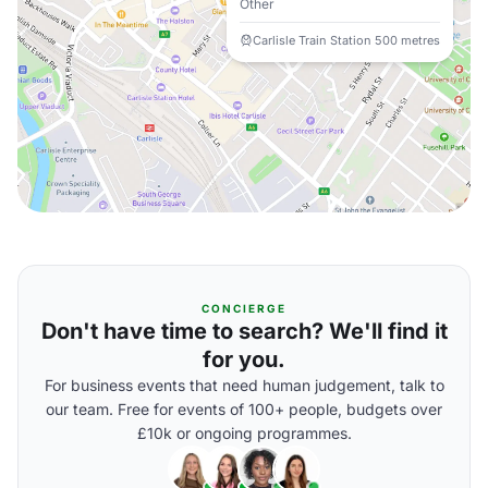
Other
Carlisle Train Station 500 metres
CONCIERGE
Don't have time to search? We'll find it
for you.
For business events that need human judgement, talk to
our team. Free for events of 100+ people, budgets over
£10k or ongoing programmes.