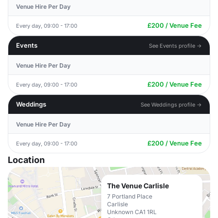
Venue Hire Per Day
£200 / Venue Fee
Every day, 09:00 - 17:00
Events
See Events profile →
Venue Hire Per Day
£200 / Venue Fee
Every day, 09:00 - 17:00
Weddings
See Weddings profile →
Venue Hire Per Day
£200 / Venue Fee
Every day, 09:00 - 17:00
Location
The Venue Carlisle
7 Portland Place
Carlisle
Unknown CA1 1RL