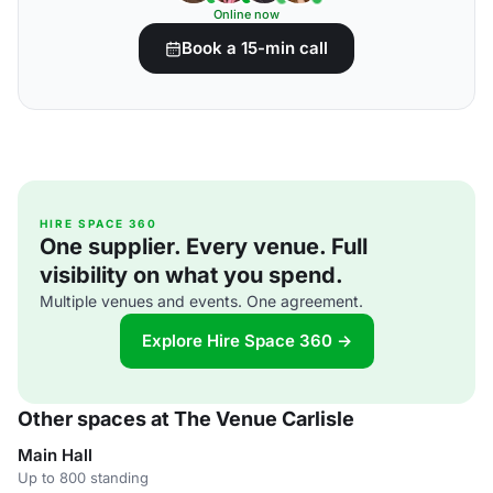
Online now
Book a 15-min call
HIRE SPACE 360
One supplier. Every venue. Full
visibility on what you spend.
Multiple venues and events. One agreement.
Explore Hire Space 360 →
Other spaces at The Venue Carlisle
Main Hall
Up to 800 standing