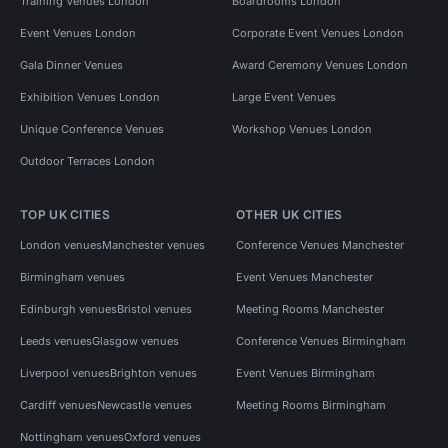
Training Venues London
Boardrooms London
Event Venues London
Corporate Event Venues London
Gala Dinner Venues
Award Ceremony Venues London
Exhibition Venues London
Large Event Venues
Unique Conference Venues
Workshop Venues London
Outdoor Terraces London
TOP UK CITIES
OTHER UK CITIES
London venues
Manchester venues
Conference Venues Manchester
Birmingham venues
Event Venues Manchester
Edinburgh venues
Bristol venues
Meeting Rooms Manchester
Leeds venues
Glasgow venues
Conference Venues Birmingham
Liverpool venues
Brighton venues
Event Venues Birmingham
Cardiff venues
Newcastle venues
Meeting Rooms Birmingham
Nottingham venues
Oxford venues