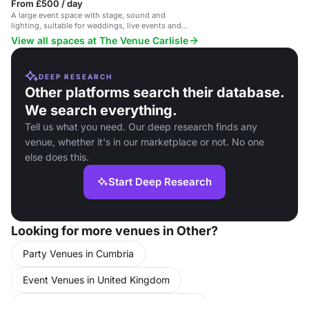
From £500 / day
A large event space with stage, sound and
lighting, suitable for weddings, live events and
private hire.
View all spaces at The Venue Carlisle
DEEP RESEARCH
Other platforms search their database.
We search everything.
Tell us what you need. Our deep research finds any
venue, whether it's in our marketplace or not. No one
else does this.
Start Deep Research
Looking for more venues in Other?
Party Venues in Cumbria
Event Venues in United Kingdom
Conference Venues in United Kingdom