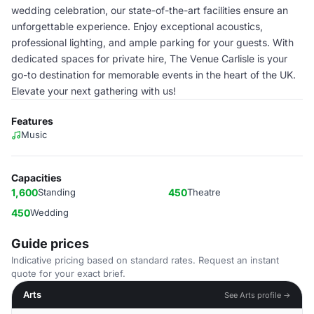
wedding celebration, our state-of-the-art facilities ensure an
unforgettable experience. Enjoy exceptional acoustics,
professional lighting, and ample parking for your guests. With
dedicated spaces for private hire, The Venue Carlisle is your
go-to destination for memorable events in the heart of the UK.
Elevate your next gathering with us!
Features
Music
Capacities
1,600
Standing
450
Theatre
450
Wedding
Guide prices
Indicative pricing based on standard rates. Request an instant
quote for your exact brief.
Arts
See Arts profile →