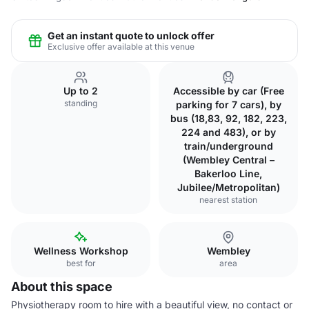
Get an instant quote to unlock offer
Exclusive offer available at this venue
Up to 2
Accessible by car (Free
standing
parking for 7 cars), by
bus (18,83, 92, 182, 223,
224 and 483), or by
train/underground
(Wembley Central –
Bakerloo Line,
Jubilee/Metropolitan)
nearest station
Wellness Workshop
Wembley
best for
area
About this space
Physiotherapy room to hire with a beautiful view, no contact or