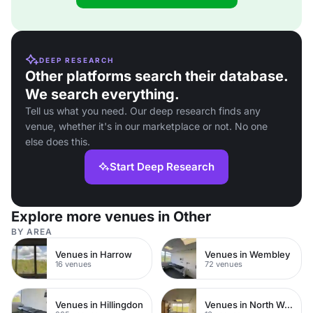
DEEP RESEARCH
Other platforms search their database.
We search everything.
Tell us what you need. Our deep research finds any
venue, whether it's in our marketplace or not. No one
else does this.
Start Deep Research
Explore more venues in Other
BY AREA
Venues in Harrow
Venues in Wembley
16 venues
72 venues
Venues in Hillingdon
Venues in North West London