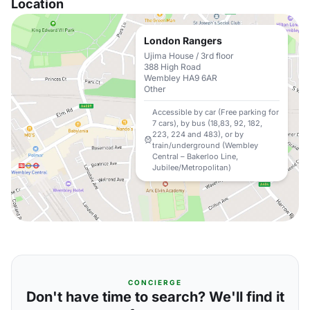
Location
London Rangers
Ujima House / 3rd floor
388 High Road
Wembley HA9 6AR
Other
Accessible by car (Free parking for
7 cars), by bus (18,83, 92, 182,
223, 224 and 483), or by
train/underground (Wembley
Central – Bakerloo Line,
Jubilee/Metropolitan)
CONCIERGE
Don't have time to search? We'll find it