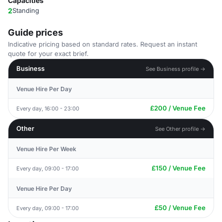
Capacities
2
Standing
Guide prices
Indicative pricing based on standard rates. Request an instant
quote for your exact brief.
Business
See Business profile →
Venue Hire Per Day
£200 / Venue Fee
Every day, 16:00 - 23:00
Other
See Other profile →
Venue Hire Per Week
£150 / Venue Fee
Every day, 09:00 - 17:00
Venue Hire Per Day
£50 / Venue Fee
Every day, 09:00 - 17:00