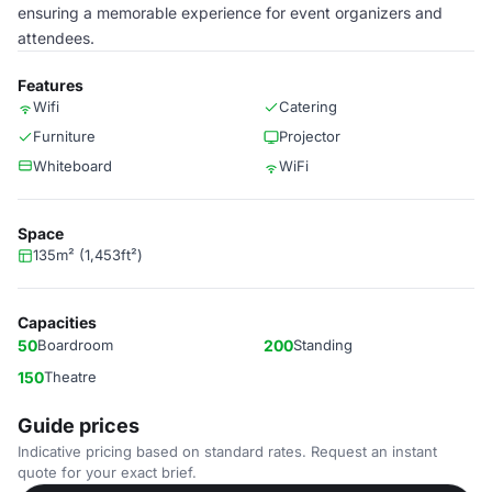
ensuring a memorable experience for event organizers and
attendees.
Features
Wifi
Catering
Furniture
Projector
Whiteboard
WiFi
Space
135m² (1,453ft²)
Capacities
50
Boardroom
200
Standing
150
Theatre
Guide prices
Indicative pricing based on standard rates. Request an instant
quote for your exact brief.