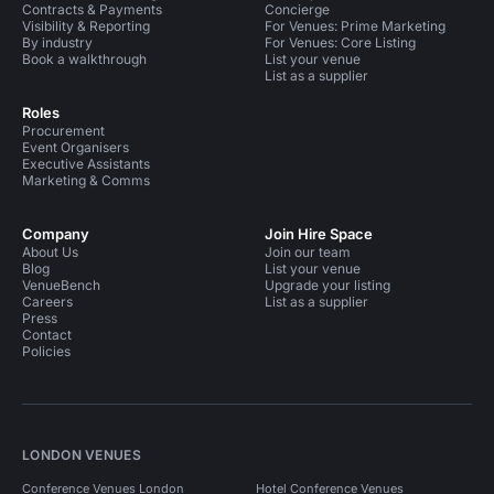
Contracts & Payments
Concierge
Visibility & Reporting
For Venues: Prime Marketing
By industry
For Venues: Core Listing
Book a walkthrough
List your venue
List as a supplier
Roles
Procurement
Event Organisers
Executive Assistants
Marketing & Comms
Company
Join Hire Space
About Us
Join our team
Blog
List your venue
VenueBench
Upgrade your listing
Careers
List as a supplier
Press
Contact
Policies
LONDON VENUES
Conference Venues London
Hotel Conference Venues