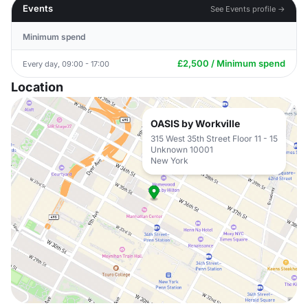
Events
See Events profile →
Minimum spend
£2,500 / Minimum spend
Every day, 09:00 - 17:00
Location
OASIS by Workville
315 West 35th Street Floor 11 - 15
Unknown 10001
New York