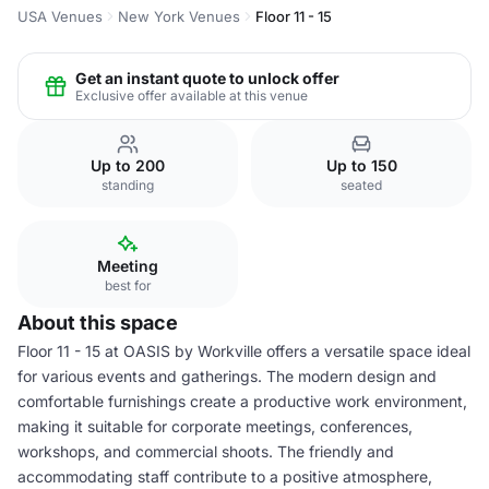
USA Venues
New York Venues
Floor 11 - 15
Get an instant quote to unlock offer
Exclusive offer available at this venue
Up to 200
Up to 150
standing
seated
Meeting
best for
About this space
Floor 11 - 15 at OASIS by Workville offers a versatile space ideal
for various events and gatherings. The modern design and
comfortable furnishings create a productive work environment,
making it suitable for corporate meetings, conferences,
workshops, and commercial shoots. The friendly and
accommodating staff contribute to a positive atmosphere,