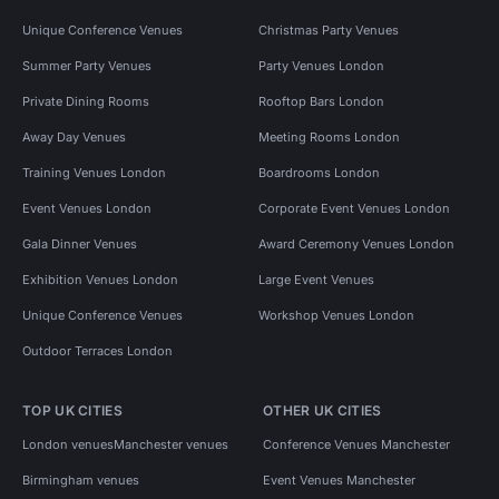
Unique Conference Venues
Christmas Party Venues
Summer Party Venues
Party Venues London
Private Dining Rooms
Rooftop Bars London
Away Day Venues
Meeting Rooms London
Training Venues London
Boardrooms London
Event Venues London
Corporate Event Venues London
Gala Dinner Venues
Award Ceremony Venues London
Exhibition Venues London
Large Event Venues
Unique Conference Venues
Workshop Venues London
Outdoor Terraces London
TOP UK CITIES
OTHER UK CITIES
London venues
Manchester venues
Conference Venues Manchester
Birmingham venues
Event Venues Manchester