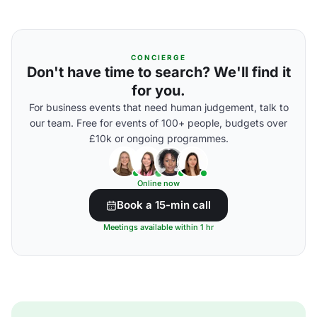
CONCIERGE
Don't have time to search? We'll find it
for you.
For business events that need human judgement, talk to
our team. Free for events of 100+ people, budgets over
£10k or ongoing programmes.
Online now
Book a 15-min call
Meetings available within 1 hr