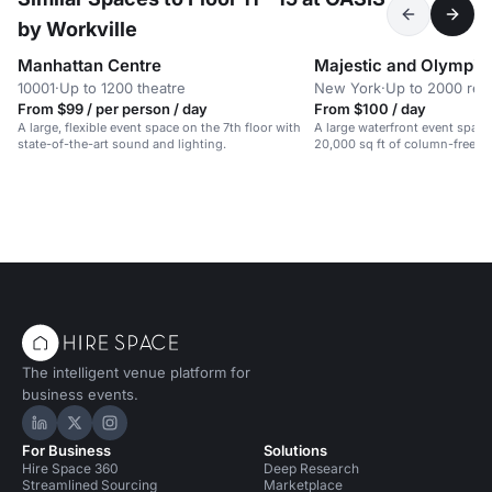
by Workville
Manhattan Centre
Majestic and Olympic
10001
·
Up to 1200 theatre
New York
·
Up to 2000 rec
From $99 / per person / day
From $100 / day
A large, flexible event space on the 7th floor with
A large waterfront event spac
state-of-the-art sound and lighting.
20,000 sq ft of column-free sp
galas, weddings, and conferen
The intelligent venue platform for
business events.
Hire Space on LinkedIn
Hire Space on X
Hire Space on Instagram
For Business
Solutions
Hire Space 360
Deep Research
Streamlined Sourcing
Marketplace