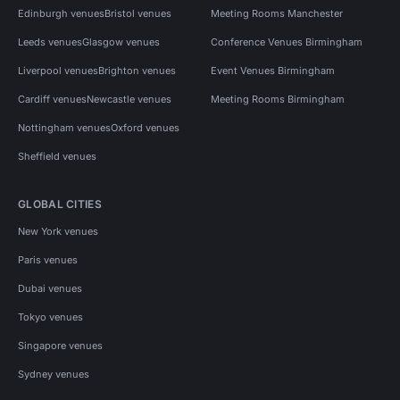
Edinburgh venues
Bristol venues
Meeting Rooms Manchester
Leeds venues
Glasgow venues
Conference Venues Birmingham
Liverpool venues
Brighton venues
Event Venues Birmingham
Cardiff venues
Newcastle venues
Meeting Rooms Birmingham
Nottingham venues
Oxford venues
Sheffield venues
GLOBAL CITIES
New York venues
Paris venues
Dubai venues
Tokyo venues
Singapore venues
Sydney venues