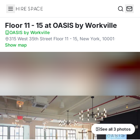
Hire Space
Search
Floor 11 - 15
at OASIS by Workville
OASIS by Workville
·
315 West 35th Street Floor 11 - 15, New York, 10001
·
Show map
See all 3 photos