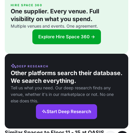
HIRE SPACE 360
One supplier. Every venue. Full
visibility on what you spend.
Multiple venues and events. One agreement.
Explore Hire Space 360 →
DEEP RESEARCH
Other platforms search their database.
We search everything.
Tell us what you need. Our deep research finds any
venue, whether it's in our marketplace or not. No one
else does this.
Start Deep Research
Similar Spaces to Floor 11 - 15 at OASIS