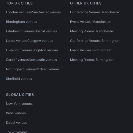
TOP UK CITIES
OTHER UK CITIES
London venues
Manchester venues
Conference Venues Manchester
Birmingham venues
Event Venues Manchester
Edinburgh venues
Bristol venues
Meeting Rooms Manchester
Leeds venues
Glasgow venues
Conference Venues Birmingham
Liverpool venues
Brighton venues
Event Venues Birmingham
Cardiff venues
Newcastle venues
Meeting Rooms Birmingham
Nottingham venues
Oxford venues
Sheffield venues
GLOBAL CITIES
New York venues
Paris venues
Dubai venues
Tokyo venues