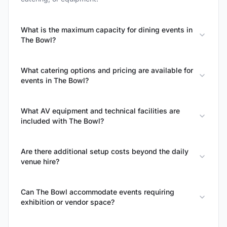
What is the maximum capacity for dining events in
The Bowl?
What catering options and pricing are available for
events in The Bowl?
What AV equipment and technical facilities are
included with The Bowl?
Are there additional setup costs beyond the daily
venue hire?
Can The Bowl accommodate events requiring
exhibition or vendor space?