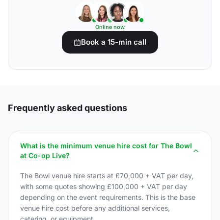
Online now
Book a 15-min call
Frequently asked questions
What is the minimum venue hire cost for The Bowl
at Co-op Live?
The Bowl venue hire starts at £70,000 + VAT per day,
with some quotes showing £100,000 + VAT per day
depending on the event requirements. This is the base
venue hire cost before any additional services,
catering, or equipment.