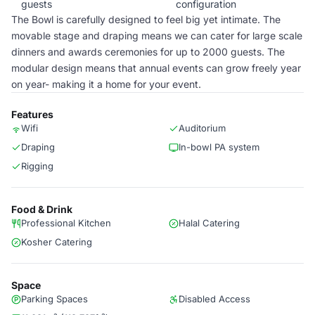
guests
configuration
The Bowl is carefully designed to feel big yet intimate. The
movable stage and draping means we can cater for large scale
dinners and awards ceremonies for up to 2000 guests. The
modular design means that annual events can grow freely year
on year- making it a home for your event.
Features
Wifi
Auditorium
Draping
In-bowl PA system
Rigging
Food & Drink
Professional Kitchen
Halal Catering
Kosher Catering
Space
Parking Spaces
Disabled Access