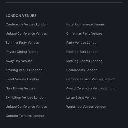
LONDON VENUES
Conference Venues London
Hotel Conference Venues
Unique Conference Venues
Christmas Party Venues
Summer Party Venues
Party Venues London
Private Dining Rooms
Rooftop Bars London
Away Day Venues
Meeting Rooms London
Training Venues London
Boardrooms London
Event Venues London
Corporate Event Venues London
Gala Dinner Venues
Award Ceremony Venues London
Exhibition Venues London
Large Event Venues
Unique Conference Venues
Workshop Venues London
Outdoor Terraces London