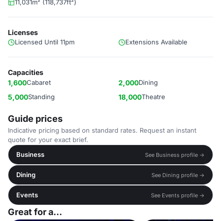
11,031m² (118,737ft²)
Licenses
Licensed Until 11pm
Extensions Available
Capacities
1,600
Cabaret
2,000
Dining
5,000
Standing
18,000
Theatre
Guide prices
Indicative pricing based on standard rates. Request an instant
quote for your exact brief.
Business
See Business profile →
Dining
See Dining profile →
Events
See Events profile →
Great for a...