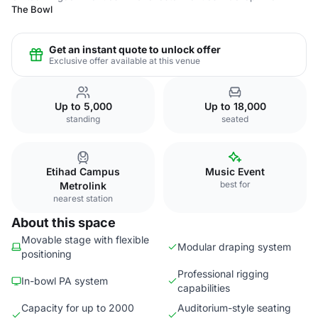
The Bowl
Get an instant quote to unlock offer
Exclusive offer available at this venue
Up to 5,000
Up to 18,000
standing
seated
Etihad Campus
Music Event
best for
Metrolink
nearest station
About this space
Movable stage with flexible
Modular draping system
positioning
Professional rigging
In-bowl PA system
capabilities
Capacity for up to 2000
Auditorium-style seating