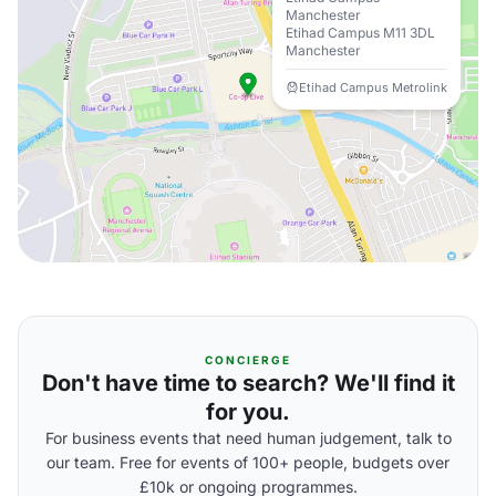
Manchester
Etihad Campus M11 3DL
Manchester
Etihad Campus Metrolink
CONCIERGE
Don't have time to search? We'll find it
for you.
For business events that need human judgement, talk to
our team. Free for events of 100+ people, budgets over
£10k or ongoing programmes.