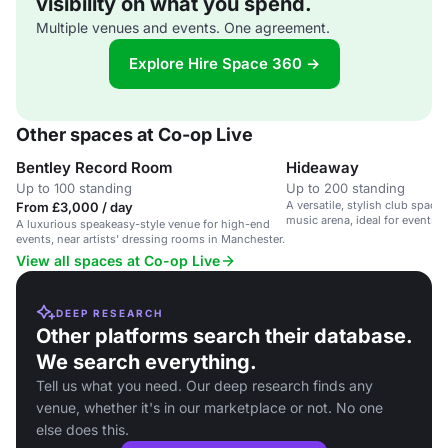
visibility on what you spend.
Multiple venues and events. One agreement.
Explore Hire Space 360 →
Other spaces at Co-op Live
Bentley Record Room
Hideaway
Up to 100 standing
Up to 200 standing
A versatile, stylish club space 
From £3,000 / day
music arena, ideal for events 
A luxurious speakeasy-style venue for high-end
events, near artists' dressing rooms in Manchester.
View all spaces at Co-op Live
DEEP RESEARCH
Other platforms search their database.
We search everything.
Tell us what you need. Our deep research finds any
venue, whether it's in our marketplace or not. No one
else does this.