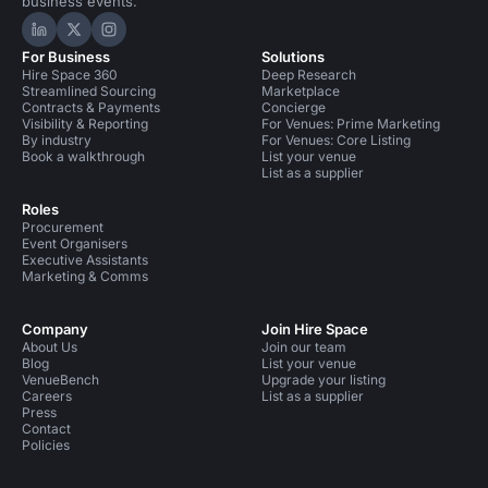
business events.
Hire Space on LinkedIn
Hire Space on X
Hire Space on Instagram
For Business
Solutions
Hire Space 360
Deep Research
Streamlined Sourcing
Marketplace
Contracts & Payments
Concierge
Visibility & Reporting
For Venues: Prime Marketing
By industry
For Venues: Core Listing
Book a walkthrough
List your venue
List as a supplier
Roles
Procurement
Event Organisers
Executive Assistants
Marketing & Comms
Company
Join Hire Space
About Us
Join our team
Blog
List your venue
VenueBench
Upgrade your listing
Careers
List as a supplier
Press
Contact
Policies