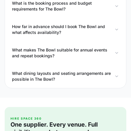
What is the booking process and budget
requirements for The Bowl?
How far in advance should I book The Bowl and
what affects availability?
What makes The Bowl suitable for annual events
and repeat bookings?
What dining layouts and seating arrangements are
possible in The Bowl?
HIRE SPACE 360
One supplier. Every venue. Full