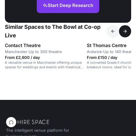
Start Deep Research
Similar Spaces to The Bowl at Co-op
Live
Contact Theatre
St Thomas Centre
Manchester
·
Up to 300 theatre
Ardwick
·
Up to 140 theatre
From £2,600 / day
From £150 / day
A versatile venue in Manchester offering unique
A converted Grade II church wit
spaces for weddings and events with theatrical
breakout rooms. Ideal for con
flair.
training.
The intelligent venue platform for