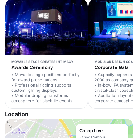
MOVABLE STAGE CREATES INTIMACY
MODULAR DESIGN SCALE
Awards Ceremony
Corporate Gala
• Movable stage positions perfectly
• Capacity expands fr
for award presentations
2000 as company gro
• Professional rigging supports
• In-bowl PA system e
custom lighting displays
crystal-clear speeches
• Modular draping transforms
• Auditorium layout c
atmosphere for black-tie events
corporate atmosphere
Location
Co-op Live
Etihad Campus