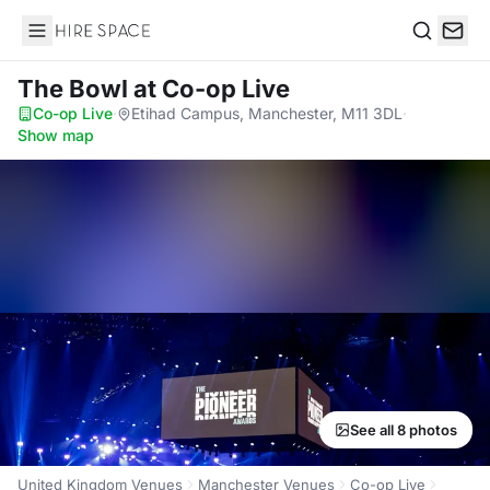
Hire Space
Search
The Bowl
at Co-op Live
Co-op Live
·
Etihad Campus, Manchester, M11 3DL
·
Show map
See all 8 photos
United Kingdom Venues
Manchester Venues
Co-op Live