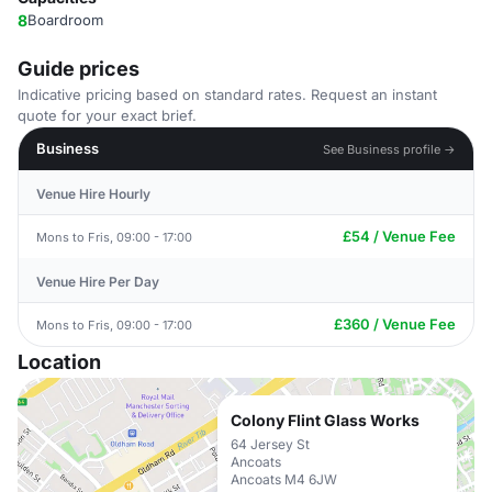
8
Boardroom
Guide prices
Indicative pricing based on standard rates. Request an instant
quote for your exact brief.
Business
See Business profile →
Venue Hire Hourly
£54 / Venue Fee
Mons to Fris, 09:00 - 17:00
Venue Hire Per Day
£360 / Venue Fee
Mons to Fris, 09:00 - 17:00
Location
Colony Flint Glass Works
64 Jersey St
Ancoats
Ancoats M4 6JW