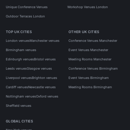
Unique Conference Venues
Workshop Venues London
Outdoor Terraces London
TOP UK CITIES
OTHER UK CITIES
London venues
Manchester venues
Conference Venues Manchester
Birmingham venues
Event Venues Manchester
Edinburgh venues
Bristol venues
Meeting Rooms Manchester
Leeds venues
Glasgow venues
Conference Venues Birmingham
Liverpool venues
Brighton venues
Event Venues Birmingham
Cardiff venues
Newcastle venues
Meeting Rooms Birmingham
Nottingham venues
Oxford venues
Sheffield venues
GLOBAL CITIES
New York venues