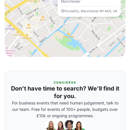
Manchester
Piccadilly, Manchester M1 4AH, UK
CONCIERGE
Don't have time to search? We'll find it
for you.
For business events that need human judgement, talk to
our team. Free for events of 100+ people, budgets over
£10k or ongoing programmes.