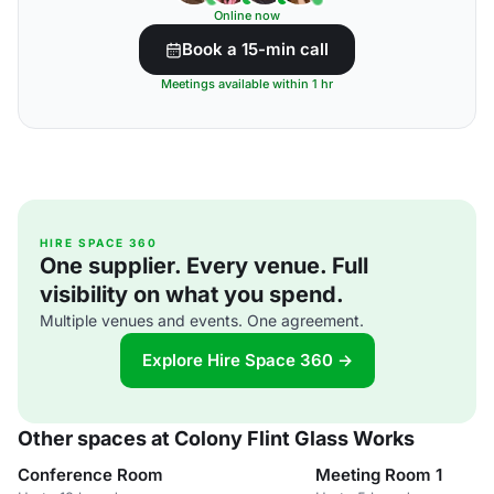
Online now
Book a 15-min call
Meetings available within 1 hr
HIRE SPACE 360
One supplier. Every venue. Full
visibility on what you spend.
Multiple venues and events. One agreement.
Explore Hire Space 360 →
Other spaces at Colony Flint Glass Works
Conference Room
Meeting Room 1