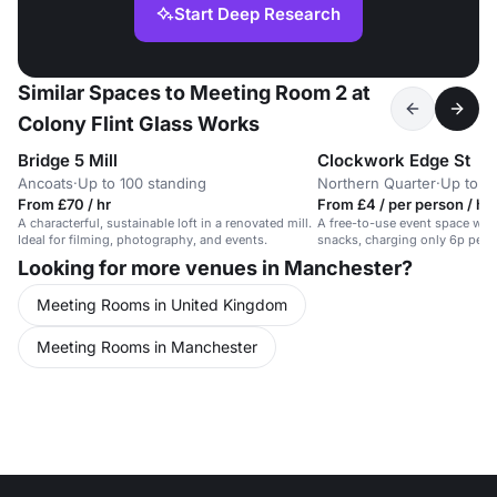
Start Deep Research
Similar Spaces to Meeting Room 2 at
Colony Flint Glass Works
Bridge 5 Mill
Clockwork Edge St
Ancoats
·
Up to 100 standing
Northern Quarter
·
Up to 1
From £70 / hr
From £4 / per person / hr
A characterful, sustainable loft in a renovated mill.
A free-to-use event space with
Ideal for filming, photography, and events.
snacks, charging only 6p per 
Looking for more venues in Manchester?
Meeting Rooms in United Kingdom
Meeting Rooms in Manchester