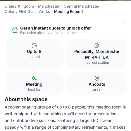
United Kingdom
Manchester
Central Manchester
Colony Flint Glass Works
Meeting Room 2
Get an instant quote to unlock offer
Exclusive offer available at this venue
Up to 8
Piccadilly, Manchester
seated
M1 4AH, UK
nearest station
Meeting
Ancoats
best for
area
About this space
Accommodating groups of up to 8 people, this meeting room is
well-equipped with everything you'll need for presentations
and collaborative sessions. Featuring a large LED screen,
speedy wifi & a range of complimentary refreshments, it makes