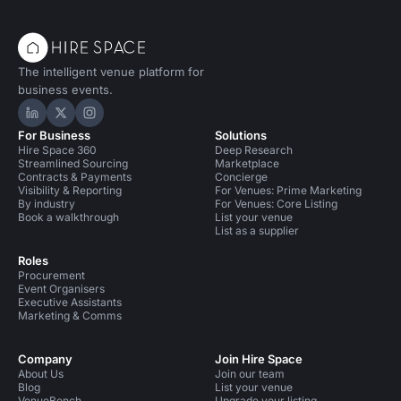
The intelligent venue platform for
business events.
Hire Space on LinkedIn
Hire Space on X
Hire Space on Instagram
For Business
Solutions
Hire Space 360
Deep Research
Streamlined Sourcing
Marketplace
Contracts & Payments
Concierge
Visibility & Reporting
For Venues: Prime Marketing
By industry
For Venues: Core Listing
Book a walkthrough
List your venue
List as a supplier
Roles
Procurement
Event Organisers
Executive Assistants
Marketing & Comms
Company
Join Hire Space
About Us
Join our team
Blog
List your venue
VenueBench
Upgrade your listing