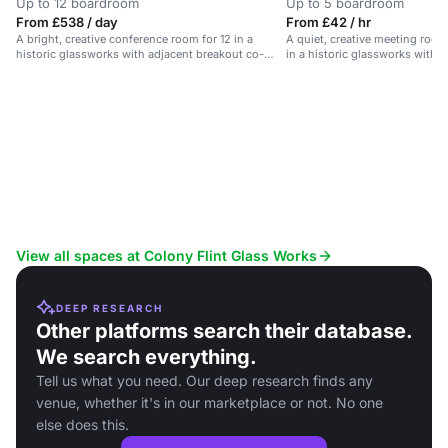
Up to 12 boardroom
Up to 5 boardroom
From £538 / day
From £42 / hr
A bright, creative conference room for 12 in a
A quiet, creative meeting room
historic glassworks with adjacent breakout co-
in a historic glassworks with 
lounge.
View all spaces at Colony Flint Glass Works
DEEP RESEARCH
Other platforms search their database.
We search everything.
Tell us what you need. Our deep research finds any
venue, whether it's in our marketplace or not. No one
else does this.