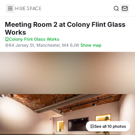
Hire Space
Search
Meeting Room 2
at Colony Flint Glass
Works
Colony Flint Glass Works
·
64 Jersey St, Manchester, M4 6JW
·
Show map
See all 10 photos