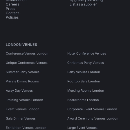
Careers
List as a supplier
Press
Contact
Policies
LONDON VENUES
Conference Venues London
Hotel Conference Venues
Unique Conference Venues
Christmas Party Venues
Summer Party Venues
Party Venues London
Private Dining Rooms
Rooftop Bars London
Away Day Venues
Meeting Rooms London
Training Venues London
Boardrooms London
Event Venues London
Corporate Event Venues London
Gala Dinner Venues
Award Ceremony Venues London
Exhibition Venues London
Large Event Venues