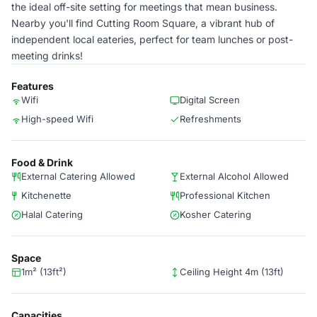
the ideal off-site setting for meetings that mean business.
Nearby you'll find Cutting Room Square, a vibrant hub of
independent local eateries, perfect for team lunches or post-
meeting drinks!
Features
Wifi
Digital Screen
High-speed Wifi
Refreshments
Food & Drink
External Catering Allowed
External Alcohol Allowed
Kitchenette
Professional Kitchen
Halal Catering
Kosher Catering
Space
1m² (13ft²)
Ceiling Height 4m (13ft)
Capacities