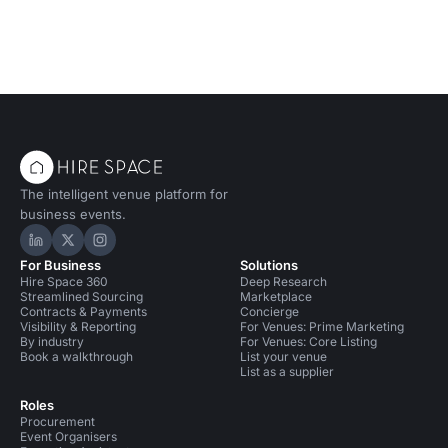
The intelligent venue platform for
business events.
Hire Space on LinkedIn
Hire Space on X
Hire Space on Instagram
For Business
Solutions
Hire Space 360
Deep Research
Streamlined Sourcing
Marketplace
Contracts & Payments
Concierge
Visibility & Reporting
For Venues: Prime Marketing
By industry
For Venues: Core Listing
Book a walkthrough
List your venue
List as a supplier
Roles
Procurement
Event Organisers