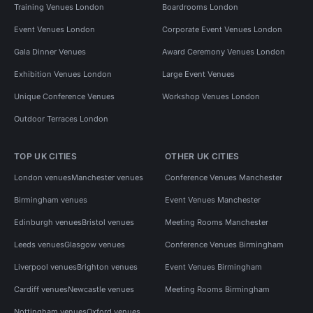
Training Venues London
Boardrooms London
Event Venues London
Corporate Event Venues London
Gala Dinner Venues
Award Ceremony Venues London
Exhibition Venues London
Large Event Venues
Unique Conference Venues
Workshop Venues London
Outdoor Terraces London
TOP UK CITIES
OTHER UK CITIES
London venues
Manchester venues
Conference Venues Manchester
Birmingham venues
Event Venues Manchester
Edinburgh venues
Bristol venues
Meeting Rooms Manchester
Leeds venues
Glasgow venues
Conference Venues Birmingham
Liverpool venues
Brighton venues
Event Venues Birmingham
Cardiff venues
Newcastle venues
Meeting Rooms Birmingham
Nottingham venues
Oxford venues