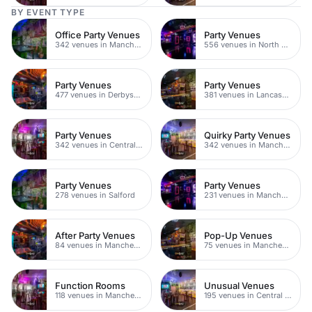
BY EVENT TYPE
Office Party Venues
Party Venues
342 venues in Manchester
556 venues in North Yorkshire
Party Venues
Party Venues
477 venues in Derbyshire
381 venues in Lancashire
Party Venues
Quirky Party Venues
342 venues in Central Manchester
342 venues in Manchester
Party Venues
Party Venues
278 venues in Salford
231 venues in Manchester City Centre
After Party Venues
Pop-Up Venues
84 venues in Manchester
75 venues in Manchester
Function Rooms
Unusual Venues
118 venues in Manchester
195 venues in Central Manchester