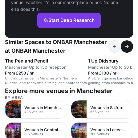
venue, whether it's in our marketplace or not. No one
else does this.
Start Deep Research
Similar Spaces to ONBAR Manchester
at ONBAR Manchester
The Pen and Pencil
1 Up Didsbury
Manchester
·
Up to 150 reception
Manchester
·
Up to 50 buff
From £250 / hr
From £100 / hr
Chic industrial bar in Manchester's Northern
A vibrant gaming bar celebrati
Quarter. Ideal for events, filming, and photoshoots.
gaming, from consoles to boa
and drinks.
Explore more venues in Manchester
BY AREA
Venues in Manchester City Centre
Venues in Salford
426 venues
566 venues
Venues in Central Manchester
Venues in Lancashire
697 venues
780 venues