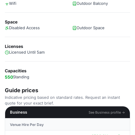
Wifi
Outdoor Balcony
Space
Disabled Access
Outdoor Space
Licenses
Licensed Until 5am
Capacities
550
Standing
Guide prices
Indicative pricing based on standard rates. Request an instant
quote for your exact brief.
Business
See Business profile →
Venue Hire Per Day