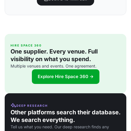
HIRE SPACE 360
One supplier. Every venue. Full
visibility on what you spend.
Multiple venues and events. One agreement.
Explore Hire Space 360 →
DEEP RESEARCH
Other platforms search their database.
We search everything.
Tell us what you need. Our deep research finds any