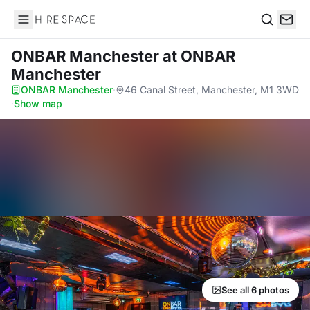
Hire Space
Search
ONBAR Manchester
at ONBAR
Manchester
ONBAR Manchester
·
46 Canal Street, Manchester, M1 3WD
·
Show map
See all 6 photos