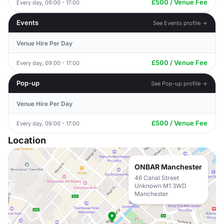
£500 / Venue Fee
Every day, 09:00 - 17:00
Events
See Events profile →
Venue Hire Per Day
£500 / Venue Fee
Every day, 09:00 - 17:00
Pop-up
See Pop-up profile →
Venue Hire Per Day
£500 / Venue Fee
Every day, 09:00 - 17:00
Location
ONBAR Manchester
46 Canal Street
Unknown M1 3WD
Manchester