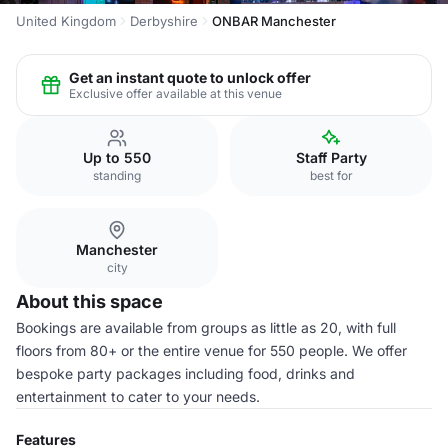
United Kingdom
Derbyshire
ONBAR Manchester
Get an instant quote to unlock offer
Exclusive offer available at this venue
Up to 550
Staff Party
standing
best for
Manchester
city
About this space
Bookings are available from groups as little as 20, with full
floors from 80+ or the entire venue for 550 people. We offer
bespoke party packages including food, drinks and
entertainment to cater to your needs.
Features