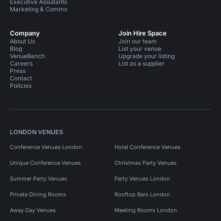
Executive Assistants
Marketing & Comms
Company
Join Hire Space
About Us
Join our team
Blog
List your venue
VenueBench
Upgrade your listing
Careers
List as a supplier
Press
Contact
Policies
LONDON VENUES
Conference Venues London
Hotel Conference Venues
Unique Conference Venues
Christmas Party Venues
Summer Party Venues
Party Venues London
Private Dining Rooms
Rooftop Bars London
Away Day Venues
Meeting Rooms London