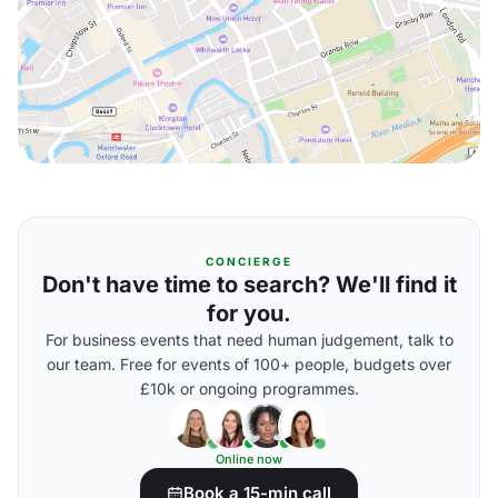
CONCIERGE
Don't have time to search? We'll find it
for you.
For business events that need human judgement, talk to
our team. Free for events of 100+ people, budgets over
£10k or ongoing programmes.
Online now
Book a 15-min call