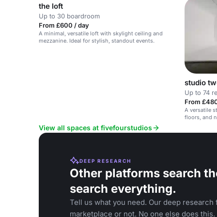
the loft
Up to 30 boardroom
From £600 / day
A minimal, versatile loft with skylight ceiling and
mezzanine. Ideal for stylish, standout events.
studio t
Up to 74 r
From £480
A versatile s
floors, and n
View all spaces at fivefourstudios
DEEP RESEARCH
Other platforms search th
search everything.
Tell us what you need. Our deep research f
marketplace or not. No one else does this.