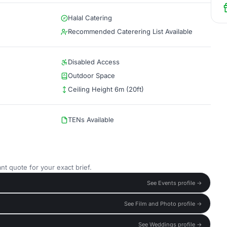
Halal Catering
Recommended Caterering List Available
Disabled Access
Outdoor Space
Ceiling Height 6m (20ft)
TENs Available
nt quote for your exact brief.
See Events profile →
See Film and Photo profile →
See Weddings profile →