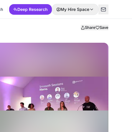
ch
Deep Research
My Hire Space
Share
Save