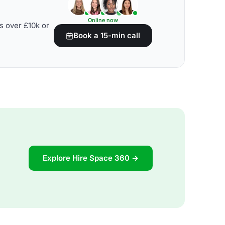
Online now
s over £10k or
Book a 15-min call
Explore Hire Space 360 →