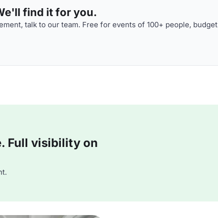
'll find it for you.
ment, talk to our team. Free for events of 100+ people, budget
Full visibility on
t.