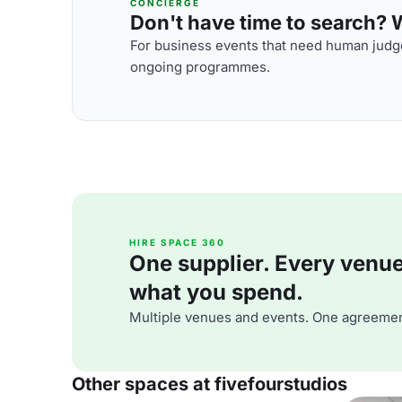
CONCIERGE
Don't have time to search? We
For business events that need human judge
ongoing programmes.
HIRE SPACE 360
One supplier. Every venue. 
what you spend.
Multiple venues and events. One agreemen
Other spaces at fivefourstudios