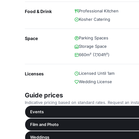
Professional Kitchen
Food & Drink
Kosher Catering
Parking Spaces
Space
Storage Space
660m² (7,104ft²)
Licensed Until 1am
Licenses
Wedding License
Guide prices
Indicative pricing based on standard rates. Request an insta
Events
Film and Photo
Weddings