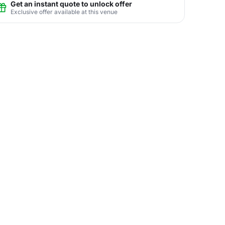
Get an instant quote to unlock offer
Exclusive offer available at this venue