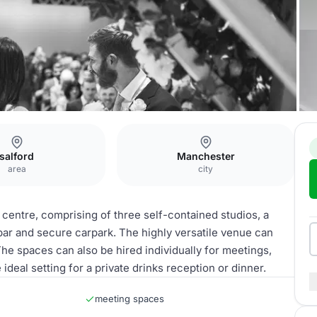
fourstudios
salford
Manchester
area
city
entre, comprising of three self-contained studios, a
ar and secure carpark. The highly versatile venue can
e spaces can also be hired individually for meetings,
ideal setting for a private drinks reception or dinner.
meeting spaces