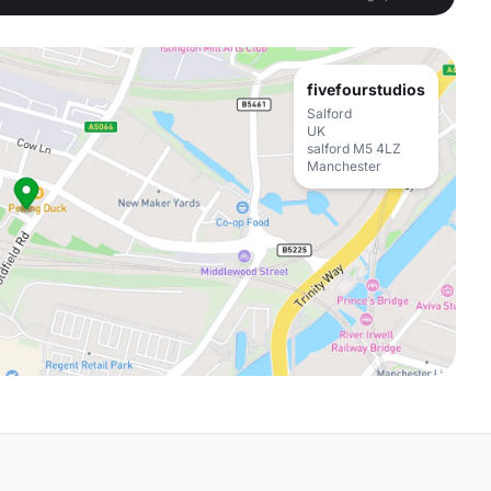
fivefourstudios
Salford
UK
salford M5 4LZ
Manchester