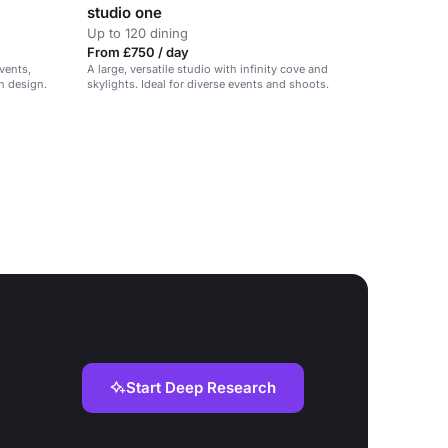
studio one
Up to 120 dining
From £750 / day
vents,
A large, versatile studio with infinity cove and
h design.
skylights. Ideal for diverse events and shoots.
Start Deep Research