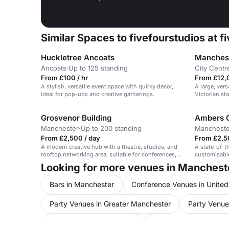
Similar Spaces to fivefourstudios at f
Huckletree Ancoats
Manchest
Ancoats
·
Up to 125 standing
City Centr
From £100 / hr
From £12,
A stylish, versatile event space with quirky decor,
A large, vers
ideal for pop-ups and creative gatherings.
Victorian st
Grosvenor Building
Ambers 
Manchester
·
Up to 200 standing
Mancheste
From £2,500 / day
From £2,5
A modern creative hub with a theatre, studios, and
A state-of-t
rooftop networking area, suitable for conferences,
customisable
performances, and exhibitions.
mezzanine a
Looking for more venues in Manchest
Bars in Manchester
Conference Venues in Unite
Party Venues in Greater Manchester
Party Venue
Meeting Rooms in Salford
Event Venues in Unit