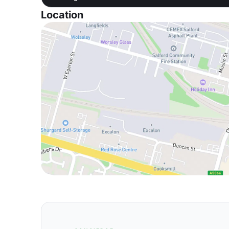
Location