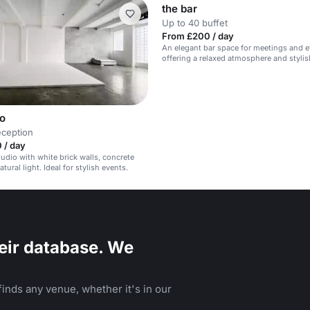
the bar
Up to 40 buffet
From £200 / day
An elegant bar space for meetings and e
offering a relaxed atmosphere and stylis
wo
eception
 / day
tudio with white brick walls, concrete
atural light. Ideal for stylish events.
eir database. We
inds any venue, whether it's in our