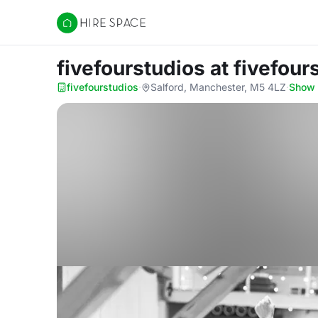
Hire Space
fivefourstudios
at fivefour
fivefourstudios
·
Salford, Manchester, M5 4LZ
·
Show