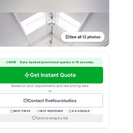
See all 12 photos
NEW
·
Data-backed provisional quotes in 10 seconds.
Get Instant Quote
Based on your requirements and real pricing data
or
Contact
fivefourstudios
BEST PRICE
FAST RESPONSE
4.8 GOOGLE
Save to enquiry list