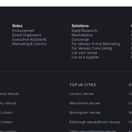
Roles
Solutions
Procurement
Deep Research
Event Organisers
Marketplace
Executive Assistants
Concierge
Marketing & Comms
For Venues: Prime Marketing
For Venues: Core Listing
List your venue
List as a supplier
TOP UK CITIES
O
ence Venues
London venues
C
rty Venues
Manchester venues
E
s London
Birmingham venues
M
s London
Edinburgh venues
Bristol venues
C
ms London
Leeds venues
Glasgow venues
E