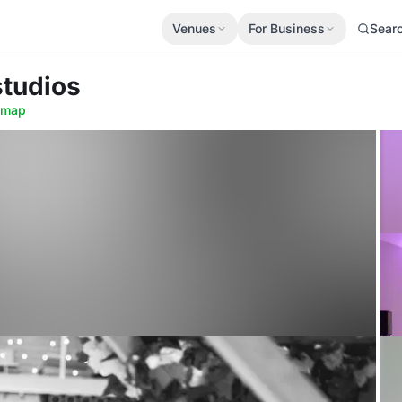
Venues
For Business
Sear
studios
 map