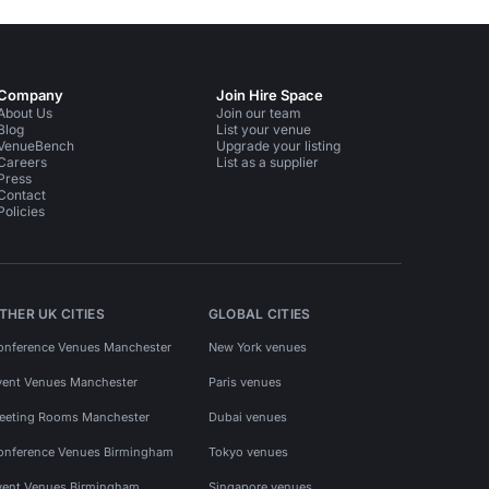
Company
Join Hire Space
About Us
Join our team
Blog
List your venue
VenueBench
Upgrade your listing
Careers
List as a supplier
Press
Contact
Policies
THER UK CITIES
GLOBAL CITIES
onference Venues Manchester
New York venues
vent Venues Manchester
Paris venues
eeting Rooms Manchester
Dubai venues
onference Venues Birmingham
Tokyo venues
vent Venues Birmingham
Singapore venues