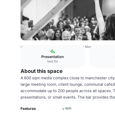
United Kingdom
Manchester
Central Manchester
five
Presentation
best for
About this space
A 600 sqm media complex close to manchester city c
large meeting room, client lounge, communal cafe/b
accommodate up to 200 people across all spaces. Th
presentations, or small events. The bar provides the 
Features
Wifi