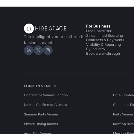
Creative Spaces in Manchester
For Business
Hire Space 360
Streamlined Sourcing
The intelligent venue platform for
Contracts & Payments
business events.
Visibility & Reporting
By industry
Hire Space on LinkedIn
Hire Space on X
Hire Space on Instagram
Book a walkthrough
LONDON VENUES
Conference Venues London
Hotel Confer
Unique Conference Venues
Christmas Pa
Summer Party Venues
Party Venue
Private Dining Rooms
Rooftop Bar
Away Day Venues
Meeting Roo