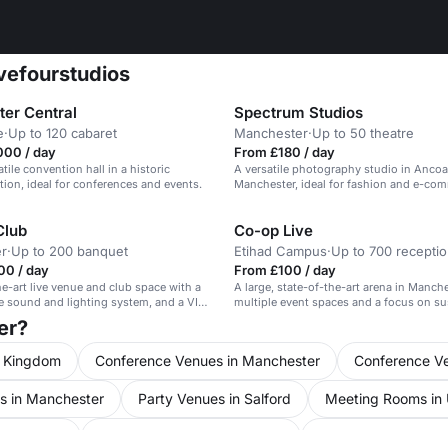
ivefourstudios
er Central
Spectrum Studios
e
·
Up to 120 cabaret
Manchester
·
Up to 50 theatre
000 / day
From £180 / day
atile convention hall in a historic
A versatile photography studio in Ancoa
ation, ideal for conferences and events.
Manchester, ideal for fashion and e-co
shoots.
Club
Co-op Live
r
·
Up to 200 banquet
Etihad Campus
·
Up to 700 recepti
00 / day
From £100 / day
he-art live venue and club space with a
A large, state-of-the-art arena in Manch
 sound and lighting system, and a VIP
multiple event spaces and a focus on sus
rea.
er?
d Kingdom
Conference Venues in Manchester
Conference Ve
s in Manchester
Party Venues in Salford
Meeting Rooms in
ed Kingdom
Event Venues in Manchester
Event Venues in Sal