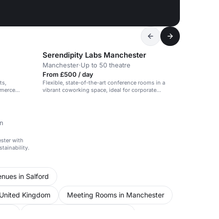
Serendipity Labs Manchester
Manchester
·
Up to 50 theatre
From £500 / day
ts,
Flexible, state-of-the-art conference rooms in a
mmerce
vibrant coworking space, ideal for corporate
meetings and events.
on
ester with
tainability.
nues in Salford
 United Kingdom
Meeting Rooms in Manchester
ford
Unusual Venues in Manchester