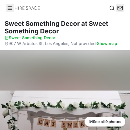
Hire Space
Search
Sweet Something Decor
at Sweet
Something Decor
Sweet Something Decor
·
907 W Arbutus St, Los Angeles, Not provided
·
Show map
See all 9 photos