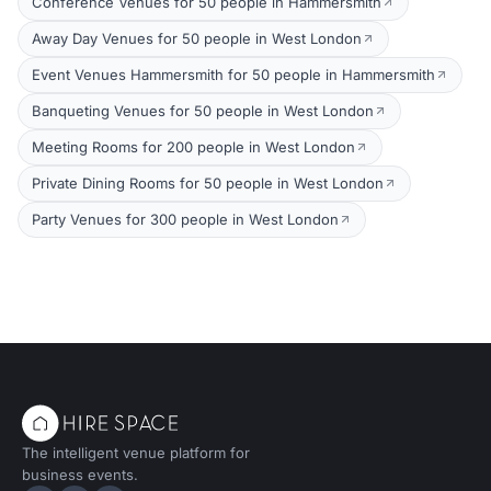
Conference Venues for 50 people in Hammersmith
Away Day Venues for 50 people in West London
Event Venues Hammersmith for 50 people in Hammersmith
Banqueting Venues for 50 people in West London
Meeting Rooms for 200 people in West London
Private Dining Rooms for 50 people in West London
Party Venues for 300 people in West London
The intelligent venue platform for
business events.