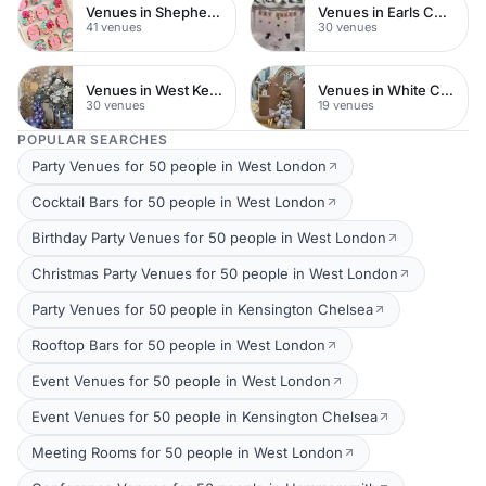
Venues in Shepherds Bush
Venues in Earls Court
41 venues
30 venues
Venues in West Kensington
Venues in White City
30 venues
19 venues
POPULAR SEARCHES
Party Venues for 50 people in West London
Cocktail Bars for 50 people in West London
Birthday Party Venues for 50 people in West London
Christmas Party Venues for 50 people in West London
Party Venues for 50 people in Kensington Chelsea
Rooftop Bars for 50 people in West London
Event Venues for 50 people in West London
Event Venues for 50 people in Kensington Chelsea
Meeting Rooms for 50 people in West London