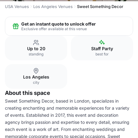
USA Venues
Los Angeles Venues
Sweet Something Decor
Get an instant quote to unlock offer
Exclusive offer available at this venue
Up to 20
Staff Party
standing
best for
Los Angeles
city
About this space
Sweet Something Decor, based in London, specializes in
creating enchanting and memorable experiences for a variety
of events. Established in 2017, this event and decoration
agency brings passion and expertise to every detail, ensuring
each event is a work of art. From enchanting weddings and
memorable corporate events to special occasions, Sweet