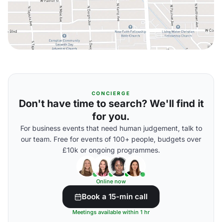
CONCIERGE
Don't have time to search? We'll find it
for you.
For business events that need human judgement, talk to
our team. Free for events of 100+ people, budgets over
£10k or ongoing programmes.
Online now
Book a 15-min call
Meetings available within 1 hr