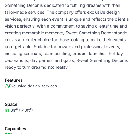
Something Decor is dedicated to fulfilling dreams with their
tailor-made services. The company offers exclusive design
services, ensuring each event is unique and reflects the client's
vision perfectly. With a commitment to saving clients' time and
creating memorable moments, Sweet Something Decor stands
out as a premier choice for those looking to make their events
unforgettable. Suitable for private and professional events,
including seminars, team building, product launches, holiday
decorations, day parties, and galas, Sweet Something Decor is
ready to turn dreams into reality.
Features
Exclusive design services
Space
13m² (140ft²)
Capacities