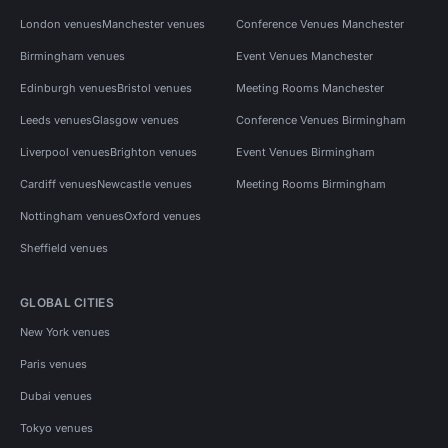
London venues
Manchester venues
Conference Venues Manchester
Birmingham venues
Event Venues Manchester
Edinburgh venues
Bristol venues
Meeting Rooms Manchester
Leeds venues
Glasgow venues
Conference Venues Birmingham
Liverpool venues
Brighton venues
Event Venues Birmingham
Cardiff venues
Newcastle venues
Meeting Rooms Birmingham
Nottingham venues
Oxford venues
Sheffield venues
GLOBAL CITIES
New York venues
Paris venues
Dubai venues
Tokyo venues