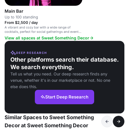
Main Bar
Up to 100 standing
From $2,500 / day
A vibrant and cozy bar with a wide range of
cocktails, perfect for social gatherings and events
in Compton.
View all spaces at Sweet Something Decor
DEEP RESEARCH
Other platforms search their database.
We search everything.
Tell us what you need. Our deep research finds any
venue, whether it's in our marketplace or not. No one
else does this.
Start Deep Research
Similar Spaces to Sweet Something
Decor at Sweet Something Decor