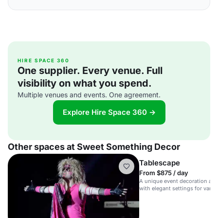
HIRE SPACE 360
One supplier. Every venue. Full
visibility on what you spend.
Multiple venues and events. One agreement.
Explore Hire Space 360 →
Other spaces at Sweet Something Decor
Tablescape
From $875 / day
A unique event decoration an
with elegant settings for vario