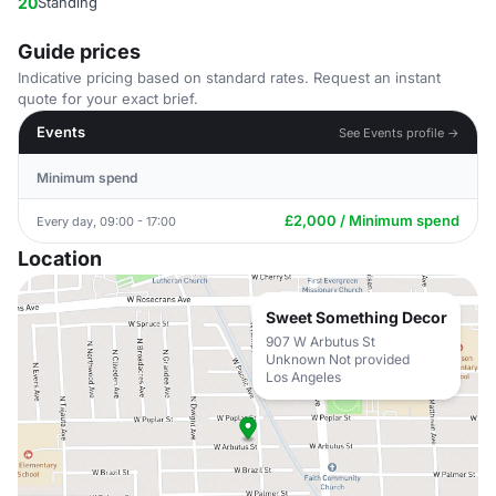
20
Standing
Guide prices
Indicative pricing based on standard rates. Request an instant
quote for your exact brief.
Events
See Events profile →
Minimum spend
£2,000 / Minimum spend
Every day, 09:00 - 17:00
Location
Sweet Something Decor
907 W Arbutus St
Unknown Not provided
Los Angeles