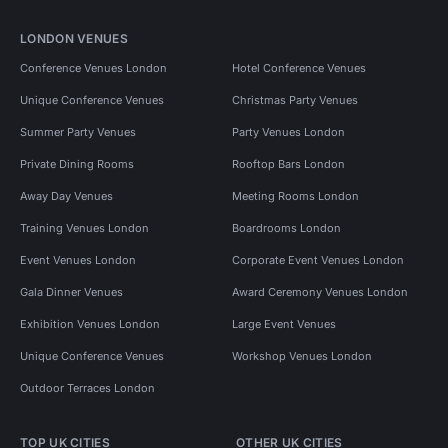
LONDON VENUES
Conference Venues London
Hotel Conference Venues
Unique Conference Venues
Christmas Party Venues
Summer Party Venues
Party Venues London
Private Dining Rooms
Rooftop Bars London
Away Day Venues
Meeting Rooms London
Training Venues London
Boardrooms London
Event Venues London
Corporate Event Venues London
Gala Dinner Venues
Award Ceremony Venues London
Exhibition Venues London
Large Event Venues
Unique Conference Venues
Workshop Venues London
Outdoor Terraces London
TOP UK CITIES
OTHER UK CITIES