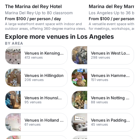
The Marina del Rey Hotel
Marina del Rey Marrio
Marina Del Rey
·
Up to 80 classroom
Los Angeles
·
Up to 36 bo
From $100 / per person / day
From $100 / per person / 
A large waterfront event space with indoor and
A versatile event space with A
outdoor areas, offering 360-degree marina views.
for meetings, workshops, and 
for up to 50 seated guests.
Explore more venues in Los Angeles
BY AREA
Venues in Kensington Chelsea
Venues in West London
413 venues
298 venues
Venues in Hillingdon
Venues in Hammersmith
206 venues
151 venues
Venues in Hounslow
Venues in Notting Hill
95 venues
88 venues
Venues in Holland Park
Venues in Paddington
61 venues
45 venues