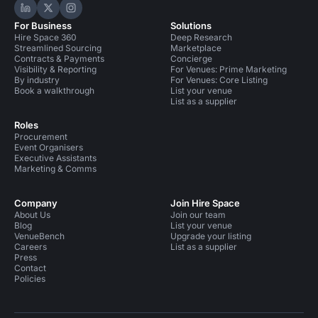
Hire Space on LinkedIn
Hire Space on X
Hire Space on Instagram
For Business
Solutions
Hire Space 360
Deep Research
Streamlined Sourcing
Marketplace
Contracts & Payments
Concierge
Visibility & Reporting
For Venues: Prime Marketing
By industry
For Venues: Core Listing
Book a walkthrough
List your venue
List as a supplier
Roles
Procurement
Event Organisers
Executive Assistants
Marketing & Comms
Company
Join Hire Space
About Us
Join our team
Blog
List your venue
VenueBench
Upgrade your listing
Careers
List as a supplier
Press
Contact
Policies