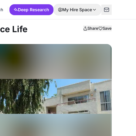
ch
Deep Research
My Hire Space
ce Life
Share
Save