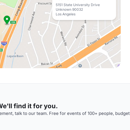
5151 State University Drive
Unknown 90032
Los Angeles
'll find it for you.
ment, talk to our team. Free for events of 100+ people, budget