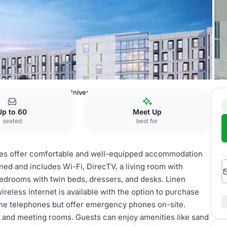
 and Residence Life
University Apartments
Up to 60
Meet Up
seated
best for
es offer comfortable and well-equipped accommodation
oned and includes Wi-Fi, DirecTV, a living room with
 bedrooms with twin beds, dressers, and desks. Linen
reless internet is available with the option to purchase
ne telephones but offer emergency phones on-site.
s, and meeting rooms. Guests can enjoy amenities like sand