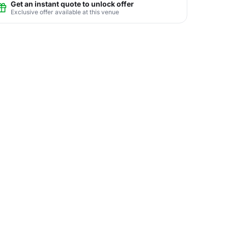
Get an instant quote to unlock offer
Exclusive offer available at this venue