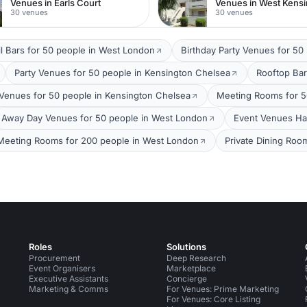
Venues in Earls Court
Venues in West Kens
30 venues
30 venues
il Bars for 50 people in West London
Birthday Party Venues for 50
Party Venues for 50 people in Kensington Chelsea
Rooftop Bar
Venues for 50 people in Kensington Chelsea
Meeting Rooms for 5
Away Day Venues for 50 people in West London
Event Venues Ha
Meeting Rooms for 200 people in West London
Private Dining Roo
Roles
Solutions
Procurement
Deep Research
Event Organisers
Marketplace
Executive Assistants
Concierge
Marketing & Comms
For Venues: Prime Marketing
For Venues: Core Listing