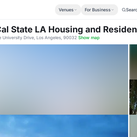
Venues
For Business
Sear
Cal State LA Housing and Residen
e University Drive, Los Angeles, 90032
·
Show map