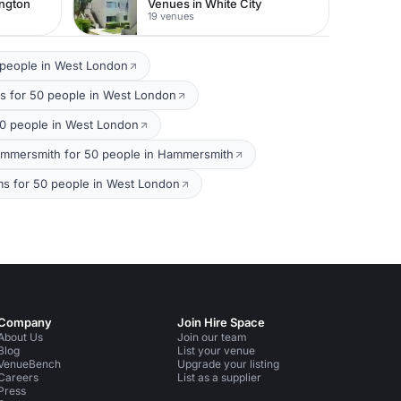
ington
Venues in White City
19 venues
 people in West London
s for 50 people in West London
0 people in West London
mmersmith for 50 people in Hammersmith
ms for 50 people in West London
Company
Join Hire Space
About Us
Join our team
Blog
List your venue
VenueBench
Upgrade your listing
Careers
List as a supplier
Press