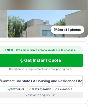
See all 3 photos
NEW
·
Data-backed provisional quotes in 10 seconds.
Get Instant Quote
Based on your requirements and real pricing data
or
Contact
Cal State LA Housing and Residence Life
BEST PRICE
FAST RESPONSE
4.8 GOOGLE
Save to enquiry list