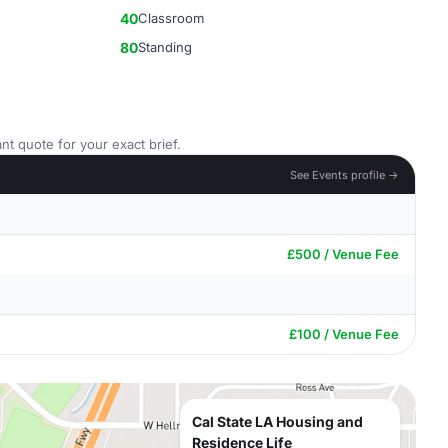
40
Classroom
80
Standing
nt quote for your exact brief.
See Events profile →
£500 / Venue Fee
£100 / Venue Fee
Cal State LA Housing and
Residence Life