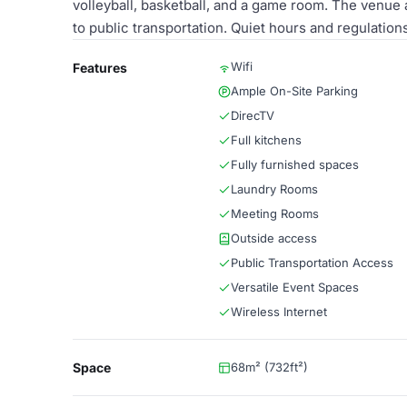
volleyball, basketball, and a game room. The venue a
to public transportation. Quiet hours and regulation
Wifi
Features
Ample On-Site Parking
DirecTV
Full kitchens
Fully furnished spaces
Laundry Rooms
Meeting Rooms
Outside access
Public Transportation Access
Versatile Event Spaces
Wireless Internet
Space
68m² (732ft²)