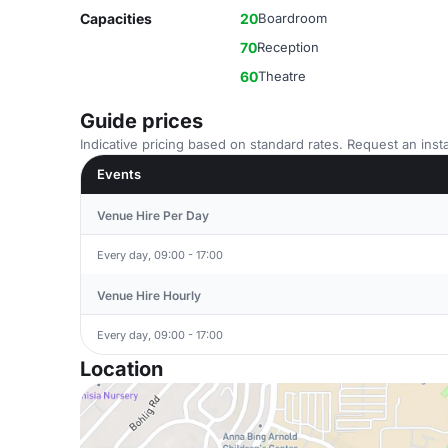
Capacities
20
Boardroom
70
Reception
60
Theatre
Guide prices
Indicative pricing based on standard rates. Request an insta
Events
Venue Hire Per Day
Every day, 09:00 - 17:00
Venue Hire Hourly
Every day, 09:00 - 17:00
Location