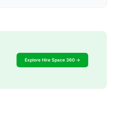
Explore Hire Space 360 →