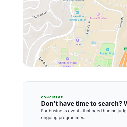
CONCIERGE
Don't have time to search? We
For business events that need human judge
ongoing programmes.