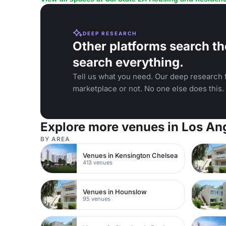
DEEP RESEARCH
Other platforms search th
search everything.
Tell us what you need. Our deep research f
marketplace or not. No one else does this.
Explore more venues in Los An
BY AREA
Venues in Kensington Chelsea
413 venues
Venues in Hounslow
95 venues