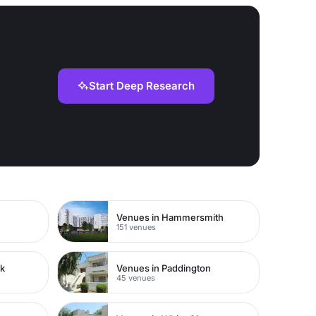
Start Deep Research
Venues in Hammersmith
151 venues
rk
Venues in Paddington
45 venues