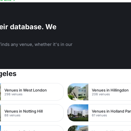
eir database. We
inds any venue, whether it's in our
geles
Venues in West London
Venues in Hillingdon
298 venues
206 venues
Venues in Notting Hill
Venues in Holland Pa
88 venues
61 venues