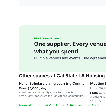
HIRE SPACE 360
One supplier. Every venue. 
what you spend.
Multiple venues and events. One agreemen
Other spaces at Cal State LA Housing
Halisi Scholars Living Learning Community
Meeting
From $3,000 / day
Up to 50 t
A residential community space for students,
From $3,0
particularly those from the Pan African Community,
A university
with programming for academic success and cultural
campus, suit
awareness.
and team me
View all spaces at Cal State LA Housing and Residenc