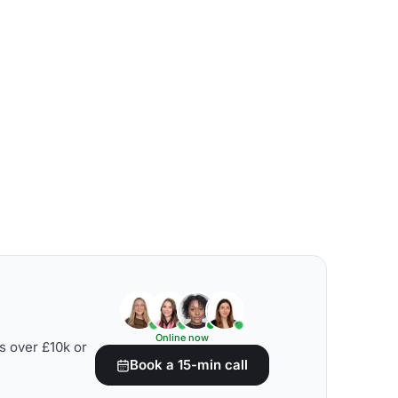
Online now
s over £10k or
Book a 15-min call