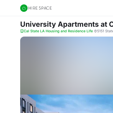
Hire Space
University Apartments
at 
Cal State LA Housing and Residence Life
·
5151 Stat