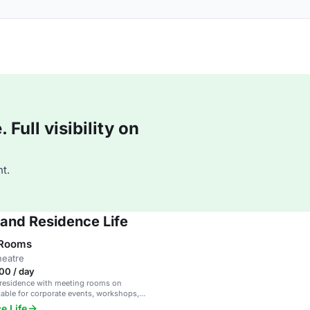
Full visibility on
t.
 and Residence Life
 Rooms
heatre
00 / day
 residence with meeting rooms on
able for corporate events, workshops,
etings.
e Life