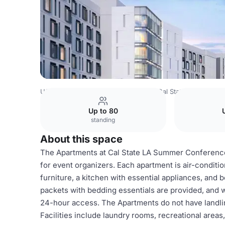
USA Venues
Los Angeles Venues
Cal State LA Housing
Up to 80
standing
About this space
The Apartments at Cal State LA Summer Conferenc
for event organizers. Each apartment is air-conditi
furniture, a kitchen with essential appliances, and
packets with bedding essentials are provided, and wi
24-hour access. The Apartments do not have landli
Facilities include laundry rooms, recreational area