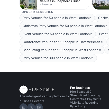
Venues in Shepherds Bush
41 venues
POPULAR SEARCHES
Party Venues for 50 people in West London
Cockta
Christmas Party Venues for 50 people in West London
Event Venues for 50 people in West London
Event 
Conference Venues for 50 people in Hammersmith
Banqueting Venues for 50 people in West London
Party Venues for 300 people in West London
For Business
Hire Space 360
Streamlined Sourcing
The intelligent venue platform for
Contracts & Payments
business events.
Visibility & Reporting
By industry