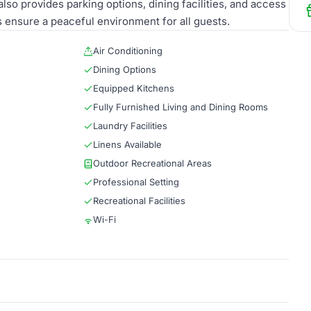
lso provides parking options, dining facilities, and access
s ensure a peaceful environment for all guests.
Air Conditioning
Dining Options
Equipped Kitchens
Fully Furnished Living and Dining Rooms
Laundry Facilities
Linens Available
Outdoor Recreational Areas
Professional Setting
Recreational Facilities
Wi-Fi