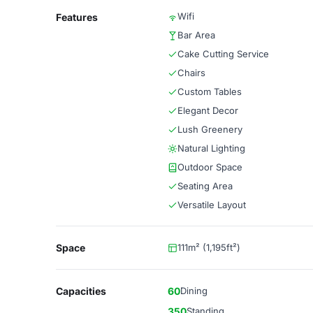
Wifi
Features
Bar Area
Cake Cutting Service
Chairs
Custom Tables
Elegant Decor
Lush Greenery
Natural Lighting
Outdoor Space
Seating Area
Versatile Layout
Space
111m² (1,195ft²)
Capacities
60
Dining
350
Standing