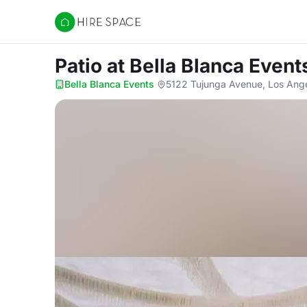
Hire Space
Patio
at Bella Blanca Event
Bella Blanca Events
·
5122 Tujunga Avenue, Los Ang