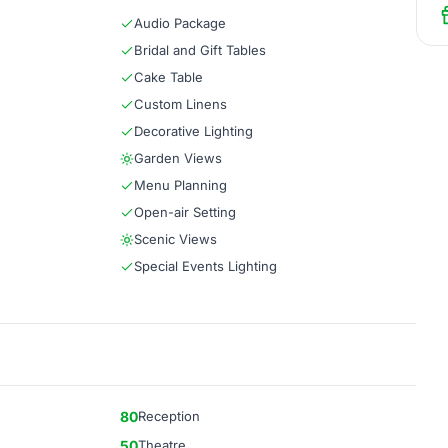
Audio Package
Bridal and Gift Tables
Cake Table
Custom Linens
Decorative Lighting
Garden Views
Menu Planning
Open-air Setting
Scenic Views
Special Events Lighting
80
Reception
50
Theatre