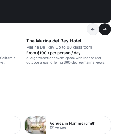
The Marina del Rey Hotel
Marina Del Rey
·
Up to 80 classroom
From $100 / per person / day
California
A large waterfront event space with indoor and
ws.
outdoor areas, offering 360-degree marina views.
Venues in Hammersmith
151 venues