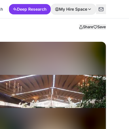
ch
Deep Research
My Hire Space
Share
Save