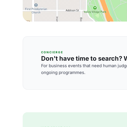
CONCIERGE
Don't have time to search? We
For business events that need human judge
ongoing programmes.