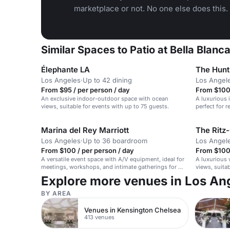
marketplace or not. No one else does this.
Similar Spaces to Patio at Bella Blanc
Élephante LA
The Hunt
Los Angeles
·
Up to 42 dining
Los Angel
From $95 / per person / day
From $100 
An exclusive indoor-outdoor space with ocean
A luxurious 
views, suitable for events with up to 75 guests.
perfect for 
weddings.
Marina del Rey Marriott
The Ritz-
Los Angeles
·
Up to 36 boardroom
Los Angel
From $100 / per person / day
From $100 
A versatile event space with A/V equipment, ideal for
A luxurious 
meetings, workshops, and intimate gatherings for up
views, suita
to 50 seated guests.
Explore more venues in Los An
BY AREA
Venues in Kensington Chelsea
413 venues