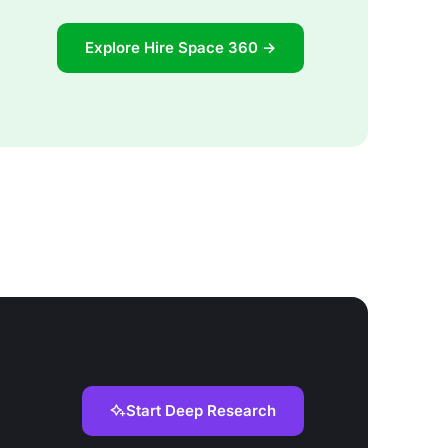
Explore Hire Space 360 →
Start Deep Research