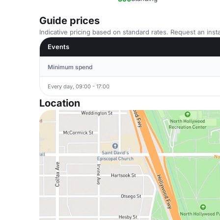
Guide prices
Indicative pricing based on standard rates. Request an insta
Events
Minimum spend
Every day, 09:00 - 17:00
Location