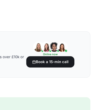
Online now
s over £10k or
Book a 15-min call