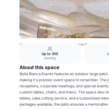
USA Venues
Los Angeles Venues
Bella Blanca Events
Up to 350
standing
About this space
Bella Blanca Events features an outdoor large patio
making it a premier event space to remember. The pa
receptions, corporate meetings, and special events. 
custom tables, chairs, and linens. The space also inc
tables, cake cutting service, and a customized menu
packages available, the patio ensures a memorable 