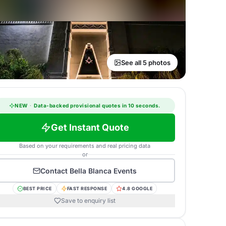
See all 5 photos
NEW
·
Data-backed provisional quotes in 10 seconds.
Get Instant Quote
Based on your requirements and real pricing data
or
Contact
Bella Blanca Events
BEST PRICE
FAST RESPONSE
4.8 GOOGLE
Save to enquiry list