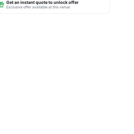
Get an instant quote to unlock offer
Exclusive offer available at this venue