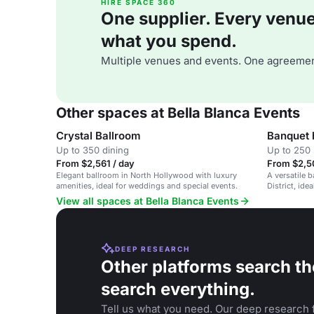
HIRE SPACE 360
One supplier. Every venue. 
what you spend.
Multiple venues and events. One agreemen
Other spaces at Bella Blanca Events
Crystal Ballroom
Banquet 
Up to 350 dining
Up to 250 
From $2,561 / day
From $2,5
Elegant ballroom in North Hollywood with luxury
A versatile 
amenities, ideal for weddings and special events.
District, id
parties.
View all spaces at Bella Blanca Events
DEEP RESEARCH
Other platforms search th
search everything.
Tell us what you need. Our deep research f