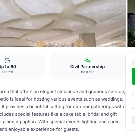
Patio
Up to 60
Civil Partnership
seated
best for
 area that offers an elegant ambiance and gracious service,
tio is ideal for hosting various events such as weddings,
It provides a beautiful setting for outdoor gatherings with
ludes special features like a cake table, bridal and gift
 planning option. With special events lighting and audio
and enjoyable experience for guests.