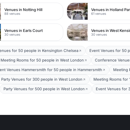
Venues in Notting Hill
Venues in Holland Pa
88 venues
61 venues
Venues in Earls Court
Venues in West Kens
30 venues
30 venues
Venues for 50 people in Kensington Chelsea
Event Venues for 50 
Meeting Rooms for 50 people in West London
Conference Venues
ent Venues Hammersmith for 50 people in Hammersmith
Meeting 
Party Venues for 300 people in West London
Meeting Rooms for 
Party Venues for 500 people in West London
Event Venues for 