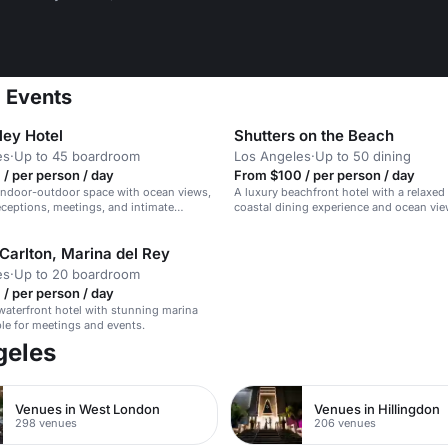
a Events
ley Hotel
Shutters on the Beach
es
·
Up to 45 boardroom
Los Angeles
·
Up to 50 dining
/ per person / day
From $100 / per person / day
indoor-outdoor space with ocean views,
A luxury beachfront hotel with a relaxed 
receptions, meetings, and intimate
coastal dining experience and ocean vie
Carlton, Marina del Rey
es
·
Up to 20 boardroom
/ per person / day
waterfront hotel with stunning marina
ble for meetings and events.
geles
Venues in West London
Venues in Hillingdon
298 venues
206 venues