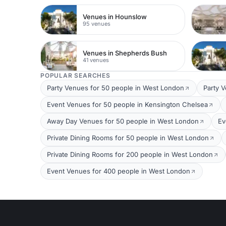
Venues in Hounslow
95 venues
Venues in Shepherds Bush
41 venues
POPULAR SEARCHES
Party Venues for 50 people in West London
Party 
Event Venues for 50 people in Kensington Chelsea
Away Day Venues for 50 people in West London
Ev
Private Dining Rooms for 50 people in West London
Private Dining Rooms for 200 people in West London
Event Venues for 400 people in West London