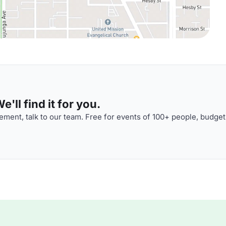
'll find it for you.
ment, talk to our team. Free for events of 100+ people, budget