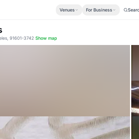
Venues
For Business
Sear
s
eles, 91601-3742
·
Show map