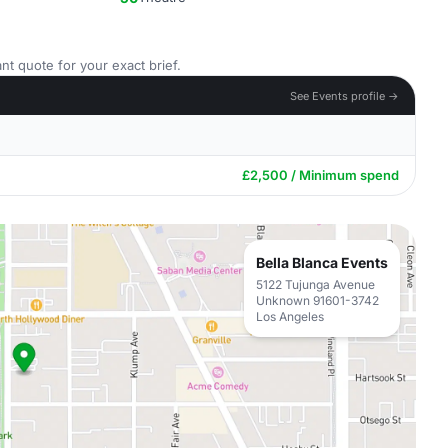
nt quote for your exact brief.
See Events profile →
£2,500 / Minimum spend
Bella Blanca Events
5122 Tujunga Avenue
Unknown 91601-3742
Los Angeles