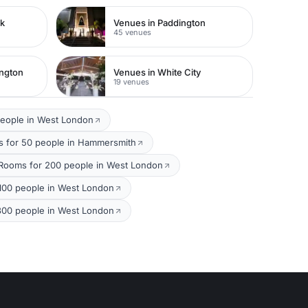
rk
Venues in Paddington
45 venues
ington
Venues in White City
19 venues
people in West London
 for 50 people in Hammersmith
Rooms for 200 people in West London
100 people in West London
300 people in West London