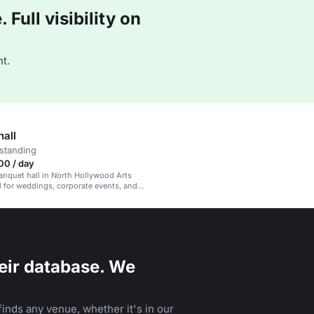
Full visibility on
t.
hall
standing
00 / day
banquet hall in North Hollywood Arts
eal for weddings, corporate events, and
eir database. We
inds any venue, whether it's in our