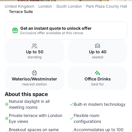
United Kingdom
London
South London
Park Plaza County Hall
Terrace Suite
Get an instant quote to unlock offer
Exclusive offer available at this venue
Up to 50
Up to 40
standing
seated
Waterloo/Westminster
Office Drinks
nearest station
best for
About this space
Natural daylight in all
Built-in modern technology
meeting rooms
Private terrace with London
Flexible room
Eye views
configurations
Breakout spaces on same
Accommodates up to 100