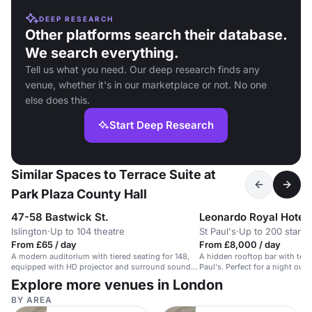
DEEP RESEARCH
Other platforms search their database.
We search everything.
Tell us what you need. Our deep research finds any
venue, whether it's in our marketplace or not. No one
else does this.
Start Deep Research
Similar Spaces to Terrace Suite at
Park Plaza County Hall
47-58 Bastwick St.
Islington
·
Up to 104 theatre
St Paul's
·
Up to 200 stand
From £65 / day
From £8,000 / day
A modern auditorium with tiered seating for 148,
A hidden rooftop bar with terr
equipped with HD projector and surround sound
Paul's. Perfect for a night out i
speakers.
Explore more venues in London
BY AREA