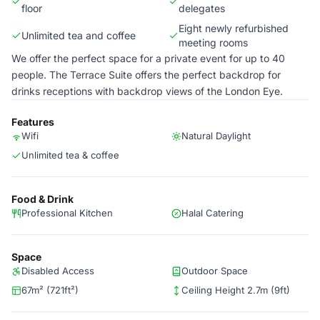
floor
delegates
Eight newly refurbished
Unlimited tea and coffee
meeting rooms
We offer the perfect space for a private event for up to 40
people. The Terrace Suite offers the perfect backdrop for
drinks receptions with backdrop views of the London Eye.
Features
Wifi
Natural Daylight
Unlimited tea & coffee
Food & Drink
Professional Kitchen
Halal Catering
Space
Disabled Access
Outdoor Space
67m² (721ft²)
Ceiling Height 2.7m (9ft)