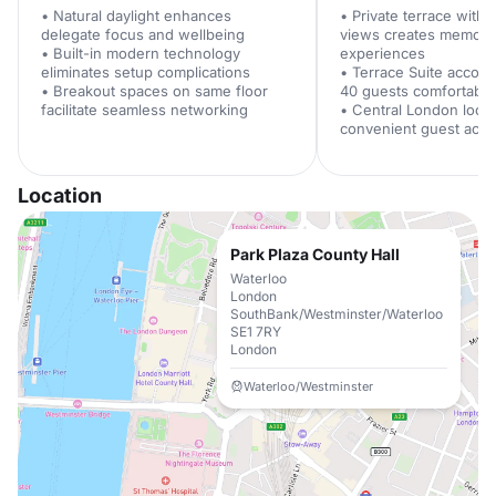
• Natural daylight enhances
• Private terrace with
delegate focus and wellbeing
views creates memora
• Built-in modern technology
experiences
eliminates setup complications
• Terrace Suite accom
• Breakout spaces on same floor
40 guests comfortably
facilitate seamless networking
• Central London loca
convenient guest acc
Location
Park Plaza County Hall
Waterloo
London
SouthBank/Westminster/Waterloo
SE1 7RY
London
Waterloo/Westminster