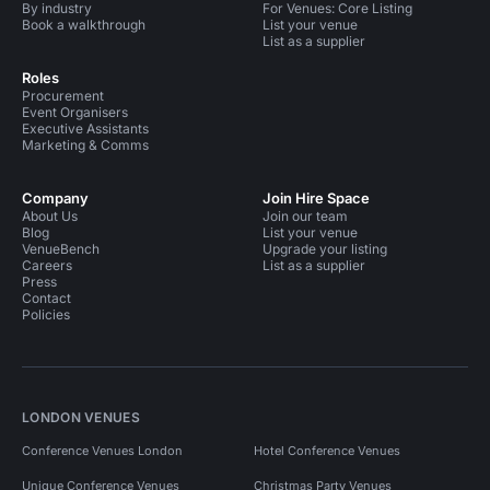
By industry
For Venues: Core Listing
Book a walkthrough
List your venue
List as a supplier
Roles
Procurement
Event Organisers
Executive Assistants
Marketing & Comms
Company
Join Hire Space
About Us
Join our team
Blog
List your venue
VenueBench
Upgrade your listing
Careers
List as a supplier
Press
Contact
Policies
LONDON VENUES
Conference Venues London
Hotel Conference Venues
Unique Conference Venues
Christmas Party Venues