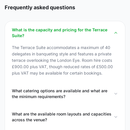
Frequently asked questions
What is the capacity and pricing for the Terrace
Suite?
The Terrace Suite accommodates a maximum of 40
delegates in banqueting style and features a private
terrace overlooking the London Eye. Room hire costs
£900.00 plus VAT, though reduced rates of £500.00
plus VAT may be available for certain bookings.
What catering options are available and what are
the minimum requirements?
What are the available room layouts and capacities
across the venue?