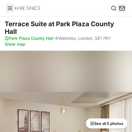
Hire Space
Search
Terrace Suite
at Park Plaza County
Hall
Park Plaza County Hall
·
Waterloo, London, SE1 7RY
·
Show map
See all 5 photos