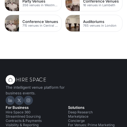
Party Venues
Conference Venues
356 venues in Westminster
16 venues in Lambeth
Conference Venues
Auditoriums
715 venues in Central London
765 venues in London
The intelligent venue platform for
business events.
Hire Space on LinkedIn
Hire Space on X
Hire Space on Instagram
For Business
Solutions
Hire Space 360
Deep Research
Streamlined Sourcing
Marketplace
Contracts & Payments
Concierge
Visibility & Reporting
For Venues: Prime Marketing