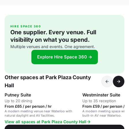
HIRE SPACE 360
One supplier. Every venue. Full
visibility on what you spend.
Multiple venues and events. One agreement.
Explore Hire Space 360 →
Other spaces at Park Plaza County
Hall
Putney Suite
Westminster Suite
Up to 20 dining
Up to 35 reception
From £65 / per person / hr
From £59 / per person / d
A modern meeting venue near Waterloo with
A modern meeting space with n
natural daylight and AV facilities.
built-in AV near Waterloo.
View all spaces at Park Plaza County Hall