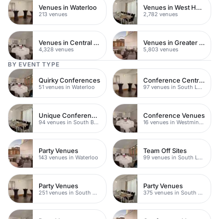
Venues in Waterloo
Venues in West Hampstead
213 venues
2,782 venues
Venues in Central London
Venues in Greater London
4,328 venues
5,803 venues
BY EVENT TYPE
Quirky Conferences
Conference Centres
51 venues in Waterloo
97 venues in South London
Unique Conference Venues
Conference Venues
94 venues in South Bank
16 venues in Westminster
Party Venues
Team Off Sites
143 venues in Waterloo
99 venues in South London
Party Venues
Party Venues
251 venues in South Bank
375 venues in South London