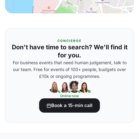
CONCIERGE
Don't have time to search? We'll find it
for you.
For business events that need human judgement, talk to
our team. Free for events of 100+ people, budgets over
£10k or ongoing programmes.
Online now
Book a 15-min call