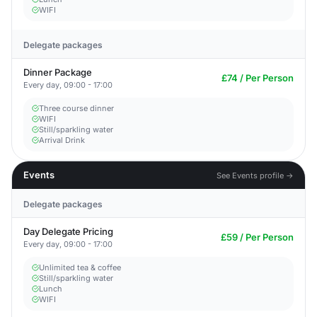
WIFI
Delegate packages
Dinner Package
£74 / Per Person
Every day, 09:00 - 17:00
Three course dinner
WIFI
Still/sparkling water
Arrival Drink
Events
See Events profile →
Delegate packages
Day Delegate Pricing
£59 / Per Person
Every day, 09:00 - 17:00
Unlimited tea & coffee
Still/sparkling water
Lunch
WIFI