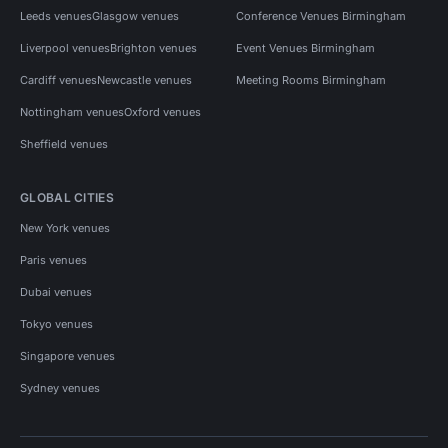
Leeds venues
Glasgow venues
Conference Venues Birmingham
Liverpool venues
Brighton venues
Event Venues Birmingham
Cardiff venues
Newcastle venues
Meeting Rooms Birmingham
Nottingham venues
Oxford venues
Sheffield venues
GLOBAL CITIES
New York venues
Paris venues
Dubai venues
Tokyo venues
Singapore venues
Sydney venues