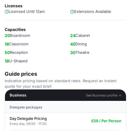
Licenses
Licensed Until 12am
Extensions Available
Capacities
20
Boardroom
24
Cabaret
18
Classroom
40
Dining
50
Reception
30
Theatre
18
U-Shaped
Guide prices
Indicative pricing based on standard rates. Request an instant
quote for your exact brief.
Business
See Business profile →
Delegate packages
Day Delegate Pricing
£59 / Per Person
Every day, 09:00 - 17:00