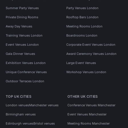
Summer Party Venues
Party Venues London
Private Dining Rooms
Rooftop Bars London
Away Day Venues
Meeting Rooms London
Training Venues London
Boardrooms London
Event Venues London
Corporate Event Venues London
Gala Dinner Venues
Award Ceremony Venues London
Exhibition Venues London
Large Event Venues
Unique Conference Venues
Workshop Venues London
Outdoor Terraces London
TOP UK CITIES
OTHER UK CITIES
London venues
Manchester venues
Conference Venues Manchester
Birmingham venues
Event Venues Manchester
Edinburgh venues
Bristol venues
Meeting Rooms Manchester