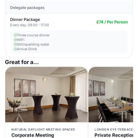
Delegate packages
Dinner Package
£74 / Per Person
Every day, 09:00 - 17:00
Three course dinner
WIFI
Still/sparkling water
Arrival Drink
Great for a...
NATURAL DAYLIGHT MEETING SPACES
LONDON EYE TERRACE V
Corporate Meeting
Private Reception