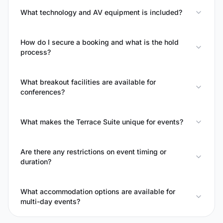
What technology and AV equipment is included?
How do I secure a booking and what is the hold
process?
What breakout facilities are available for
conferences?
What makes the Terrace Suite unique for events?
Are there any restrictions on event timing or
duration?
What accommodation options are available for
multi-day events?