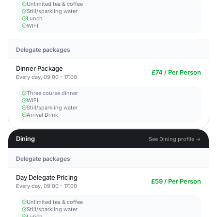
Unlimited tea & coffee
Still/sparkling water
Lunch
WIFI
Delegate packages
Dinner Package
£74 / Per Person
Every day, 09:00 - 17:00
Three course dinner
WIFI
Still/sparkling water
Arrival Drink
Dining
See Dining profile →
Delegate packages
Day Delegate Pricing
£59 / Per Person
Every day, 09:00 - 17:00
Unlimited tea & coffee
Still/sparkling water
Lunch