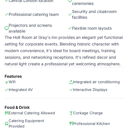
Central London location
ceremonies
Security and cloakroom
Professional catering team
facilities
Projectors and screens
Flexible room layouts
available
The Holt Room at Gray's Inn provides an elegant yet functional
setting for corporate events. Blending historic character with
modern convenience, it's ideal for board meetings, training
sessions, and networking receptions. It's refined decor and
natural light create a professional yet welcoming atmosphere.
Features
Wifi
Integrated air conditioning
Integrated AV
Interactive Displays
Food & Drink
External Catering Allowed
Corkage Charge
Catering Equipment
Professional Kitchen
Provided