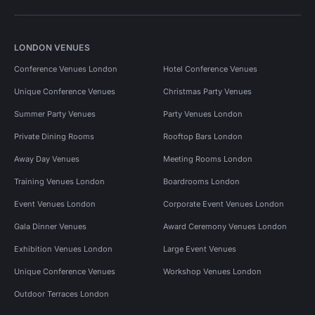
LONDON VENUES
Conference Venues London
Hotel Conference Venues
Unique Conference Venues
Christmas Party Venues
Summer Party Venues
Party Venues London
Private Dining Rooms
Rooftop Bars London
Away Day Venues
Meeting Rooms London
Training Venues London
Boardrooms London
Event Venues London
Corporate Event Venues London
Gala Dinner Venues
Award Ceremony Venues London
Exhibition Venues London
Large Event Venues
Unique Conference Venues
Workshop Venues London
Outdoor Terraces London