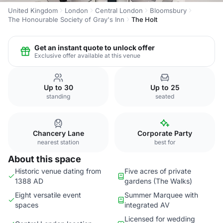
United Kingdom
London
Central London
Bloomsbury
The Honourable Society of Gray's Inn
The Holt
Get an instant quote to unlock offer
Exclusive offer available at this venue
Up to 30
Up to 25
standing
seated
Chancery Lane
Corporate Party
nearest station
best for
About this space
Historic venue dating from
Five acres of private
1388 AD
gardens (The Walks)
Eight versatile event
Summer Marquee with
spaces
integrated AV
Licensed for wedding