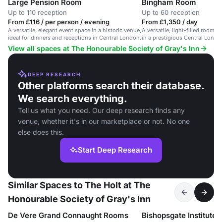
Large Pension Room
Bingham Room
Up to 110 reception
Up to 60 reception
From £116 / per person / evening
From £1,350 / day
A versatile, elegant event space in a historic venue,
A versatile, light-filled room 
ideal for dinners and receptions in Central London.
in a prestigious Central Londo
View all spaces at The Honourable Society of Gray's Inn
DEEP RESEARCH
Other platforms search their database.
We search everything.
Tell us what you need. Our deep research finds any
venue, whether it's in our marketplace or not. No one
else does this.
Start Deep Research
Similar Spaces to The Holt at The
Honourable Society of Gray's Inn
De Vere Grand Connaught Rooms
Bishopsgate Institute