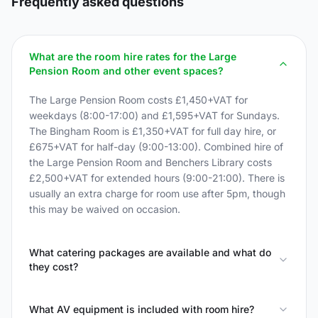
Frequently asked questions
What are the room hire rates for the Large
Pension Room and other event spaces?
The Large Pension Room costs £1,450+VAT for
weekdays (8:00-17:00) and £1,595+VAT for Sundays.
The Bingham Room is £1,350+VAT for full day hire, or
£675+VAT for half-day (9:00-13:00). Combined hire of
the Large Pension Room and Benchers Library costs
£2,500+VAT for extended hours (9:00-21:00). There is
usually an extra charge for room use after 5pm, though
this may be waived on occasion.
What catering packages are available and what do
they cost?
What AV equipment is included with room hire?