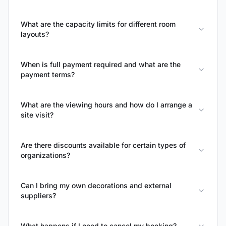
What are the capacity limits for different room
layouts?
When is full payment required and what are the
payment terms?
What are the viewing hours and how do I arrange a
site visit?
Are there discounts available for certain types of
organizations?
Can I bring my own decorations and external
suppliers?
What happens if I need to cancel my booking?