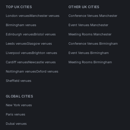
TOP UK CITIES
OTHER UK CITIES
London venues
Manchester venues
Conference Venues Manchester
Birmingham venues
Event Venues Manchester
Edinburgh venues
Bristol venues
Meeting Rooms Manchester
Leeds venues
Glasgow venues
Conference Venues Birmingham
Liverpool venues
Brighton venues
Event Venues Birmingham
Cardiff venues
Newcastle venues
Meeting Rooms Birmingham
Nottingham venues
Oxford venues
Sheffield venues
GLOBAL CITIES
New York venues
Paris venues
Dubai venues