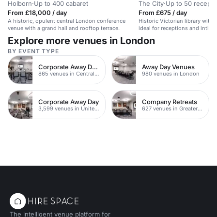
Holborn
·
Up to 400 cabaret
The City
·
Up to 50 recepti
From £18,000 / day
From £675 / day
A historic, opulent central London conference
Historic Victorian library with 
venue with a grand hall and rooftop terrace.
ideal for receptions and intima
Explore more venues in London
BY EVENT TYPE
Corporate Away Day Venues
Away Day Venues
865 venues in Central London
980 venues in London
Corporate Away Day
Company Retreats
3,599 venues in United Kingdom
627 venues in Greater London
The intelligent venue platform for