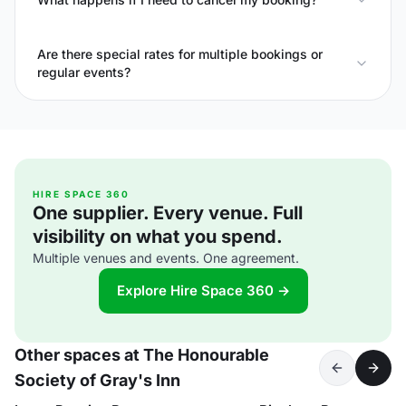
Are there special rates for multiple bookings or
regular events?
HIRE SPACE 360
One supplier. Every venue. Full
visibility on what you spend.
Multiple venues and events. One agreement.
Explore Hire Space 360 →
Other spaces at The Honourable
Society of Gray's Inn