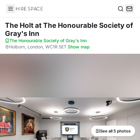
Hire Space
Search
The Holt
at The Honourable Society of
Gray's Inn
The Honourable Society of Gray's Inn
·
Holborn, London, WC1R 5ET
·
Show map
See all 5 photos