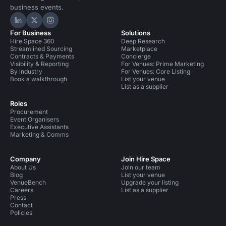
business events.
Hire Space on LinkedIn
Hire Space on X
Hire Space on Instagram
For Business
Solutions
Hire Space 360
Deep Research
Streamlined Sourcing
Marketplace
Contracts & Payments
Concierge
Visibility & Reporting
For Venues: Prime Marketing
By industry
For Venues: Core Listing
Book a walkthrough
List your venue
List as a supplier
Roles
Procurement
Event Organisers
Executive Assistants
Marketing & Comms
Company
Join Hire Space
About Us
Join our team
Blog
List your venue
VenueBench
Upgrade your listing
Careers
List as a supplier
Press
Contact
Policies