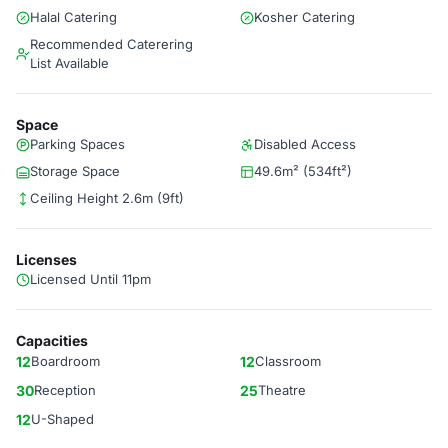
Halal Catering
Kosher Catering
Recommended Caterering
List Available
Space
Parking Spaces
Disabled Access
Storage Space
49.6m² (534ft²)
Ceiling Height 2.6m (9ft)
Licenses
Licensed Until 11pm
Capacities
12
Boardroom
12
Classroom
30
Reception
25
Theatre
12
U-Shaped