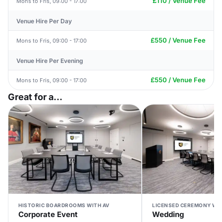
£110 / Venue Fee
Mons to Fris, 09:00 - 17:00
Venue Hire Per Day
£550 / Venue Fee
Mons to Fris, 09:00 - 17:00
Venue Hire Per Evening
£550 / Venue Fee
Mons to Fris, 09:00 - 17:00
Great for a...
HISTORIC BOARDROOMS WITH AV
LICENSED CEREMONY WI
Corporate Event
Wedding