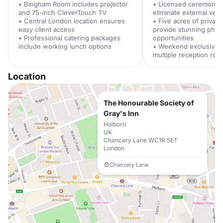
• Bingham Room includes projector
• Licensed ceremony 
and 75-inch CleverTouch TV
eliminate external ve
• Central London location ensures
• Five acres of privat
easy client access
provide stunning phot
• Professional catering packages
opportunities
include working lunch options
• Weekend exclusive h
multiple reception ro
Location
The Honourable Society of
Gray's Inn
Holborn
UK
Chancery Lane WC1R 5ET
London
Chancery Lane