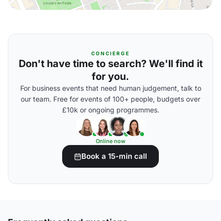
CONCIERGE
Don't have time to search? We'll find it
for you.
For business events that need human judgement, talk to
our team. Free for events of 100+ people, budgets over
£10k or ongoing programmes.
Online now
Book a 15-min call