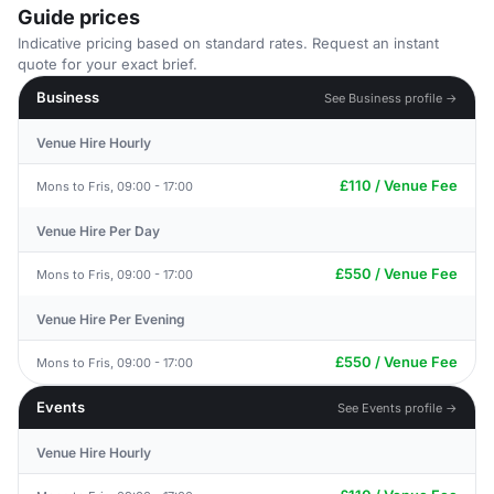
Guide prices
Indicative pricing based on standard rates. Request an instant
quote for your exact brief.
Business
See Business profile →
Venue Hire Hourly
£110 / Venue Fee
Mons to Fris, 09:00 - 17:00
Venue Hire Per Day
£550 / Venue Fee
Mons to Fris, 09:00 - 17:00
Venue Hire Per Evening
£550 / Venue Fee
Mons to Fris, 09:00 - 17:00
Events
See Events profile →
Venue Hire Hourly