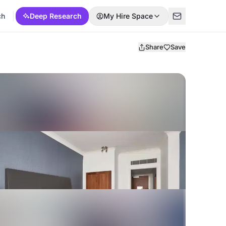
ch
Deep Research
My Hire Space
Share
Save