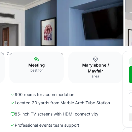
The Cumberland Hotel
Bedrooms
Meeting
Marylebone /
best for
Mayfair
area
900 rooms for accommodation
Located 20 yards from Marble Arch Tube Station
85-inch TV screens with HDMI connectivity
Professional events team support