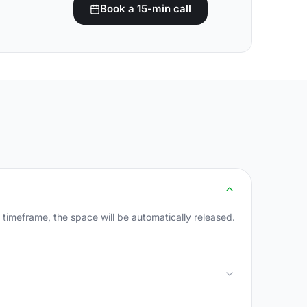
Book a 15-min call
s timeframe, the space will be automatically released.