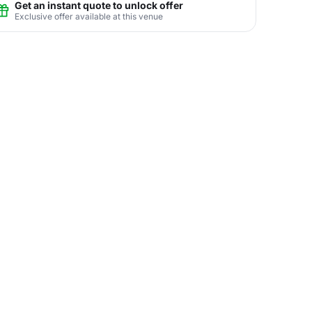
Get an instant quote to unlock offer
Exclusive offer available at this venue