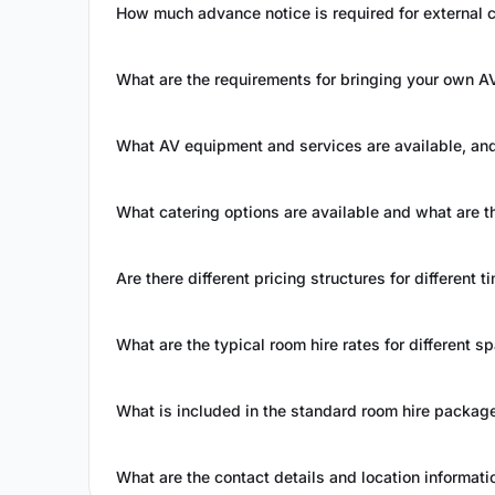
How much advance notice is required for external 
What are the requirements for bringing your own 
What AV equipment and services are available, and
What catering options are available and what are
Are there different pricing structures for different t
What are the typical room hire rates for different s
What is included in the standard room hire packag
What are the contact details and location informati