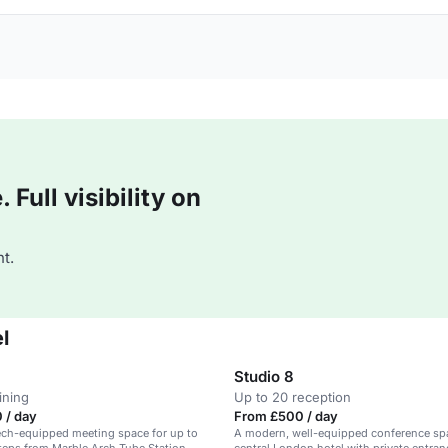
Full visibility on
t.
l
Studio 8
ining
Up to 20 reception
 / day
From £500 / day
ech-equipped meeting space for up to
A modern, well-equipped conference spa