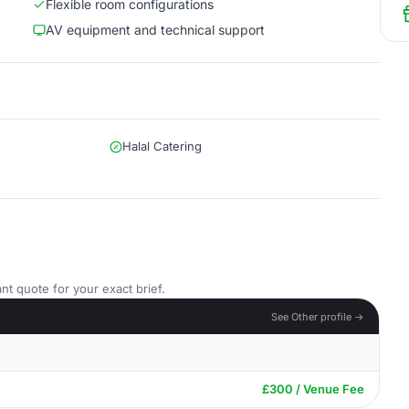
Flexible room configurations
AV equipment and technical support
Halal Catering
nt quote for your exact brief.
See Other profile →
£300 / Venue Fee