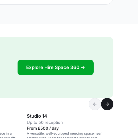
Explore Hire Space 360 →
Studio 14
Up to 50 reception
From £500 / day
ce in a
A versatile, well-equipped meeting space near