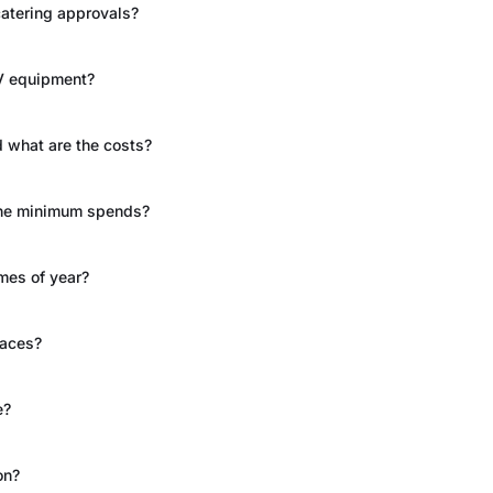
catering approvals?
AV equipment?
 what are the costs?
 the minimum spends?
imes of year?
paces?
e?
on?