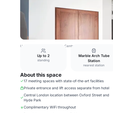
United Kingdom
London
Central London
Hyde Park
Up to 2
Marble Arch Tube
standing
Station
nearest station
About this space
17 meeting spaces with state-of-the-art facilities
Private entrance and lift access separate from hotel
Central London location between Oxford Street and
Hyde Park
Complimentary WiFi throughout