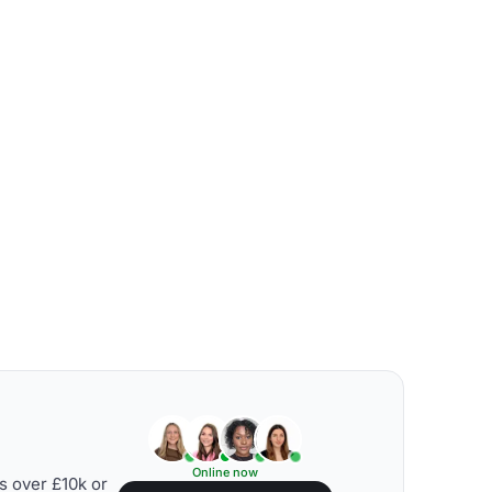
Online now
s over £10k or