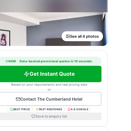
See all 4 photos
NEW
·
Data-backed provisional quotes in 10 seconds.
Get Instant Quote
Based on your requirements and real pricing data
or
Contact
The Cumberland Hotel
BEST PRICE
FAST RESPONSE
4.8 GOOGLE
Save to enquiry list