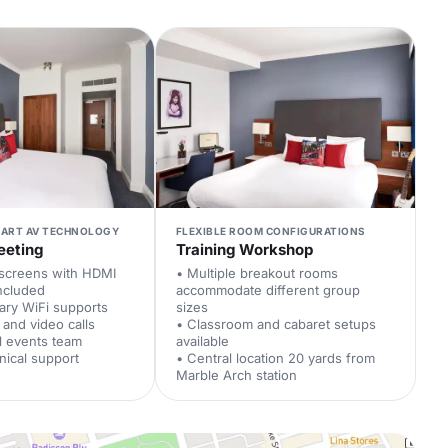
-ART AV TECHNOLOGY
FLEXIBLE ROOM CONFIGURATIONS
eeting
Training Workshop
 screens with HDMI
• Multiple breakout rooms
included
accommodate different group
ary WiFi supports
sizes
 and video calls
• Classroom and cabaret setups
l events team
available
nical support
• Central location 20 yards from
Marble Arch station