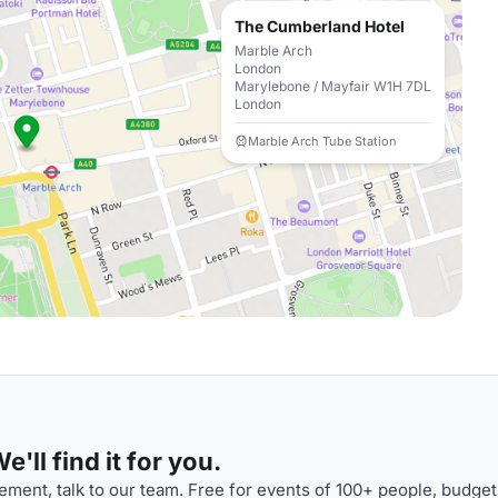
The Cumberland Hotel
Marble Arch
London
Marylebone / Mayfair W1H 7DL
London
Marble Arch Tube Station
'll find it for you.
ment, talk to our team. Free for events of 100+ people, budget