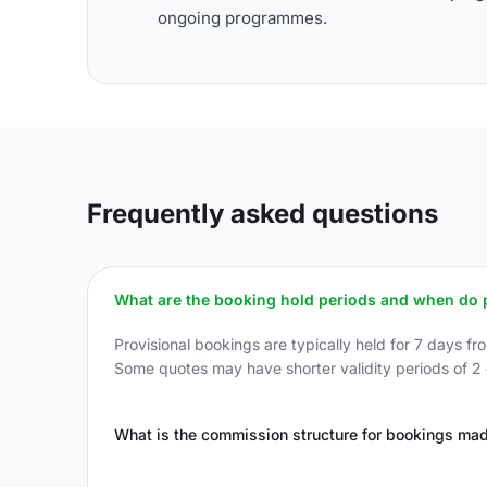
ongoing programmes.
Frequently asked questions
What are the booking hold periods and when do p
Provisional bookings are typically held for 7 days fr
Some quotes may have shorter validity periods of 2 d
What is the commission structure for bookings ma