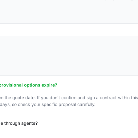
rovisional options expire?
om the quote date. If you don't confirm and sign a contract within thi
ays, so check your specific proposal carefully.
de through agents?