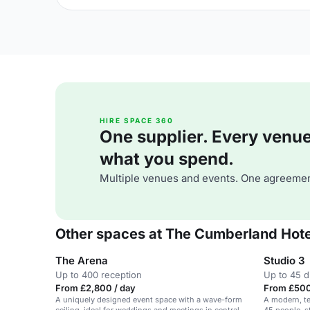
HIRE SPACE 360
One supplier. Every venue. 
what you spend.
Multiple venues and events. One agreemen
Other spaces at The Cumberland Hote
The Arena
Studio 3
Up to 400 reception
Up to 45 d
From £2,800 / day
From £500
A uniquely designed event space with a wave-form
A modern, t