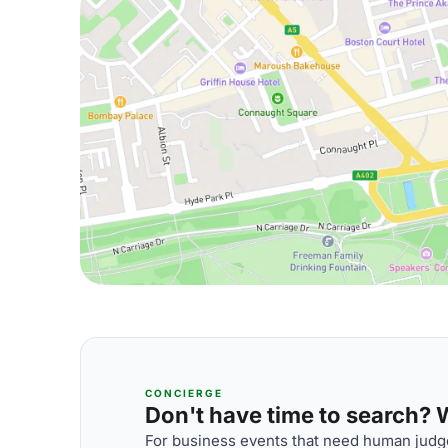
CONCIERGE
Don't have time to search? We
For business events that need human judge