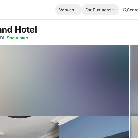
Venues
For Business
Sear
and Hotel
7DL
·
Show map