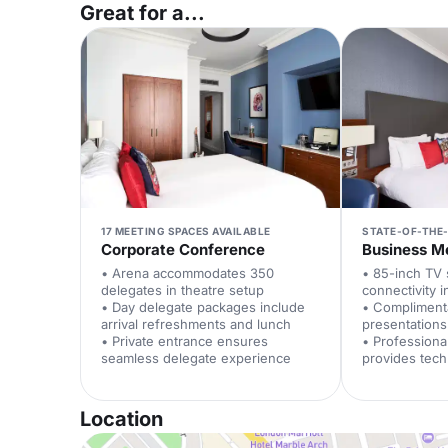
Great for a...
17 MEETING SPACES AVAILABLE
STATE-OF-THE
Corporate Conference
Business M
• Arena accommodates 350
• 85-inch TV
delegates in theatre setup
connectivity 
• Day delegate packages include
• Compliment
arrival refreshments and lunch
presentations
• Private entrance ensures
• Professiona
seamless delegate experience
provides tech
Location