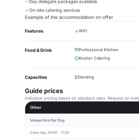
Day delegate packages available
On-site catering services
Example of the accommodation on offer
Features
WiFi
Professional Kitchen
Food & Drink
Kosher Catering
Capacities
2
Standing
Guide prices
Indicative pricing based on standard rates. Request an insta
Other
Venue Hire Per Day
Every day, 09:00 - 17:00