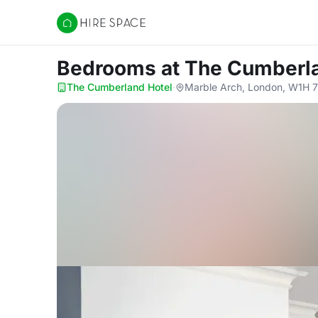
Hire Space
Bedrooms
at The Cumberl
The Cumberland Hotel
·
Marble Arch, London, W1H 