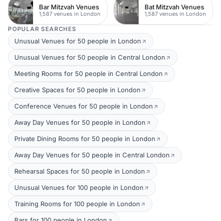
Bar Mitzvah Venues
Bat Mitzvah Venues
1,587 venues in London
1,587 venues in London
POPULAR SEARCHES
Unusual Venues for 50 people in London
Unusual Venues for 50 people in Central London
Meeting Rooms for 50 people in Central London
Creative Spaces for 50 people in London
Conference Venues for 50 people in London
Away Day Venues for 50 people in London
Private Dining Rooms for 50 people in London
Away Day Venues for 50 people in Central London
Rehearsal Spaces for 50 people in London
Unusual Venues for 100 people in London
Training Rooms for 100 people in London
Bars for 100 people in London