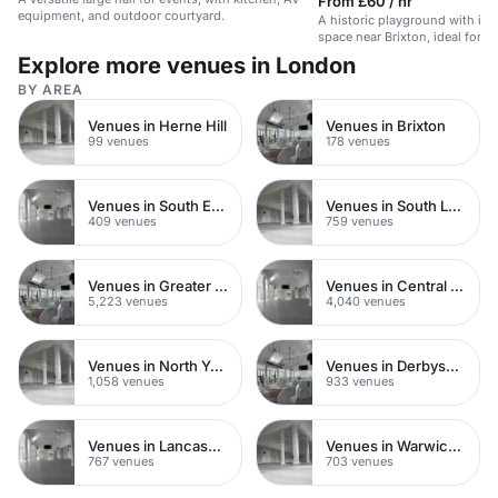
From £60 / hr
equipment, and outdoor courtyard.
A historic playground with in
space near Brixton, ideal for ki
events.
Explore more venues in London
BY AREA
Venues in Herne Hill
Venues in Brixton
99 venues
178 venues
Venues in South East London
Venues in South London
409 venues
759 venues
Venues in Greater London
Venues in Central London
5,223 venues
4,040 venues
Venues in North Yorkshire
Venues in Derbyshire
1,058 venues
933 venues
Venues in Lancashire
Venues in Warwickshire
767 venues
703 venues