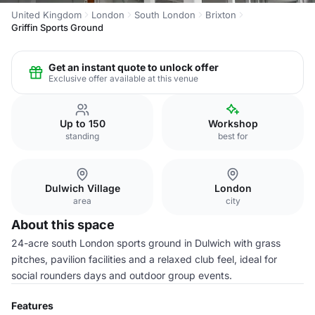
United Kingdom
London
South London
Brixton
Griffin Sports Ground
Get an instant quote to unlock offer
Exclusive offer available at this venue
Up to 150
Workshop
standing
best for
Dulwich Village
London
area
city
About this space
24-acre south London sports ground in Dulwich with grass
pitches, pavilion facilities and a relaxed club feel, ideal for
social rounders days and outdoor group events.
Features