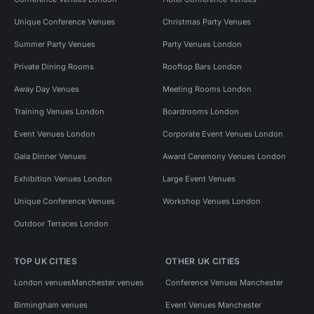
Unique Conference Venues
Christmas Party Venues
Summer Party Venues
Party Venues London
Private Dining Rooms
Rooftop Bars London
Away Day Venues
Meeting Rooms London
Training Venues London
Boardrooms London
Event Venues London
Corporate Event Venues London
Gala Dinner Venues
Award Ceremony Venues London
Exhibition Venues London
Large Event Venues
Unique Conference Venues
Workshop Venues London
Outdoor Terraces London
TOP UK CITIES
OTHER UK CITIES
London venues
Manchester venues
Conference Venues Manchester
Birmingham venues
Event Venues Manchester