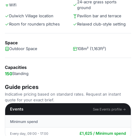
24-acre grass sports
Wifi
ground
Dulwich Village location
Pavilion bar and terrace
Room for rounders pitches
Relaxed club-style setting
Space
Outdoor Space
108m² (1,163ft²)
Capacities
150
Standing
Guide prices
Indicative pricing based on standard rates. Request an instant
quote for your exact brief.
Events
See Events profile →
Minimum spend
£1,625 / Minimum spend
Every day, 09:00 - 17:00