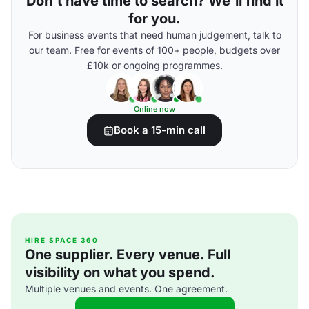
Don't have time to search? We'll find it
for you.
For business events that need human judgement, talk to
our team. Free for events of 100+ people, budgets over
£10k or ongoing programmes.
Online now
Book a 15-min call
HIRE SPACE 360
One supplier. Every venue. Full
visibility on what you spend.
Multiple venues and events. One agreement.