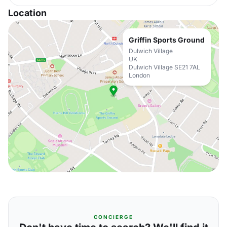
Location
Griffin Sports Ground
Dulwich Village
UK
Dulwich Village SE21 7AL
London
CONCIERGE