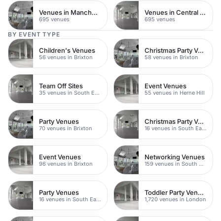
Venues in Manchester
Venues in Central Manchester
695 venues
695 venues
BY EVENT TYPE
Children's Venues
Christmas Party Venues
56 venues in Brixton
58 venues in Brixton
Team Off Sites
Event Venues
35 venues in South East London
55 venues in Herne Hill
Party Venues
Christmas Party Venues
70 venues in Brixton
16 venues in South East London
Event Venues
Networking Venues
96 venues in Brixton
159 venues in South East London
Party Venues
Toddler Party Venues
16 venues in South East London
1,720 venues in London