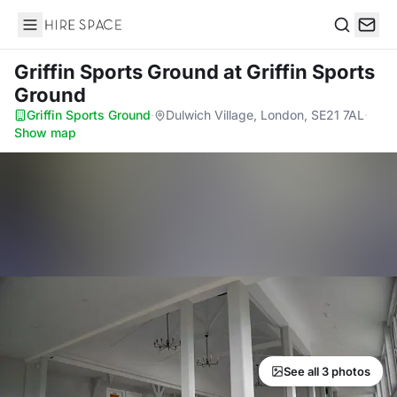
Hire Space
Search
Griffin Sports Ground
at Griffin Sports
Ground
Griffin Sports Ground
·
Dulwich Village, London, SE21 7AL
·
Show map
See all 3 photos