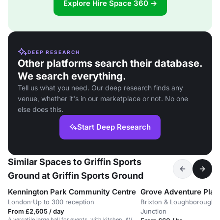
Explore Hire Space 360 →
DEEP RESEARCH
Other platforms search their database.
We search everything.
Tell us what you need. Our deep research finds any
venue, whether it's in our marketplace or not. No one
else does this.
Start Deep Research
Similar Spaces to Griffin Sports
Ground at Griffin Sports Ground
Kennington Park Community Centre
Grove Adventure Pla
London
·
Up to 300 reception
Brixton & Loughborough
From £2,605 / day
Junction
A versatile large hall for events, with kitchen, AV