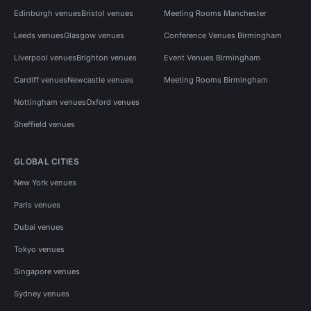
Edinburgh venues
Bristol venues
Meeting Rooms Manchester
Leeds venues
Glasgow venues
Conference Venues Birmingham
Liverpool venues
Brighton venues
Event Venues Birmingham
Cardiff venues
Newcastle venues
Meeting Rooms Birmingham
Nottingham venues
Oxford venues
Sheffield venues
GLOBAL CITIES
New York venues
Paris venues
Dubai venues
Tokyo venues
Singapore venues
Sydney venues