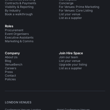
Contracts & Payments
Concierge
Visibility & Reporting
For Venues: Prime Marketing
By industry
For Venues: Core Listing
Book a walkthrough
List your venue
List as a supplier
Roles
Procurement
Event Organisers
Executive Assistants
Marketing & Comms
Company
Join Hire Space
About Us
Join our team
Blog
List your venue
VenueBench
Upgrade your listing
Careers
List as a supplier
Press
Contact
Policies
LONDON VENUES
Conference Venues London
Hotel Conference Venues