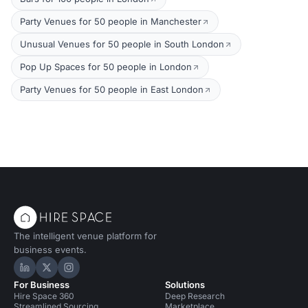
Party Venues for 50 people in Manchester
Unusual Venues for 50 people in South London
Pop Up Spaces for 50 people in London
Party Venues for 50 people in East London
The intelligent venue platform for
business events.
Hire Space on LinkedIn
Hire Space on X
Hire Space on Instagram
For Business
Solutions
Hire Space 360
Deep Research
Streamlined Sourcing
Marketplace