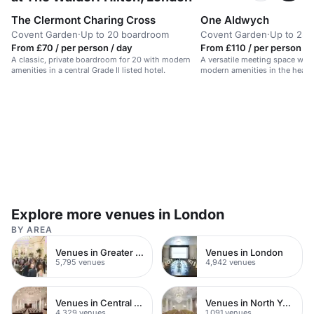
The Clermont Charing Cross
One Aldwych
Covent Garden
·
Up to 20 boardroom
Covent Garden
·
Up to 25 
From £70 / per person / day
From £110 / per person / 
A classic, private boardroom for 20 with modern
A versatile meeting space with
amenities in a central Grade II listed hotel.
modern amenities in the heart
Explore more venues in London
BY AREA
Venues in Greater London
Venues in London
5,795 venues
4,942 venues
Venues in Central London
Venues in North Yorkshire
4,329 venues
1,091 venues