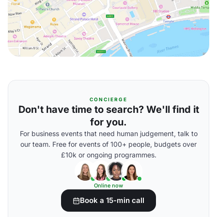
CONCIERGE
Don't have time to search? We'll find it
for you.
For business events that need human judgement, talk to
our team. Free for events of 100+ people, budgets over
£10k or ongoing programmes.
Online now
Book a 15-min call