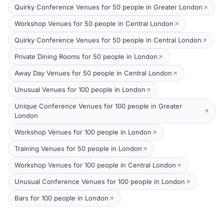
Quirky Conference Venues for 50 people in Greater London
Workshop Venues for 50 people in Central London
Quirky Conference Venues for 50 people in Central London
Private Dining Rooms for 50 people in London
Away Day Venues for 50 people in Central London
Unusual Venues for 100 people in London
Unique Conference Venues for 100 people in Greater
London
Workshop Venues for 100 people in London
Training Venues for 50 people in London
Workshop Venues for 100 people in Central London
Unusual Conference Venues for 100 people in London
Bars for 100 people in London