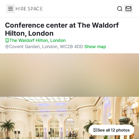
Hire Space
Search
Conference center
at The Waldorf
Hilton, London
The Waldorf Hilton, London
·
Covent Garden, London, WC2B 4DD
·
Show map
See all 12 photos