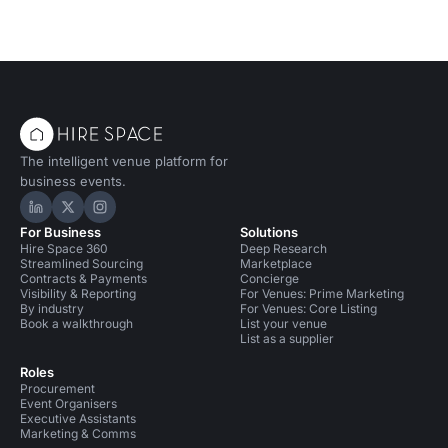
The intelligent venue platform for
business events.
Hire Space on LinkedIn
Hire Space on X
Hire Space on Instagram
For Business
Solutions
Hire Space 360
Deep Research
Streamlined Sourcing
Marketplace
Contracts & Payments
Concierge
Visibility & Reporting
For Venues: Prime Marketing
By industry
For Venues: Core Listing
Book a walkthrough
List your venue
List as a supplier
Roles
Procurement
Event Organisers
Executive Assistants
Marketing & Comms