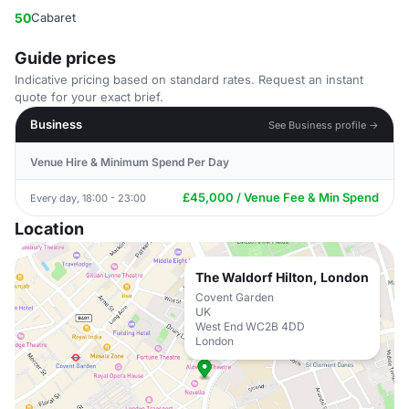
50
Cabaret
Guide prices
Indicative pricing based on standard rates. Request an instant
quote for your exact brief.
Business
See Business profile →
Venue Hire & Minimum Spend Per Day
£45,000 / Venue Fee & Min Spend
Every day, 18:00 - 23:00
Location
The Waldorf Hilton, London
Covent Garden
UK
West End WC2B 4DD
London