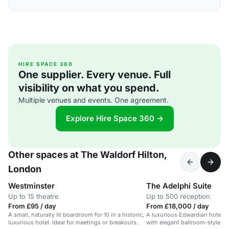
HIRE SPACE 360
One supplier. Every venue. Full
visibility on what you spend.
Multiple venues and events. One agreement.
Explore Hire Space 360 →
Other spaces at The Waldorf Hilton,
London
Westminster
The Adelphi Suite
Up to 15 theatre
Up to 500 reception
From £95 / day
From £18,000 / day
A small, naturally lit boardroom for 10 in a historic,
A luxurious Edwardian hotel i
luxurious hotel. Ideal for meetings or breakouts.
with elegant ballroom-style sp