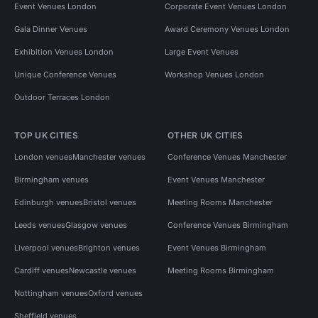
Event Venues London
Corporate Event Venues London
Gala Dinner Venues
Award Ceremony Venues London
Exhibition Venues London
Large Event Venues
Unique Conference Venues
Workshop Venues London
Outdoor Terraces London
TOP UK CITIES
OTHER UK CITIES
London venues
Manchester venues
Conference Venues Manchester
Birmingham venues
Event Venues Manchester
Edinburgh venues
Bristol venues
Meeting Rooms Manchester
Leeds venues
Glasgow venues
Conference Venues Birmingham
Liverpool venues
Brighton venues
Event Venues Birmingham
Cardiff venues
Newcastle venues
Meeting Rooms Birmingham
Nottingham venues
Oxford venues
Sheffield venues