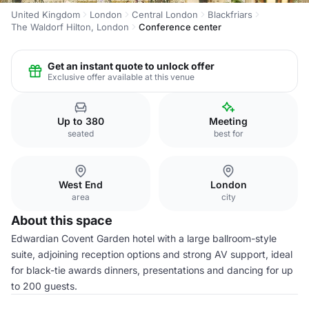
United Kingdom
London
Central London
Blackfriars
The Waldorf Hilton, London
Conference center
Get an instant quote to unlock offer
Exclusive offer available at this venue
Up to 380
Meeting
seated
best for
West End
London
area
city
About this space
Edwardian Covent Garden hotel with a large ballroom-style
suite, adjoining reception options and strong AV support, ideal
for black-tie awards dinners, presentations and dancing for up
to 200 guests.