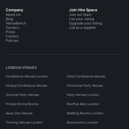
Company
Join Hire Space
About Us
Join our team
Blog
List your venue
VenueBench
Upgrade your listing
Careers
List as a supplier
Press
Contact
Policies
LONDON VENUES
Conference Venues London
Hotel Conference Venues
Unique Conference Venues
Christmas Party Venues
Summer Party Venues
Party Venues London
Private Dining Rooms
Rooftop Bars London
Away Day Venues
Meeting Rooms London
Training Venues London
Boardrooms London