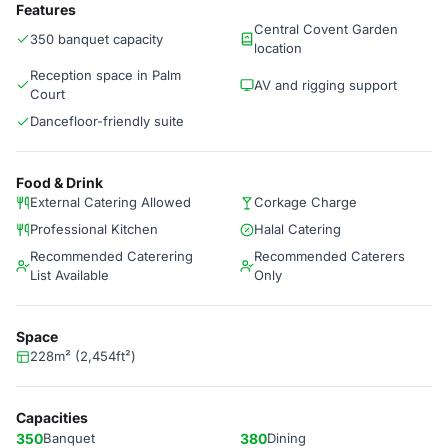
Features
Central Covent Garden
350 banquet capacity
location
Reception space in Palm
AV and rigging support
Court
Dancefloor-friendly suite
Food & Drink
External Catering Allowed
Corkage Charge
Professional Kitchen
Halal Catering
Recommended Caterering
Recommended Caterers
List Available
Only
Space
228m² (2,454ft²)
Capacities
350
Banquet
380
Dining