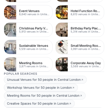
Event Venues
Hotel Function Rooms
8,640 venues in United Kingdom
8,613 venues in United Kingdom
Christmas Party Venues
Birthday Party Places
5,913 venues in United Kingdom
5,314 venues in United Kingdom
Sustainable Venues
Small Meeting Rooms
5,129 venues in United Kingdom
3,991 venues in United Kingdom
Meeting Rooms
Corporate Away Day
3,871 venues in United Kingdom
3,569 venues in United Kingdom
POPULAR SEARCHES
Unusual Venues for 50 people in Central London
Workshop Venues for 50 people in London
Meeting Rooms for 50 people in Central London
Creative Spaces for 50 people in London