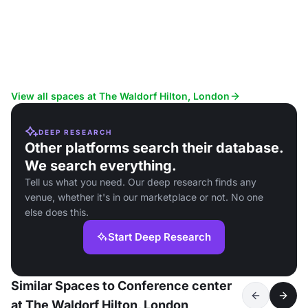
View all spaces at The Waldorf Hilton, London
DEEP RESEARCH
Other platforms search their database.
We search everything.
Tell us what you need. Our deep research finds any
venue, whether it's in our marketplace or not. No one
else does this.
Start Deep Research
Similar Spaces to Conference center
at The Waldorf Hilton, London