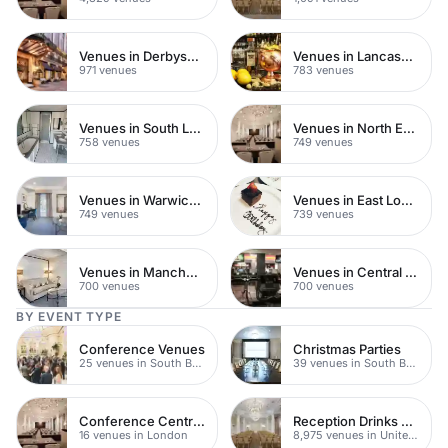
Venues in Derbyshire
Venues in Lancashire
971 venues
783 venues
Venues in South London
Venues in North East London
758 venues
749 venues
Venues in Warwickshire
Venues in East London
749 venues
739 venues
Venues in Manchester
Venues in Central Manchester
700 venues
700 venues
BY EVENT TYPE
Conference Venues
Christmas Parties
25 venues in South Bank
39 venues in South Bank
Conference Centres
Reception Drinks Venues
16 venues in London
8,975 venues in United Kingdom