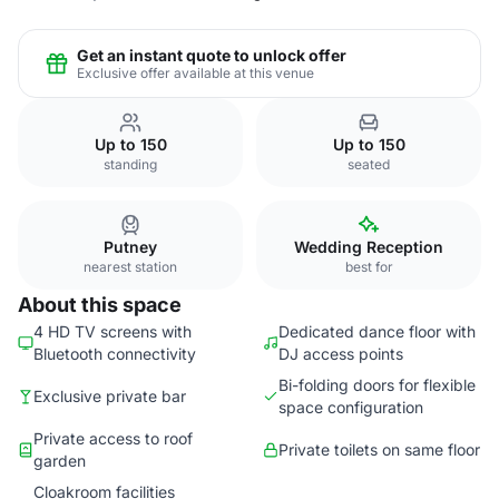
Get an instant quote to unlock offer
Exclusive offer available at this venue
Up to 150
Up to 150
standing
seated
Putney
Wedding Reception
nearest station
best for
About this space
4 HD TV screens with
Dedicated dance floor with
Bluetooth connectivity
DJ access points
Bi-folding doors for flexible
Exclusive private bar
space configuration
Private access to roof
Private toilets on same floor
garden
Cloakroom facilities