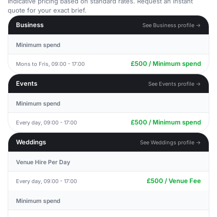
Indicative pricing based on standard rates. Request an instant
quote for your exact brief.
Business
See Business profile →
Minimum spend
£500 / Minimum spend
Mons to Fris, 09:00 - 17:00
Events
See Events profile →
Minimum spend
£500 / Minimum spend
Every day, 09:00 - 17:00
Weddings
See Weddings profile →
Venue Hire Per Day
£500 / Venue Fee
Every day, 09:00 - 17:00
Minimum spend