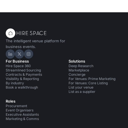
The intelligent venue platform for
business events.
Hire Space on LinkedIn
Hire Space on X
Hire Space on Instagram
For Business
Solutions
Hire Space 360
Deep Research
Streamlined Sourcing
Marketplace
Contracts & Payments
Concierge
Visibility & Reporting
For Venues: Prime Marketing
By industry
For Venues: Core Listing
Book a walkthrough
List your venue
List as a supplier
Roles
Procurement
Event Organisers
Executive Assistants
Marketing & Comms