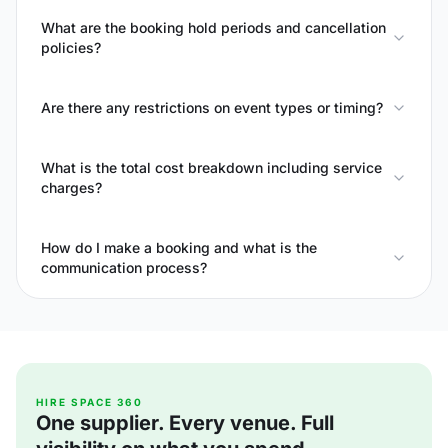
What are the booking hold periods and cancellation
policies?
Are there any restrictions on event types or timing?
What is the total cost breakdown including service
charges?
How do I make a booking and what is the
communication process?
HIRE SPACE 360
One supplier. Every venue. Full