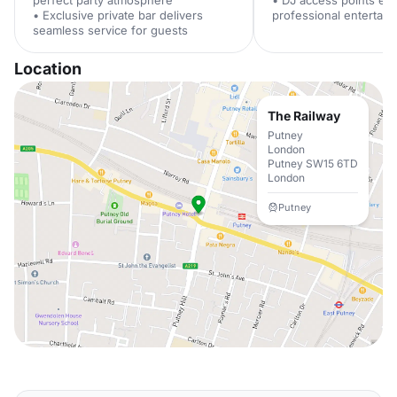
perfect party atmosphere
• DJ access points en
• Exclusive private bar delivers
professional entertai
seamless service for guests
Location
The Railway
Putney
London
Putney SW15 6TD
London
Putney