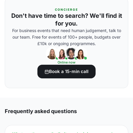
CONCIERGE
Don't have time to search? We'll find it
for you.
For business events that need human judgement, talk to
our team. Free for events of 100+ people, budgets over
£10k or ongoing programmes.
Online now
Book a 15-min call
Frequently asked questions