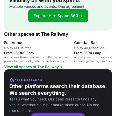
visibility on what you spend.
Multiple venues and events. One agreement.
Explore Hire Space 360 →
Other spaces at The Railway
Full Venue
Cocktail Bar
Up to 600 buffet
Up to 40 reception
From £5,000 / day
From £500 / day
A spacious three-floor venue in Putney with a
A quirky second-floor cocktail 
private bar and roof garden, ideal for events.
intimate gatherings and celebr
View all spaces at The Railway
DEEP RESEARCH
Other platforms search their database.
We search everything.
Tell us what you need. Our deep research finds any
venue, whether it's in our marketplace or not. No one
else does this.