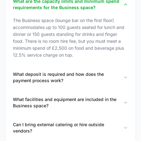
What are the capacity limits and minimum spend
requirements for the Business space?
The Business space (lounge bar on the first floor)
accommodates up to 100 guests seated for lunch and
dinner or 150 guests standing for drinks and finger
food. There is no room hire fee, but you must meet a
minimum spend of £2,500 on food and beverage plus
12.5% service charge on top.
What deposit is required and how does the
payment process work?
What facilities and equipment are included in the
Business space?
Can I bring external catering or hire outside
vendors?