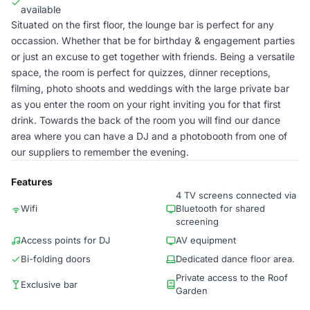
available
Situated on the first floor, the lounge bar is perfect for any
occassion. Whether that be for birthday & engagement parties
or just an excuse to get together with friends. Being a versatile
space, the room is perfect for quizzes, dinner receptions,
filming, photo shoots and weddings with the large private bar
as you enter the room on your right inviting you for that first
drink. Towards the back of the room you will find our dance
area where you can have a DJ and a photobooth from one of
our suppliers to remember the evening.
Features
4 TV screens connected via
Wifi
Bluetooth for shared
screening
Access points for DJ
AV equipment
Bi-folding doors
Dedicated dance floor area.
Private access to the Roof
Exclusive bar
Garden