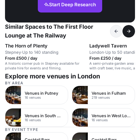
Start Deep Research
Similar Spaces to The First Floor
Lounge at The Railway
The Horn of Plenty
Ladywell Tavern
Stepney
·
Up to 140 standing
London
·
Up to 50 standing
From £500 / day
From £250 / day
A historic corner pub in Stepney available for
A semi-private garden area in a
private hire for events and filming.
with craft beer, live music, an
Explore more venues in London
BY AREA
Venues in Putney
Venues in Fulham
16 venues
219 venues
Venues in South West London
Venues in West London
16 venues
16 venues
BY EVENT TYPE
Cocktail Bars
Cocktail Bars