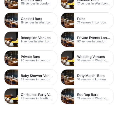
118 venues in London
17 venues in West London
Cocktail Bars
Pubs
19 venues in West London
77 venues in London
Reception Venues
Private Events London
9 venues in West London
97 venues in London
Private Bars
Wedding Venues
95 venues in London
10 venues in West London
Baby Shower Venues
Dirty Martini Bars
22 venues in London
16 venues in London
Christmas Party Venues
Rooftop Bars
23 venues in South London
13 venues in West London