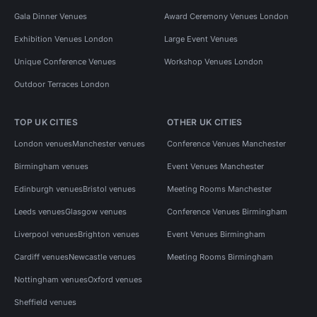
Gala Dinner Venues
Award Ceremony Venues London
Exhibition Venues London
Large Event Venues
Unique Conference Venues
Workshop Venues London
Outdoor Terraces London
TOP UK CITIES
OTHER UK CITIES
London venues
Manchester venues
Conference Venues Manchester
Birmingham venues
Event Venues Manchester
Edinburgh venues
Bristol venues
Meeting Rooms Manchester
Leeds venues
Glasgow venues
Conference Venues Birmingham
Liverpool venues
Brighton venues
Event Venues Birmingham
Cardiff venues
Newcastle venues
Meeting Rooms Birmingham
Nottingham venues
Oxford venues
Sheffield venues