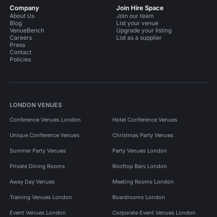
Company
Join Hire Space
About Us
Join our team
Blog
List your venue
VenueBench
Upgrade your listing
Careers
List as a supplier
Press
Contact
Policies
LONDON VENUES
Conference Venues London
Hotel Conference Venues
Unique Conference Venues
Christmas Party Venues
Summer Party Venues
Party Venues London
Private Dining Rooms
Rooftop Bars London
Away Day Venues
Meeting Rooms London
Training Venues London
Boardrooms London
Event Venues London
Corporate Event Venues London