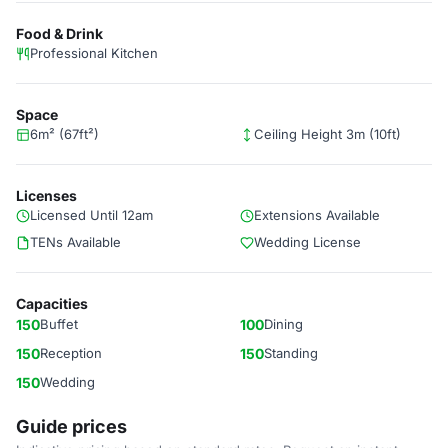
Food & Drink
Professional Kitchen
Space
6m² (67ft²)
Ceiling Height 3m (10ft)
Licenses
Licensed Until 12am
Extensions Available
TENs Available
Wedding License
Capacities
150
Buffet
100
Dining
150
Reception
150
Standing
150
Wedding
Guide prices