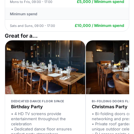
£5,000 / Minimum spend
Mons to Fris, 09:00 - 17:00
Minimum spend
£10,000 / Minimum spend
Sats and Suns, 09:00 - 17:00
Great for a...
DEDICATED DANCE FLOOR SPACE
BI-FOLDING DOORS FLEXI
Birthday Party
Christmas Party
• 4 HD TV screens provide
• Bi-folding doors cre
entertainment throughout the
networking and presen
celebration
• Private roof garden 
• Dedicated dance floor ensures
unique outdoor celebr