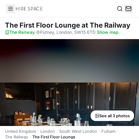
Hire Space
Search
The First Floor Lounge
at The Railway
The Railway
·
Putney, London, SW15 6TD
·
Show map
See all 3 photos
United Kingdom
London
South West London
Fulham
The Railway
The First Floor Lounge