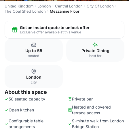
United Kingdom
London
Central London
City Of London
The Coal Shed London
Mezzanine Floor
Get an instant quote to unlock offer
Exclusive offer available at this venue
Up to 55
Private Dining
seated
best for
London
city
About this space
50 seated capacity
Private bar
Heated and covered
Open kitchen
terrace access
Configurable table
9-minute walk from London
arrangements
Bridge Station