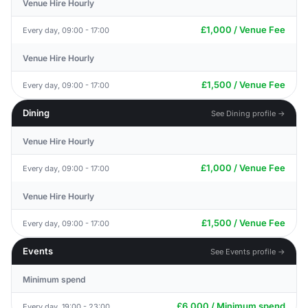
Venue Hire Hourly
£1,000 / Venue Fee
Every day, 09:00 - 17:00
Venue Hire Hourly
£1,500 / Venue Fee
Every day, 09:00 - 17:00
Dining
See Dining profile →
Venue Hire Hourly
£1,000 / Venue Fee
Every day, 09:00 - 17:00
Venue Hire Hourly
£1,500 / Venue Fee
Every day, 09:00 - 17:00
Events
See Events profile →
Minimum spend
£6,000 / Minimum spend
Every day, 19:00 - 23:00