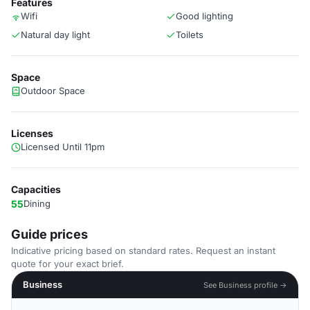
Features
Wifi
Good lighting
Natural day light
Toilets
Space
Outdoor Space
Licenses
Licensed Until 11pm
Capacities
55
Dining
Guide prices
Indicative pricing based on standard rates. Request an instant
quote for your exact brief.
Business
See Business profile →