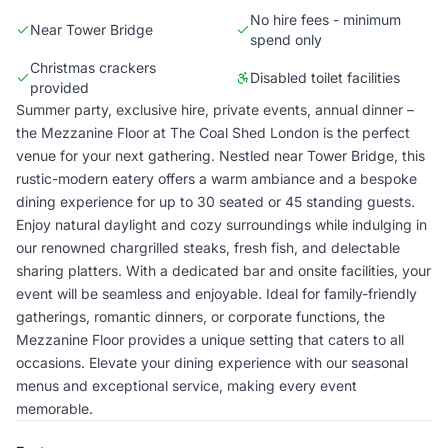
No hire fees - minimum
Near Tower Bridge
spend only
Christmas crackers
Disabled toilet facilities
provided
Summer party, exclusive hire, private events, annual dinner –
the Mezzanine Floor at The Coal Shed London is the perfect
venue for your next gathering. Nestled near Tower Bridge, this
rustic-modern eatery offers a warm ambiance and a bespoke
dining experience for up to 30 seated or 45 standing guests.
Enjoy natural daylight and cozy surroundings while indulging in
our renowned chargrilled steaks, fresh fish, and delectable
sharing platters. With a dedicated bar and onsite facilities, your
event will be seamless and enjoyable. Ideal for family-friendly
gatherings, romantic dinners, or corporate functions, the
Mezzanine Floor provides a unique setting that caters to all
occasions. Elevate your dining experience with our seasonal
menus and exceptional service, making every event
memorable.