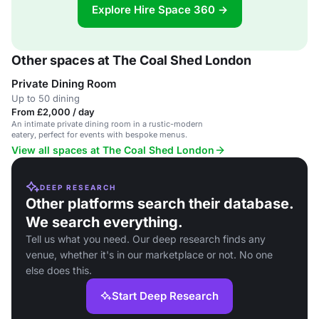
Explore Hire Space 360 →
Other spaces at The Coal Shed London
Private Dining Room
Up to 50 dining
From £2,000 / day
An intimate private dining room in a rustic-modern
eatery, perfect for events with bespoke menus.
View all spaces at The Coal Shed London
DEEP RESEARCH
Other platforms search their database.
We search everything.
Tell us what you need. Our deep research finds any
venue, whether it's in our marketplace or not. No one
else does this.
Start Deep Research