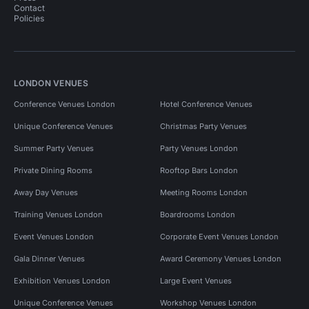
Contact
Conference Venues in Tower Hamlets
Policies
Conference Venues in Southwark
Conference Venues in City Of London
LONDON VENUES
Conference Venues in City Of London for 50 people
Conference Venues London
Hotel Conference Venues
Conference Venues in London Bridge
Unique Conference Venues
Christmas Party Venues
Pop Up Spaces in London
Summer Party Venues
Party Venues London
Pop Up Spaces in London for 50 people
Private Dining Rooms
Rooftop Bars London
Away Day Venues
Meeting Rooms London
Unusual Venues in London
Training Venues London
Boardrooms London
Unusual Venues in London for 50 people
Event Venues London
Corporate Event Venues London
Unusual Venues in South East London
Gala Dinner Venues
Award Ceremony Venues London
Unusual Venues in South East London for 50 people
Exhibition Venues London
Large Event Venues
Unique Conference Venues
Workshop Venues London