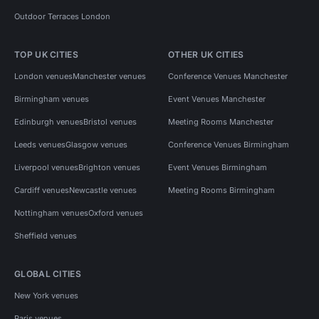
Outdoor Terraces London
TOP UK CITIES
OTHER UK CITIES
London venues
Manchester venues
Conference Venues Manchester
Birmingham venues
Event Venues Manchester
Edinburgh venues
Bristol venues
Meeting Rooms Manchester
Leeds venues
Glasgow venues
Conference Venues Birmingham
Liverpool venues
Brighton venues
Event Venues Birmingham
Cardiff venues
Newcastle venues
Meeting Rooms Birmingham
Nottingham venues
Oxford venues
Sheffield venues
GLOBAL CITIES
New York venues
Paris venues