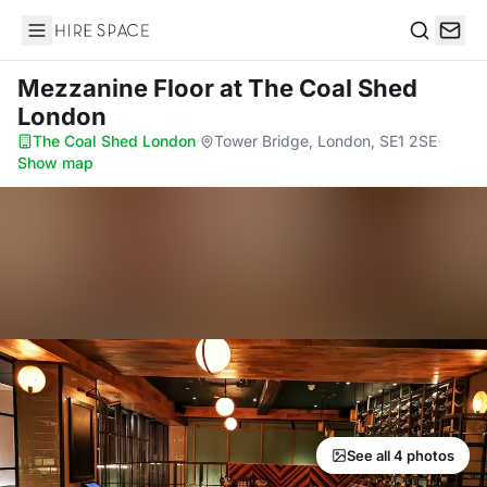
Hire Space
Search
Mezzanine Floor
at The Coal Shed
London
The Coal Shed London
·
Tower Bridge, London, SE1 2SE
·
Show map
See all 4 photos