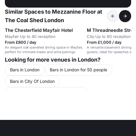
Similar Spaces to Mezzanine Floor at
The Coal Shed London
The Chesterfield Mayfair Hotel
M Threadneedle Stree
Mayfair
·
Up to 40 reception
City
·
Up to 60 reception
From £800 / day
From £1,000 / day
An elegant oak-panelled dining space in Mayfair,
A versatile basement dining r
perfect for intimate meals and wine pairings.
guests, ideal for speeches and
Looking for more venues in London?
Bars in London
Bars in London for 50 people
Bars in City Of London
Bars in City Of London for 50 people
Party Venues in London
Party Venues in London for 50 people
Party Venues in Greater London