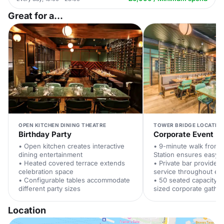
Great for a...
OPEN KITCHEN DINING THEATRE
TOWER BRIDGE LOCATIO
Birthday Party
Corporate Event
• Open kitchen creates interactive
• 9-minute walk from 
dining entertainment
Station ensures easy 
• Heated covered terrace extends
• Private bar provides
celebration space
service throughout ev
• Configurable tables accommodate
• 50 seated capacity 
different party sizes
sized corporate gathe
Location