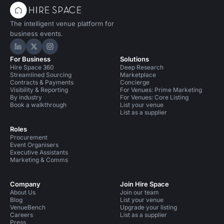
Party Venues in South East London
The intelligent venue platform for
Party Venues in South East London for 50 people
business events.
Party Venues in Tower Hamlets
Hire Space on LinkedIn
Hire Space on X
Hire Space on Instagram
For Business
Solutions
Party Venues in Southwark
Hire Space 360
Deep Research
Streamlined Sourcing
Marketplace
Party Venues in City Of London
Contracts & Payments
Concierge
Visibility & Reporting
For Venues: Prime Marketing
By industry
For Venues: Core Listing
Party Venues in City Of London for 50 people
Book a walkthrough
List your venue
List as a supplier
Party Venues in London Bridge
Roles
Procurement
Party Venues in Tower Hill
Event Organisers
Executive Assistants
Conference Venues in United Kingdom
Marketing & Comms
Conference Venues in London
Company
Join Hire Space
About Us
Join our team
Conference Venues in London for 50 people
Blog
List your venue
VenueBench
Upgrade your listing
Conference Venues in South East London
Careers
List as a supplier
Press