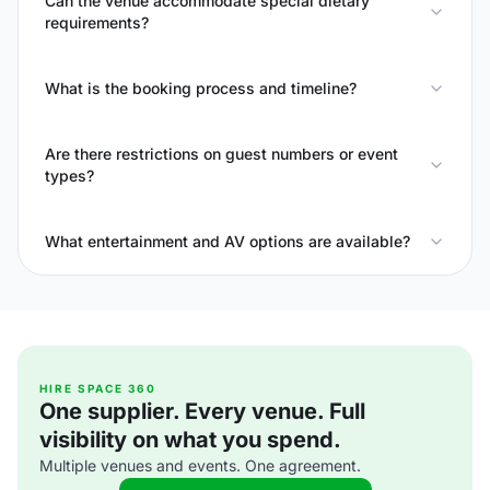
Can the venue accommodate special dietary
requirements?
What is the booking process and timeline?
Are there restrictions on guest numbers or event
types?
What entertainment and AV options are available?
HIRE SPACE 360
One supplier. Every venue. Full
visibility on what you spend.
Multiple venues and events. One agreement.