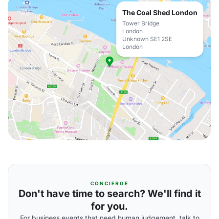
The Coal Shed London
Tower Bridge
London
Unknown SE1 2SE
London
CONCIERGE
Don't have time to search? We'll find it
for you.
For business events that need human judgement, talk to