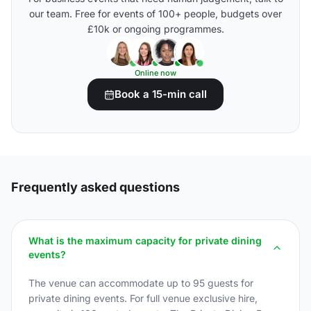
our team. Free for events of 100+ people, budgets over
£10k or ongoing programmes.
Online now
Book a 15-min call
Frequently asked questions
What is the maximum capacity for private dining
events?
The venue can accommodate up to 95 guests for
private dining events. For full venue exclusive hire,