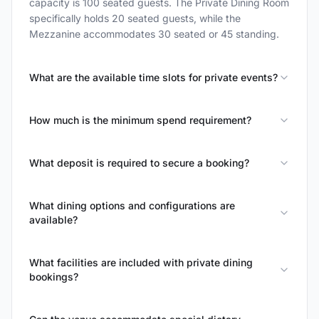
capacity is 100 seated guests. The Private Dining Room
specifically holds 20 seated guests, while the
Mezzanine accommodates 30 seated or 45 standing.
What are the available time slots for private events?
How much is the minimum spend requirement?
What deposit is required to secure a booking?
What dining options and configurations are
available?
What facilities are included with private dining
bookings?