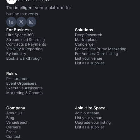
The intelligent venue platform for
business events.
Hire Space on LinkedIn
Hire Space on X
Hire Space on Instagram
For Business
Solutions
Hire Space 360
Deep Research
Streamlined Sourcing
Marketplace
Contracts & Payments
Concierge
Visibility & Reporting
For Venues: Prime Marketing
By industry
For Venues: Core Listing
Book a walkthrough
List your venue
List as a supplier
Roles
Procurement
Event Organisers
Executive Assistants
Marketing & Comms
Company
Join Hire Space
About Us
Join our team
Blog
List your venue
VenueBench
Upgrade your listing
Careers
List as a supplier
Press
Contact