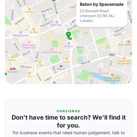
Beton by Spacemade
23 Goswell Road
Unknown EC1M 7AJ
London
CONCIERGE
Don't have time to search? We'll find it
for you.
For business events that need human judgement, talk to