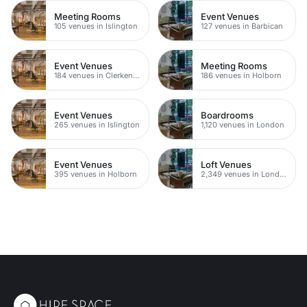
Meeting Rooms
Event Venues
105 venues in Islington
127 venues in Barbican
Event Venues
Meeting Rooms
184 venues in Clerkenwell
186 venues in Holborn
Event Venues
Boardrooms
265 venues in Islington
1,120 venues in London
Event Venues
Loft Venues
395 venues in Holborn
2,349 venues in London