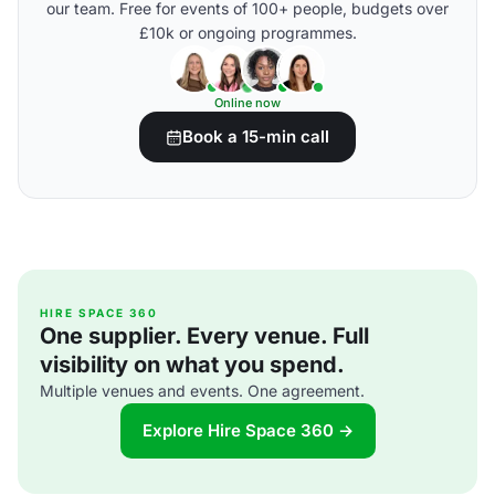
our team. Free for events of 100+ people, budgets over
£10k or ongoing programmes.
Online now
Book a 15-min call
HIRE SPACE 360
One supplier. Every venue. Full
visibility on what you spend.
Multiple venues and events. One agreement.
Explore Hire Space 360 →