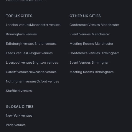
TOP UK CITIES
OTHER UK CITIES
London venues
Manchester venues
Conference Venues Manchester
Birmingham venues
Event Venues Manchester
Edinburgh venues
Bristol venues
Meeting Rooms Manchester
Leeds venues
Glasgow venues
Conference Venues Birmingham
Liverpool venues
Brighton venues
Event Venues Birmingham
Cardiff venues
Newcastle venues
Meeting Rooms Birmingham
Nottingham venues
Oxford venues
Sheffield venues
GLOBAL CITIES
New York venues
Paris venues