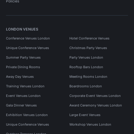
Policies
LONDON VENUES
Conference Venues London
Hotel Conference Venues
Unique Conference Venues
Christmas Party Venues
Summer Party Venues
Party Venues London
Private Dining Rooms
Rooftop Bars London
Away Day Venues
Meeting Rooms London
Training Venues London
Boardrooms London
Event Venues London
Corporate Event Venues London
Gala Dinner Venues
Award Ceremony Venues London
Exhibition Venues London
Large Event Venues
Unique Conference Venues
Workshop Venues London
Outdoor Terraces London