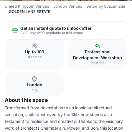
United Kingdom Venues
London Venues
Beton by Spacemade
GOLDEN LANE ESTATE
Get an instant quote to unlock offer
Exclusive offer available at this venue
Up to 100
Professional
standing
Development Workshop
best for
London
city
About this space
Transformed from devastation to an iconic architectural
sensation, a site destroyed by the Blitz now stands as a
testament to resilience and creativity. Thanks to the visionary
work of architects Chamberlain, Powell, and Bon, this location