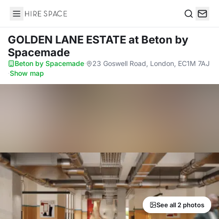
Hire Space
Search
GOLDEN LANE ESTATE
at Beton by
Spacemade
Beton by Spacemade
·
23 Goswell Road, London, EC1M 7AJ
·
Show map
See all 2 photos