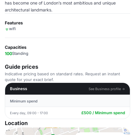
has become one of London’s most ambitious and unique
architectural landmarks.
Features
wifi
Capacities
100
Standing
Guide prices
Indicative pricing based on standard rates. Request an instant
quote for your exact brief.
Business
See Business profile →
Minimum spend
£500 / Minimum spend
Every day, 09:00 - 17:00
Location