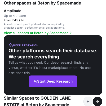
Other spaces at Beton by Spacemade
Amplitude
Up to 4 theatre
From £45 / hr
A sleek, sound-proof podcast studio inspired by
brutalist design, perfect for small collaborations.
View all spaces at Beton by Spacemade
DEEP RESEARCH
Other platforms search their database.
We search everything.
Tell us what you need. Our deep research finds any
venue, whether it's in our marketplace or not. No one
else does this.
Start Deep Research
Similar Spaces to GOLDEN LANE
ESTATE at Beton by Spacemade