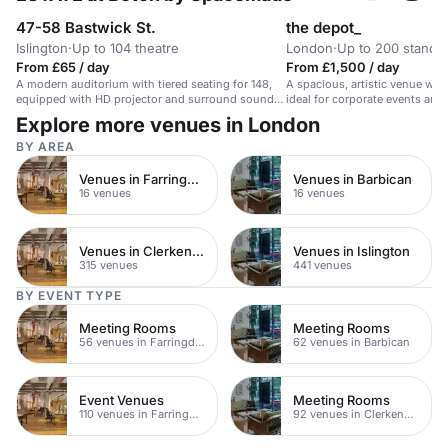
47-58 Bastwick St.
the depot_
Islington
·
Up to 104 theatre
London
·
Up to 200 standi
From £65 / day
From £1,500 / day
A modern auditorium with tiered seating for 148,
A spacious, artistic venue with
equipped with HD projector and surround sound
ideal for corporate events and 
speakers.
Explore more venues in London
BY AREA
Venues in Farringdon
Venues in Barbican
16 venues
16 venues
Venues in Clerkenwell
Venues in Islington
315 venues
441 venues
BY EVENT TYPE
Meeting Rooms
Meeting Rooms
56 venues in Farringdon
62 venues in Barbican
Event Venues
Meeting Rooms
110 venues in Farringdon
92 venues in Clerkenwell