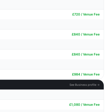
£720 / Venue Fee
£840 / Venue Fee
£840 / Venue Fee
£984 / Venue Fee
See Business profile →
£1,080 / Venue Fee