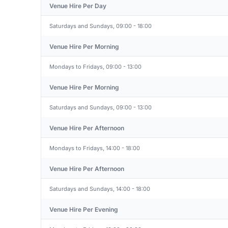
Venue Hire Per Day
Saturdays and Sundays, 09:00 - 18:00
Venue Hire Per Morning
Mondays to Fridays, 09:00 - 13:00
Venue Hire Per Morning
Saturdays and Sundays, 09:00 - 13:00
Venue Hire Per Afternoon
Mondays to Fridays, 14:00 - 18:00
Venue Hire Per Afternoon
Saturdays and Sundays, 14:00 - 18:00
Venue Hire Per Evening