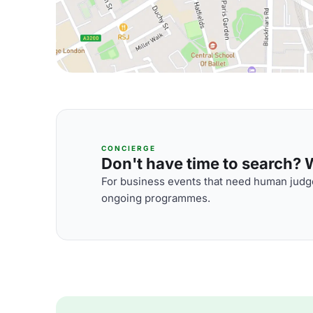
CONCIERGE
Don't have time to search? We
For business events that need human judge
ongoing programmes.