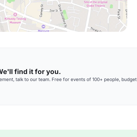
'll find it for you.
ment, talk to our team. Free for events of 100+ people, budget