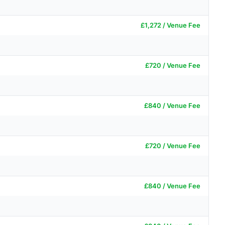
£1,272 / Venue Fee
£720 / Venue Fee
£840 / Venue Fee
£720 / Venue Fee
£840 / Venue Fee