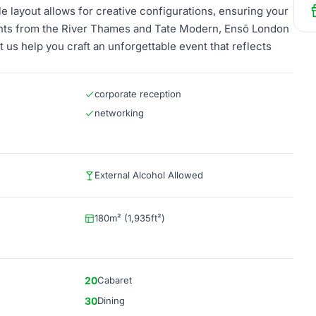
e layout allows for creative configurations, ensuring your
ents from the River Thames and Tate Modern, Ensō London
 us help you craft an unforgettable event that reflects
corporate reception
networking
External Alcohol Allowed
180m² (1,935ft²)
20
Cabaret
30
Dining