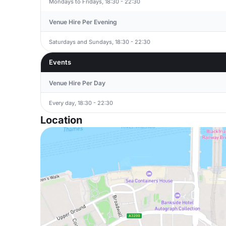
Mondays to Fridays, 18:30 - 22:30
Venue Hire Per Evening
Saturdays and Sundays, 18:30 - 22:30
Events
Venue Hire Per Day
Every day, 18:30 - 22:30
Location