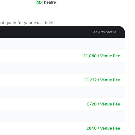
40
Theatre
nt quote for your exact brief.
See Arts profile →
£1,080 / Venue Fee
£1,272 / Venue Fee
£720 / Venue Fee
£840 / Venue Fee