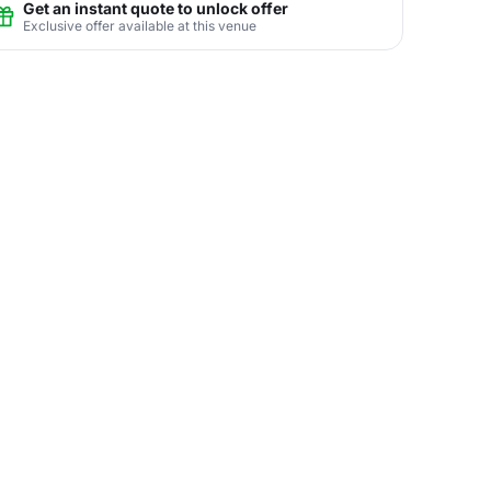
Get an instant quote to unlock offer
Exclusive offer available at this venue