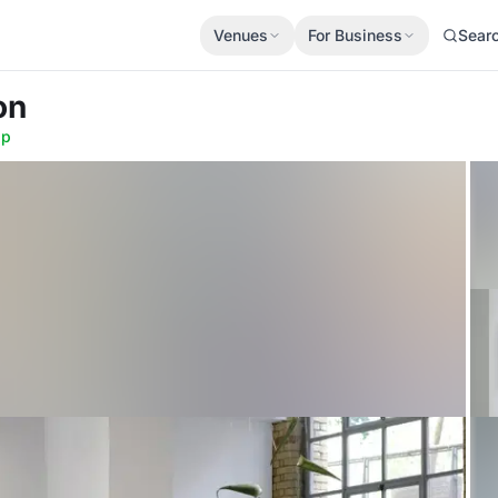
Venues
For Business
Sear
on
ap