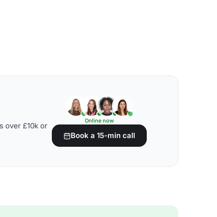
Online now
s over £10k or
Book a 15-min call