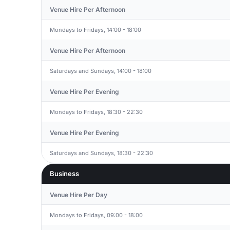
Venue Hire Per Afternoon
Mondays to Fridays, 14:00 - 18:00
Venue Hire Per Afternoon
Saturdays and Sundays, 14:00 - 18:00
Venue Hire Per Evening
Mondays to Fridays, 18:30 - 22:30
Venue Hire Per Evening
Saturdays and Sundays, 18:30 - 22:30
Business
Venue Hire Per Day
Mondays to Fridays, 09:00 - 18:00