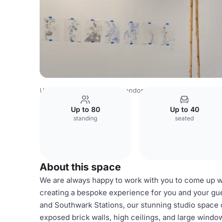
United Kingdom Venues
London Venues
Ensō London
Up to 80
Up to 40
standing
seated
About this space
We are always happy to work with you to come up wit
creating a bespoke experience for you and your gue
and Southwark Stations, our stunning studio space o
exposed brick walls, high ceilings, and large windows