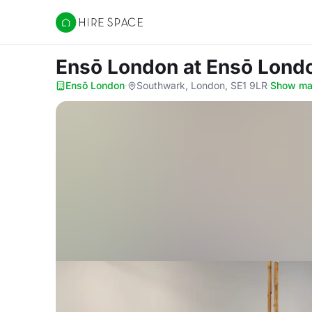
Hire Space
Ensō London
at Ensō Lond
Ensō London
·
Southwark, London, SE1 9LR
·
Show m