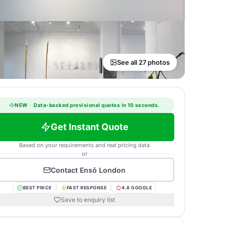
See all 27 photos
NEW
·
Data-backed provisional quotes in 10 seconds.
Get Instant Quote
Based on your requirements and real pricing data
or
Contact
Ensō London
BEST PRICE
FAST RESPONSE
4.8 GOOGLE
Save to enquiry list