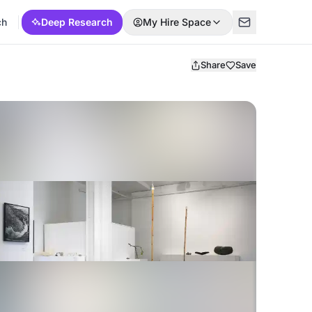
ch
Deep Research
My Hire Space
Share
Save