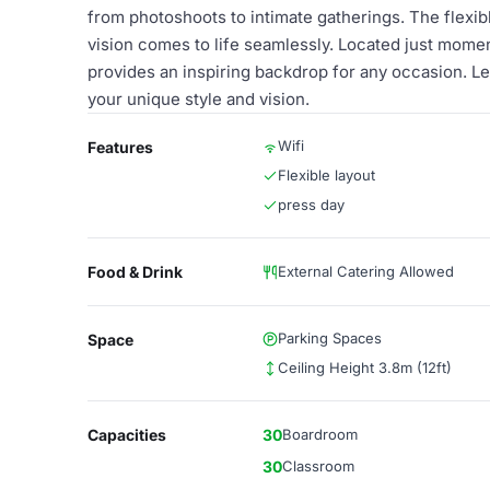
from photoshoots to intimate gatherings. The flexibl
vision comes to life seamlessly. Located just mom
provides an inspiring backdrop for any occasion. Let
your unique style and vision.
Wifi
Features
Flexible layout
press day
Food & Drink
External Catering Allowed
Parking Spaces
Space
Ceiling Height 3.8m (12ft)
Capacities
30
Boardroom
30
Classroom