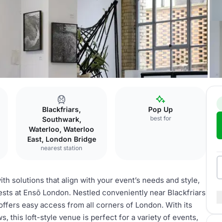
Blackfriars,
Pop Up
best for
Southwark,
Waterloo, Waterloo
East, London Bridge
nearest station
h solutions that align with your event’s needs and style,
sts at Ensō London. Nestled conveniently near Blackfriars
ffers easy access from all corners of London. With its
, this loft-style venue is perfect for a variety of events,