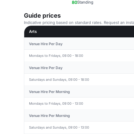
80
Standing
Guide prices
Indicative pricing based on standard rates. Request an insta
Arts
Venue Hire Per Day
Mondays to Fridays, 09:00 - 18:00
Venue Hire Per Day
Saturdays and Sundays, 09:00 - 18:00
Venue Hire Per Morning
Mondays to Fridays, 09:00 - 13:00
Venue Hire Per Morning
Saturdays and Sundays, 09:00 - 13:00