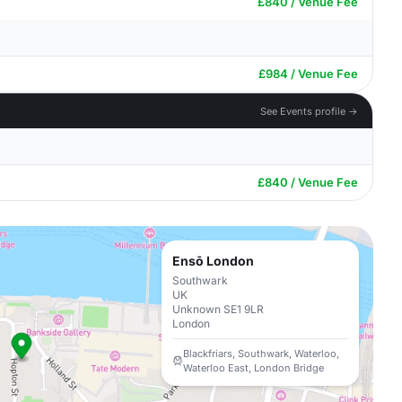
£840 / Venue Fee
£984 / Venue Fee
See Events profile →
£840 / Venue Fee
Ensō London
Southwark
UK
Unknown SE1 9LR
London
Blackfriars, Southwark, Waterloo,
Waterloo East, London Bridge