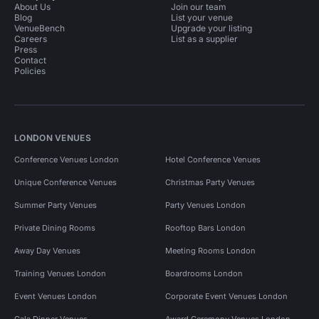
About Us
Join our team
Blog
List your venue
VenueBench
Upgrade your listing
Careers
List as a supplier
Press
Contact
Policies
LONDON VENUES
Conference Venues London
Hotel Conference Venues
Unique Conference Venues
Christmas Party Venues
Summer Party Venues
Party Venues London
Private Dining Rooms
Rooftop Bars London
Away Day Venues
Meeting Rooms London
Training Venues London
Boardrooms London
Event Venues London
Corporate Event Venues London
Gala Dinner Venues
Award Ceremony Venues London