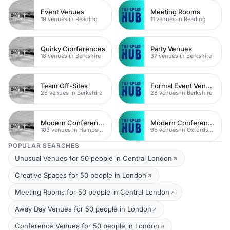
Event Venues
Meeting Rooms
19 venues in Reading
11 venues in Reading
Quirky Conferences
Party Venues
18 venues in Berkshire
37 venues in Berkshire
Team Off-Sites
Formal Event Venues
26 venues in Berkshire
28 venues in Berkshire
Modern Conference Venues
Modern Conferences
103 venues in Hampshire
96 venues in Oxfordshire
POPULAR SEARCHES
Unusual Venues for 50 people in Central London
Creative Spaces for 50 people in London
Meeting Rooms for 50 people in Central London
Away Day Venues for 50 people in London
Conference Venues for 50 people in London