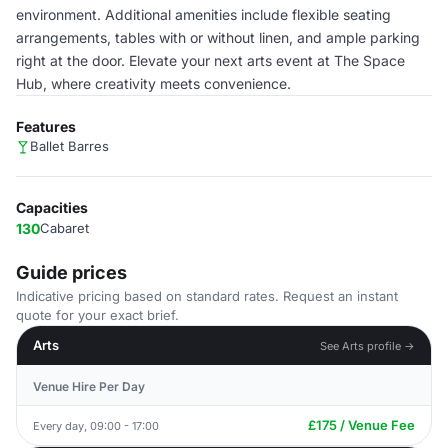
environment. Additional amenities include flexible seating
arrangements, tables with or without linen, and ample parking
right at the door. Elevate your next arts event at The Space
Hub, where creativity meets convenience.
Features
Ballet Barres
Capacities
130
Cabaret
Guide prices
Indicative pricing based on standard rates. Request an instant
quote for your exact brief.
Arts
See Arts profile →
Venue Hire Per Day
£175 / Venue Fee
Every day, 09:00 - 17:00