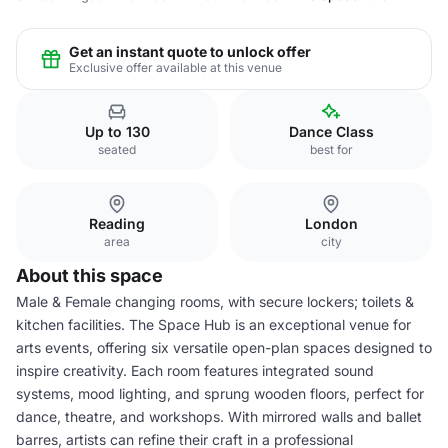
Get an instant quote to unlock offer
Exclusive offer available at this venue
Up to 130
Dance Class
seated
best for
Reading
London
area
city
About this space
Male & Female changing rooms, with secure lockers; toilets &
kitchen facilities. The Space Hub is an exceptional venue for
arts events, offering six versatile open-plan spaces designed to
inspire creativity. Each room features integrated sound
systems, mood lighting, and sprung wooden floors, perfect for
dance, theatre, and workshops. With mirrored walls and ballet
barres, artists can refine their craft in a professional