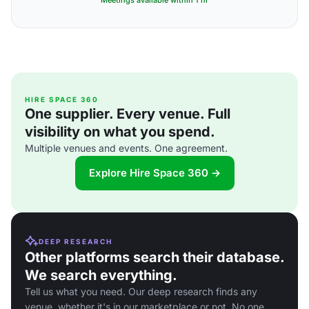
Meetings available within 1 hr
HIRE SPACE 360
One supplier. Every venue. Full
visibility on what you spend.
Multiple venues and events. One agreement.
Explore Hire Space 360 →
DEEP RESEARCH
Other platforms search their database.
We search everything.
Tell us what you need. Our deep research finds any
venue, whether it's in our marketplace or not. No one