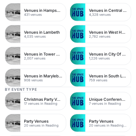
Venues in Hampshire
Venues in Central London
431 venues
4,328 venues
Venues in Lambeth
Venues in West Hampstead
4,035 venues
2,782 venues
Venues in Tower Hamlets
Venues in City Of London
2,007 venues
1,226 venues
Venues in Marylebone
Venues in South London
908 venues
759 venues
BY EVENT TYPE
Christmas Party Venues
Unique Conferences
17 venues in Reading
7 venues in Reading
Party Venues
Party Venues
20 venues in Reading
20 venues in Reading Town Centre