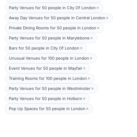
Party Venues for 50 people in City Of London
Away Day Venues for 50 people in Central London
Private Dining Rooms for 50 people in London
Party Venues for 50 people in Marylebone
Bars for 50 people in City Of London
Unusual Venues for 100 people in London
Event Venues for 50 people in Mayfair
Training Rooms for 100 people in London
Party Venues for 50 people in Westminster
Party Venues for 50 people in Holborn
Pop Up Spaces for 50 people in London