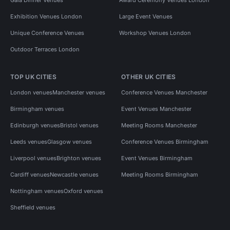
Exhibition Venues London
Large Event Venues
Unique Conference Venues
Workshop Venues London
Outdoor Terraces London
TOP UK CITIES
OTHER UK CITIES
London venues
Manchester venues
Conference Venues Manchester
Birmingham venues
Event Venues Manchester
Edinburgh venues
Bristol venues
Meeting Rooms Manchester
Leeds venues
Glasgow venues
Conference Venues Birmingham
Liverpool venues
Brighton venues
Event Venues Birmingham
Cardiff venues
Newcastle venues
Meeting Rooms Birmingham
Nottingham venues
Oxford venues
Sheffield venues