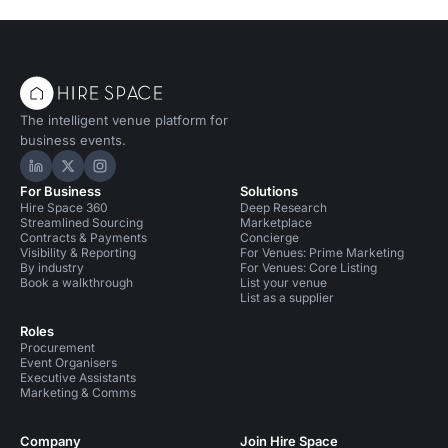
The intelligent venue platform for
business events.
Hire Space on LinkedIn
Hire Space on X
Hire Space on Instagram
For Business
Solutions
Hire Space 360
Deep Research
Streamlined Sourcing
Marketplace
Contracts & Payments
Concierge
Visibility & Reporting
For Venues: Prime Marketing
By industry
For Venues: Core Listing
Book a walkthrough
List your venue
List as a supplier
Roles
Procurement
Event Organisers
Executive Assistants
Marketing & Comms
Company
Join Hire Space