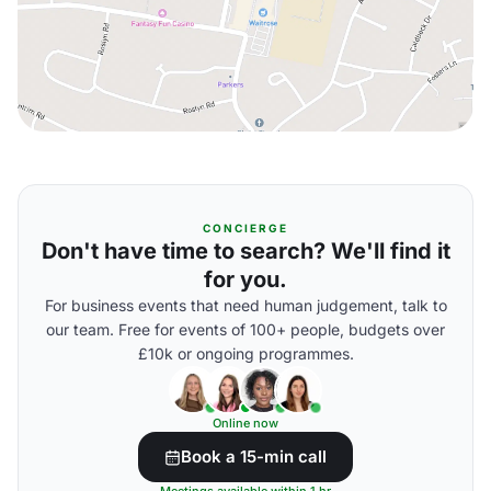
CONCIERGE
Don't have time to search? We'll find it
for you.
For business events that need human judgement, talk to
our team. Free for events of 100+ people, budgets over
£10k or ongoing programmes.
Online now
Book a 15-min call