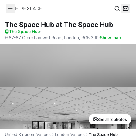
Hire Space
Search
The Space Hub
at The Space Hub
The Space Hub
·
87-87 Crockhamwell Road, London, RG5 3JP
·
Show map
See all 2 photos
United Kingdom Venues
London Venues
The Space Hub