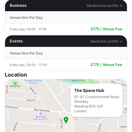
Business
See Business profile →
Venue Hire Per Day
£175 / Venue Fee
Every day, 09:00 - 17:00
Events
See Events profile →
Venue Hire Per Day
£175 / Venue Fee
Every day, 09:00 - 17:00
Location
The Space Hub
87-87 Crockhamwell Road
Woodley
Reading RG5 3JP
London