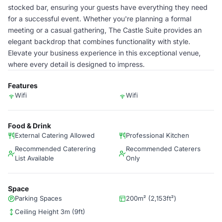
stocked bar, ensuring your guests have everything they need
for a successful event. Whether you're planning a formal
meeting or a casual gathering, The Castle Suite provides an
elegant backdrop that combines functionality with style.
Elevate your business experience in this exceptional venue,
where every detail is designed to impress.
Features
Wifi
Wifi
Food & Drink
External Catering Allowed
Professional Kitchen
Recommended Caterering
Recommended Caterers
List Available
Only
Space
Parking Spaces
200m² (2,153ft²)
Ceiling Height 3m (9ft)