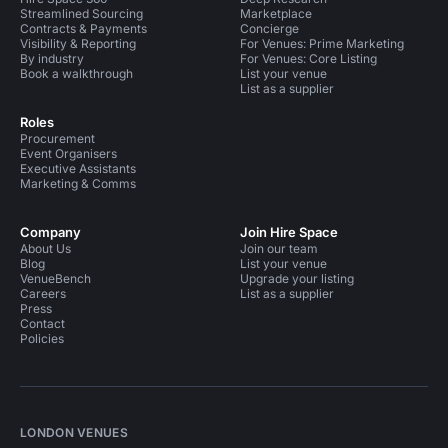
Streamlined Sourcing
Marketplace
Contracts & Payments
Concierge
Visibility & Reporting
For Venues: Prime Marketing
By industry
For Venues: Core Listing
Book a walkthrough
List your venue
List as a supplier
Roles
Procurement
Event Organisers
Executive Assistants
Marketing & Comms
Company
Join Hire Space
About Us
Join our team
Blog
List your venue
VenueBench
Upgrade your listing
Careers
List as a supplier
Press
Contact
Policies
LONDON VENUES