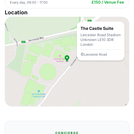
£150 / Venue Fee
Every day, 09:00 - 17:00
Location
The Castle Suite
Leicester Road Stadium
Unknown LE10 3DR
London
Leicester Road
CONCIERGE