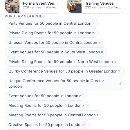
Formal Event Venues
Training Venues
220 venues in Warwickshire
232 venues in Staffordshire
POPULAR SEARCHES
Party Venues for 50 people in Central London
Private Dining Rooms for 50 people in London
Unusual Venues for 50 people in Central London
Event Venues for 50 people in South West London
Private Dining Rooms for 50 people in North West London
Quirky Conference Venues for 50 people in Greater London
Unique Conference Venues for 50 people in Greater
London
Event Venues for 50 people in London
Meeting Rooms for 50 people in London
Meeting Rooms for 50 people in Central London
Creative Spaces for 50 people in London