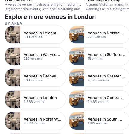
A versatile venue in Leicestershire for medium to
A grand Victorian manor in War
large corporate events, with onsite catering and
weddings with a starlight mar
parking.
countryside views.
Explore more venues in London
BY AREA
Venues in Leicestershire
Venues in Northamptonshire
300 venues
276 venues
Venues in Warwickshire
Venues in Staffordshire
749 venues
16 venues
Venues in Derbyshire
Venues in Greater London
968 venues
4,376 venues
Venues in London
Venues in Central London
3,888 venues
3,465 venues
Venues in North West London
Venues in South West London
3,322 venues
1,612 venues