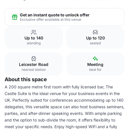
Get an instant quote to unlock offer
Exclusive offer available at this venue
Up to 140
Up to 120
standing
seated
Leicester Road
Meeting
nearest station
best for
About this space
A 200 square metre first room with fully licensed bar, The
Castle Suite is the ideal venue for your business events in the
UK. Perfectly suited for conferences accommodating up to 140
delegates, this versatile space can also host business seminars,
parties, and after-dinner speaking events. With ample parking
and the option to sub-divide the room, it offers flexibility to
meet your specific needs. Enjoy high-speed WiFi and a fully