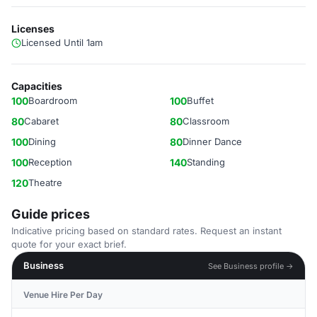
Licenses
Licensed Until 1am
Capacities
100
Boardroom
100
Buffet
80
Cabaret
80
Classroom
100
Dining
80
Dinner Dance
100
Reception
140
Standing
120
Theatre
Guide prices
Indicative pricing based on standard rates. Request an instant
quote for your exact brief.
Business
See Business profile →
Venue Hire Per Day