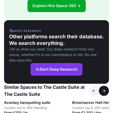
Explore Hire Space 360 →
DEEP RESEARCH
Other platforms search their database.
We search everything.
Tell us what you need. Our deep research finds any
venue, whether it's in our marketplace or not. No one
else does this.
Start Deep Research
Similar Spaces to The Castle Suite at
The Castle Suite
Avantay banqueting suite
Brownsover Hall Hotel
London
·
Up to 400 standing
London
·
Up to 350 weddi
From £200 / hr
From £2,500 / day