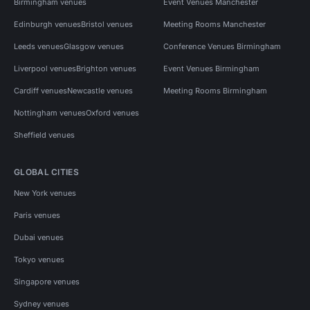
Birmingham venues
Event Venues Manchester
Edinburgh venues
Bristol venues
Meeting Rooms Manchester
Leeds venues
Glasgow venues
Conference Venues Birmingham
Liverpool venues
Brighton venues
Event Venues Birmingham
Cardiff venues
Newcastle venues
Meeting Rooms Birmingham
Nottingham venues
Oxford venues
Sheffield venues
GLOBAL CITIES
New York venues
Paris venues
Dubai venues
Tokyo venues
Singapore venues
Sydney venues