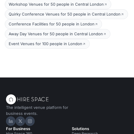
Workshop Venues for 50 people in Central London
Quirky Conference Venues for 50 people in Central London
Conference Facilities for 50 people in London
Away Day Venues for 50 people in Central London
Event Venues for 100 people in London
The intelligent venue platform for
business events.
Hire Space on LinkedIn
Hire Space on X
Hire Space on Instagram
For Business
Solutions
Hire Space 360
Deep Research