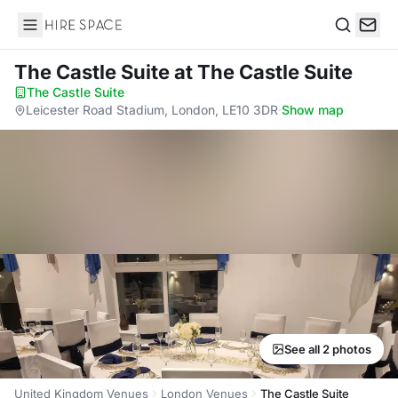
Hire Space
Search
The Castle Suite
at The Castle Suite
The Castle Suite
·
Leicester Road Stadium, London, LE10 3DR
·
Show map
See all 2 photos
United Kingdom Venues
London Venues
The Castle Suite