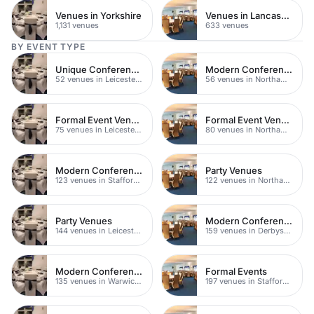
Venues in Yorkshire
Venues in Lancashire
1,131 venues
633 venues
BY EVENT TYPE
Unique Conferences
Modern Conferences
52 venues in Leicestershire
56 venues in Northamptonshire
Formal Event Venues
Formal Event Venues
75 venues in Leicestershire
80 venues in Northamptonshire
Modern Conferences
Party Venues
123 venues in Staffordshire
122 venues in Northamptonshire
Party Venues
Modern Conferences
144 venues in Leicestershire
159 venues in Derbyshire
Modern Conference Venues
Formal Events
135 venues in Warwickshire
197 venues in Staffordshire