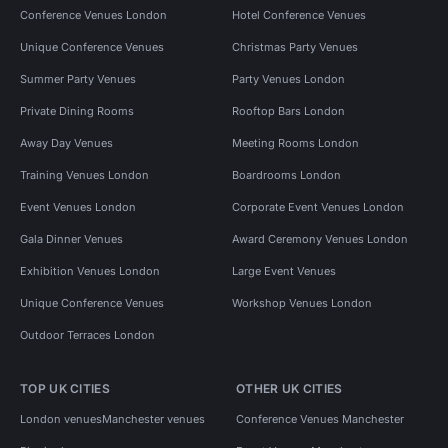
Conference Venues London
Hotel Conference Venues
Unique Conference Venues
Christmas Party Venues
Summer Party Venues
Party Venues London
Private Dining Rooms
Rooftop Bars London
Away Day Venues
Meeting Rooms London
Training Venues London
Boardrooms London
Event Venues London
Corporate Event Venues London
Gala Dinner Venues
Award Ceremony Venues London
Exhibition Venues London
Large Event Venues
Unique Conference Venues
Workshop Venues London
Outdoor Terraces London
TOP UK CITIES
OTHER UK CITIES
London venues
Manchester venues
Conference Venues Manchester