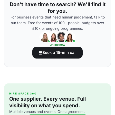
Don't have time to search? We'll find it
for you.
For business events that need human judgement, talk to
our team. Free for events of 100+ people, budgets over
£10k or ongoing programmes.
Online now
Book a 15-min call
HIRE SPACE 360
One supplier. Every venue. Full
visibility on what you spend.
Multiple venues and events. One agreement.