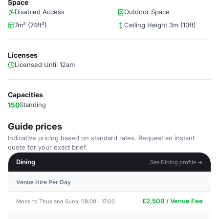
Space
Disabled Access
Outdoor Space
7m² (74ft²)
Ceiling Height 3m (10ft)
Licenses
Licensed Until 12am
Capacities
150
Standing
Guide prices
Indicative pricing based on standard rates. Request an instant
quote for your exact brief.
Dining
See Dining profile →
Venue Hire Per Day
£2,500 / Venue Fee
Mons to Thus and Suns, 09:00 - 17:00