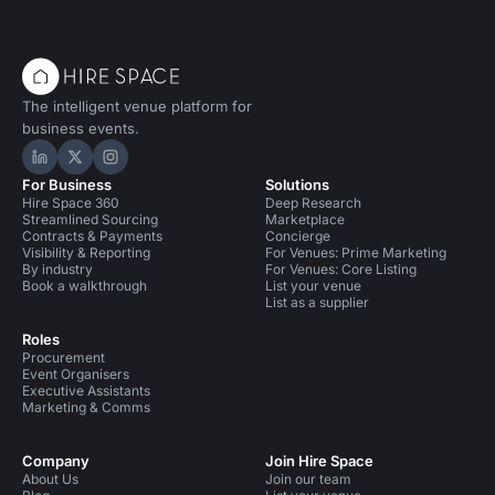
The intelligent venue platform for
business events.
Hire Space on LinkedIn
Hire Space on X
Hire Space on Instagram
For Business
Solutions
Hire Space 360
Deep Research
Streamlined Sourcing
Marketplace
Contracts & Payments
Concierge
Visibility & Reporting
For Venues: Prime Marketing
By industry
For Venues: Core Listing
Book a walkthrough
List your venue
List as a supplier
Roles
Procurement
Event Organisers
Executive Assistants
Marketing & Comms
Company
Join Hire Space
About Us
Join our team