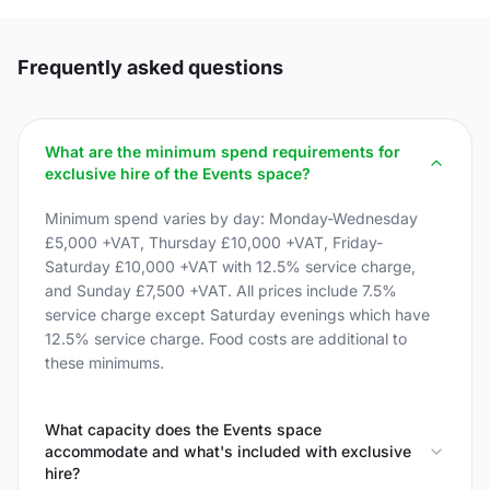
Frequently asked questions
What are the minimum spend requirements for
exclusive hire of the Events space?
Minimum spend varies by day: Monday-Wednesday
£5,000 +VAT, Thursday £10,000 +VAT, Friday-
Saturday £10,000 +VAT with 12.5% service charge,
and Sunday £7,500 +VAT. All prices include 7.5%
service charge except Saturday evenings which have
12.5% service charge. Food costs are additional to
these minimums.
What capacity does the Events space
accommodate and what's included with exclusive
hire?