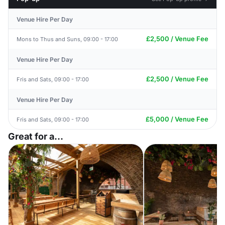
Venue Hire Per Day
£2,500 / Venue Fee
Mons to Thus and Suns, 09:00 - 17:00
Venue Hire Per Day
£2,500 / Venue Fee
Fris and Sats, 09:00 - 17:00
Venue Hire Per Day
£5,000 / Venue Fee
Fris and Sats, 09:00 - 17:00
Great for a...