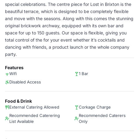
special celebrations. The centre piece for Lost in Brixton is the
beautiful terrace, which is designed to be completely flexible
and move with the seasons. Along with this comes the stunning
original brickwork archway, equipped with its own bar and
space for up to 150 guests. Our space is flexible, giving you
total control of the for your event whether it’s cocktails and
dancing with friends, a product launch or the whole company
party.
Features
Wifi
1 Bar
Disabled Access
Food & Drink
External Catering Allowed
Corkage Charge
Recommended Caterering
Recommended Caterers
List Available
Only