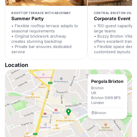
ROOFTOP TERRACE WITH ARCHWAY
CENTRAL BRIXTON VILLA
Summer Party
Corporate Event
• Flexible rooftop terrace adapts to
• 150-guest capacity
seasonal requirements
large teams
• Original brickwork archway
• Buzzy Brixton Village
creates stunning backdrop
offers excellent transp
• Private bar ensures dedicated
• Flexible space desig
service
customized layouts
Location
Pergola Brixton
Brixton
UK
Brixton SW9 8PS
London
Brixton