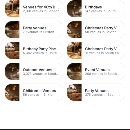
Venues for 40th Birthday Parties
Birthdays
2,091 venues in London
147 venues in South West London
Party Venues
Christmas Party Venues
70 venues in Brixton
58 venues in Brixton
Birthday Party Places
Christmas Party Venues
5,342 venues in United Kingdom
16 venues in South East London
Outdoor Venues
Event Venues
3,073 venues in London
208 venues in South West London
Children's Venues
Party Venues
56 venues in Brixton
375 venues in South London