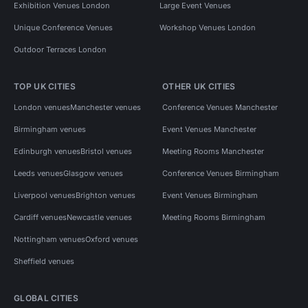
Exhibition Venues London
Large Event Venues
Unique Conference Venues
Workshop Venues London
Outdoor Terraces London
TOP UK CITIES
OTHER UK CITIES
London venues
Manchester venues
Conference Venues Manchester
Birmingham venues
Event Venues Manchester
Edinburgh venues
Bristol venues
Meeting Rooms Manchester
Leeds venues
Glasgow venues
Conference Venues Birmingham
Liverpool venues
Brighton venues
Event Venues Birmingham
Cardiff venues
Newcastle venues
Meeting Rooms Birmingham
Nottingham venues
Oxford venues
Sheffield venues
GLOBAL CITIES