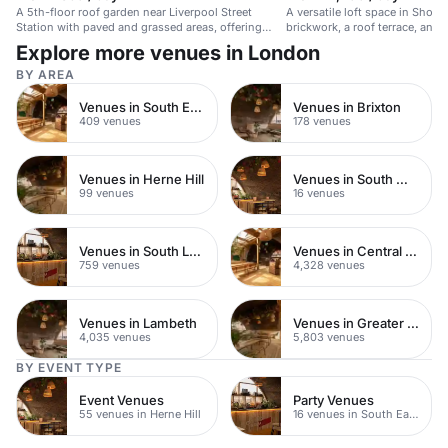
A 5th-floor roof garden near Liverpool Street
A versatile loft space in Shored
Station with paved and grassed areas, offering
brickwork, a roof terrace, and c
great views.
Explore more venues in London
BY AREA
Venues in South East London
Venues in Brixton
409 venues
178 venues
Venues in Herne Hill
Venues in South West London
99 venues
16 venues
Venues in South London
Venues in Central London
759 venues
4,328 venues
Venues in Lambeth
Venues in Greater London
4,035 venues
5,803 venues
BY EVENT TYPE
Event Venues
Party Venues
55 venues in Herne Hill
16 venues in South East London