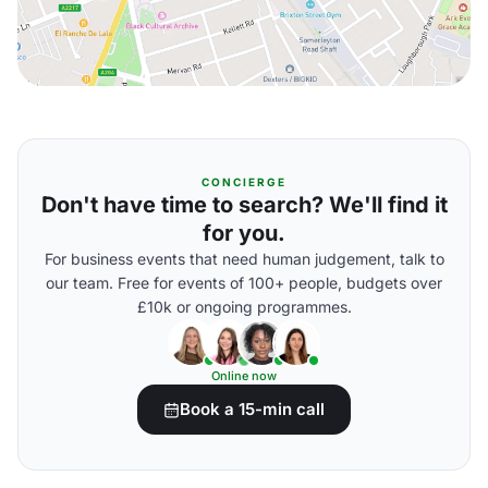
CONCIERGE
Don't have time to search? We'll find it
for you.
For business events that need human judgement, talk to
our team. Free for events of 100+ people, budgets over
£10k or ongoing programmes.
Online now
Book a 15-min call