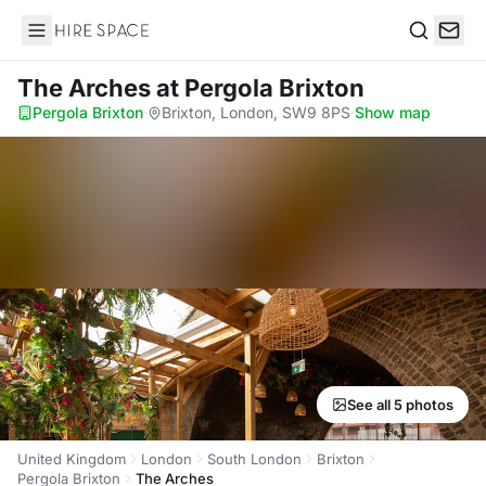
Hire Space
Search
The Arches
at Pergola Brixton
Pergola Brixton
·
Brixton, London, SW9 8PS
·
Show map
See all 5 photos
United Kingdom
London
South London
Brixton
Pergola Brixton
The Arches