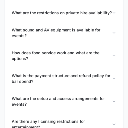
What are the restrictions on private hire availability?
What sound and AV equipment is available for
events?
How does food service work and what are the
options?
What is the payment structure and refund policy for
bar spend?
What are the setup and access arrangements for
events?
Are there any licensing restrictions for
entertainment?