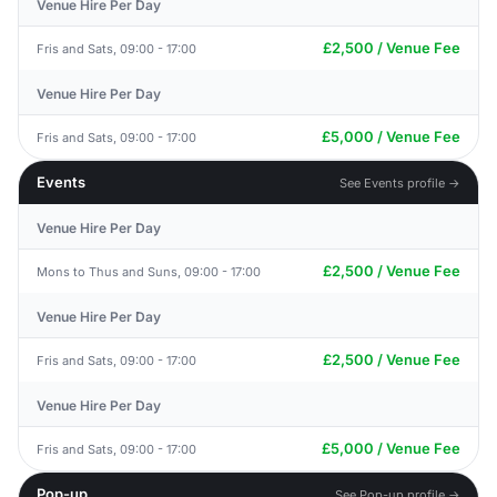
Venue Hire Per Day
£2,500 / Venue Fee
Fris and Sats, 09:00 - 17:00
Venue Hire Per Day
£5,000 / Venue Fee
Fris and Sats, 09:00 - 17:00
Events
See Events profile →
Venue Hire Per Day
£2,500 / Venue Fee
Mons to Thus and Suns, 09:00 - 17:00
Venue Hire Per Day
£2,500 / Venue Fee
Fris and Sats, 09:00 - 17:00
Venue Hire Per Day
£5,000 / Venue Fee
Fris and Sats, 09:00 - 17:00
Pop-up
See Pop-up profile →