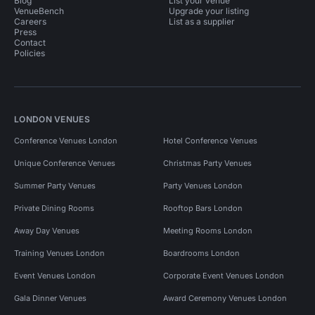
Blog
List your venue
VenueBench
Upgrade your listing
Careers
List as a supplier
Press
Contact
Policies
LONDON VENUES
Conference Venues London
Hotel Conference Venues
Unique Conference Venues
Christmas Party Venues
Summer Party Venues
Party Venues London
Private Dining Rooms
Rooftop Bars London
Away Day Venues
Meeting Rooms London
Training Venues London
Boardrooms London
Event Venues London
Corporate Event Venues London
Gala Dinner Venues
Award Ceremony Venues London