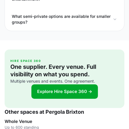
What semi-private options are available for smaller
groups?
HIRE SPACE 360
One supplier. Every venue. Full
visibility on what you spend.
Multiple venues and events. One agreement.
Explore Hire Space 360 →
Other spaces at Pergola Brixton
Whole Venue
Up to 600 standing