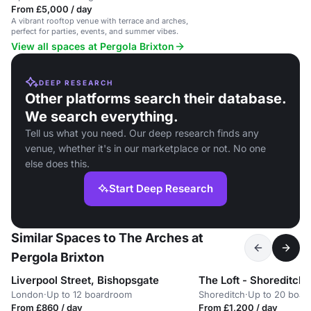
From £5,000 / day
A vibrant rooftop venue with terrace and arches,
perfect for parties, events, and summer vibes.
View all spaces at Pergola Brixton
DEEP RESEARCH
Other platforms search their database.
We search everything.
Tell us what you need. Our deep research finds any
venue, whether it's in our marketplace or not. No one
else does this.
Start Deep Research
Similar Spaces to The Arches at
Pergola Brixton
Liverpool Street, Bishopsgate
London
·
Up to 12 boardroom
Shoreditch
·
Up to 20 boar
From £860 / day
From £1,200 / day