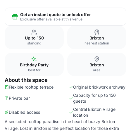
Get an instant quote to unlock offer
Exclusive offer available at this venue
Up to 150
Brixton
standing
nearest station
Birthday Party
Brixton
best for
area
About this space
Flexible rooftop terrace
Original brickwork archway
Capacity for up to 150
Private bar
guests
Central Brixton Village
Disabled access
location
A secluded rooftop paradise in the heart of buzzy Brixton
Village. Lost in Brixton is the perfect location for those extra