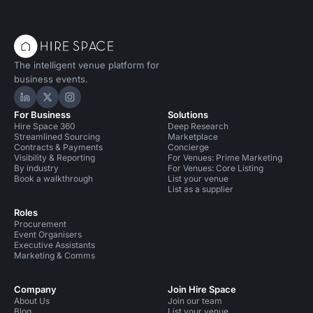
The intelligent venue platform for
business events.
Hire Space on LinkedIn
Hire Space on X
Hire Space on Instagram
For Business
Solutions
Hire Space 360
Deep Research
Streamlined Sourcing
Marketplace
Contracts & Payments
Concierge
Visibility & Reporting
For Venues: Prime Marketing
By industry
For Venues: Core Listing
Book a walkthrough
List your venue
List as a supplier
Roles
Procurement
Event Organisers
Executive Assistants
Marketing & Comms
Company
Join Hire Space
About Us
Join our team
Blog
List your venue