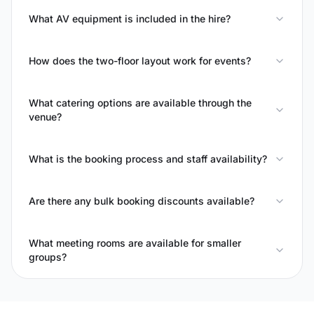
What AV equipment is included in the hire?
How does the two-floor layout work for events?
What catering options are available through the
venue?
What is the booking process and staff availability?
Are there any bulk booking discounts available?
What meeting rooms are available for smaller
groups?