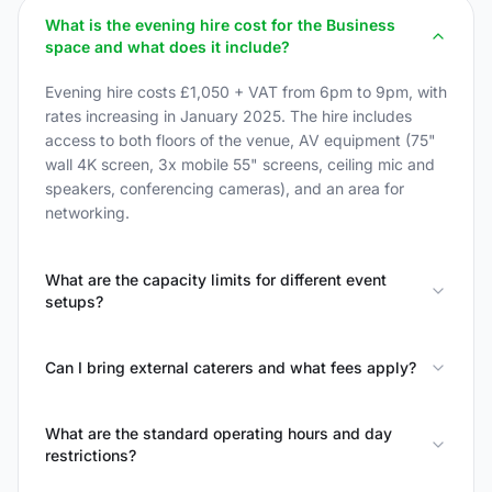
What is the evening hire cost for the Business
space and what does it include?
Evening hire costs £1,050 + VAT from 6pm to 9pm, with
rates increasing in January 2025. The hire includes
access to both floors of the venue, AV equipment (75"
wall 4K screen, 3x mobile 55" screens, ceiling mic and
speakers, conferencing cameras), and an area for
networking.
What are the capacity limits for different event
setups?
Can I bring external caterers and what fees apply?
What are the standard operating hours and day
restrictions?