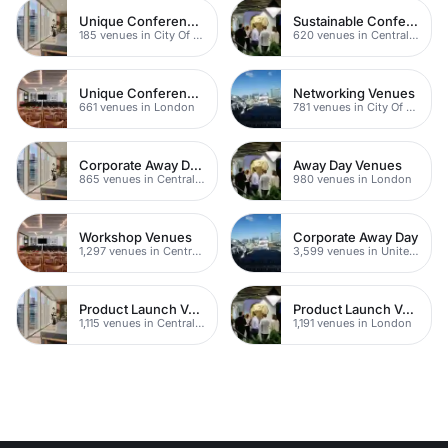
Unique Conferences
Sustainable Conferences
185 venues in City Of London
620 venues in Central London
Unique Conferences
Networking Venues
661 venues in London
781 venues in City Of London
Corporate Away Day Venues
Away Day Venues
865 venues in Central London
980 venues in London
Workshop Venues
Corporate Away Day
1,297 venues in Central London
3,599 venues in United Kingdom
Product Launch Venues
Product Launch Venues
1,115 venues in Central London
1,191 venues in London