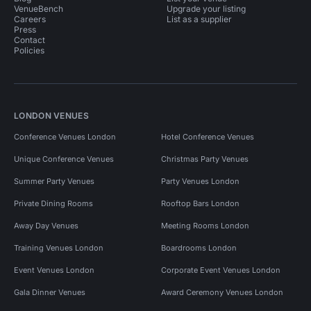
VenueBench
Upgrade your listing
Careers
List as a supplier
Press
Contact
Policies
LONDON VENUES
Conference Venues London
Hotel Conference Venues
Unique Conference Venues
Christmas Party Venues
Summer Party Venues
Party Venues London
Private Dining Rooms
Rooftop Bars London
Away Day Venues
Meeting Rooms London
Training Venues London
Boardrooms London
Event Venues London
Corporate Event Venues London
Gala Dinner Venues
Award Ceremony Venues London