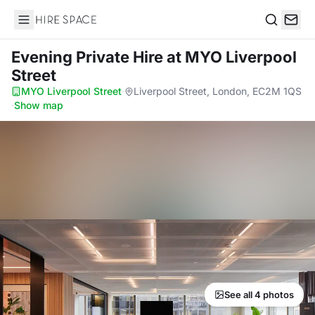
Hire Space
Search
Evening Private Hire
at MYO Liverpool
Street
MYO Liverpool Street
·
Liverpool Street, London, EC2M 1QS
·
Show map
See all 4 photos