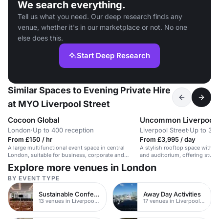
We search everything.
Tell us what you need. Our deep research finds any
venue, whether it's in our marketplace or not. No one
else does this.
Start Deep Research
Similar Spaces to Evening Private Hire
at MYO Liverpool Street
Cocoon Global
Uncommon Liverpool 
London
·
Up to 400 reception
Liverpool Street
·
Up to 30 
From £150 / hr
From £3,995 / day
A large multifunctional event space in central
A stylish rooftop space with b
London, suitable for business, corporate and
and auditorium, offering stunn
private events.
Explore more venues in London
BY EVENT TYPE
Sustainable Conferences
Away Day Activities
13 venues in Liverpool Street
17 venues in Liverpool Street