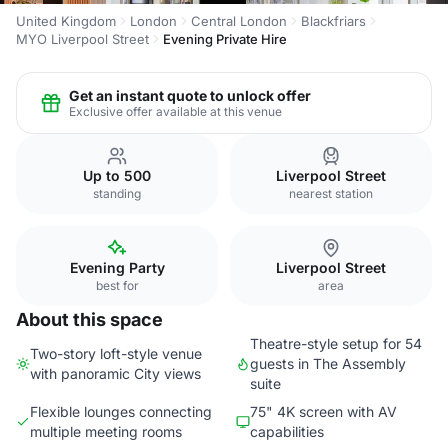
United Kingdom
London
Central London
Blackfriars
MYO Liverpool Street
Evening Private Hire
Get an instant quote to unlock offer
Exclusive offer available at this venue
Up to 500
Liverpool Street
standing
nearest station
Evening Party
Liverpool Street
best for
area
About this space
Theatre-style setup for 54
Two-story loft-style venue
guests in The Assembly
with panoramic City views
suite
Flexible lounges connecting
75" 4K screen with AV
multiple meeting rooms
capabilities