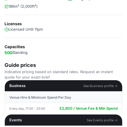
186m² (2,000ft²)
Licenses
Licensed Until 11pm
Capacities
500
Standing
Guide prices
Indicative pricing based on standard rates. Request an instant
quote for your exact brief.
Business
See Business profile →
Venue Hire & Minimum Spend Per Day
£2,800 / Venue Fee & Min Spend
Every day, 17:00 - 20:00
Events
See Events profile →