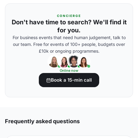
CONCIERGE
Don't have time to search? We'll find it
for you.
For business events that need human judgement, talk to
our team. Free for events of 100+ people, budgets over
£10k or ongoing programmes.
Online now
Book a 15-min call
Frequently asked questions