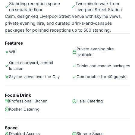
Standing reception space
Two-minute walk from
on separate floor
Liverpool Street Station
Calm, design-led Liverpool Street venue with skyline views,
private evening hire, and curated drinks-and-canapés
packages for polished receptions up to 500 standing.
Features
Private evening hire
Wifi
available
Quiet courtyard, central
Drinks and canapé packages
location
Skyline views over the City
Comfortable for 40 guests
Food & Drink
Professional Kitchen
Halal Catering
Kosher Catering
Space
Disabled Access
Storage Space