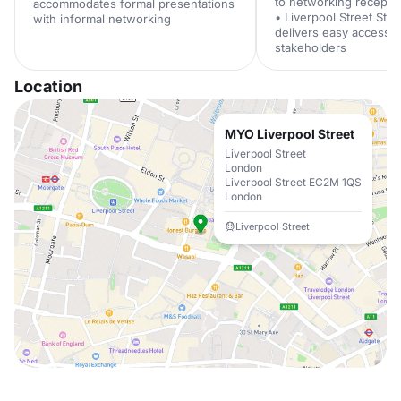
to networking recepti
accommodates formal presentations
• Liverpool Street Stat
with informal networking
delivers easy access 
stakeholders
Location
MYO Liverpool Street
Liverpool Street
London
Liverpool Street EC2M 1QS
London
Liverpool Street