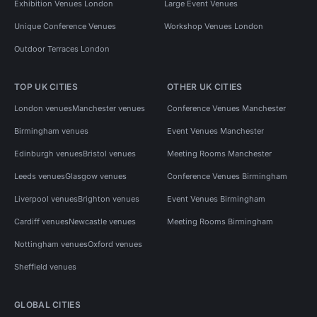
Exhibition Venues London
Large Event Venues
Unique Conference Venues
Workshop Venues London
Outdoor Terraces London
TOP UK CITIES
OTHER UK CITIES
London venues
Manchester venues
Conference Venues Manchester
Birmingham venues
Event Venues Manchester
Edinburgh venues
Bristol venues
Meeting Rooms Manchester
Leeds venues
Glasgow venues
Conference Venues Birmingham
Liverpool venues
Brighton venues
Event Venues Birmingham
Cardiff venues
Newcastle venues
Meeting Rooms Birmingham
Nottingham venues
Oxford venues
Sheffield venues
GLOBAL CITIES