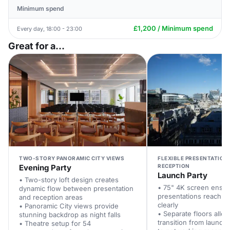
Minimum spend
£1,200 / Minimum spend
Every day, 18:00 - 23:00
Great for a...
TWO-STORY PANORAMIC CITY VIEWS
FLEXIBLE PRESENTATION
Evening Party
RECEPTION
Launch Party
• Two-story loft design creates
• 75" 4K screen ensur
dynamic flow between presentation
presentations reach e
and reception areas
clearly
• Panoramic City views provide
• Separate floors allo
stunning backdrop as night falls
transition from launch
• Theatre setup for 54