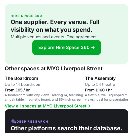
HIRE SPACE 360
One supplier. Every venue. Full
visibility on what you spend.
Multiple venues and events. One agreement.
Explore Hire Space 360 →
Other spaces at MYO Liverpool Street
The Boardroom
The Assembly
Up to 14 boardroom
Up to 54 theatre
From £95 / hr
From £160 / hr
A boardroom with city views, seating 14, featuring
A flexible, well-equipped meet
an oak table, magnetic board, and 85-inch screen.
views, ideal for presentations 
events.
View all spaces at MYO Liverpool Street
DEEP RESEARCH
Other platforms search their database.