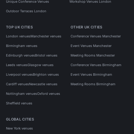
Unique Conference Venues
Workshop Venues London
Outdoor Terraces London
TOP UK CITIES
OTHER UK CITIES
London venues
Manchester venues
Conference Venues Manchester
Birmingham venues
Event Venues Manchester
Edinburgh venues
Bristol venues
Meeting Rooms Manchester
Leeds venues
Glasgow venues
Conference Venues Birmingham
Liverpool venues
Brighton venues
Event Venues Birmingham
Cardiff venues
Newcastle venues
Meeting Rooms Birmingham
Nottingham venues
Oxford venues
Sheffield venues
GLOBAL CITIES
New York venues