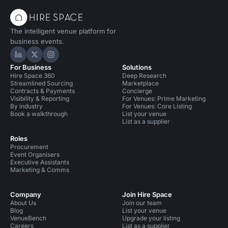
The intelligent venue platform for
business events.
Hire Space on LinkedIn
Hire Space on X
Hire Space on Instagram
For Business
Solutions
Hire Space 360
Deep Research
Streamlined Sourcing
Marketplace
Contracts & Payments
Concierge
Visibility & Reporting
For Venues: Prime Marketing
By industry
For Venues: Core Listing
Book a walkthrough
List your venue
List as a supplier
Roles
Procurement
Event Organisers
Executive Assistants
Marketing & Comms
Company
Join Hire Space
About Us
Join our team
Blog
List your venue
VenueBench
Upgrade your listing
Careers
List as a supplier