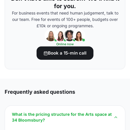
for you.
For business events that need human judgement, talk to
our team. Free for events of 100+ people, budgets over
£10k or ongoing programmes.
Online now
Book a 15-min call
Frequently asked questions
What is the pricing structure for the Arts space at
34 Bloomsbury?