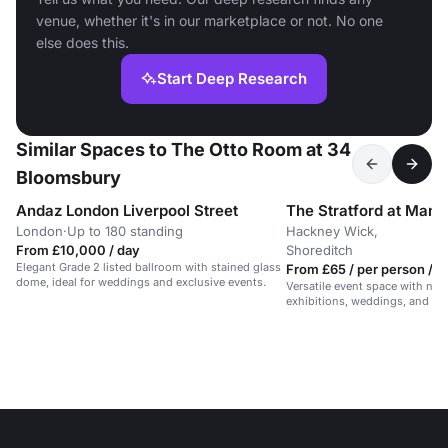
venue, whether it's in our marketplace or not. No one
else does this.
Start Deep Research
Similar Spaces to The Otto Room at 34
Bloomsbury
Andaz London Liverpool Street
London
·
Up to 180 standing
Hackney Wick,
From £10,000 / day
Shoreditch
Elegant Grade 2 listed ballroom with stained glass
From £65 / per person / d
dome, ideal for weddings and exclusive events.
Versatile event space with natur
exhibitions, weddings, and me
guests.