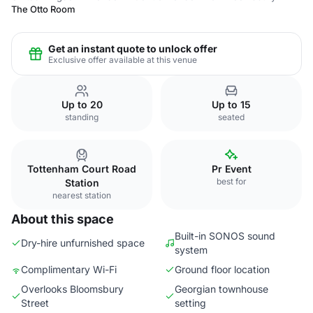
The Otto Room
Get an instant quote to unlock offer
Exclusive offer available at this venue
Up to 20
Up to 15
standing
seated
Tottenham Court Road
Pr Event
best for
Station
nearest station
About this space
Built-in SONOS sound
Dry-hire unfurnished space
system
Complimentary Wi-Fi
Ground floor location
Overlooks Bloomsbury
Georgian townhouse
Street
setting