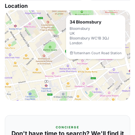
Location
34 Bloomsbury
Bloomsbury
UK
Bloomsbury WC1B 3QJ
London
Tottenham Court Road Station
CONCIERGE
Don't have time to search? We'll find it