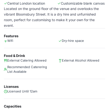
Central London location
Customizable blank canvas
Located on the ground floor of the venue and overlooks the
vibrant Bloomsbury Street. It is a dry hire and unfurnished
room, perfect for customising to make it your own for the
event.
Features
Wifi
Dry-hire space
Food & Drink
External Catering Allowed
External Alcohol Allowed
Recommended Caterering
List Available
Licenses
Licensed Until 12am
Capacities