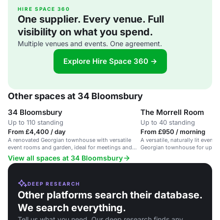
HIRE SPACE 360
One supplier. Every venue. Full
visibility on what you spend.
Multiple venues and events. One agreement.
Explore Hire Space 360 →
Other spaces at 34 Bloomsbury
34 Bloomsbury
The Morrell Room
Up to 110 standing
Up to 40 standing
From £4,400 / day
From £950 / morning
A renovated Georgian townhouse with versatile
A versatile, naturally lit event
event rooms and garden, ideal for meetings and
Georgian townhouse for up to
celebrations.
View all spaces at 34 Bloomsbury
DEEP RESEARCH
Other platforms search their database.
We search everything.
Tell us what you need. Our deep research finds any