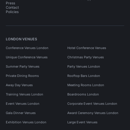
Press
Contact
Policies
LONDON VENUES
Conference Venues London
Hotel Conference Venues
Unique Conference Venues
Christmas Party Venues
Summer Party Venues
Party Venues London
Private Dining Rooms
Rooftop Bars London
Away Day Venues
Meeting Rooms London
Training Venues London
Boardrooms London
Event Venues London
Corporate Event Venues London
Gala Dinner Venues
Award Ceremony Venues London
Exhibition Venues London
Large Event Venues