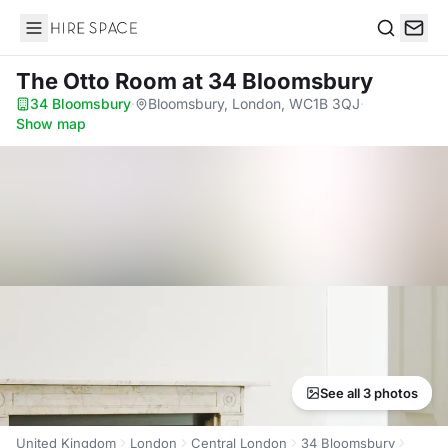
Hire Space
Search
The Otto Room
at 34 Bloomsbury
34 Bloomsbury
·
Bloomsbury, London, WC1B 3QJ
·
Show map
See all 3 photos
United Kingdom
London
Central London
34 Bloomsbury