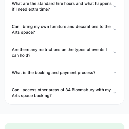
What are the standard hire hours and what happens
if I need extra time?
Can I bring my own furniture and decorations to the
Arts space?
Are there any restrictions on the types of events I
can hold?
What is the booking and payment process?
Can I access other areas of 34 Bloomsbury with my
Arts space booking?