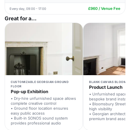
£960 / Venue Fee
Every day, 09:00 - 17:00
Great for a...
CUSTOMIZABLE GEORGIAN GROUND
BLANK CANVAS BLOOMSB
FLOOR
Product Launch
Pop-up Exhibition
• Unfurnished space 
• Dry-hire unfurnished space allows
bespoke brand installa
complete creative control
• Bloomsbury Street fr
• Ground floor location ensures
high visibility
easy public access
• Georgian architectur
• Built-in SONOS sound system
premium brand associa
provides professional audio