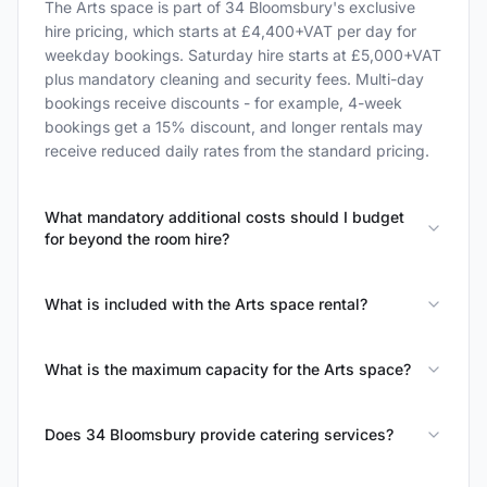
The Arts space is part of 34 Bloomsbury's exclusive
hire pricing, which starts at £4,400+VAT per day for
weekday bookings. Saturday hire starts at £5,000+VAT
plus mandatory cleaning and security fees. Multi-day
bookings receive discounts - for example, 4-week
bookings get a 15% discount, and longer rentals may
receive reduced daily rates from the standard pricing.
What mandatory additional costs should I budget
for beyond the room hire?
What is included with the Arts space rental?
What is the maximum capacity for the Arts space?
Does 34 Bloomsbury provide catering services?