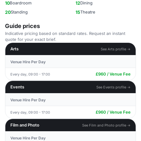
10
Boardroom
12
Dining
20
Standing
15
Theatre
Guide prices
Indicative pricing based on standard rates. Request an instant
quote for your exact brief.
Arts
See Arts profile →
Venue Hire Per Day
£960 / Venue Fee
Every day, 09:00 - 17:00
Events
See Events profile →
Venue Hire Per Day
£960 / Venue Fee
Every day, 09:00 - 17:00
Film and Photo
See Film and Photo profile →
Venue Hire Per Day