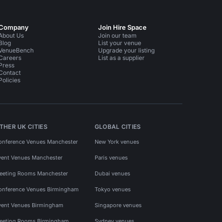
Company
Join Hire Space
About Us
Join our team
Blog
List your venue
VenueBench
Upgrade your listing
Careers
List as a supplier
Press
Contact
Policies
THER UK CITIES
GLOBAL CITIES
onference Venues Manchester
New York venues
vent Venues Manchester
Paris venues
eeting Rooms Manchester
Dubai venues
onference Venues Birmingham
Tokyo venues
vent Venues Birmingham
Singapore venues
eeting Rooms Birmingham
Sydney venues