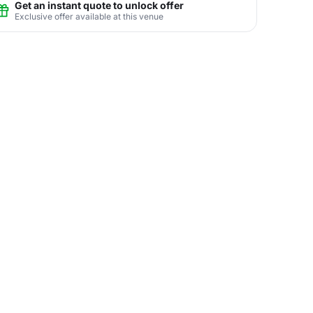
Get an instant quote to unlock offer
Exclusive offer available at this venue