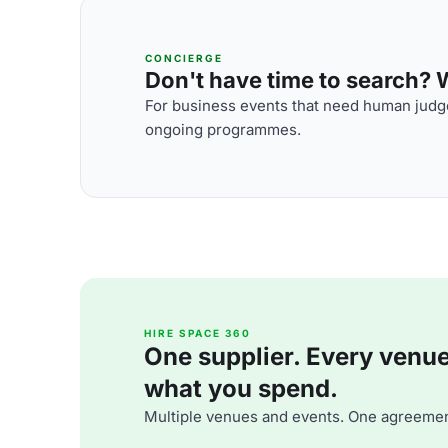
CONCIERGE
Don't have time to search? We
For business events that need human judge
ongoing programmes.
HIRE SPACE 360
One supplier. Every venue. 
what you spend.
Multiple venues and events. One agreemen