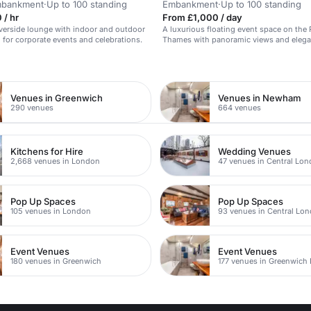
Embankment
·
Up to 100 standing
Embankment
·
Up to 100 standing
 / hr
From £1,000 / day
riverside lounge with indoor and outdoor
A luxurious floating event space on the 
l for corporate events and celebrations.
Thames with panoramic views and elega
n
Venues in Greenwich
Venues in Newham
290 venues
664 venues
Kitchens for Hire
Wedding Venues
2,668 venues in London
47 venues in Central Lo
Pop Up Spaces
Pop Up Spaces
105 venues in London
93 venues in Central Lo
Event Venues
Event Venues
180 venues in Greenwich
177 venues in Greenwich