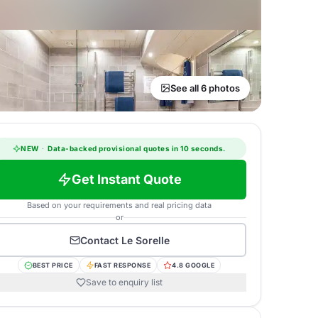
See all 6 photos
NEW
·
Data-backed provisional quotes in 10 seconds.
Get Instant Quote
Based on your requirements and real pricing data
or
Contact
Le Sorelle
BEST PRICE
FAST RESPONSE
4.8 GOOGLE
Save to enquiry list