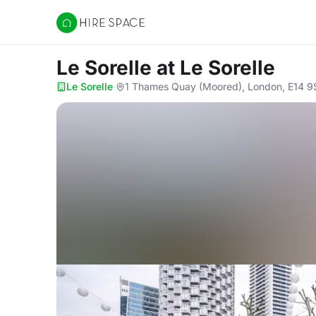
Hire Space
Le Sorelle
at Le Sorelle
Le Sorelle
·
1 Thames Quay (Moored), London, E14 9