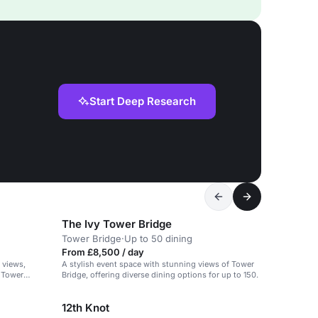
Start Deep Research
The Ivy Tower Bridge
Tower Bridge
·
Up to 50 dining
From £8,500 / day
 views,
A stylish event space with stunning views of Tower
r Tower
Bridge, offering diverse dining options for up to 150.
12th Knot