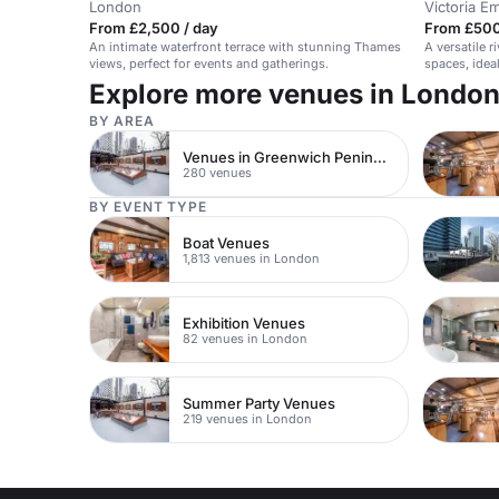
London
Victoria 
From £2,500 / day
From £500
An intimate waterfront terrace with stunning Thames
A versatile 
views, perfect for events and gatherings.
spaces, idea
Explore more venues in Londo
BY AREA
Venues in Greenwich Peninsula
280 venues
BY EVENT TYPE
Boat Venues
1,813 venues in London
Exhibition Venues
82 venues in London
Summer Party Venues
219 venues in London