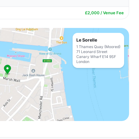
£2,000 / Venue Fee
Le Sorelle
1 Thames Quay (Moored)
71 Leonard Street
Canary Wharf E14 9SF
London