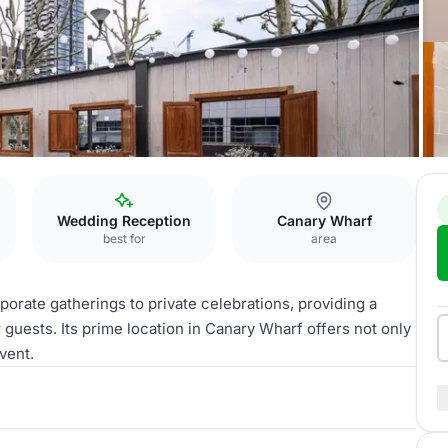
Wedding Reception
Canary Wharf
best for
area
rporate gatherings to private celebrations, providing a
uests. Its prime location in Canary Wharf offers not only
vent.