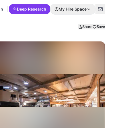
ch
Deep Research
My Hire Space
Share
Save