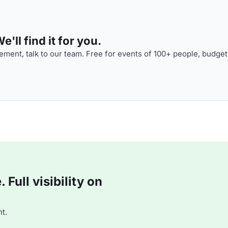
'll find it for you.
ment, talk to our team. Free for events of 100+ people, budget
Full visibility on
t.