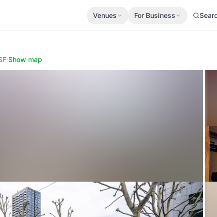
Venues
For Business
Sear
SF
·
Show map