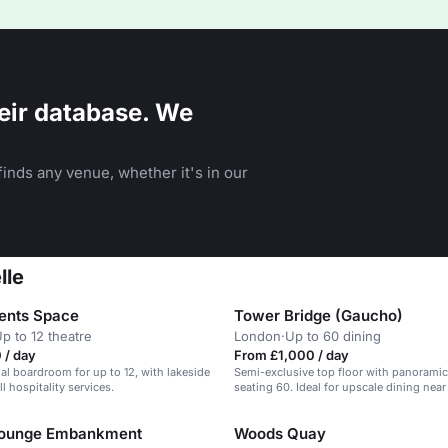
eir database. We
inds any venue, whether it's in our
lle
ents Space
Tower Bridge (Gaucho)
p to 12 theatre
London
·
Up to 60 dining
 / day
From £1,000 / day
al boardroom for up to 12, with lakeside
Semi-exclusive top floor with panoramic
l hospitality services.
seating 60. Ideal for upscale dining nea
Bridge.
Lounge Embankment
Woods Quay