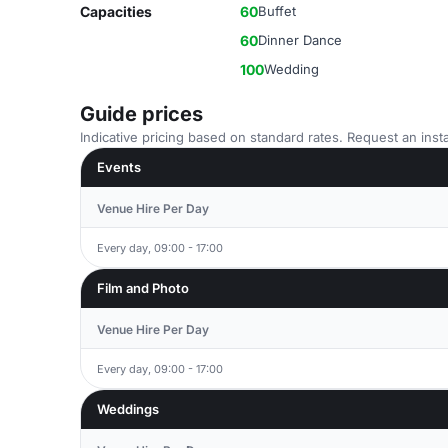
Capacities
60
Buffet
60
Dinner Dance
100
Wedding
Guide prices
Indicative pricing based on standard rates. Request an insta
Events
Venue Hire Per Day
Every day, 09:00 - 17:00
Film and Photo
Venue Hire Per Day
Every day, 09:00 - 17:00
Weddings