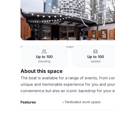
United Kingdom Venues
London Venues
Le Sorelle
Up to 100
Up to 100
standing
seated
About this space
The boat is available for a range of events, from co
unique and memorable experience for you and your g
convenience but also an iconic backdrop for your e
Features
Dedicated work space