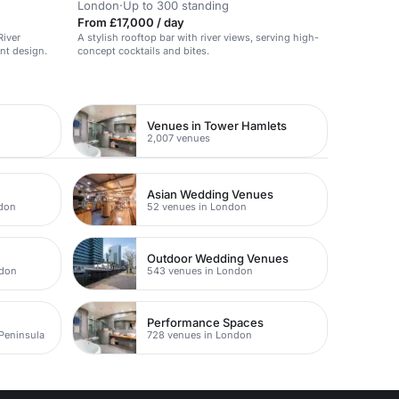
London
·
Up to 300 standing
From £17,000 / day
River
A stylish rooftop bar with river views, serving high-
nt design.
concept cocktails and bites.
Venues in Tower Hamlets
2,007 venues
Asian Wedding Venues
ndon
52 venues in London
Outdoor Wedding Venues
ndon
543 venues in London
Performance Spaces
 Peninsula
728 venues in London