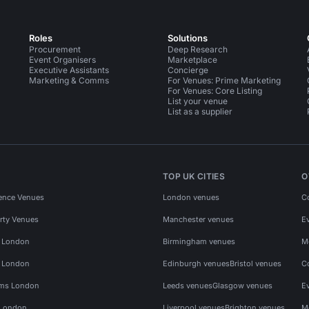
Roles
Solutions
Procurement
Deep Research
Event Organisers
Marketplace
Executive Assistants
Concierge
Marketing & Comms
For Venues: Prime Marketing
For Venues: Core Listing
List your venue
List as a supplier
TOP UK CITIES
O
ence Venues
London venues
C
rty Venues
Manchester venues
E
s London
Birmingham venues
M
s London
Edinburgh venues
Bristol venues
C
ms London
Leeds venues
Glasgow venues
E
 London
Liverpool venues
Brighton venues
M