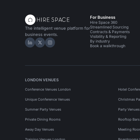
For Business
Hire Space 360
Streamlined Sourcing
The intelligent venue platform for
Contracts & Payments
business events.
Visibility & Reporting
By industry
Hire Space on LinkedIn
Hire Space on X
Hire Space on Instagram
Book a walkthrough
LONDON VENUES
Conference Venues London
Hotel Confer
Unique Conference Venues
Christmas Pa
Summer Party Venues
Party Venue
Private Dining Rooms
Rooftop Bar
Away Day Venues
Meeting Roo
Training Venues London
Boardrooms