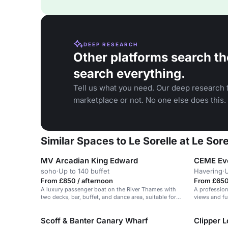
DEEP RESEARCH
Other platforms search th
search everything.
Tell us what you need. Our deep research f
marketplace or not. No one else does this.
Similar Spaces to Le Sorelle at Le Sore
MV Arcadian King Edward
CEME Ev
soho
·
Up to 140 buffet
Havering
·
U
From £850 / afternoon
From £650
A luxury passenger boat on the River Thames with
A profession
two decks, bar, buffet, and dance area, suitable for
views and ful
corporate events and celebrations.
Scoff & Banter Canary Wharf
Clipper 