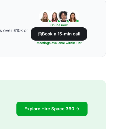
Online now
s over £10k or
Book a 15-min call
Meetings available within 1 hr
Explore Hire Space 360 →