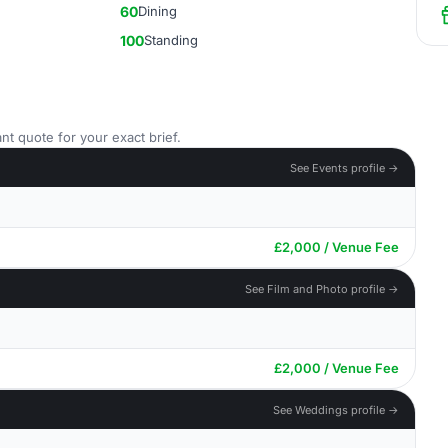
60
Dining
100
Standing
nt quote for your exact brief.
See Events profile →
£2,000 / Venue Fee
See Film and Photo profile →
£2,000 / Venue Fee
See Weddings profile →