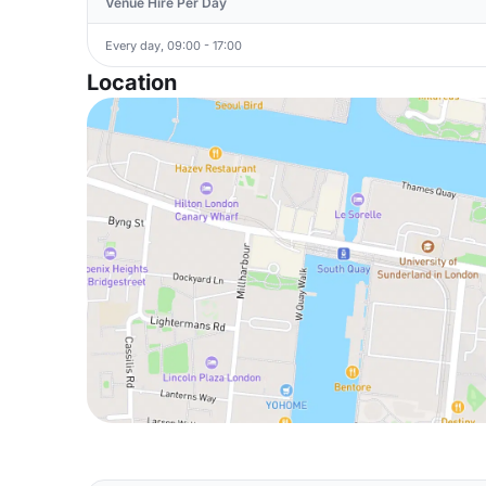
Venue Hire Per Day
Every day, 09:00 - 17:00
Location