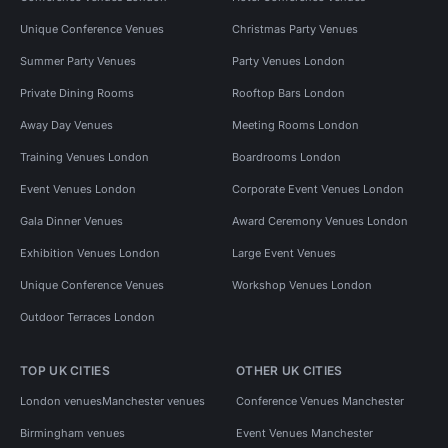
Unique Conference Venues
Christmas Party Venues
Summer Party Venues
Party Venues London
Private Dining Rooms
Rooftop Bars London
Away Day Venues
Meeting Rooms London
Training Venues London
Boardrooms London
Event Venues London
Corporate Event Venues London
Gala Dinner Venues
Award Ceremony Venues London
Exhibition Venues London
Large Event Venues
Unique Conference Venues
Workshop Venues London
Outdoor Terraces London
TOP UK CITIES
OTHER UK CITIES
London venues
Manchester venues
Conference Venues Manchester
Birmingham venues
Event Venues Manchester