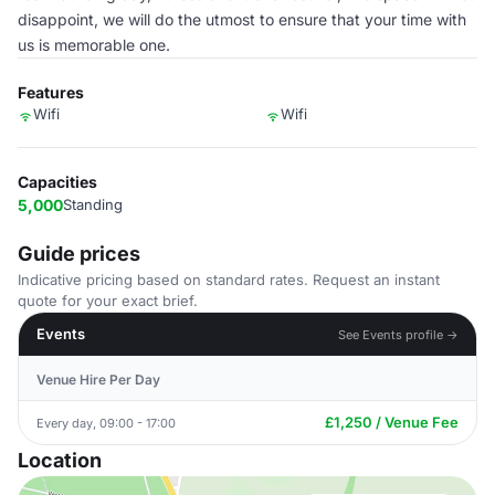
disappoint, we will do the utmost to ensure that your time with
us is memorable one.
Features
Wifi
Wifi
Capacities
5,000
Standing
Guide prices
Indicative pricing based on standard rates. Request an instant
quote for your exact brief.
Events
See Events profile →
Venue Hire Per Day
£1,250 / Venue Fee
Every day, 09:00 - 17:00
Location