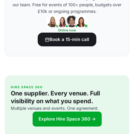
our team. Free for events of 100+ people, budgets over
£10k or ongoing programmes.
Online now
Book a 15-min call
HIRE SPACE 360
One supplier. Every venue. Full
visibility on what you spend.
Multiple venues and events. One agreement.
Explore Hire Space 360 →