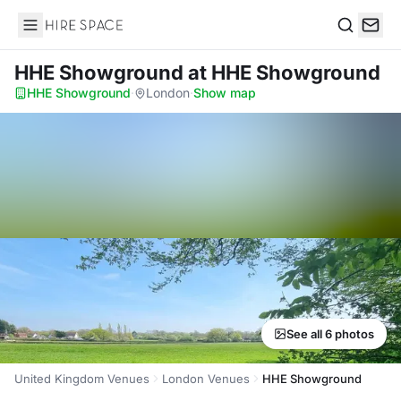
Hire Space
Search
HHE Showground
at HHE Showground
HHE Showground
·
London
·
Show map
See all 6 photos
United Kingdom Venues
London Venues
HHE Showground