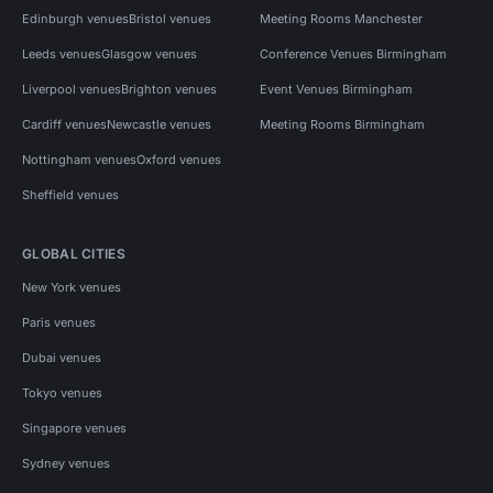
Edinburgh venues
Bristol venues
Meeting Rooms Manchester
Leeds venues
Glasgow venues
Conference Venues Birmingham
Liverpool venues
Brighton venues
Event Venues Birmingham
Cardiff venues
Newcastle venues
Meeting Rooms Birmingham
Nottingham venues
Oxford venues
Sheffield venues
GLOBAL CITIES
New York venues
Paris venues
Dubai venues
Tokyo venues
Singapore venues
Sydney venues