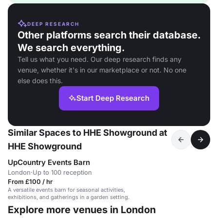
DEEP RESEARCH
Other platforms search their database.
We search everything.
Tell us what you need. Our deep research finds any
venue, whether it's in our marketplace or not. No one
else does this.
Start Deep Research
Similar Spaces to HHE Showground at
HHE Showground
UpCountry Events Barn
London
·
Up to 100 reception
From £100 / hr
A versatile events barn for seasonal activities,
exhibitions, and gatherings in a garden setting.
Explore more venues in London