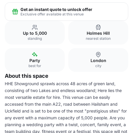
Get an instant quote to unlock offer
Exclusive offer available at this venue
Up to 5,000
Holmes Hill
standing
nearest station
Party
London
best for
city
About this space
HHE Showground sprawls across 48 acres of green land,
consisting of two Lakes and endless woodland; Here lies the
most versatile estate for hire. This venue can be easily
accessed from the main A22, road between Hailsham and
Uckfield and is set to be one of the most "prestigious sites" for
any event with a maximum capacity of 5,000 people. Are you
planning a wedding party with a twist, concert, family event, a
team building day, fitness event or a festival, this space will not