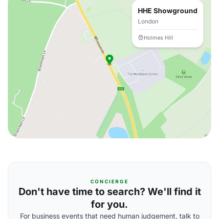
HHE Showground
London
Holmes Hill
CONCIERGE
Don't have time to search? We'll find it
for you.
For business events that need human judgement, talk to