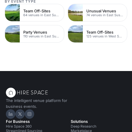
BY EVENT TYPE
Team Off-Sites
Unusual Venues
64 venues in East Sussex
74 venues in East Sussex
Party Venues
Team Off-Sites
110 venues in East Sussex
125 venues in West Sussex
The intelligent venue platform for
business events.
Hire Space on LinkedIn
Hire Space on X
Hire Space on Instagram
For Business
Solutions
Hire Space 360
Deep Research
Streamlined Sourcing
Marketplace