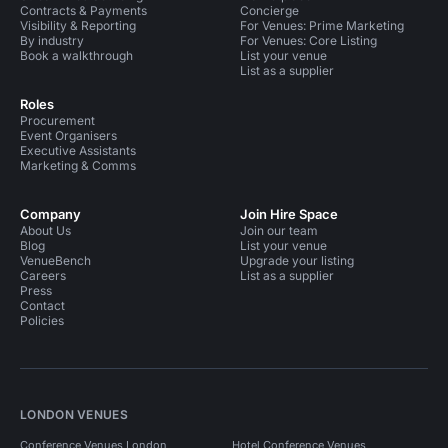
Contracts & Payments
Concierge
Visibility & Reporting
For Venues: Prime Marketing
By industry
For Venues: Core Listing
Book a walkthrough
List your venue
List as a supplier
Roles
Procurement
Event Organisers
Executive Assistants
Marketing & Comms
Company
Join Hire Space
About Us
Join our team
Blog
List your venue
VenueBench
Upgrade your listing
Careers
List as a supplier
Press
Contact
Policies
LONDON VENUES
Conference Venues London
Hotel Conference Venues