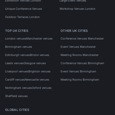
Exhibition Venues London
Large Event Venues
Unique Conference Venues
Workshop Venues London
Outdoor Terraces London
TOP UK CITIES
OTHER UK CITIES
London venues
Manchester venues
Conference Venues Manchester
Birmingham venues
Event Venues Manchester
Edinburgh venues
Bristol venues
Meeting Rooms Manchester
Leeds venues
Glasgow venues
Conference Venues Birmingham
Liverpool venues
Brighton venues
Event Venues Birmingham
Cardiff venues
Newcastle venues
Meeting Rooms Birmingham
Nottingham venues
Oxford venues
Sheffield venues
GLOBAL CITIES