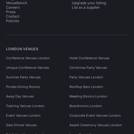
VenueBench
Upgrade your listing
Careers
List as a supplier
Press
Contact
Policies
LONDON VENUES
Conference Venues London
Hotel Conference Venues
Unique Conference Venues
Christmas Party Venues
Summer Party Venues
Party Venues London
Private Dining Rooms
Rooftop Bars London
Away Day Venues
Meeting Rooms London
Training Venues London
Boardrooms London
Event Venues London
Corporate Event Venues London
Gala Dinner Venues
Award Ceremony Venues London