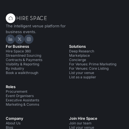
The intelligent venue platform for
business events.
Hire Space on LinkedIn
Hire Space on X
Hire Space on Instagram
For Business
Solutions
Hire Space 360
Deep Research
Streamlined Sourcing
Marketplace
Contracts & Payments
Concierge
Visibility & Reporting
For Venues: Prime Marketing
By industry
For Venues: Core Listing
Book a walkthrough
List your venue
List as a supplier
Roles
Procurement
Event Organisers
Executive Assistants
Marketing & Comms
Company
Join Hire Space
About Us
Join our team
Blog
List your venue