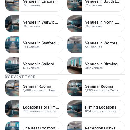
Venues in Lancashire
Venues in South London
785 venues
748 venues
Venues in Warwickshire
Venues in North East London
746 venues
743 venues
Venues in Staffordshire
Venues in Worcestershire
710 venues
591 venues
Venues in Salford
Venues in Birmingham
571 venues
487 venues
BY EVENT TYPE
Seminar Rooms
Seminar Rooms
1,408 venues in Greater London
1,092 venues in Central London
Locations For Filming In London
Filming Locations
795 venues in Central London
894 venues in London
The Best Locations For Filming In London
Reception Drinks Venues