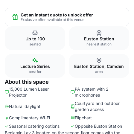
Get an instant quote to unlock offer
Exclusive offer available at this venue
Up to 100
Euston Station
seated
nearest station
Lecture Series
Euston Station, Camden
best for
area
About this space
15,000 Lumen Laser
PA system with 2
Projector
microphones
Courtyard and outdoor
Natural daylight
garden access
Complimentary Wi-Fi
Flipchart
Seasonal catering options
Opposite Euston Station
Benjamin Lay 3 located on the second floor comes with the