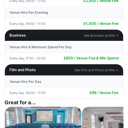
£2,650 / Venue Fee
Every day, 09:00 - 17:00
Venue Hire Per Evening
£1,400 / Venue Fee
Every day, 09:00 - 17:00
Business
See Business profile →
Venue Hire & Minimum Spend Per Day
£850 / Venue Fee & Min Spend
Every day, 17:30 - 20:30
Film and Photo
See Film and Photo profile →
Venue Hire Per Day
£99 / Venue Fee
Every day, 09:00 - 17:00
Great for a...