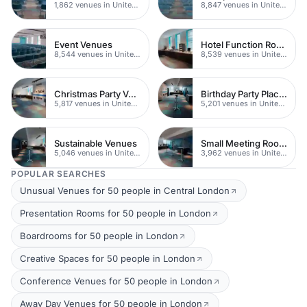
1,862 venues in United Kingdom
8,847 venues in United Kingdom
Event Venues
Hotel Function Rooms
8,544 venues in United Kingdom
8,539 venues in United Kingdom
Christmas Party Venues
Birthday Party Places
5,817 venues in United Kingdom
5,201 venues in United Kingdom
Sustainable Venues
Small Meeting Rooms
5,046 venues in United Kingdom
3,962 venues in United Kingdom
POPULAR SEARCHES
Unusual Venues for 50 people in Central London
Presentation Rooms for 50 people in London
Boardrooms for 50 people in London
Creative Spaces for 50 people in London
Conference Venues for 50 people in London
Away Day Venues for 50 people in London