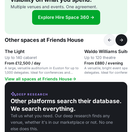
Multiple venues and events. One agreement.
Explore Hire Space 360 →
Other spaces at Friends House
The Light
Waldo Williams Suite
Up to 140 cabaret
Up to 120 theatre
From £12,500 / day
From £880 / evening
A large, versatile auditorium in Euston for up to
A versatile, bright event space
1,000 delegates. Ideal for conferences and
delegates. Ideal for conferenc
networking.
View all spaces at Friends House
DEEP RESEARCH
Other platforms search their database.
We search everything.
Tell us what you need. Our deep research finds any
venue, whether it's in our marketplace or not. No one
else does this.