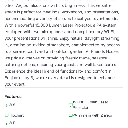
latest AV, but also stuns with its brightness. This versatile
space is perfect for meetings, workshops, and presentations,
accommodating a variety of setups to suit your event needs.
With a powerful 15,000 Lumen Laser Projector, a PA system
equipped with two microphones, and complimentary Wi-Fi,
your presentations will shine. Enjoy natural daylight streaming
in, creating an inviting atmosphere, complemented by access
to a serene courtyard and outdoor garden. At Friends House,
we pride ourselves on providing freshly made, seasonal
catering options, ensuring your guests are well taken care of.
Experience the ideal blend of functionality and comfort in
Benjamin Lay 3, where every detail is designed to enhance
your event.
Features
15.000 Lumen Laser
Wifi
Projector
Flipchart
PA system with 2 mics
WIFI