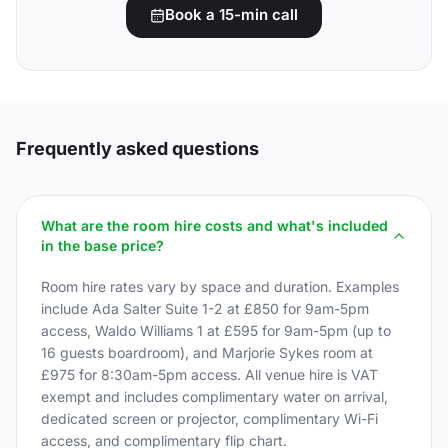
Book a 15-min call
Frequently asked questions
What are the room hire costs and what's included
in the base price?
Room hire rates vary by space and duration. Examples
include Ada Salter Suite 1-2 at £850 for 9am-5pm
access, Waldo Williams 1 at £595 for 9am-5pm (up to
16 guests boardroom), and Marjorie Sykes room at
£975 for 8:30am-5pm access. All venue hire is VAT
exempt and includes complimentary water on arrival,
dedicated screen or projector, complimentary Wi-Fi
access, and complimentary flip chart.