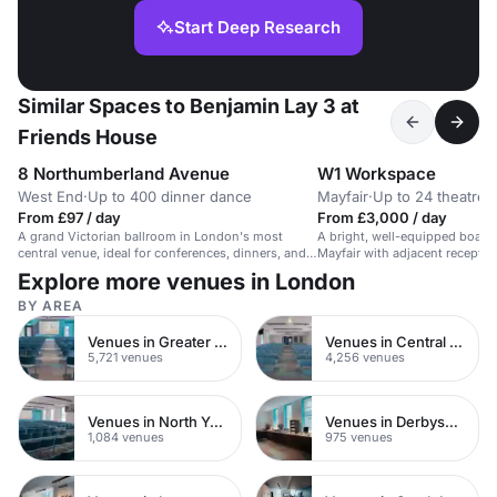
Start Deep Research
Similar Spaces to Benjamin Lay 3 at
Friends House
8 Northumberland Avenue
W1 Workspace
West End
·
Up to 400 dinner dance
Mayfair
·
Up to 24 theatre
From £97 / day
From £3,000 / day
A grand Victorian ballroom in London's most
A bright, well-equipped boardr
central venue, ideal for conferences, dinners, and
Mayfair with adjacent reception
lavish events.
meetings.
Explore more venues in London
BY AREA
Venues in Greater London
Venues in Central London
5,721 venues
4,256 venues
Venues in North Yorkshire
Venues in Derbyshire
1,084 venues
975 venues