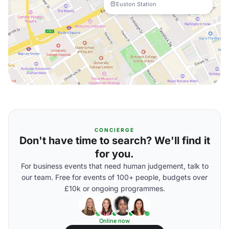
Euston Station
CONCIERGE
Don't have time to search? We'll find it
for you.
For business events that need human judgement, talk to
our team. Free for events of 100+ people, budgets over
£10k or ongoing programmes.
Online now