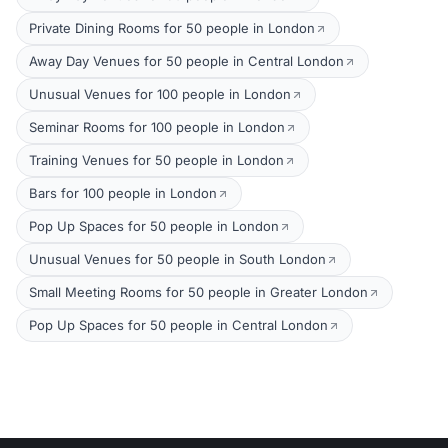
Private Dining Rooms for 50 people in London
Away Day Venues for 50 people in Central London
Unusual Venues for 100 people in London
Seminar Rooms for 100 people in London
Training Venues for 50 people in London
Bars for 100 people in London
Pop Up Spaces for 50 people in London
Unusual Venues for 50 people in South London
Small Meeting Rooms for 50 people in Greater London
Pop Up Spaces for 50 people in Central London