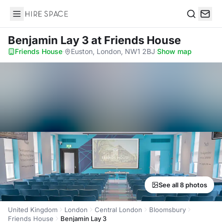
Hire Space
Search
Benjamin Lay 3
at Friends House
Friends House
·
Euston, London, NW1 2BJ
·
Show map
See all 8 photos
United Kingdom
London
Central London
Bloomsbury
Friends House
Benjamin Lay 3