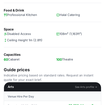
Food & Drink
Professional Kitchen
Halal Catering
Space
Disabled Access
108m² (1,163ft²)
Ceiling Height 1m (2.8ft)
Capacities
60
Cabaret
100
Theatre
Guide prices
Indicative pricing based on standard rates. Request an instant
quote for your exact brief.
Arts
See Arts profile →
Venue Hire Per Day