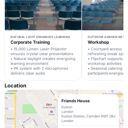
NATURAL LIGHT ENHANCES LEARNING
OUTDOOR GARDEN NETW
Corporate Training
Workshop
• 15,000 Lumen Laser Projector
• Courtyard access pr
ensures crystal-clear presentations
refreshing break spac
• Natural daylight creates energising
• Flipchart supports in
learning environment
workshop activities
• PA system with 2 microphones
• Seasonal catering k
delivers clear audio
participants energised
Location
Friends House
Euston
London
Euston Station, Camden NW1 2BJ
London