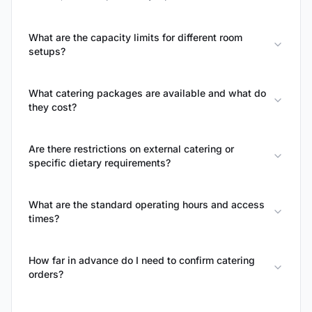
What are the capacity limits for different room
setups?
What catering packages are available and what do
they cost?
Are there restrictions on external catering or
specific dietary requirements?
What are the standard operating hours and access
times?
How far in advance do I need to confirm catering
orders?