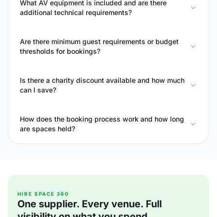
What AV equipment is included and are there
additional technical requirements?
Are there minimum guest requirements or budget
thresholds for bookings?
Is there a charity discount available and how much
can I save?
How does the booking process work and how long
are spaces held?
HIRE SPACE 360
One supplier. Every venue. Full
visibility on what you spend.