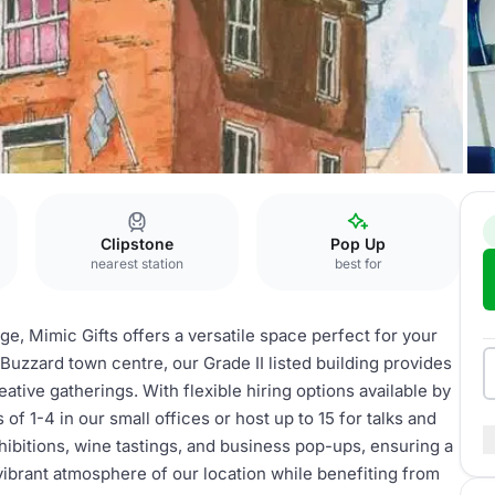
Clipstone
Pop Up
nearest station
best for
ge, Mimic Gifts offers a versatile space perfect for your
Buzzard town centre, our Grade II listed building provides
tive gatherings. With flexible hiring options available by
 1-4 in our small offices or host up to 15 for talks and
exhibitions, wine tastings, and business pop-ups, ensuring a
vibrant atmosphere of our location while benefiting from