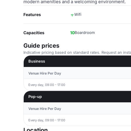
modern amenities and a welcoming environment.
Features
Wifi
Capacities
10
Boardroom
Guide prices
Indicative pricing based on standard rates. Request an insta
Business
Venue Hire Per Day
Every day, 09:00 - 17:00
Pop-up
Venue Hire Per Day
Every day, 09:00 - 17:00
Location