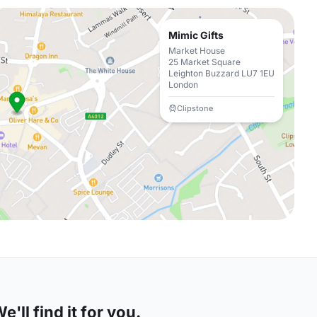
Mimic Gifts
Market House
25 Market Square
Leighton Buzzard LU7 1EU
London
Clipstone
'll find it for you.