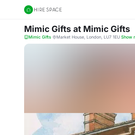
Hire Space
Mimic Gifts
at Mimic Gifts
Mimic Gifts
·
Market House, London, LU7 1EU
·
Show 