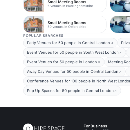
Small Meeting Rooms
6 venues in Buckinghamshire
Small Meeting Rooms
80 venues in Oxfordshire
POPULAR SEARCHES
Party Venues for 50 people in Central London
Priv
Event Venues for 50 people in South West London
Event Venues for 50 people in London
Meeting Roo
Away Day Venues for 50 people in Central London
Conference Venues for 100 people in North West Londo
Pop Up Spaces for 50 people in Central London
For Business