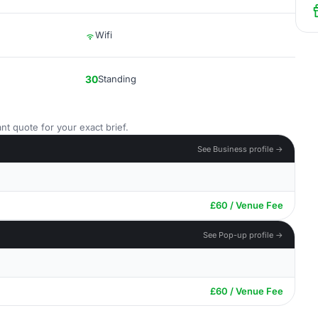
Wifi
30
Standing
nt quote for your exact brief.
See Business profile →
£60 / Venue Fee
See Pop-up profile →
£60 / Venue Fee