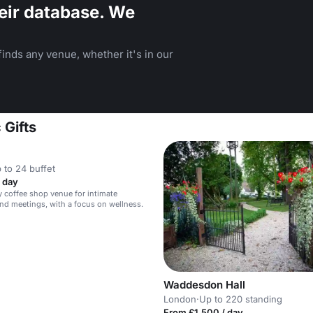
eir database. We
inds any venue, whether it's in our
 Gifts
 to 24 buffet
 day
y coffee shop venue for intimate
nd meetings, with a focus on wellness.
Waddesdon Hall
London
·
Up to 220 standing
From £1,500 / day