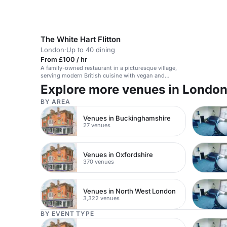
The White Hart Flitton
London
·
Up to 40 dining
From £100 / hr
A family-owned restaurant in a picturesque village,
serving modern British cuisine with vegan and
gluten-free options.
Explore more venues in Londo
BY AREA
Venues in Buckinghamshire
27 venues
Venues in Oxfordshire
370 venues
Venues in North West London
3,322 venues
BY EVENT TYPE