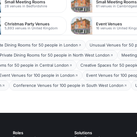
Small Meeting Rooms
Small Meeting Rooms
28 venues in Bedfordshire
61 venues in Cambridges
Christmas Party Venues
Event Venues
5,693 venues in United Kingdom
16 venues in United Kin
ate Dining Rooms for 50 people in London
Unusual Venues for 50 p
Private Dining Rooms for 50 people in North West London
Meeting
ms for 50 people in Central London
Creative Spaces for 50 peopl
Event Venues for 100 people in London
Event Venues for 100 peop
n
Conference Venues for 100 people in South West London
Roles
Solutions