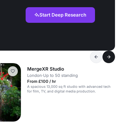
Start Deep Research
MergeXR Studio
London
·
Up to 50 standing
From £100 / hr
A spacious 13,000 sq ft studio with advanced tech
for film, TV, and digital media production.