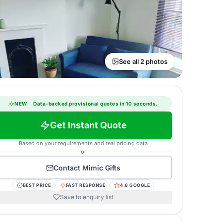
See all 2 photos
NEW
·
Data-backed provisional quotes in 10 seconds.
Get Instant Quote
Based on your requirements and real pricing data
or
Contact
Mimic Gifts
BEST PRICE
FAST RESPONSE
4.8 GOOGLE
Save to enquiry list