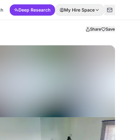
ch
Deep Research
My Hire Space
Share
Save