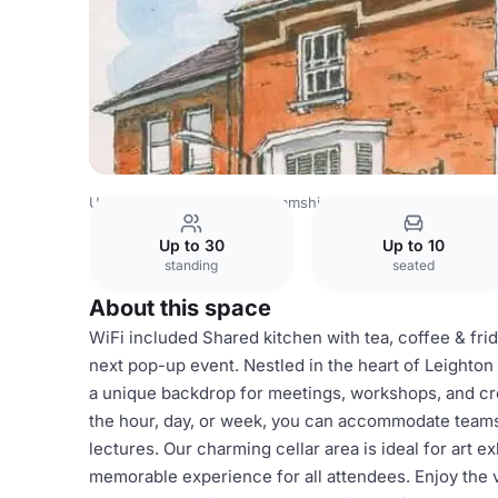
United Kingdom
Buckinghamshire
Mimic Gifts
Up to 30
Up to 10
standing
seated
About this space
WiFi included Shared kitchen with tea, coffee & frid
next pop-up event. Nestled in the heart of Leighton 
a unique backdrop for meetings, workshops, and crea
the hour, day, or week, you can accommodate teams of
lectures. Our charming cellar area is ideal for art 
memorable experience for all attendees. Enjoy the 