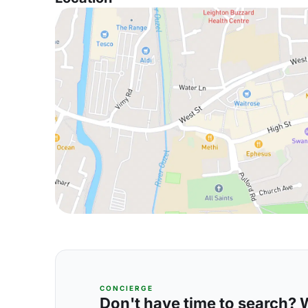
CONCIERGE
Don't have time to search? We