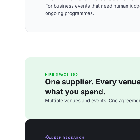
For business events that need human judge
ongoing programmes.
HIRE SPACE 360
One supplier. Every venue. 
what you spend.
Multiple venues and events. One agreemen
DEEP RESEARCH