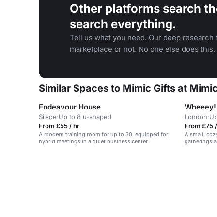
Other platforms search th
search everything.
Tell us what you need. Our deep research f
marketplace or not. No one else does this.
Similar Spaces to Mimic Gifts at Mimic
Endeavour House
Wheeey!
Silsoe
·
Up to 8 u-shaped
London
·
Up
From £55 / hr
From £75 /
A modern training room for up to 30, equipped for
A small, coz
hybrid meetings in a quiet business center.
gatherings a