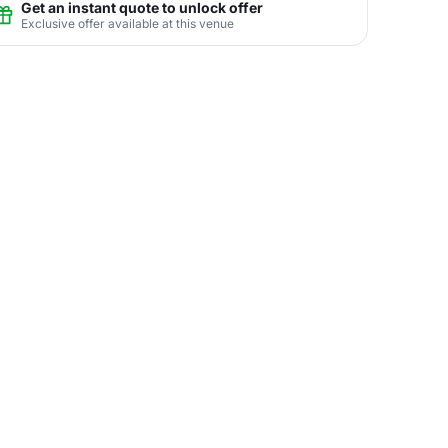
Get an instant quote to unlock offer
Exclusive offer available at this venue