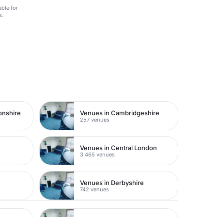
able for
s.
onshire
Venues in Cambridgeshire
257 venues
Venues in Central London
3,465 venues
Venues in Derbyshire
742 venues