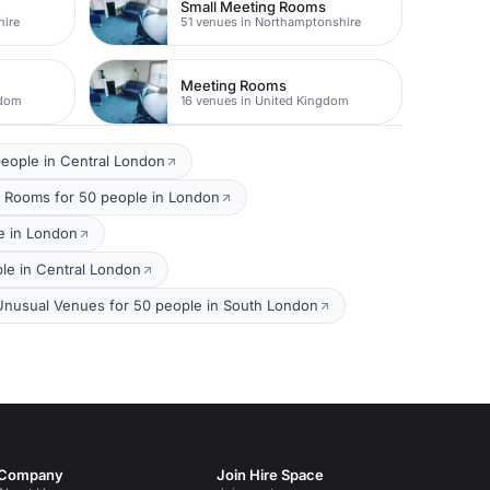
Small Meeting Rooms
hire
51 venues in Northamptonshire
Meeting Rooms
gdom
16 venues in United Kingdom
eople in Central London
 Rooms for 50 people in London
e in London
le in Central London
Unusual Venues for 50 people in South London
Company
Join Hire Space