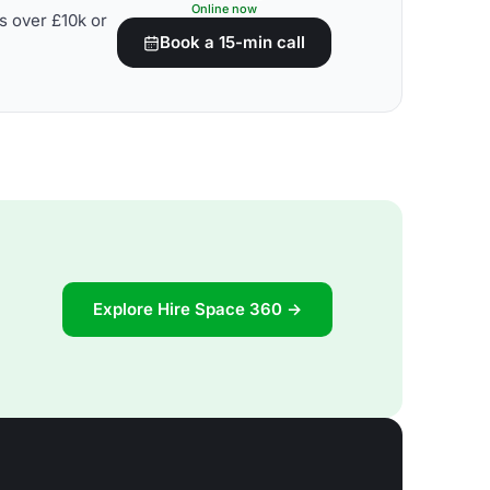
Online now
s over £10k or
Book a 15-min call
Explore Hire Space 360 →