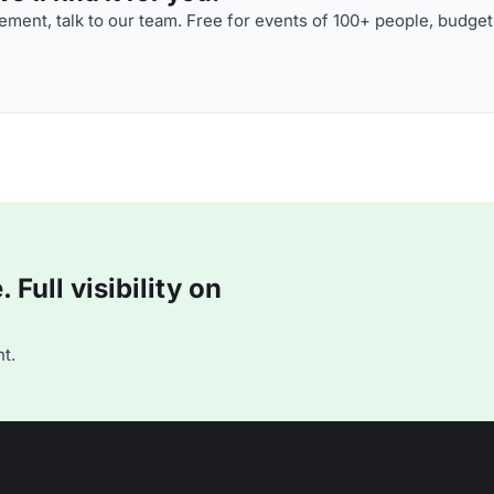
ment, talk to our team. Free for events of 100+ people, budget
Full visibility on
t.