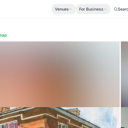
Venues
For Business
Sear
map