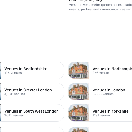
Versatile venue with garden access, suit
events, parties, and community meeting
n
Venues in Bedfordshire
Venues in Northampt
128 venues
276 venues
Venues in Greater London
Venues in London
4,376 venues
3,888 venues
Venues in South West London
Venues in Yorkshire
1,612 venues
1,131 venues