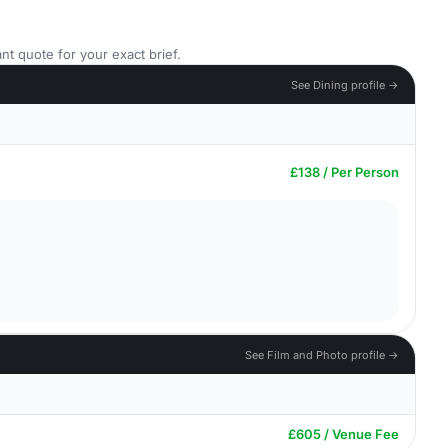
nt quote for your exact brief.
See Dining profile →
£138 / Per Person
See Film and Photo profile →
£605 / Venue Fee