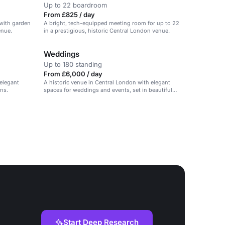
Up to 22 boardroom
From £825 / day
 with garden
A bright, tech-equipped meeting room for up to 22
enue.
in a prestigious, historic Central London venue.
Weddings
Up to 180 standing
From £6,000 / day
 elegant
A historic venue in Central London with elegant
ns.
spaces for weddings and events, set in beautiful
private gardens.
Start Deep Research