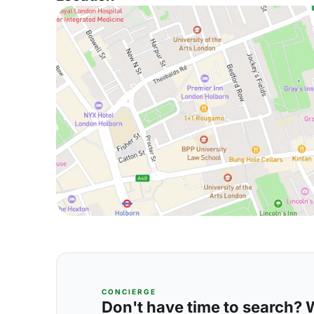
CONCIERGE
Don't have time to search? We