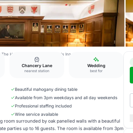
The Honourable Society of Gray's Inn
Small Pension Room
Chancery Lane
Wedding
nearest station
best for
Beautiful mahogany dining table
Available from 3pm weekdays and all day weekends
Professional staffing included
Wine service available
g room surrounded by oak panelled walls with a beautiful
ate parties up to 16 guests. The room is available from 3pm