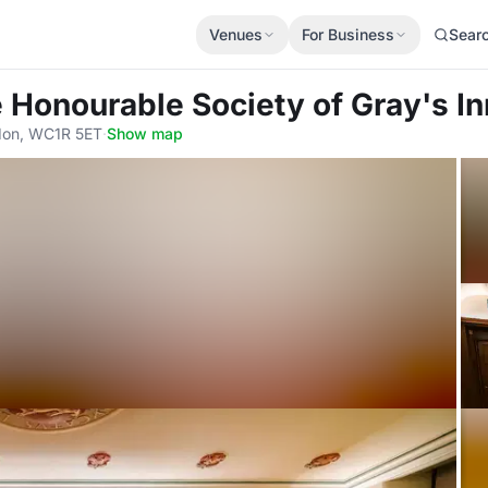
Venues
For Business
Sear
e Honourable Society of Gray's In
don, WC1R 5ET
·
Show map