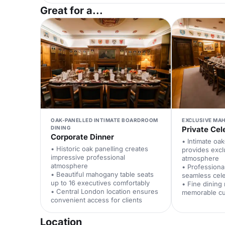
Great for a...
OAK-PANELLED INTIMATE BOARDROOM
EXCLUSIVE MA
DINING
Private Cel
Corporate Dinner
• Intimate oa
• Historic oak panelling creates
provides excl
impressive professional
atmosphere
atmosphere
• Professiona
• Beautiful mahogany table seats
seamless cele
up to 16 executives comfortably
• Fine dining
• Central London location ensures
memorable cu
convenient access for clients
Location