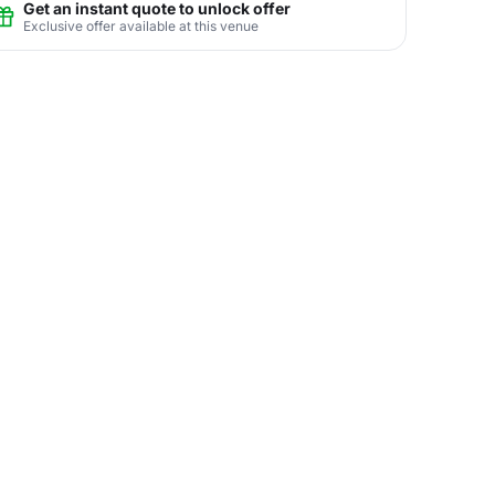
Get an instant quote to unlock offer
Exclusive offer available at this venue