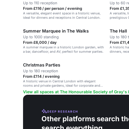
Up to 110 reception
Up to 60 r
From £116 / per person / evening
From £1,35
A versatile, elegant event space in a historic venue,
A versatile, 
ideal for dinners and receptions in Central London.
prestigious 
Summer Marquee in The Walks
The Hall
Up to 1000 standing
Up to 180 
From £6,000 / day
From £11,4
A summer marquee in a historic London garden, with
A historic ha
a bar, dancefloor, and AV, perfect for summer parties.
dinners, rec
Christmas Parties
Up to 180 reception
From £114 / evening
A historic venue in Central London with elegant
rooms and private gardens, ideal for corporate and
private events.
View all spaces at The Honourable Society of Gray's 
DEEP RESEARCH
Other platforms search th
search everything.