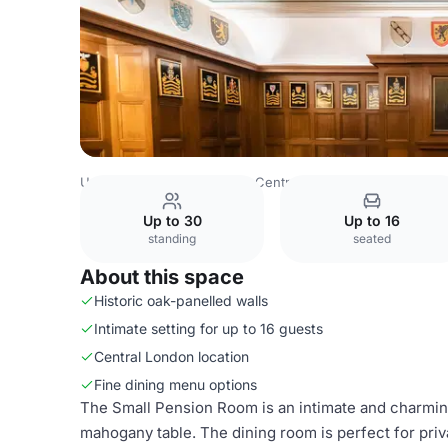
United Kingdom
London
Central London
Bloomsbury
Up to 30
Up to 16
standing
seated
About this space
Historic oak-panelled walls
Intimate setting for up to 16 guests
Central London location
Fine dining menu options
The Small Pension Room is an intimate and charmin
mahogany table. The dining room is perfect for priv