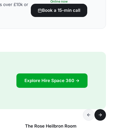
Online now
s over £10k or
Book a 15-min call
Explore Hire Space 360 →
The Rose Heilbron Room