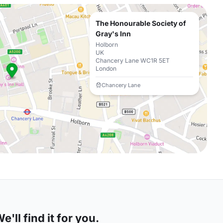
The Honourable Society of
Gray's Inn
Holborn
UK
Chancery Lane WC1R 5ET
London
Chancery Lane
'll find it for you.