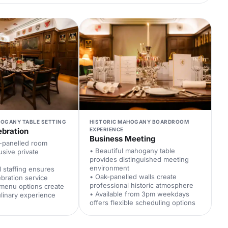
HOGANY TABLE SETTING
HISTORIC MAHOGANY BOARDROOM
ebration
EXPERIENCE
Business Meeting
k-panelled room
• Beautiful mahogany table
usive private
provides distinguished meeting
environment
l staffing ensures
• Oak-panelled walls create
bration service
professional historic atmosphere
 menu options create
• Available from 3pm weekdays
linary experience
offers flexible scheduling options