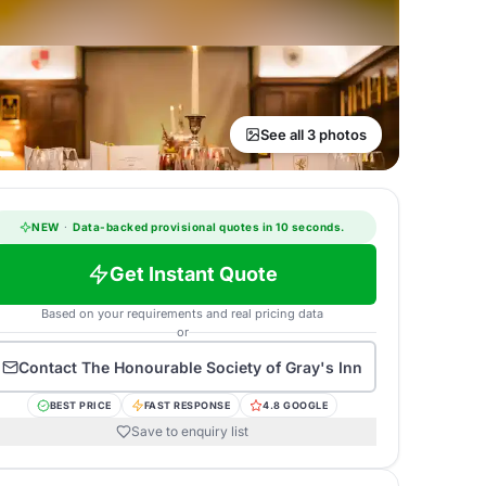
See all 3 photos
NEW
·
Data-backed provisional quotes in 10 seconds.
Get Instant Quote
Based on your requirements and real pricing data
or
Contact
The Honourable Society of Gray's Inn
BEST PRICE
FAST RESPONSE
4.8 GOOGLE
Save to enquiry list