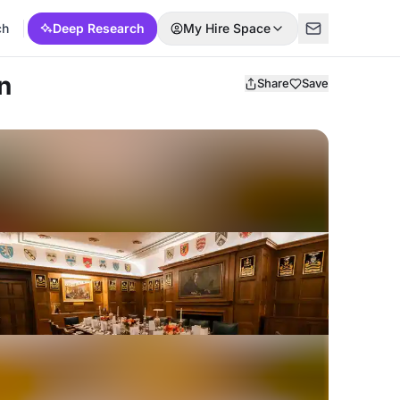
ch
Deep Research
My Hire Space
n
Share
Save