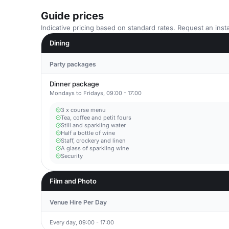
Guide prices
Indicative pricing based on standard rates. Request an insta
Dining
Party packages
Dinner package
Mondays to Fridays, 09:00 - 17:00
3 x course menu
Tea, coffee and petit fours
Still and sparkling water
Half a bottle of wine
Staff, crockery and linen
A glass of sparkling wine
Security
Film and Photo
Venue Hire Per Day
Every day, 09:00 - 17:00