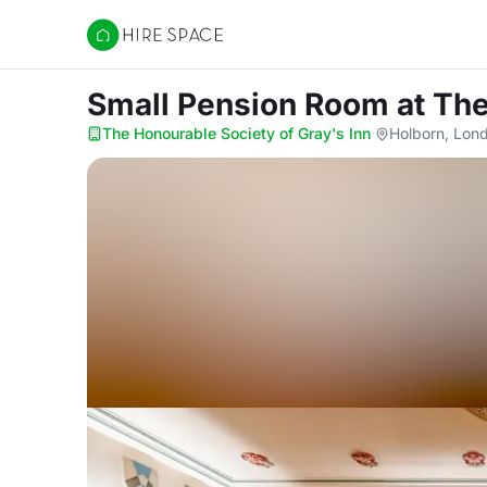
Hire Space
Small Pension Room
at Th
The Honourable Society of Gray's Inn
·
Holborn, Lon