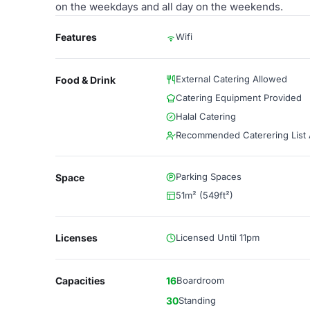
on the weekdays and all day on the weekends.
Features
Wifi
External Catering Allowed
Food & Drink
Catering Equipment Provided
Halal Catering
Recommended Caterering List A
Parking Spaces
Space
51m² (549ft²)
Licenses
Licensed Until 11pm
Capacities
16
Boardroom
30
Standing