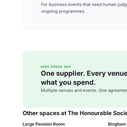
For business events that need human judge
ongoing programmes.
HIRE SPACE 360
One supplier. Every venue. 
what you spend.
Multiple venues and events. One agreemen
Other spaces at The Honourable Socie
Large Pension Room
Bingham