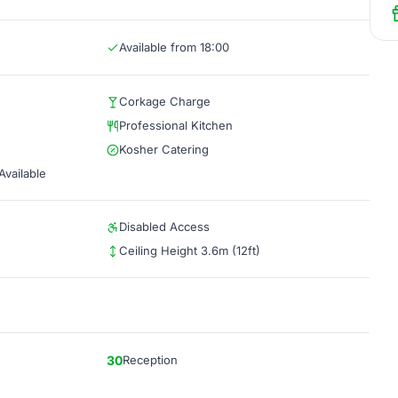
Available from 18:00
Corkage Charge
Professional Kitchen
Kosher Catering
vailable
Disabled Access
Ceiling Height 3.6m (12ft)
30
Reception