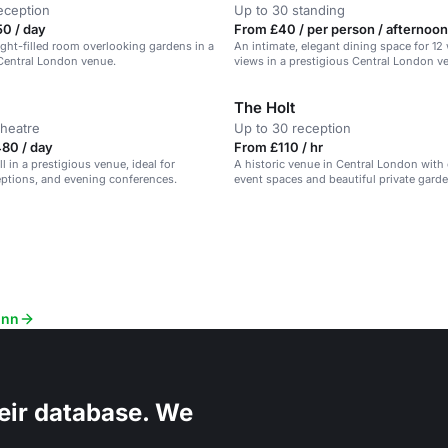
eception
Up to 30 standing
0 / day
From £40 / per person / afternoon
light-filled room overlooking gardens in a
An intimate, elegant dining space for 12
Central London venue.
views in a prestigious Central London v
The Holt
theatre
Up to 30 reception
80 / day
From £110 / hr
ll in a prestigious venue, ideal for
A historic venue in Central London with
eptions, and evening conferences.
event spaces and beautiful private garde
Inn
eir database. We