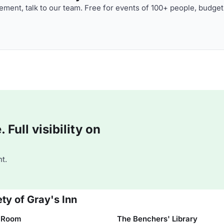
ment, talk to our team. Free for events of 100+ people, budget
Full visibility on
t.
ty of Gray's Inn
 Room
The Benchers' Library