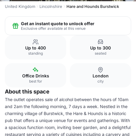
United Kingdom
Lincolnshire
Hare and Hounds Burstwick
Get an instant quote to unlock offer
Exclusive offer available at this venue
Up to 400
Up to 300
standing
seated
Office Drinks
London
best for
city
About this space
The outlet operates sale of alcohol between the hours of 10am
and 2am the following morning, 7 days a week. Nestled in the
charming village of Burstwick, the Hare & Hounds is a historic
pub that offers a unique venue for events and gatherings. With
a spacious function room, inviting beer garden, and a delightful
restaurant serving a variety of cuisines including a carvery and