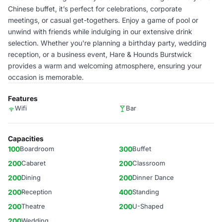
Chinese buffet, it’s perfect for celebrations, corporate
meetings, or casual get-togethers. Enjoy a game of pool or
unwind with friends while indulging in our extensive drink
selection. Whether you're planning a birthday party, wedding
reception, or a business event, Hare & Hounds Burstwick
provides a warm and welcoming atmosphere, ensuring your
occasion is memorable.
Features
Wifi
Bar
Capacities
100
Boardroom
300
Buffet
200
Cabaret
200
Classroom
200
Dining
200
Dinner Dance
200
Reception
400
Standing
200
Theatre
200
U-Shaped
200
Wedding