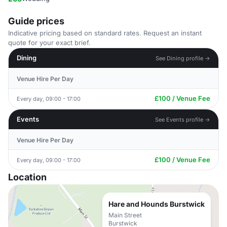
Guide prices
Indicative pricing based on standard rates. Request an instant
quote for your exact brief.
Dining
See Dining profile →
Venue Hire Per Day
£100 / Venue Fee
Every day, 09:00 - 17:00
Events
See Events profile →
Venue Hire Per Day
£100 / Venue Fee
Every day, 09:00 - 17:00
Location
Hare and Hounds Burstwick
Main Street
Burstwick