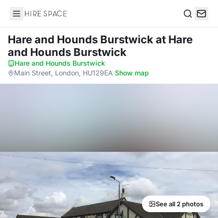
Hire Space
Search
Hare and Hounds Burstwick
at Hare
and Hounds Burstwick
Hare and Hounds Burstwick
·
Main Street, London, HU129EA
·
Show map
See all 2 photos