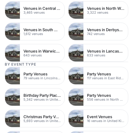
Venues in Central London
Venues in North West London
3,465 venues
3,322 venues
Venues in South West London
Venues in Derbyshire
1,612 venues
742 venues
Venues in Warwickshire
Venues in Lancashire
643 venues
633 venues
BY EVENT TYPE
Party Venues
Party Venues
79 venues in Lincolnshire
117 venues in East Riding of Yorkshire
Birthday Party Places
Party Venues
5,342 venues in United Kingdom
556 venues in North Yorkshire
Christmas Party Venues
Event Venues
5,693 venues in United Kingdom
16 venues in United Kingdom