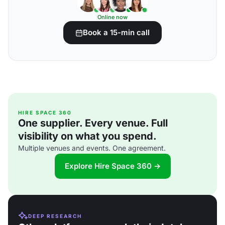
Online now
Book a 15-min call
HIRE SPACE 360
One supplier. Every venue. Full
visibility on what you spend.
Multiple venues and events. One agreement.
Explore Hire Space 360 →
DEEP RESEARCH