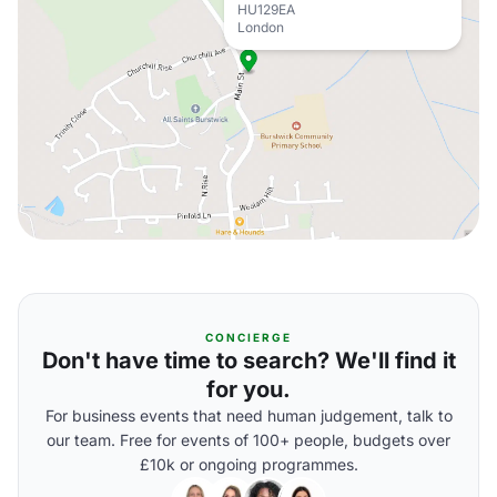
HU129EA
London
CONCIERGE
Don't have time to search? We'll find it
for you.
For business events that need human judgement, talk to
our team. Free for events of 100+ people, budgets over
£10k or ongoing programmes.