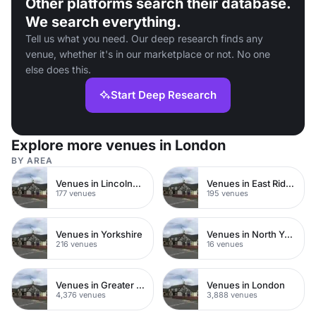
Other platforms search their database.
We search everything.
Tell us what you need. Our deep research finds any
venue, whether it's in our marketplace or not. No one
else does this.
Start Deep Research
Explore more venues in London
BY AREA
Venues in Lincolnshire
Venues in East Riding of Yorkshire
177 venues
195 venues
Venues in Yorkshire
Venues in North Yorkshire
216 venues
16 venues
Venues in Greater London
Venues in London
4,376 venues
3,888 venues