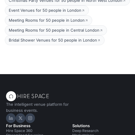
Christmas Party Venues for 50 people in North West London
Event Venues for 50 people in London
Meeting Rooms for 50 people in London
Meeting Rooms for 50 people in Central London
Bridal Shower Venues for 50 people in London
The intelligent venue platform for
business events.
Hire Space on LinkedIn
Hire Space on X
Hire Space on Instagram
For Business
Solutions
Hire Space 360
Deep Research