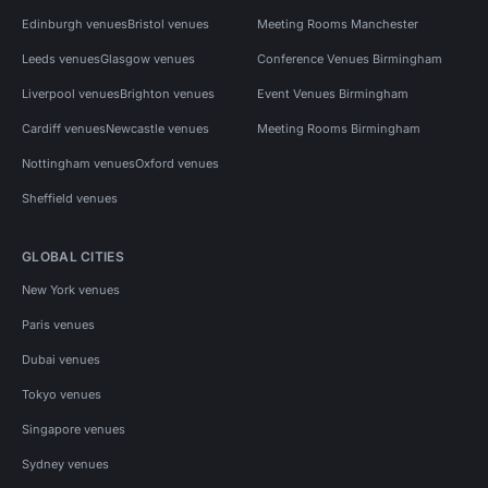
Edinburgh venues
Bristol venues
Meeting Rooms Manchester
Leeds venues
Glasgow venues
Conference Venues Birmingham
Liverpool venues
Brighton venues
Event Venues Birmingham
Cardiff venues
Newcastle venues
Meeting Rooms Birmingham
Nottingham venues
Oxford venues
Sheffield venues
GLOBAL CITIES
New York venues
Paris venues
Dubai venues
Tokyo venues
Singapore venues
Sydney venues