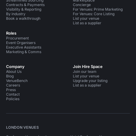
Streamlined Sourcing
Marketplace
Contracts & Payments
Concierge
Visibility & Reporting
For Venues: Prime Marketing
By industry
For Venues: Core Listing
Book a walkthrough
List your venue
List as a supplier
Roles
Procurement
Event Organisers
Executive Assistants
Marketing & Comms
Company
Join Hire Space
About Us
Join our team
Blog
List your venue
VenueBench
Upgrade your listing
Careers
List as a supplier
Press
Contact
Policies
LONDON VENUES