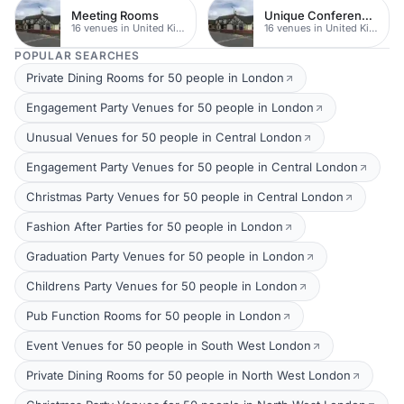
Meeting Rooms
Unique Conferences
16 venues in United Kingdom
16 venues in United Kingdom
POPULAR SEARCHES
Private Dining Rooms for 50 people in London
Engagement Party Venues for 50 people in London
Unusual Venues for 50 people in Central London
Engagement Party Venues for 50 people in Central London
Christmas Party Venues for 50 people in Central London
Fashion After Parties for 50 people in London
Graduation Party Venues for 50 people in London
Childrens Party Venues for 50 people in London
Pub Function Rooms for 50 people in London
Event Venues for 50 people in South West London
Private Dining Rooms for 50 people in North West London