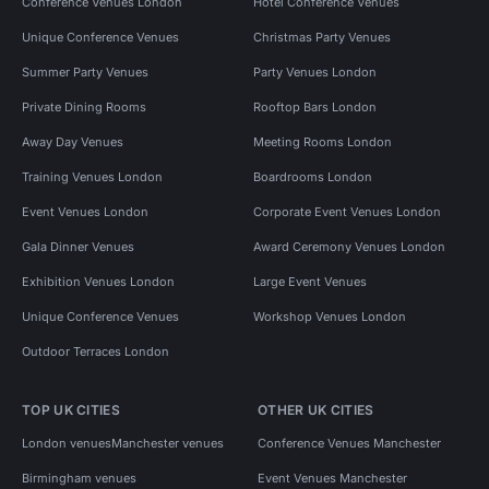
Conference Venues London
Hotel Conference Venues
Unique Conference Venues
Christmas Party Venues
Summer Party Venues
Party Venues London
Private Dining Rooms
Rooftop Bars London
Away Day Venues
Meeting Rooms London
Training Venues London
Boardrooms London
Event Venues London
Corporate Event Venues London
Gala Dinner Venues
Award Ceremony Venues London
Exhibition Venues London
Large Event Venues
Unique Conference Venues
Workshop Venues London
Outdoor Terraces London
TOP UK CITIES
OTHER UK CITIES
London venues
Manchester venues
Conference Venues Manchester
Birmingham venues
Event Venues Manchester