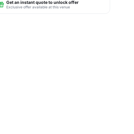
Get an instant quote to unlock offer
Exclusive offer available at this venue