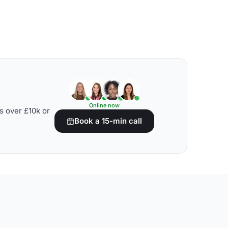
Online now
s over £10k or
Book a 15-min call