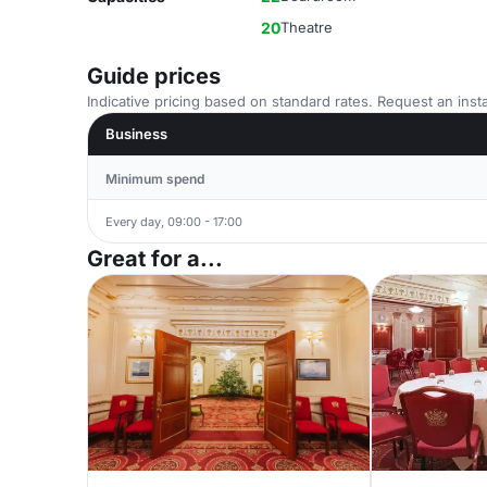
20
Theatre
Guide prices
Indicative pricing based on standard rates. Request an insta
Business
Minimum spend
Every day, 09:00 - 17:00
Great for a...