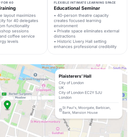
 FOR 40
FLEXIBLE INTIMATE LEARNING SPACE
raining
Educational Seminar
le layout maximizes
• 40-person theatre capacity
city for 40 delegates
creates focused learning
om functionality
environment
kshop sessions
• Private space eliminates external
 and coffee service
distractions
rgy levels
• Historic Livery Hall setting
enhances professional credibility
Plaisterers’ Hall
City of London
UK
City of London EC2Y 5JU
London
St Paul's, Moorgate, Barbican,
Bank, Mansion House