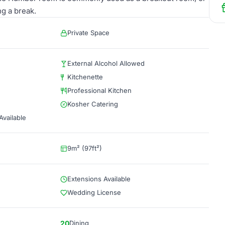
ng a break.
Private Space
External Alcohol Allowed
Kitchenette
Professional Kitchen
Kosher Catering
vailable
9m² (97ft²)
Extensions Available
Wedding License
20
Dining