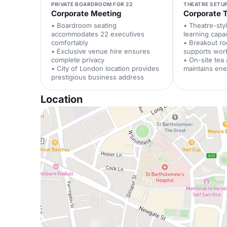
PRIVATE BOARDROOM FOR 22
THEATRE SETUP
Corporate Meeting
Corporate T
• Boardroom seating
• Theatre-sty
accommodates 22 executives
learning capa
comfortably
• Breakout ro
• Exclusive venue hire ensures
supports wor
complete privacy
• On-site tea
• City of London location provides
maintains ene
prestigious business address
Location