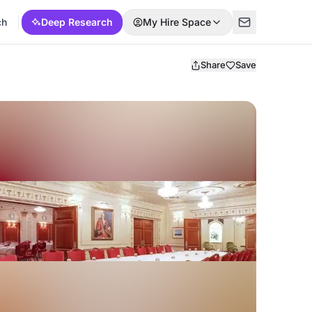
ch
Deep Research
My Hire Space
Share
Save