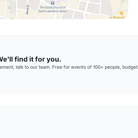
'll find it for you.
ment, talk to our team. Free for events of 100+ people, budget