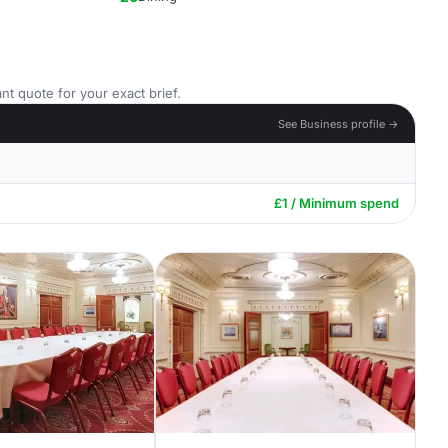
nt quote for your exact brief.
See Business profile →
£1 / Minimum spend