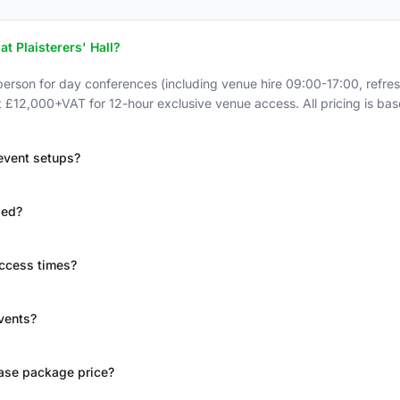
at Plaisterers' Hall?
rson for day conferences (including venue hire 09:00-17:00, refr
 at £12,000+VAT for 12-hour exclusive venue access. All pricing is ba
 event setups?
ded?
access times?
events?
base package price?