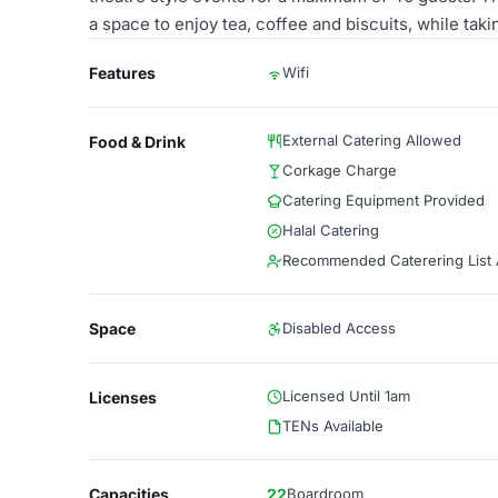
a space to enjoy tea, coffee and biscuits, while taki
Features
Wifi
External Catering Allowed
Food & Drink
Corkage Charge
Catering Equipment Provided
Halal Catering
Recommended Caterering List A
Space
Disabled Access
Licensed Until 1am
Licenses
TENs Available
Capacities
22
Boardroom