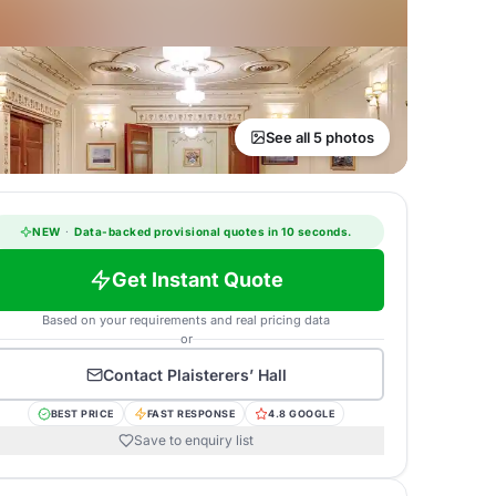
See all 5 photos
NEW
·
Data-backed provisional quotes in 10 seconds.
Get Instant Quote
Based on your requirements and real pricing data
or
Contact
Plaisterers’ Hall
BEST PRICE
FAST RESPONSE
4.8 GOOGLE
Save to enquiry list