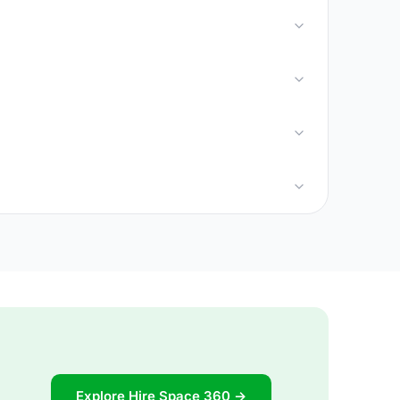
Explore Hire Space 360 →