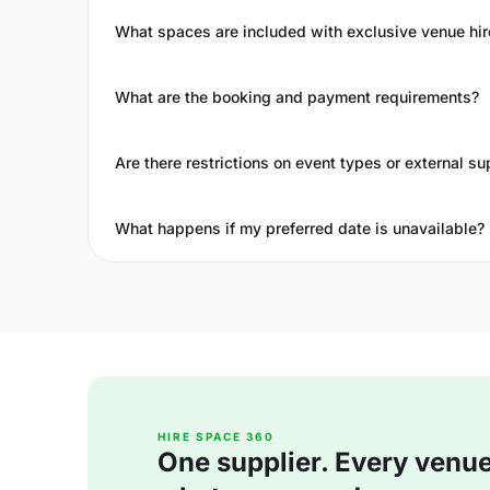
What spaces are included with exclusive venue hir
What are the booking and payment requirements?
Are there restrictions on event types or external su
What happens if my preferred date is unavailable?
HIRE SPACE 360
One supplier. Every venue. 