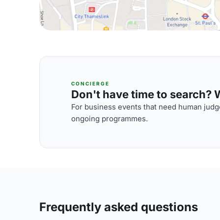
CONCIERGE
Don't have time to search? We
For business events that need human judge
ongoing programmes.
Frequently asked questions