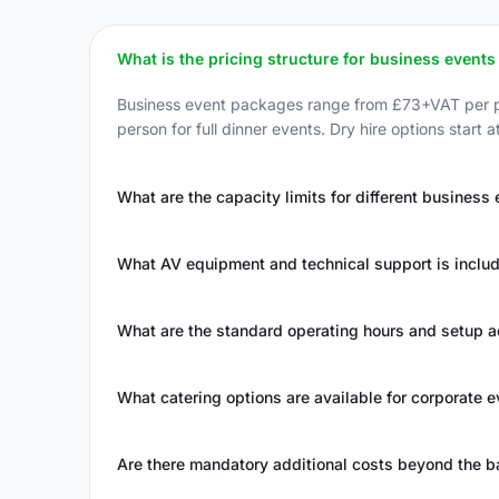
What is the pricing structure for business events 
Business event packages range from £73+VAT per pe
person for full dinner events. Dry hire options start
What are the capacity limits for different business
What AV equipment and technical support is inclu
What are the standard operating hours and setup 
What catering options are available for corporate 
Are there mandatory additional costs beyond the 