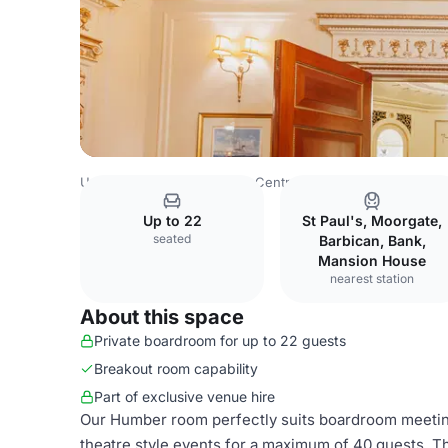
United Kingdom
London
Central London
Blackfriars
Up to 22
St Paul's, Moorgate,
seated
Barbican, Bank,
Mansion House
nearest station
About this space
Private boardroom for up to 22 guests
Breakout room capability
Part of exclusive venue hire
Our Humber room perfectly suits boardroom meetings
theatre style events for a maximum of 40 guests. 