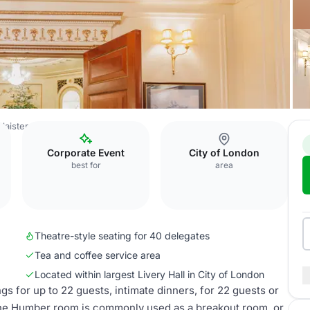
Plaisterers’ Hall
Humber Room
Corporate Event
City of London
best for
area
Theatre-style seating for 40 delegates
Tea and coffee service area
Located within largest Livery Hall in City of London
 for up to 22 guests, intimate dinners, for 22 guests or
The Humber room is commonly used as a breakout room, or