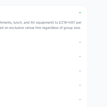
eshments, lunch, and AV equipment) to £219+VAT per
sed on exclusive venue hire regardless of group size.