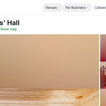
Venues
For Business
Sear
s’ Hall
·
Show map