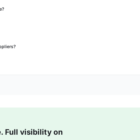
e?
ppliers?
Full visibility on