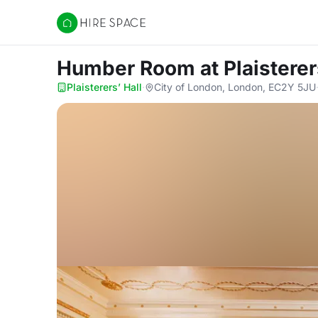
Hire Space
Humber Room
at Plaisterer
Plaisterers’ Hall
·
City of London, London, EC2Y 5JU