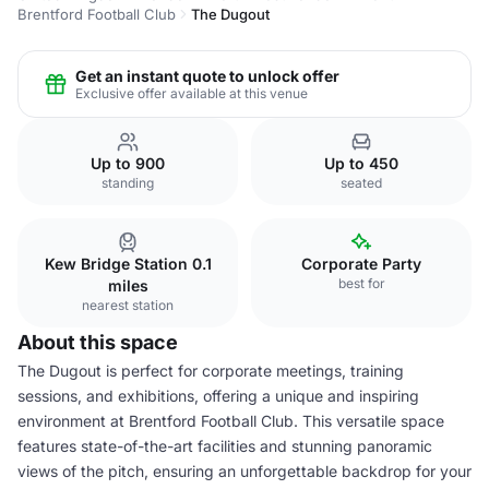
Brentford Football Club
The Dugout
Get an instant quote to unlock offer
Exclusive offer available at this venue
Up to 900
Up to 450
standing
seated
Kew Bridge Station 0.1
Corporate Party
best for
miles
nearest station
About this space
The Dugout is perfect for corporate meetings, training
sessions, and exhibitions, offering a unique and inspiring
environment at Brentford Football Club. This versatile space
features state-of-the-art facilities and stunning panoramic
views of the pitch, ensuring an unforgettable backdrop for your