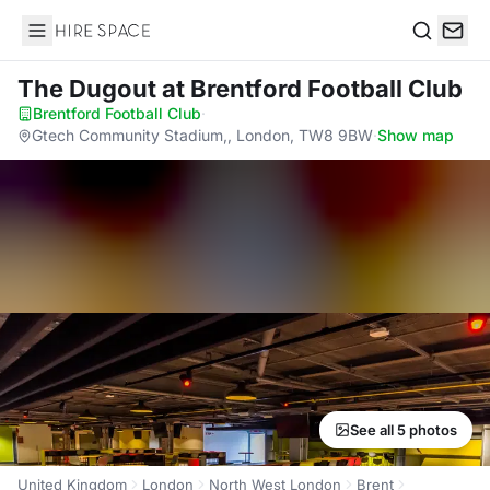
Hire Space
Search
The Dugout
at Brentford Football Club
Brentford Football Club
·
Gtech Community Stadium,, London, TW8 9BW
·
Show map
See all 5 photos
United Kingdom
London
North West London
Brent