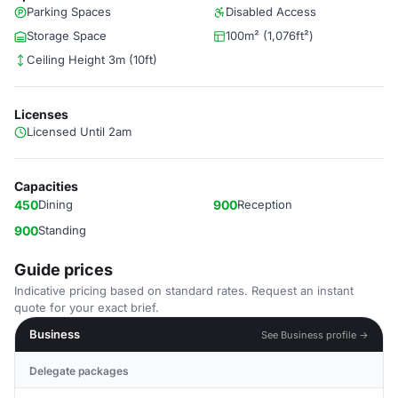
Parking Spaces
Disabled Access
Storage Space
100m² (1,076ft²)
Ceiling Height 3m (10ft)
Licenses
Licensed Until 2am
Capacities
450
Dining
900
Reception
900
Standing
Guide prices
Indicative pricing based on standard rates. Request an instant
quote for your exact brief.
Business
See Business profile →
Delegate packages