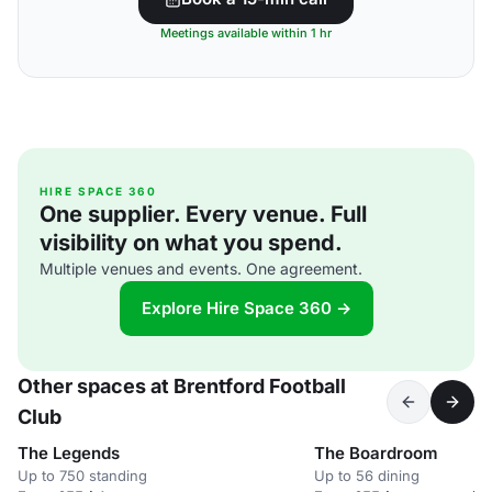
Meetings available within 1 hr
HIRE SPACE 360
One supplier. Every venue. Full
visibility on what you spend.
Multiple venues and events. One agreement.
Explore Hire Space 360 →
Other spaces at Brentford Football
Club
The Legends
The Boardroom
Up to 750 standing
Up to 56 dining