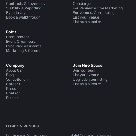
Contracts & Payments
Concierge
Visibility & Reporting
For Venues: Prime Marketing
By industry
For Venues: Core Listing
Book a walkthrough
List your venue
List as a supplier
Roles
Procurement
Event Organisers
Executive Assistants
Marketing & Comms
Company
Join Hire Space
About Us
Join our team
Blog
List your venue
VenueBench
Upgrade your listing
Careers
List as a supplier
Press
Contact
Policies
LONDON VENUES
Conference Venues London
Hotel Conference Venues