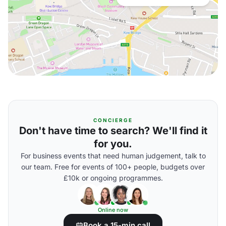
CONCIERGE
Don't have time to search? We'll find it
for you.
For business events that need human judgement, talk to
our team. Free for events of 100+ people, budgets over
£10k or ongoing programmes.
Online now
Book a 15-min call