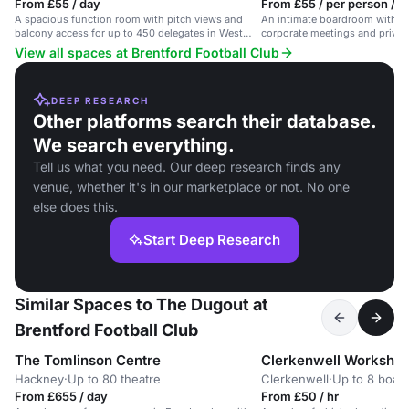
From £55 / day
From £55 / per person / d
A spacious function room with pitch views and
An intimate boardroom with pit
balcony access for up to 450 delegates in West
corporate meetings and privat
London.
View all spaces at Brentford Football Club
DEEP RESEARCH
Other platforms search their database.
We search everything.
Tell us what you need. Our deep research finds any
venue, whether it's in our marketplace or not. No one
else does this.
Start Deep Research
Similar Spaces to The Dugout at
Brentford Football Club
The Tomlinson Centre
Clerkenwell Worksho
Hackney
·
Up to 80 theatre
Clerkenwell
·
Up to 8 boar
From £655 / day
From £50 / hr