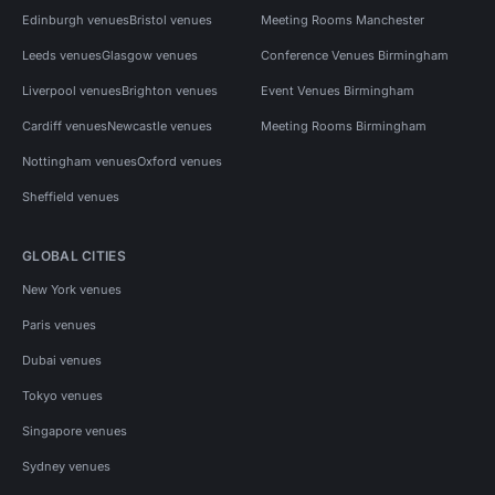
Edinburgh venues
Bristol venues
Meeting Rooms Manchester
Leeds venues
Glasgow venues
Conference Venues Birmingham
Liverpool venues
Brighton venues
Event Venues Birmingham
Cardiff venues
Newcastle venues
Meeting Rooms Birmingham
Nottingham venues
Oxford venues
Sheffield venues
GLOBAL CITIES
New York venues
Paris venues
Dubai venues
Tokyo venues
Singapore venues
Sydney venues