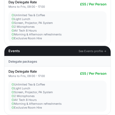
Day Delegate Rate
£55 / Per Person
Mons to Fris, 09:00 - 17:00
Unlimited Tea & Coffee
Light Lunch
Screen, Projector, PA System
2 Microphones
AV Tech 8 Hours
Morning & Afternoon refreshments
Exclusive Room Hire
Events
See Events profile →
Delegate packages
Day Delegate Rate
£55 / Per Person
Mons to Fris, 09:00 - 17:00
Unlimited Tea & Coffee
Light Lunch
Screen, Projector, PA System
2 Microphones
AV Tech 8 Hours
Morning & Afternoon refreshments
Exclusive Room Hire