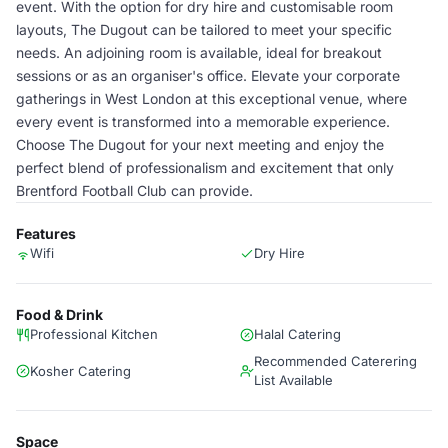
event. With the option for dry hire and customisable room
layouts, The Dugout can be tailored to meet your specific
needs. An adjoining room is available, ideal for breakout
sessions or as an organiser's office. Elevate your corporate
gatherings in West London at this exceptional venue, where
every event is transformed into a memorable experience.
Choose The Dugout for your next meeting and enjoy the
perfect blend of professionalism and excitement that only
Brentford Football Club can provide.
Features
Wifi
Dry Hire
Food & Drink
Professional Kitchen
Halal Catering
Recommended Caterering
Kosher Catering
List Available
Space