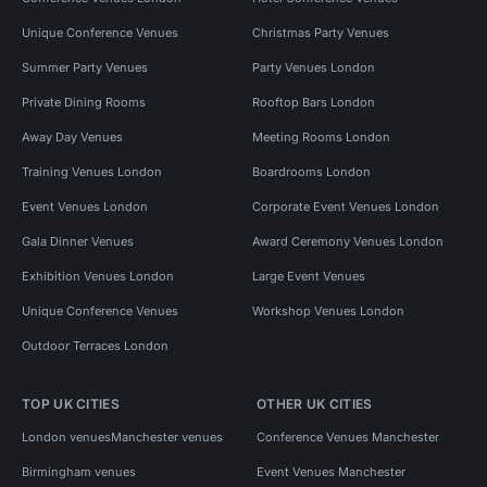
Unique Conference Venues
Christmas Party Venues
Summer Party Venues
Party Venues London
Private Dining Rooms
Rooftop Bars London
Away Day Venues
Meeting Rooms London
Training Venues London
Boardrooms London
Event Venues London
Corporate Event Venues London
Gala Dinner Venues
Award Ceremony Venues London
Exhibition Venues London
Large Event Venues
Unique Conference Venues
Workshop Venues London
Outdoor Terraces London
TOP UK CITIES
OTHER UK CITIES
London venues
Manchester venues
Conference Venues Manchester
Birmingham venues
Event Venues Manchester