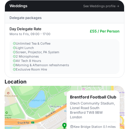
Weddings
See Weddings profile →
Delegate packages
Day Delegate Rate
£55 / Per Person
Mons to Fris, 09:00 - 17:00
Unlimited Tea & Coffee
Light Lunch
Screen, Projector, PA System
2 Microphones
AV Tech 8 Hours
Morning & Afternoon refreshments
Exclusive Room Hire
Location
Brentford Football Club
Gtech Community Stadium,
Lionel Road South
Brentford TW8 9BW
London
Kew Bridge Station 0.1 miles