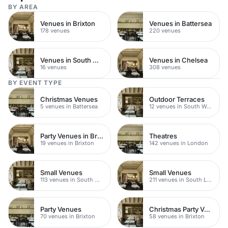
BY AREA
Venues in Brixton
Venues in Battersea
178 venues
220 venues
Venues in South West London
Venues in Chelsea
16 venues
308 venues
BY EVENT TYPE
Christmas Venues
Outdoor Terraces
5 venues in Battersea
12 venues in South West London
Party Venues in Brixton
Theatres
19 venues in Brixton
142 venues in London
Small Venues
Small Venues
113 venues in South West London
211 venues in South London
Party Venues
Christmas Party Venues
70 venues in Brixton
58 venues in Brixton