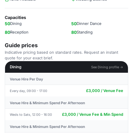
Capacities
50
Dining
50
Dinner Dance
80
Reception
80
Standing
Guide prices
Indicative pricing based on standard rates. Request an instant
quote for your exact brief.
Dining
See Dining profile →
Venue Hire Per Day
£3,000 / Venue Fee
Every day, 09:00 - 17:00
Venue Hire & Minimum Spend Per Afternoon
£3,000 / Venue Fee & Min Spend
Weds to Sats, 12:00 - 16:00
Venue Hire & Minimum Spend Per Afternoon