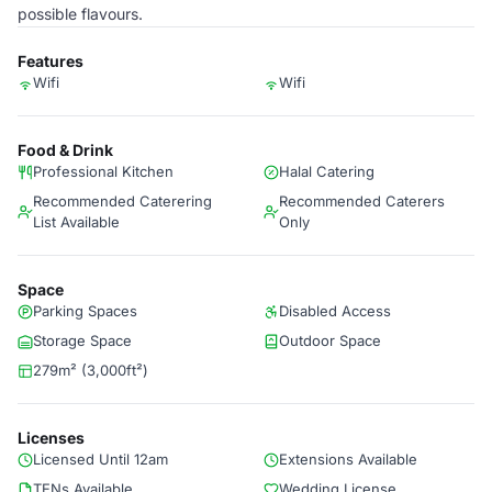
possible flavours.
Features
Wifi
Wifi
Food & Drink
Professional Kitchen
Halal Catering
Recommended Caterering
Recommended Caterers
List Available
Only
Space
Parking Spaces
Disabled Access
Storage Space
Outdoor Space
279m² (3,000ft²)
Licenses
Licensed Until 12am
Extensions Available
TENs Available
Wedding License