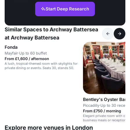
Start Deep Research
Similar Spaces to Archway Battersea
at Archway Battersea
Fonda
Mayfair
·
Up to 60 buffet
From £1,600 / afternoon
A lush, tropical-themed room with skylights for
private dining or events. Seats 30, stands 50.
Bentley's Oyster Bar a
Piccadilly
·
Up to 30 recept
From £750 / morning
Elegant private room with class
business meals or receptions.
tech.
Explore more venues in London