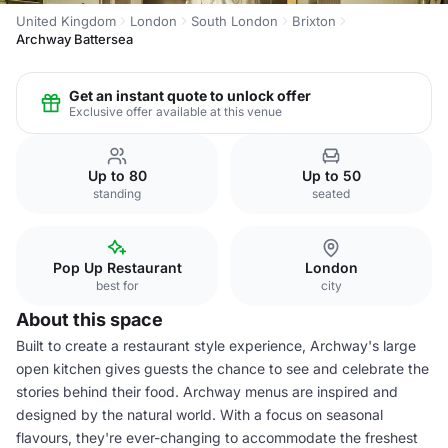
United Kingdom
London
South London
Brixton
Archway Battersea
Get an instant quote to unlock offer
Exclusive offer available at this venue
Up to 80
Up to 50
standing
seated
Pop Up Restaurant
London
best for
city
About this space
Built to create a restaurant style experience, Archway's large
open kitchen gives guests the chance to see and celebrate the
stories behind their food. Archway menus are inspired and
designed by the natural world. With a focus on seasonal
flavours, they're ever-changing to accommodate the freshest