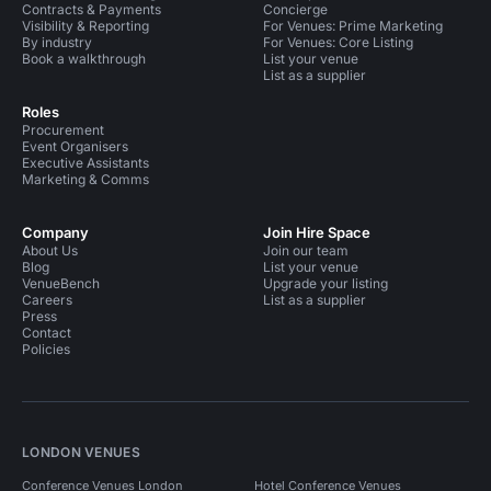
Contracts & Payments
Concierge
Visibility & Reporting
For Venues: Prime Marketing
By industry
For Venues: Core Listing
Book a walkthrough
List your venue
List as a supplier
Roles
Procurement
Event Organisers
Executive Assistants
Marketing & Comms
Company
Join Hire Space
About Us
Join our team
Blog
List your venue
VenueBench
Upgrade your listing
Careers
List as a supplier
Press
Contact
Policies
LONDON VENUES
Conference Venues London
Hotel Conference Venues