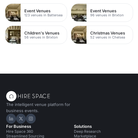
Event Venues
Event Venues
123 venues in Battersea
96 venues in Brixton
Children's Venues
Christmas Venues
56 venues in Brixton
52 venues in Chelsea
The intelligent venue platform for
business events.
Hire Space on LinkedIn
Hire Space on X
Hire Space on Instagram
For Business
Solutions
Hire Space 360
Deep Research
Streamlined Sourcing
Marketplace