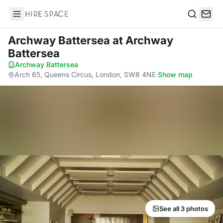
Hire Space
Search
Archway Battersea
at Archway
Battersea
Archway Battersea
·
Arch 65, Queens Circus, London, SW8 4NE
·
Show map
See all 3 photos