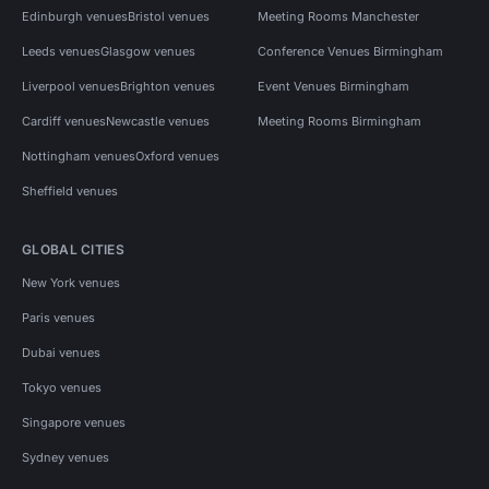
Edinburgh venues
Bristol venues
Meeting Rooms Manchester
Leeds venues
Glasgow venues
Conference Venues Birmingham
Liverpool venues
Brighton venues
Event Venues Birmingham
Cardiff venues
Newcastle venues
Meeting Rooms Birmingham
Nottingham venues
Oxford venues
Sheffield venues
GLOBAL CITIES
New York venues
Paris venues
Dubai venues
Tokyo venues
Singapore venues
Sydney venues