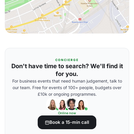
CONCIERGE
Don't have time to search? We'll find it
for you.
For business events that need human judgement, talk to
our team. Free for events of 100+ people, budgets over
£10k or ongoing programmes.
Online now
Book a 15-min call