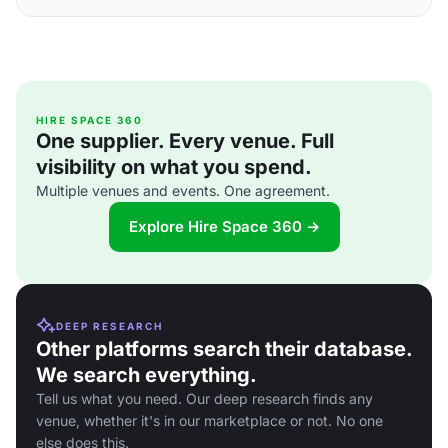
HIRE SPACE 360
One supplier. Every venue. Full
visibility on what you spend.
Multiple venues and events. One agreement.
Explore Hire Space 360 →
DEEP RESEARCH
Other platforms search their database.
We search everything.
Tell us what you need. Our deep research finds any
venue, whether it's in our marketplace or not. No one
else does this.