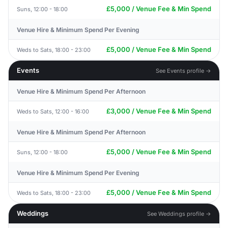
£5,000 / Venue Fee & Min Spend
Suns, 12:00 - 18:00
Venue Hire & Minimum Spend Per Evening
£5,000 / Venue Fee & Min Spend
Weds to Sats, 18:00 - 23:00
Events
See Events profile →
Venue Hire & Minimum Spend Per Afternoon
£3,000 / Venue Fee & Min Spend
Weds to Sats, 12:00 - 16:00
Venue Hire & Minimum Spend Per Afternoon
£5,000 / Venue Fee & Min Spend
Suns, 12:00 - 18:00
Venue Hire & Minimum Spend Per Evening
£5,000 / Venue Fee & Min Spend
Weds to Sats, 18:00 - 23:00
Weddings
See Weddings profile →