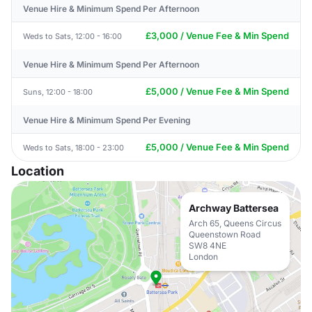
Venue Hire & Minimum Spend Per Afternoon
£3,000 / Venue Fee & Min Spend
Weds to Sats, 12:00 - 16:00
Venue Hire & Minimum Spend Per Afternoon
£5,000 / Venue Fee & Min Spend
Suns, 12:00 - 18:00
Venue Hire & Minimum Spend Per Evening
£5,000 / Venue Fee & Min Spend
Weds to Sats, 18:00 - 23:00
Location
Archway Battersea
Arch 65, Queens Circus
Queenstown Road
SW8 4NE
London