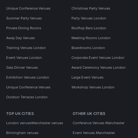
Unique Conference Venues
Christmas Party Venues
Summer Party Venues
Party Venues London
Private Dining Rooms
Rooftop Bars London
Away Day Venues
Meeting Rooms London
Training Venues London
Boardrooms London
Event Venues London
Corporate Event Venues London
Gala Dinner Venues
Award Ceremony Venues London
Exhibition Venues London
Large Event Venues
Unique Conference Venues
Workshop Venues London
Outdoor Terraces London
TOP UK CITIES
OTHER UK CITIES
London venues
Manchester venues
Conference Venues Manchester
Birmingham venues
Event Venues Manchester