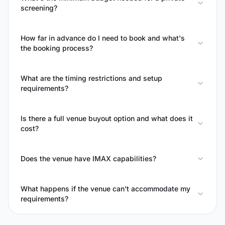
screening?
How far in advance do I need to book and what's
the booking process?
What are the timing restrictions and setup
requirements?
Is there a full venue buyout option and what does it
cost?
Does the venue have IMAX capabilities?
What happens if the venue can't accommodate my
requirements?