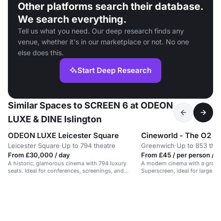
Other platforms search their database.
We search everything.
Tell us what you need. Our deep research finds any
venue, whether it's in our marketplace or not. No one
else does this.
Start Deep Research
Similar Spaces to SCREEN 6 at ODEON
LUXE & DINE Islington
ODEON LUXE Leicester Square
Cineworld - The O2 G
Leicester Square
·
Up to 794 theatre
Greenwich
·
Up to 853 the
From £30,000 / day
From £45 / per person / d
A historic, glamorous cinema with 794 luxury
A modern cinema with a grand
seats. Ideal for conferences, screenings, and
Superscreen, ideal for large e
ceremonies.
experiences.