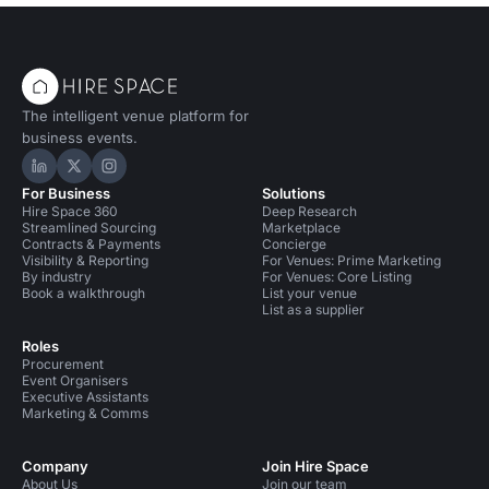
The intelligent venue platform for
business events.
Hire Space on LinkedIn
Hire Space on X
Hire Space on Instagram
For Business
Solutions
Hire Space 360
Deep Research
Streamlined Sourcing
Marketplace
Contracts & Payments
Concierge
Visibility & Reporting
For Venues: Prime Marketing
By industry
For Venues: Core Listing
Book a walkthrough
List your venue
List as a supplier
Roles
Procurement
Event Organisers
Executive Assistants
Marketing & Comms
Company
Join Hire Space
About Us
Join our team