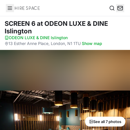
Hire Space
Search
SCREEN 6
at ODEON LUXE & DINE
Islington
ODEON LUXE & DINE Islington
·
13 Esther Anne Place, London, N1 1TU
·
Show map
See all 7 photos