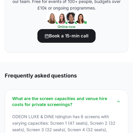
our team. Free for events of 100+ people, budgets over
£10k or ongoing programmes.
Online now
Book a 15-min call
Frequently asked questions
What are the screen capacities and venue hire
costs for private screenings?
ODEON LUXE & DINE Islington has 6 screens with
varying capacities: Screen 1 (47 seats), Screen 2 (32
seats), Screen 3 (32 seats), Screen 4 (32 seats),