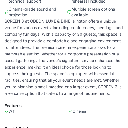
technical support
rehearsal included
Cinema-grade sound and
Multiple screen options
projection
available
SCREEN 3 at ODEON LUXE & DINE Islington offers a unique
venue for various events, including conferences, meetings, and
company fun days. With a capacity of 30 guests, this space is
designed to provide a comfortable and engaging environment
for attendees. The premium cinema experience allows for a
memorable setting, whether for a corporate presentation or a
casual gathering. The venue's signature service enhances the
experience, making it an ideal choice for those looking to
impress their guests. The space is equipped with essential
facilities, ensuring that all your event needs are met. Whether
you're planning a small meeting or a larger event, SCREEN 3 is
a versatile option that caters to a range of requirements.
Features
Wifi
Cinema