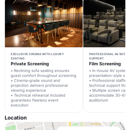
EXCLUSIVE CINEMA WITH LUXURY
PROFESSIONAL AV WITH 
SEATING
SUPPORT
Private Screening
Film Screening
• Reclining sofa seating ensures
• In-house AV system
guest comfort throughout screening
presentation-style se
• Cinema-grade sound and
• Professional staffing
projection delivers professional
technical support thr
viewing experience
• Multiple screen capa
• Technical rehearsal included
accommodate 30-47 g
guarantees flawless event
auditorium
execution
Location