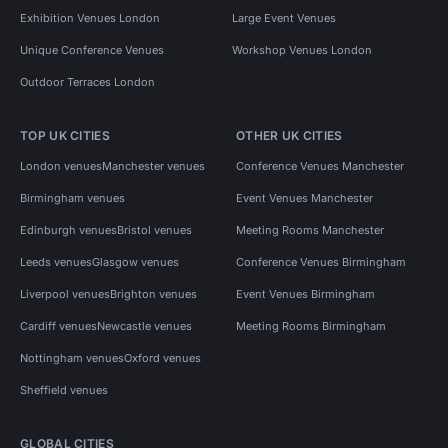
Exhibition Venues London
Large Event Venues
Unique Conference Venues
Workshop Venues London
Outdoor Terraces London
TOP UK CITIES
OTHER UK CITIES
London venues
Manchester venues
Conference Venues Manchester
Birmingham venues
Event Venues Manchester
Edinburgh venues
Bristol venues
Meeting Rooms Manchester
Leeds venues
Glasgow venues
Conference Venues Birmingham
Liverpool venues
Brighton venues
Event Venues Birmingham
Cardiff venues
Newcastle venues
Meeting Rooms Birmingham
Nottingham venues
Oxford venues
Sheffield venues
GLOBAL CITIES