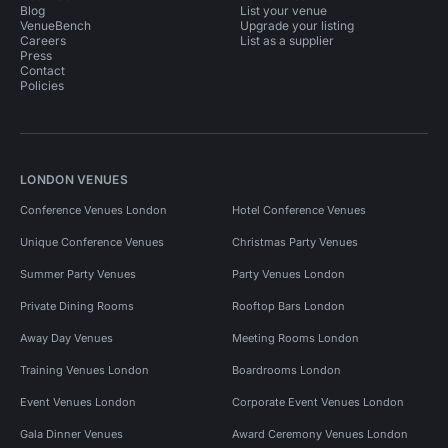
Blog
List your venue
VenueBench
Upgrade your listing
Careers
List as a supplier
Press
Contact
Policies
LONDON VENUES
Conference Venues London
Hotel Conference Venues
Unique Conference Venues
Christmas Party Venues
Summer Party Venues
Party Venues London
Private Dining Rooms
Rooftop Bars London
Away Day Venues
Meeting Rooms London
Training Venues London
Boardrooms London
Event Venues London
Corporate Event Venues London
Gala Dinner Venues
Award Ceremony Venues London