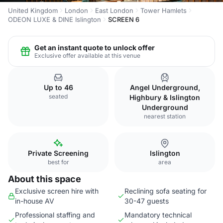
United Kingdom
London
East London
Tower Hamlets
ODEON LUXE & DINE Islington
SCREEN 6
Get an instant quote to unlock offer
Exclusive offer available at this venue
Up to 46
Angel Underground,
seated
Highbury & Islington
Underground
nearest station
Private Screening
Islington
best for
area
About this space
Exclusive screen hire with
Reclining sofa seating for
in-house AV
30-47 guests
Professional staffing and
Mandatory technical