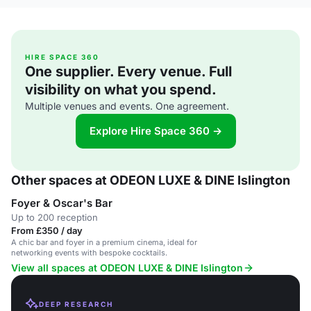
HIRE SPACE 360
One supplier. Every venue. Full
visibility on what you spend.
Multiple venues and events. One agreement.
Explore Hire Space 360 →
Other spaces at ODEON LUXE & DINE Islington
Foyer & Oscar's Bar
Up to 200 reception
From £350 / day
A chic bar and foyer in a premium cinema, ideal for
networking events with bespoke cocktails.
View all spaces at ODEON LUXE & DINE Islington
DEEP RESEARCH