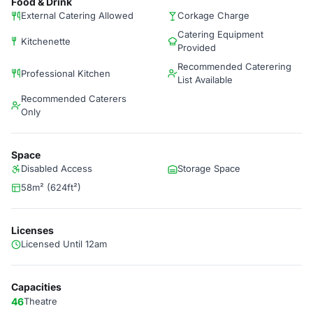
Food & Drink
External Catering Allowed
Corkage Charge
Catering Equipment
Kitchenette
Provided
Recommended Caterering
Professional Kitchen
List Available
Recommended Caterers
Only
Space
Disabled Access
Storage Space
58m² (624ft²)
Licenses
Licensed Until 12am
Capacities
46
Theatre