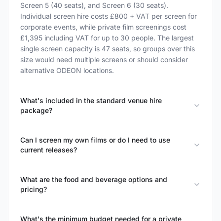
Screen 5 (40 seats), and Screen 6 (30 seats).
Individual screen hire costs £800 + VAT per screen for
corporate events, while private film screenings cost
£1,395 including VAT for up to 30 people. The largest
single screen capacity is 47 seats, so groups over this
size would need multiple screens or should consider
alternative ODEON locations.
What's included in the standard venue hire
package?
Can I screen my own films or do I need to use
current releases?
What are the food and beverage options and
pricing?
What's the minimum budget needed for a private