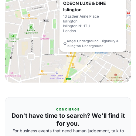
ODEON LUXE & DINE
Islington
13 Esther Anne Place
Islington
Islington N1 1TU
London
Angel Underground, Highbury &
Islington Underground
CONCIERGE
Don't have time to search? We'll find it
for you.
For business events that need human judgement, talk to