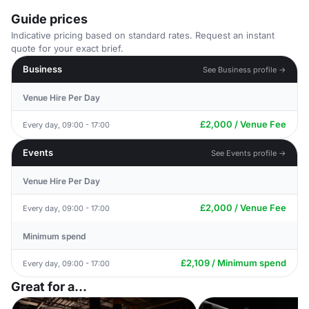
Guide prices
Indicative pricing based on standard rates. Request an instant
quote for your exact brief.
Business
See Business profile →
Venue Hire Per Day
£2,000 / Venue Fee
Every day, 09:00 - 17:00
Events
See Events profile →
Venue Hire Per Day
£2,000 / Venue Fee
Every day, 09:00 - 17:00
Minimum spend
£2,109 / Minimum spend
Every day, 09:00 - 17:00
Great for a...