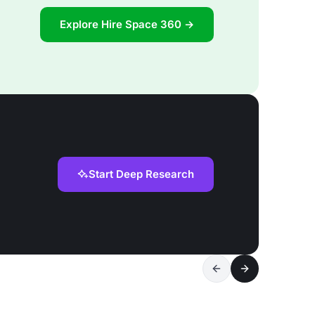
Explore Hire Space 360 →
Start Deep Research