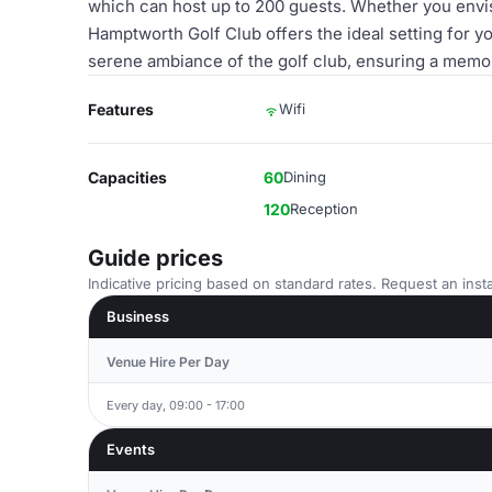
which can host up to 200 guests. Whether you envisi
Hamptworth Golf Club offers the ideal setting for 
serene ambiance of the golf club, ensuring a memo
Features
Wifi
Capacities
60
Dining
120
Reception
Guide prices
Indicative pricing based on standard rates. Request an insta
Business
Venue Hire Per Day
Every day, 09:00 - 17:00
Events