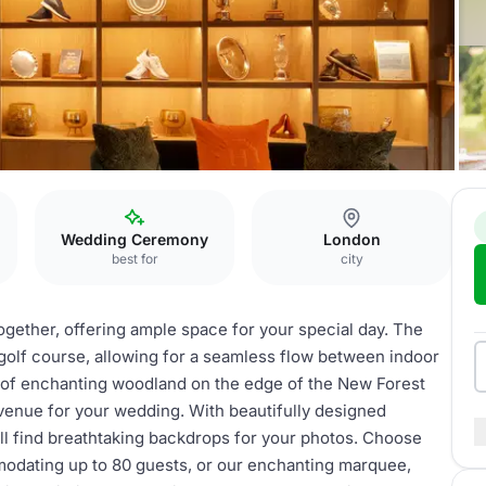
Wedding Ceremony
London
best for
city
together, offering ample space for your special day. The
 golf course, allowing for a seamless flow between indoor
s of enchanting woodland on the edge of the New Forest
 venue for your wedding. With beautifully designed
ll find breathtaking backdrops for your photos. Choose
dating up to 80 guests, or our enchanting marquee,