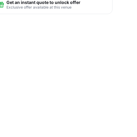
Get an instant quote to unlock offer
Exclusive offer available at this venue