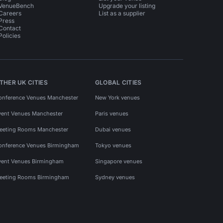
VenueBench
Upgrade your listing
Careers
List as a supplier
Press
Contact
Policies
THER UK CITIES
GLOBAL CITIES
onference Venues Manchester
New York venues
vent Venues Manchester
Paris venues
eeting Rooms Manchester
Dubai venues
onference Venues Birmingham
Tokyo venues
vent Venues Birmingham
Singapore venues
eeting Rooms Birmingham
Sydney venues