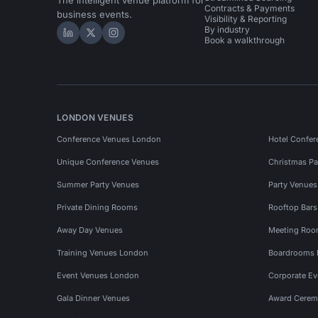
The intelligent venue platform for
Contracts & Payments
business events.
Visibility & Reporting
By industry
Hire Space on LinkedIn
Hire Space on X
Hire Space on Instagram
Book a walkthrough
LONDON VENUES
Conference Venues London
Hotel Confer
Unique Conference Venues
Christmas Pa
Summer Party Venues
Party Venue
Private Dining Rooms
Rooftop Bar
Away Day Venues
Meeting Roo
Training Venues London
Boardrooms
Event Venues London
Corporate E
Gala Dinner Venues
Award Cerem