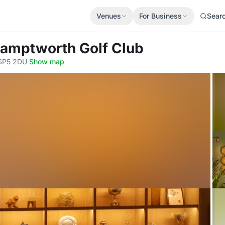
Venues
For Business
Sear
Hamptworth Golf Club
 SP5 2DU
·
Show map