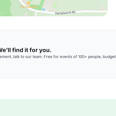
'll find it for you.
ment, talk to our team. Free for events of 100+ people, budget