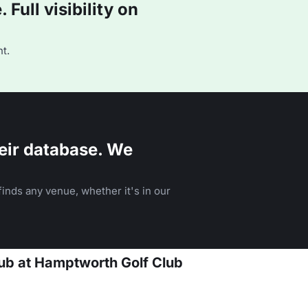
Full visibility on
t.
eir database. We
inds any venue, whether it's in our
lub at Hamptworth Golf Club