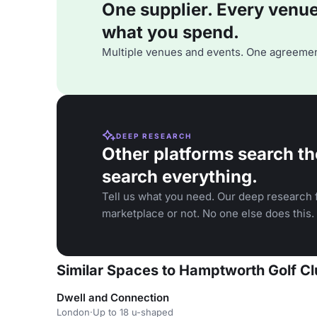
One supplier. Every venue. 
what you spend.
Multiple venues and events. One agreemen
DEEP RESEARCH
Other platforms search th
search everything.
Tell us what you need. Our deep research f
marketplace or not. No one else does this.
Similar Spaces to Hamptworth Golf C
Dwell and Connection
London
·
Up to 18 u-shaped