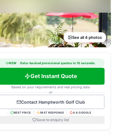
See all 4 photos
NEW
·
Data-backed provisional quotes in 10 seconds.
Get Instant Quote
Based on your requirements and real pricing data
or
Contact
Hamptworth Golf Club
BEST PRICE
FAST RESPONSE
4.8 GOOGLE
Save to enquiry list