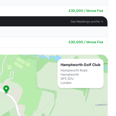
£30,000 / Venue Fee
See Weddings profile →
£30,000 / Venue Fee
Hamptworth Golf Club
Hamptworth Road
Hamptworth
SP5 2DU
London