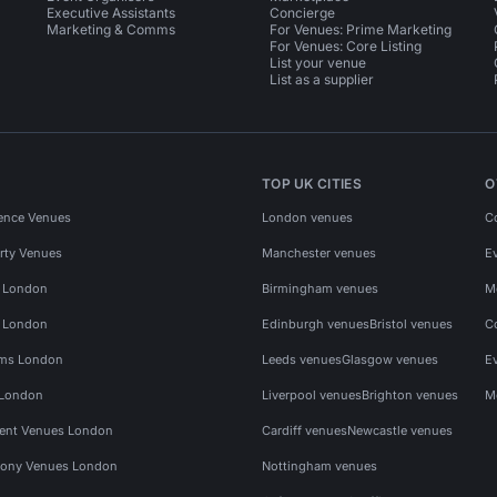
Executive Assistants
Concierge
Marketing & Comms
For Venues: Prime Marketing
For Venues: Core Listing
List your venue
List as a supplier
TOP UK CITIES
O
ence Venues
London venues
C
rty Venues
Manchester venues
E
s London
Birmingham venues
M
s London
Edinburgh venues
Bristol venues
C
ms London
Leeds venues
Glasgow venues
E
 London
Liverpool venues
Brighton venues
M
vent Venues London
Cardiff venues
Newcastle venues
ony Venues London
Nottingham venues