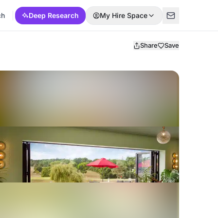
ch
Deep Research
My Hire Space
Share
Save