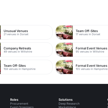
n
Unusual Venues
Team Off-Sites
21 venues in Dorset
17 venues in Dorset
Company Retreats
Formal Event Venues
49 venues in Wiltshire
95 venues in Wiltshire
Team Off-Sites
Formal Event Venues
158 venues in Hampshire
155 venues in Hampshire
Roles
Solutions
Procurement
Deep Research
Event Organisers
Marketplace