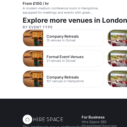
From £100 / hr
A modern medium conference room in Hampshire,
equipped for meetings and events with great
amenities.
Explore more venues in Londo
BY EVENT TYPE
Company Retreats
13 venues in Dorset
Formal Event Venues
21 venues in Dorset
Company Retreats
107 venues in Hampshire
For Business
Hire Space 360
Streamlined Sourcing