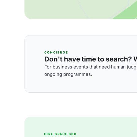
CONCIERGE
Don't have time to search? We
For business events that need human judge
ongoing programmes.
HIRE SPACE 360