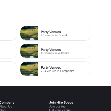
Party Venues
25 venues in Dorset
Party Venues
16 venues in Wiltshire
Party Venues
224 venues in Hampshire
Company
Join Hire Space
About Us
Join our team
Blog
List your venue