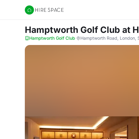
Hire Space
Hamptworth Golf Club
at 
Hamptworth Golf Club
·
Hamptworth Road, London,