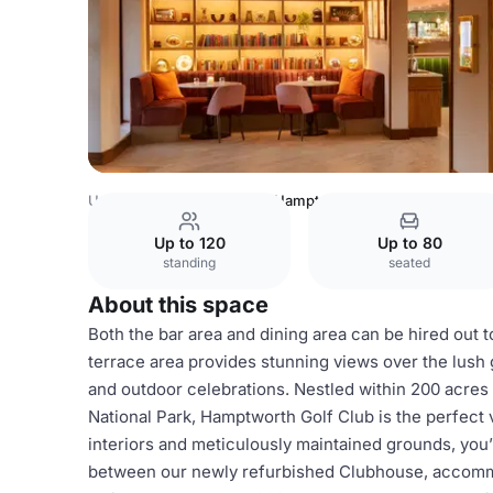
United Kingdom
Dorset
Hamptworth Golf Club
Up to 120
Up to 80
standing
seated
About this space
Both the bar area and dining area can be hired out 
terrace area provides stunning views over the lush
and outdoor celebrations. Nestled within 200 acre
National Park, Hamptworth Golf Club is the perfect
interiors and meticulously maintained grounds, you’
between our newly refurbished Clubhouse, accommo