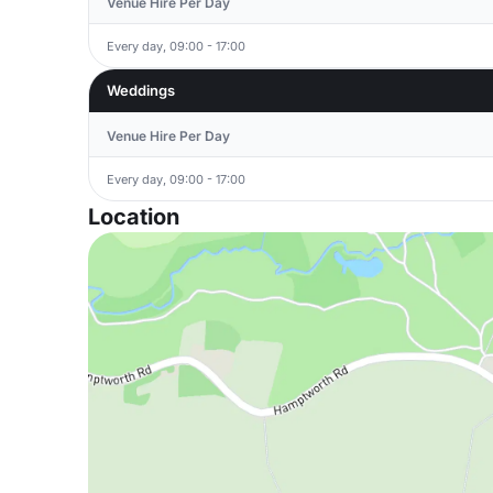
Venue Hire Per Day
Every day, 09:00 - 17:00
Weddings
Venue Hire Per Day
Every day, 09:00 - 17:00
Location