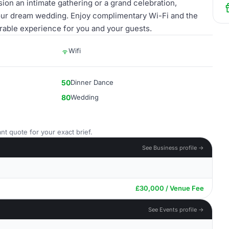
on an intimate gathering or a grand celebration,
your dream wedding. Enjoy complimentary Wi-Fi and the
rable experience for you and your guests.
Wifi
50
Dinner Dance
80
Wedding
nt quote for your exact brief.
See Business profile →
£30,000 / Venue Fee
See Events profile →