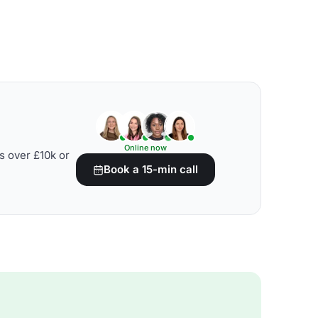
Online now
s over £10k or
Book a 15-min call