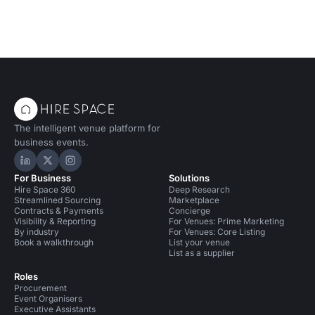
The intelligent venue platform for
business events.
Hire Space on LinkedIn
Hire Space on X
Hire Space on Instagram
For Business
Solutions
Hire Space 360
Deep Research
Streamlined Sourcing
Marketplace
Contracts & Payments
Concierge
Visibility & Reporting
For Venues: Prime Marketing
By industry
For Venues: Core Listing
Book a walkthrough
List your venue
List as a supplier
Roles
Procurement
Event Organisers
Executive Assistants