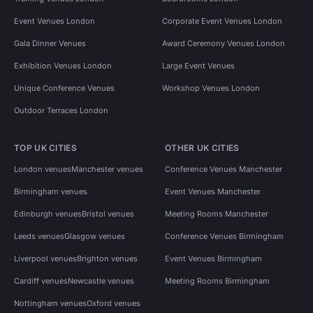
Event Venues London
Corporate Event Venues London
Gala Dinner Venues
Award Ceremony Venues London
Exhibition Venues London
Large Event Venues
Unique Conference Venues
Workshop Venues London
Outdoor Terraces London
TOP UK CITIES
OTHER UK CITIES
London venues
Manchester venues
Conference Venues Manchester
Birmingham venues
Event Venues Manchester
Edinburgh venues
Bristol venues
Meeting Rooms Manchester
Leeds venues
Glasgow venues
Conference Venues Birmingham
Liverpool venues
Brighton venues
Event Venues Birmingham
Cardiff venues
Newcastle venues
Meeting Rooms Birmingham
Nottingham venues
Oxford venues