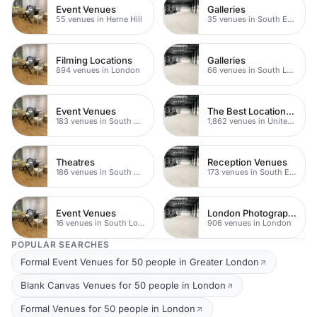
Event Venues
Galleries
55 venues in Herne Hill
35 venues in South East London
Filming Locations
Galleries
894 venues in London
66 venues in South London
Event Venues
The Best Locations For Filming In London
183 venues in South East London
1,862 venues in United Kingdom
Theatres
Reception Venues
186 venues in South East London
173 venues in South East London
Event Venues
London Photography Studios
16 venues in South London
906 venues in London
POPULAR SEARCHES
Formal Event Venues for 50 people in Greater London
Blank Canvas Venues for 50 people in London
Formal Venues for 50 people in London