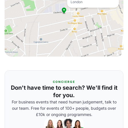
London
CONCIERGE
Don't have time to search? We'll find it
for you.
For business events that need human judgement, talk to
our team. Free for events of 100+ people, budgets over
£10k or ongoing programmes.