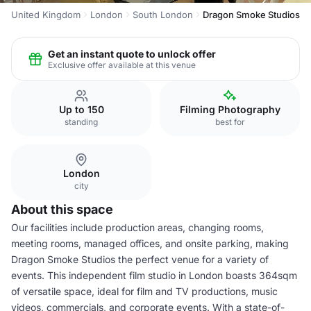
United Kingdom
London
South London
Dragon Smoke Studios
Get an instant quote to unlock offer
Exclusive offer available at this venue
Up to 150
Filming Photography
standing
best for
London
city
About this space
Our facilities include production areas, changing rooms,
meeting rooms, managed offices, and onsite parking, making
Dragon Smoke Studios the perfect venue for a variety of
events. This independent film studio in London boasts 364sqm
of versatile space, ideal for film and TV productions, music
videos, commercials, and corporate events. With a state-of-