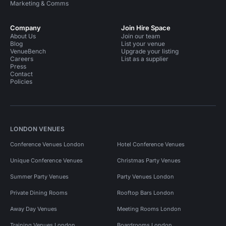
Marketing & Comms
Company
Join Hire Space
About Us
Join our team
Blog
List your venue
VenueBench
Upgrade your listing
Careers
List as a supplier
Press
Contact
Policies
LONDON VENUES
Conference Venues London
Hotel Conference Venues
Unique Conference Venues
Christmas Party Venues
Summer Party Venues
Party Venues London
Private Dining Rooms
Rooftop Bars London
Away Day Venues
Meeting Rooms London
Training Venues London
Boardrooms London