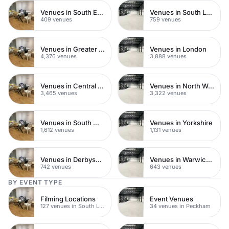
Venues in South East London
Venues in South London
409 venues
759 venues
Venues in Greater London
Venues in London
4,376 venues
3,888 venues
Venues in Central London
Venues in North West London
3,465 venues
3,322 venues
Venues in South West London
Venues in Yorkshire
1,612 venues
1,131 venues
Venues in Derbyshire
Venues in Warwickshire
742 venues
643 venues
BY EVENT TYPE
Filming Locations
Event Venues
127 venues in South London
34 venues in Peckham