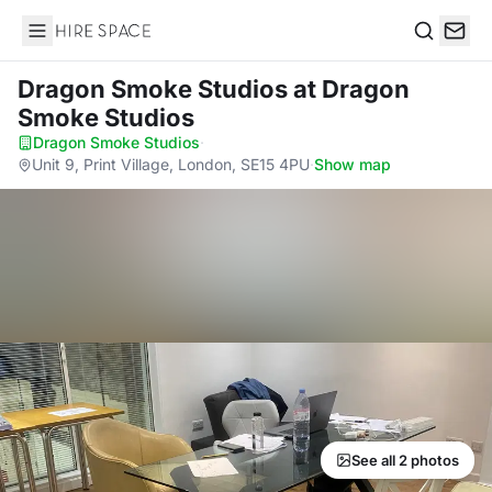
Hire Space
Search
Dragon Smoke Studios
at Dragon
Smoke Studios
Dragon Smoke Studios
·
Unit 9, Print Village, London, SE15 4PU
·
Show map
See all 2 photos