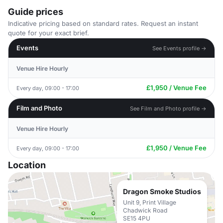
Guide prices
Indicative pricing based on standard rates. Request an instant
quote for your exact brief.
Events
See Events profile →
Venue Hire Hourly
£1,950 / Venue Fee
Every day, 09:00 - 17:00
Film and Photo
See Film and Photo profile →
Venue Hire Hourly
£1,950 / Venue Fee
Every day, 09:00 - 17:00
Location
Dragon Smoke Studios
Unit 9, Print Village
Chadwick Road
SE15 4PU