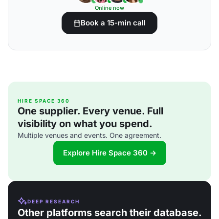
Online now
Book a 15-min call
HIRE SPACE 360
One supplier. Every venue. Full
visibility on what you spend.
Multiple venues and events. One agreement.
Explore Hire Space 360 →
DEEP RESEARCH
Other platforms search their database.