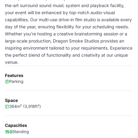
the-art surround sound music system and playback facility,
your event will be enhanced by top-notch audio-visual
capabilities. Our multi-use drive-in film studio is available every
day of the year, ensuring flexibility for your scheduling needs.
Whether you're hosting a creative brainstorming session or a
large-scale production, Dragon Smoke Studios provides an
inspiring environment tailored to your requirements. Experience
the perfect blend of functionality and creativity at our unique
venue.
Features
Parking
Space
364m² (3,918ft²)
Capacities
150
Standing