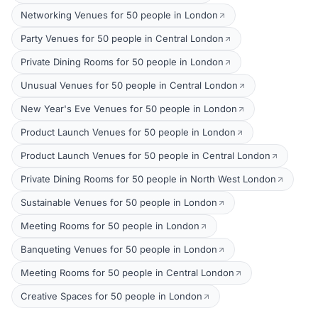
Networking Venues for 50 people in London
Party Venues for 50 people in Central London
Private Dining Rooms for 50 people in London
Unusual Venues for 50 people in Central London
New Year's Eve Venues for 50 people in London
Product Launch Venues for 50 people in London
Product Launch Venues for 50 people in Central London
Private Dining Rooms for 50 people in North West London
Sustainable Venues for 50 people in London
Meeting Rooms for 50 people in London
Banqueting Venues for 50 people in London
Meeting Rooms for 50 people in Central London
Creative Spaces for 50 people in London