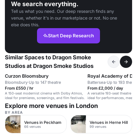
We search everything.
Tell us what you need. Our deep research finds any
venue, whether it's in our marketplace or not. No one
else does this.
Start Deep Research
Similar Spaces to Dragon Smoke
Studios at Dragon Smoke Studios
Curzon Bloomsbury
Royal Academy of Da
Bloomsbury
·
Up to 147 theatre
Battersea
·
Up to 193 theat
From £550 / hr
From £2,000 / day
A 150-seat modernist cinema with Dolby Atmos,
A versatile 193-seat theatre w
ideal for premieres, screenings, and film festivals.
ideal for performances, meetin
Explore more venues in London
BY AREA
Venues in Peckham
Venues in Herne Hill
66 venues
99 venues