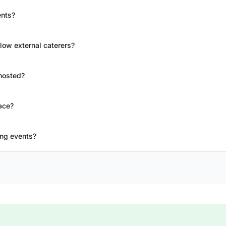
ents?
llow external caterers?
hosted?
ace?
ing events?