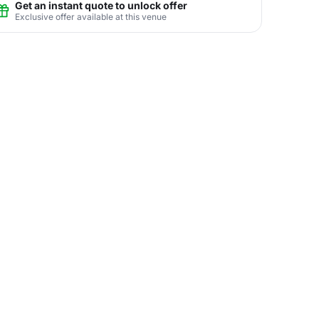
Get an instant quote to unlock offer
Exclusive offer available at this venue