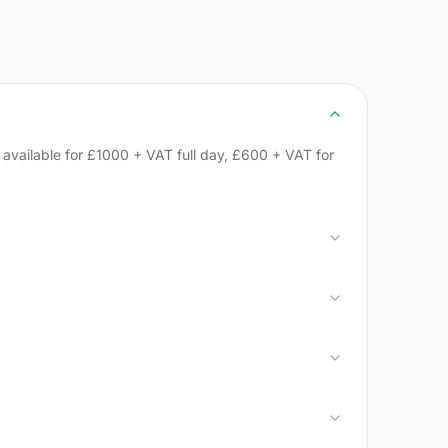
available for £1000 + VAT full day, £600 + VAT for