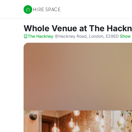
Hire Space
Whole Venue
at The Hack
The Hackney
·
Hackney Road, London, E29ED
·
Show