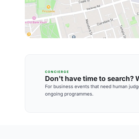
CONCIERGE
Don't have time to search? We
For business events that need human judge
ongoing programmes.