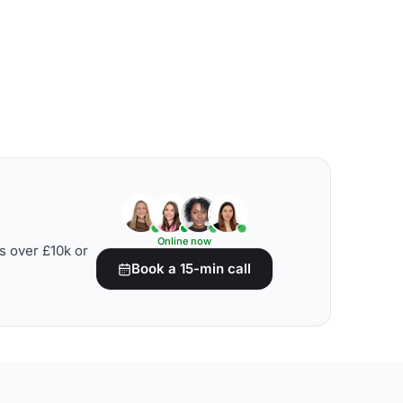
Online now
s over £10k or
Book a 15-min call