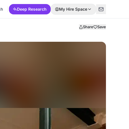
ch
Deep Research
My Hire Space
Share
Save