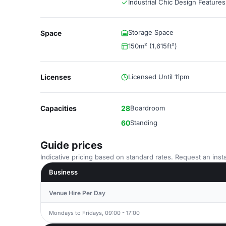
Industrial Chic Design Features
Storage Space
Space
150m² (1,615ft²)
Licenses
Licensed Until 11pm
Capacities
28
Boardroom
60
Standing
Guide prices
Indicative pricing based on standard rates. Request an insta
Business
Venue Hire Per Day
Mondays to Fridays, 09:00 - 17:00