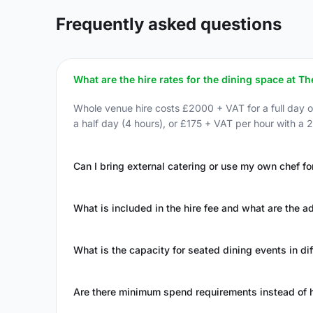
Frequently asked questions
What are the hire rates for the dining space at 
Whole venue hire costs £2000 + VAT for a full day o
a half day (4 hours), or £175 + VAT per hour with a
Can I bring external catering or use my own chef fo
What is included in the hire fee and what are the 
What is the capacity for seated dining events in di
Are there minimum spend requirements instead of h