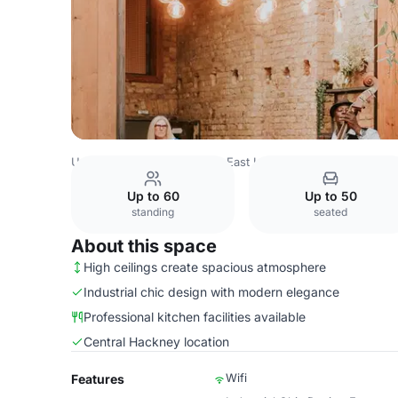
United Kingdom
London
East London
Hackney
Whol
Up to 60
Up to 50
standing
seated
About this space
High ceilings create spacious atmosphere
Industrial chic design with modern elegance
Professional kitchen facilities available
Central Hackney location
Wifi
Features