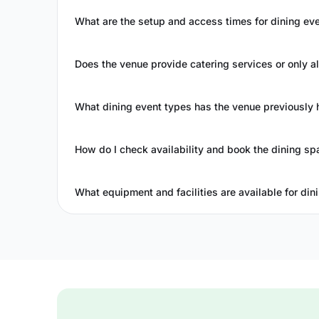
What are the setup and access times for dining ev
Does the venue provide catering services or only a
What dining event types has the venue previously 
How do I check availability and book the dining sp
What equipment and facilities are available for din