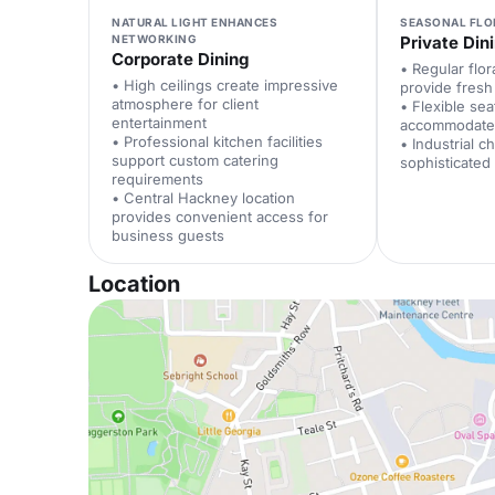
NATURAL LIGHT ENHANCES
SEASONAL FLO
NETWORKING
Private Din
Corporate Dining
• Regular flora
• High ceilings create impressive
provide fres
atmosphere for client
• Flexible se
entertainment
accommodate 
• Professional kitchen facilities
• Industrial c
support custom catering
sophisticated
requirements
• Central Hackney location
provides convenient access for
business guests
Location