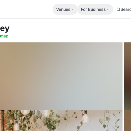
Venues
For Business
Sear
ney
 map