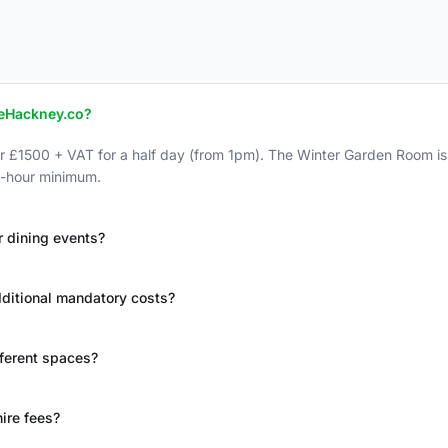
TheHackney.co?
r £1500 + VAT for a half day (from 1pm). The Winter Garden Room is 
 2-hour minimum.
r dining events?
additional mandatory costs?
fferent spaces?
ire fees?