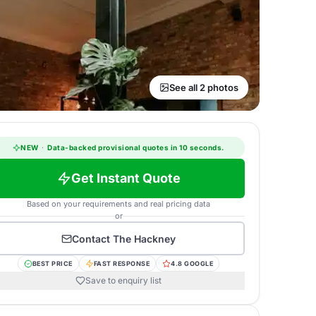
See all 2 photos
NEW
·
Data-backed provisional quotes in 10 seconds.
Get Instant Quote
Based on your requirements and real pricing data
or
Contact
The Hackney
BEST PRICE
FAST RESPONSE
4.8 GOOGLE
Save to enquiry list