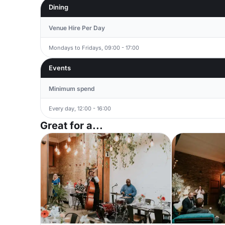
Dining
Venue Hire Per Day
Mondays to Fridays, 09:00 - 17:00
Events
Minimum spend
Every day, 12:00 - 16:00
Great for a...