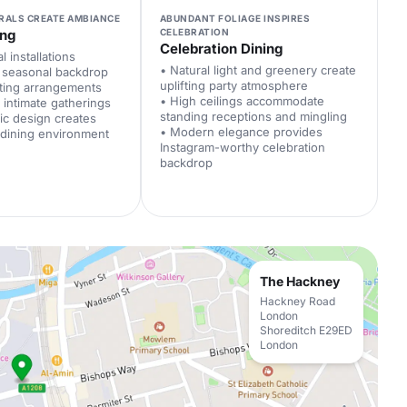
RALS CREATE AMBIANCE
ABUNDANT FOLIAGE INSPIRES
ing
CELEBRATION
Celebration Dining
l installations
• Natural light and greenery create
h seasonal backdrop
uplifting party atmosphere
ating arrangements
• High ceilings accommodate
intimate gatherings
standing receptions and mingling
hic design creates
• Modern elegance provides
 dining environment
Instagram-worthy celebration
backdrop
The Hackney
Hackney Road
London
Shoreditch E29ED
London