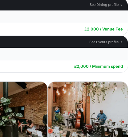
See Dining profile →
£2,000 / Venue Fee
See Events profile →
£2,000 / Minimum spend