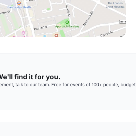
'll find it for you.
ment, talk to our team. Free for events of 100+ people, budget