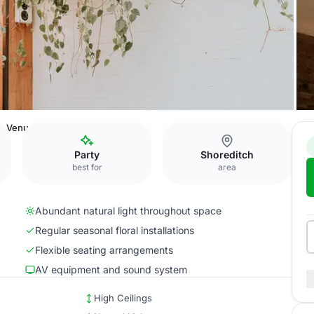
e Venue
Party
Shoreditch
best for
area
Abundant natural light throughout space
Regular seasonal floral installations
Flexible seating arrangements
AV equipment and sound system
High Ceilings