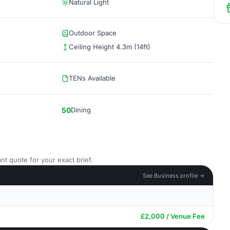
Natural Light
Outdoor Space
Ceiling Height 4.3m (14ft)
TENs Available
50
Dining
nt quote for your exact brief.
See Business profile →
£2,000 / Venue Fee