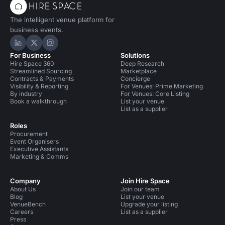
The intelligent venue platform for
business events.
Hire Space on LinkedIn
Hire Space on X
Hire Space on Instagram
For Business
Solutions
Hire Space 360
Deep Research
Streamlined Sourcing
Marketplace
Contracts & Payments
Concierge
Visibility & Reporting
For Venues: Prime Marketing
By industry
For Venues: Core Listing
Book a walkthrough
List your venue
List as a supplier
Roles
Procurement
Event Organisers
Executive Assistants
Marketing & Comms
Company
Join Hire Space
About Us
Join our team
Blog
List your venue
VenueBench
Upgrade your listing
Careers
List as a supplier
Press