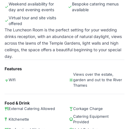
Weekend availability for
Bespoke catering menus
day and evening events
available
Virtual tour and site visits
offered
The Luncheon Room is the perfect setting for your wedding
drinks reception, with an abundance of natural daylight, views
across the lawns of the Temple Gardens, light walls and high
ceilings, the space offers a beautiful beginning to your special
day.
Features
Views over the estate,
Wifi
garden and out to the River
Thames
Food & Drink
External Catering Allowed
Corkage Charge
Catering Equipment
Kitchenette
Provided