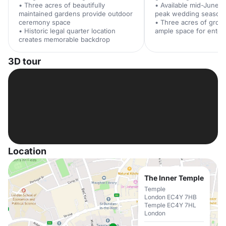
• Three acres of beautifully
• Available mid-June t
maintained gardens provide outdoor
peak wedding season
ceremony space
• Three acres of grou
• Historic legal quarter location
ample space for enter
creates memorable backdrop
3D tour
Location
The Inner Temple
Temple
London EC4Y 7HB
Temple EC4Y 7HL
London