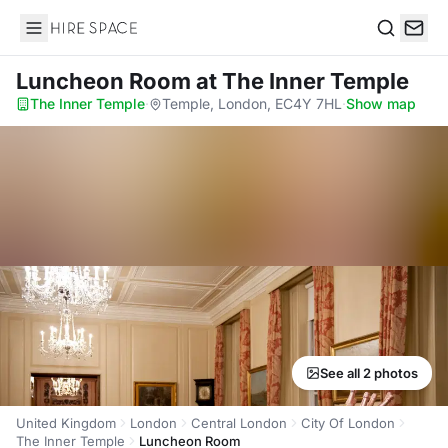
Hire Space
Search
Luncheon Room
at The Inner Temple
The Inner Temple
·
Temple, London, EC4Y 7HL
·
Show map
See all 2 photos
United Kingdom
London
Central London
City Of London
The Inner Temple
Luncheon Room