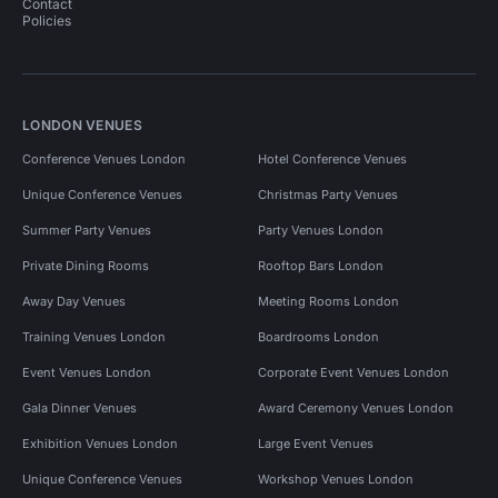
Contact
Policies
LONDON VENUES
Conference Venues London
Hotel Conference Venues
Unique Conference Venues
Christmas Party Venues
Summer Party Venues
Party Venues London
Private Dining Rooms
Rooftop Bars London
Away Day Venues
Meeting Rooms London
Training Venues London
Boardrooms London
Event Venues London
Corporate Event Venues London
Gala Dinner Venues
Award Ceremony Venues London
Exhibition Venues London
Large Event Venues
Unique Conference Venues
Workshop Venues London