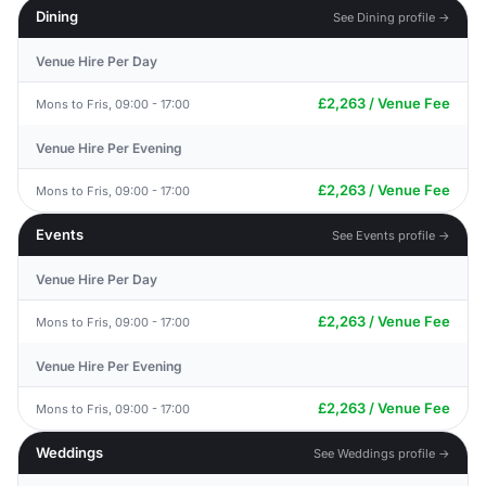
Dining
See Dining profile →
Venue Hire Per Day
£2,263 / Venue Fee
Mons to Fris, 09:00 - 17:00
Venue Hire Per Evening
£2,263 / Venue Fee
Mons to Fris, 09:00 - 17:00
Events
See Events profile →
Venue Hire Per Day
£2,263 / Venue Fee
Mons to Fris, 09:00 - 17:00
Venue Hire Per Evening
£2,263 / Venue Fee
Mons to Fris, 09:00 - 17:00
Weddings
See Weddings profile →