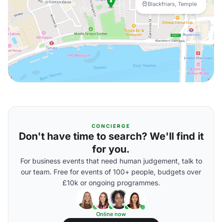
Blackfriars, Temple
CONCIERGE
Don't have time to search? We'll find it
for you.
For business events that need human judgement, talk to
our team. Free for events of 100+ people, budgets over
£10k or ongoing programmes.
Online now