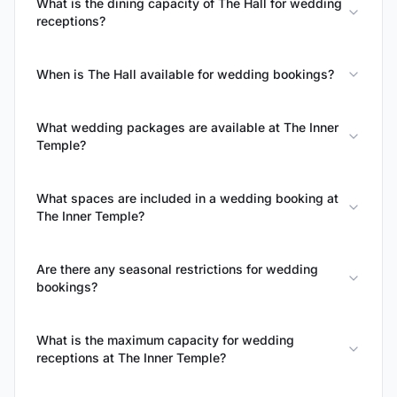
What is the dining capacity of The Hall for wedding
receptions?
When is The Hall available for wedding bookings?
What wedding packages are available at The Inner
Temple?
What spaces are included in a wedding booking at
The Inner Temple?
Are there any seasonal restrictions for wedding
bookings?
What is the maximum capacity for wedding
receptions at The Inner Temple?