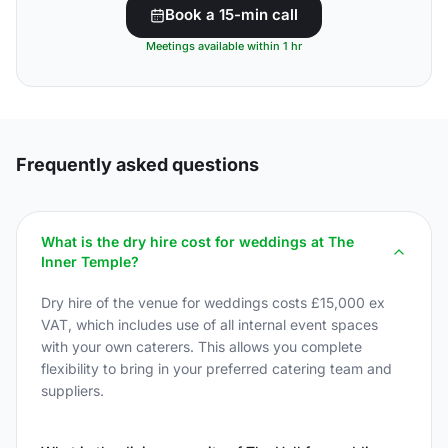
Book a 15-min call
Meetings available within 1 hr
Frequently asked questions
What is the dry hire cost for weddings at The
Inner Temple?
Dry hire of the venue for weddings costs £15,000 ex
VAT, which includes use of all internal event spaces
with your own caterers. This allows you complete
flexibility to bring in your preferred catering team and
suppliers.