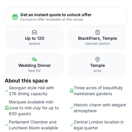
Get an instant quote to unlock offer
Exclusive offer available at this venue
Up to 120
Blackfriars, Temple
seated
nearest station
Wedding Dinner
Temple
best for
area
About this space
Georgian style Hall with
Three acres of beautifully
276 dining capacity
maintained gardens
Marquee available mid-
Historic charm with elegant
June to mid-July for up to
atmosphere
600 guests
Parliament Chamber and
Central London location in
Luncheon Room available
legal quarter