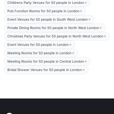
Childrens Party Venues for 50 people in London
Pub Function Rooms for 50 people in London
Event Venues for 50 people in South West London
Private Dining Rooms for 50 people in North West London
Christmas Party Venues for 50 people in North West London
Event Venues for 50 people in London
Meeting Rooms for 50 people in London
Meeting Rooms for 50 people in Central London
Bridal Shower Venues for 50 people in London