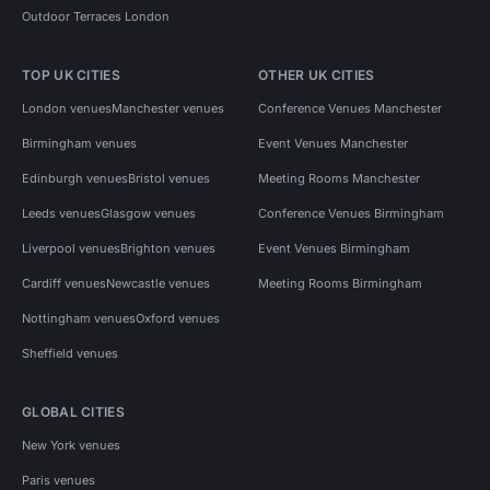
Outdoor Terraces London
TOP UK CITIES
OTHER UK CITIES
London venues
Manchester venues
Conference Venues Manchester
Birmingham venues
Event Venues Manchester
Edinburgh venues
Bristol venues
Meeting Rooms Manchester
Leeds venues
Glasgow venues
Conference Venues Birmingham
Liverpool venues
Brighton venues
Event Venues Birmingham
Cardiff venues
Newcastle venues
Meeting Rooms Birmingham
Nottingham venues
Oxford venues
Sheffield venues
GLOBAL CITIES
New York venues
Paris venues