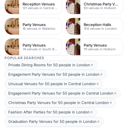
Reception Venues
Christmas Party Venues
131 venues in Central London
93 venues in Holborn
Party Venues
Reception Halls
16 venues in Waterloo
154 venues in London
Party Venues
Party Venues
74 venues in South Bank
111 venues in Holborn
POPULAR SEARCHES
Private Dining Rooms for 50 people in London
Engagement Party Venues for 50 people in London
Unusual Venues for 50 people in Central London
Engagement Party Venues for 50 people in Central London
Christmas Party Venues for 50 people in Central London
Fashion After Parties for 50 people in London
Graduation Party Venues for 50 people in London