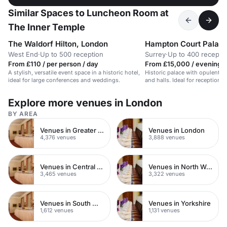
Similar Spaces to Luncheon Room at
The Inner Temple
The Waldorf Hilton, London
Hampton Court Palac
West End
·
Up to 500 reception
Surrey
·
Up to 400 recepti
From £110 / per person / day
From £15,000 / evening
A stylish, versatile event space in a historic hotel,
Historic palace with opulent s
ideal for large conferences and weddings.
and halls. Ideal for receptions
Explore more venues in London
BY AREA
Venues in Greater London
Venues in London
4,376 venues
3,888 venues
Venues in Central London
Venues in North West London
3,465 venues
3,322 venues
Venues in South West London
Venues in Yorkshire
1,612 venues
1,131 venues