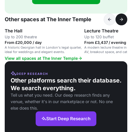
Other spaces at The Inner Temple
The Hall
Lecture Theatre
Up to 200 theatre
Up to 120 buffet
From £20,000 / day
From £3,437 / evening
A historic Georgian hall in London's legal quarter,
A modern lecture theatre in a 
ideal for weddings and elegant events.
AV, breakout space, and cateri
View all spaces at The Inner Temple
DEEP RESEARCH
Other platforms search their database.
We search everything.
Tell us what you need. Our deep research finds any
venue, whether it's in our marketplace or not. No one
else does this.
Start Deep Research