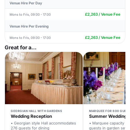
Venue Hire Per Day
£2,263 / Venue Fee
Mons to Fris, 09:00 - 17:00
Venue Hire Per Evening
£2,263 / Venue Fee
Mons to Fris, 09:00 - 17:00
Great for a...
GEORGIAN HALL WITH GARDENS
MARQUEE FOR 600 GUES
Wedding Reception
Summer Wedding
• Georgian style Hall accommodates
• Marquee capacity fo
276 guests for dining
guests in garden setti