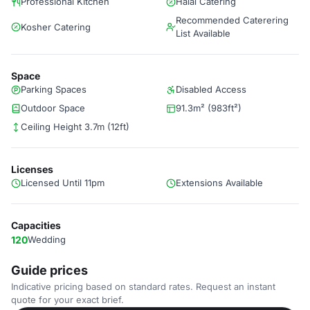
Professional Kitchen
Halal Catering
Recommended Caterering
Kosher Catering
List Available
Space
Parking Spaces
Disabled Access
Outdoor Space
91.3m² (983ft²)
Ceiling Height 3.7m (12ft)
Licenses
Licensed Until 11pm
Extensions Available
Capacities
120
Wedding
Guide prices
Indicative pricing based on standard rates. Request an instant
quote for your exact brief.