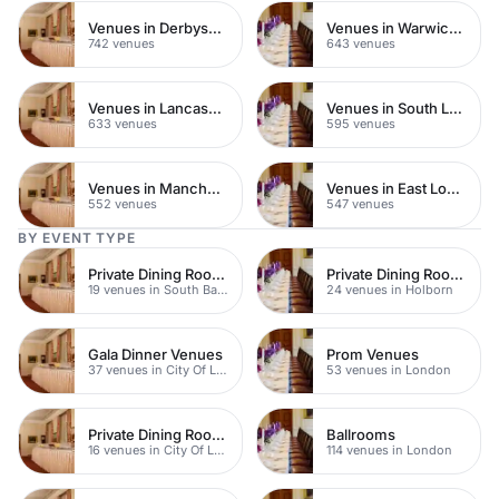
Venues in Derbyshire
Venues in Warwickshire
742 venues
643 venues
Venues in Lancashire
Venues in South London
633 venues
595 venues
Venues in Manchester
Venues in East London
552 venues
547 venues
BY EVENT TYPE
Private Dining Rooms
Private Dining Rooms
19 venues in South Bank
24 venues in Holborn
Gala Dinner Venues
Prom Venues
37 venues in City Of London
53 venues in London
Private Dining Rooms
Ballrooms
16 venues in City Of London
114 venues in London