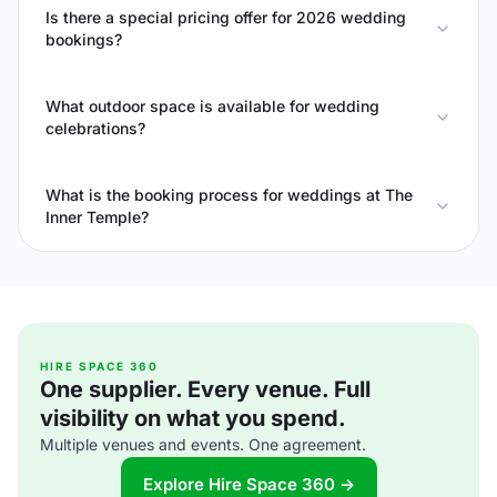
Is there a special pricing offer for 2026 wedding
bookings?
What outdoor space is available for wedding
celebrations?
What is the booking process for weddings at The
Inner Temple?
HIRE SPACE 360
One supplier. Every venue. Full
visibility on what you spend.
Multiple venues and events. One agreement.
Explore Hire Space 360 →